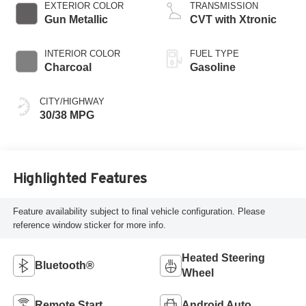
EXTERIOR COLOR
TRANSMISSION
Gun Metallic
CVT with Xtronic
INTERIOR COLOR
FUEL TYPE
Charcoal
Gasoline
CITY/HIGHWAY
30/38 MPG
Highlighted Features
Feature availability subject to final vehicle configuration. Please
reference window sticker for more info.
Heated Steering
Bluetooth®
Wheel
Remote Start
Android Auto