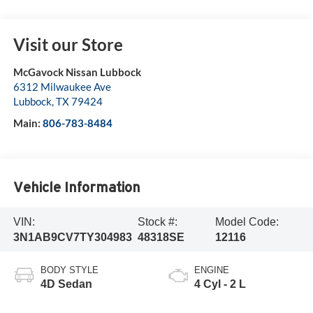
Visit our Store
McGavock Nissan Lubbock
6312 Milwaukee Ave
Lubbock
,
TX
79424
Main:
806-783-8484
Vehicle Information
VIN:
Stock #:
Model Code:
3N1AB9CV7TY304983
48318SE
12116
BODY STYLE
ENGINE
4D Sedan
4 Cyl - 2 L