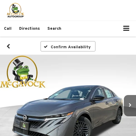
Call
Directions
Search
Confirm Availability