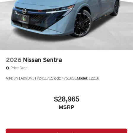
2026
Nissan Sentra
Price Drop
VIN:
3N1AB9DV5TY241171
Stock:
47516SE
Model:
12216
$28,965
MSRP