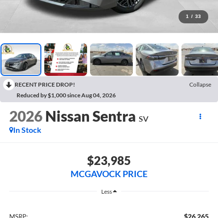
1
/
33
RECENT PRICE DROP!
Collapse
Reduced by $1,000 since Aug 04, 2026
2026
Nissan Sentra
SV
In Stock
$23,985
MCGAVOCK PRICE
Less
$26,265
MSRP: