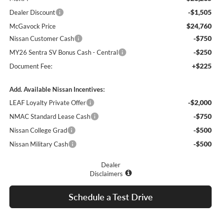
-$1,505
Dealer Discount
$24,760
McGavock Price
-$750
Nissan Customer Cash
-$250
MY26 Sentra SV Bonus Cash - Central
+$225
Document Fee:
Add. Available Nissan Incentives:
-$2,000
LEAF Loyalty Private Offer
-$750
NMAC Standard Lease Cash
-$500
Nissan College Grad
-$500
Nissan Military Cash
Dealer
Disclaimers
Schedule a Test Drive