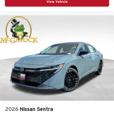
View Vehicle
2026
Nissan Sentra