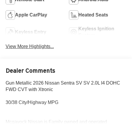
Apple CarPlay
Heated Seats
Keyless Ignition
Keyless Entry
System
View More Highlights...
Dealer Comments
Gun Metallic 2026 Nissan Sentra SV SV 2.0L I4 DOHC
FWD CVT with Xtronic
30/38 City/Highway MPG
Mcgavock Nissan is Family owned and operated
dealership and we treat our customers just like they are