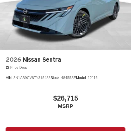
2026
Nissan Sentra
Price Drop
VIN:
3N1AB9CV8TY315488
Stock:
48455SE
Model:
12116
$26,715
MSRP