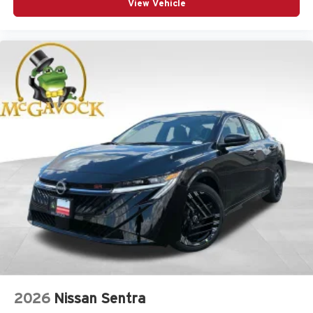
View Vehicle
2026
Nissan Sentra