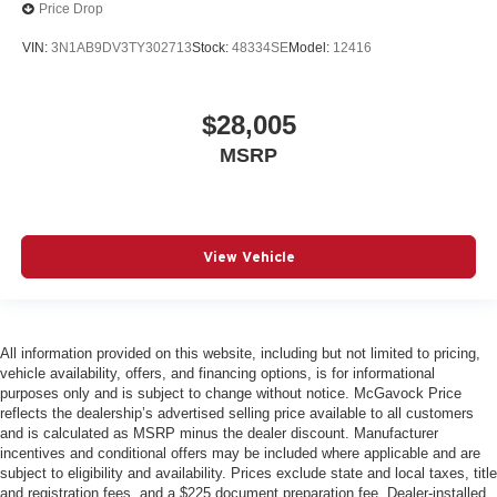
Price Drop
VIN:
3N1AB9DV3TY302713
Stock:
48334SE
Model:
12416
$28,005
MSRP
View Vehicle
All information provided on this website, including but not limited to pricing,
vehicle availability, offers, and financing options, is for informational
purposes only and is subject to change without notice. McGavock Price
reflects the dealership’s advertised selling price available to all customers
and is calculated as MSRP minus the dealer discount. Manufacturer
incentives and conditional offers may be included where applicable and are
subject to eligibility and availability. Prices exclude state and local taxes, title
and registration fees, and a $225 document preparation fee. Dealer-installed