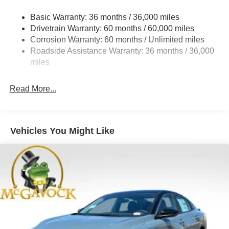
Strut Front Suspension w/Coil Springs
Basic Warranty: 36 months / 36,000 miles
Multi-Link Rear Suspension w/Coil Springs
Drivetrain Warranty: 60 months / 60,000 miles
4-Wheel Disc Brakes w/4-Wheel ABS, Front And Rear
Corrosion Warranty: 60 months / Unlimited miles
Vented Discs, Brake Assist, Hill Hold Control and
Roadside Assistance Warranty: 36 months / 36,000
Electric Parking Brake
miles
Read More...
Vehicles You Might Like