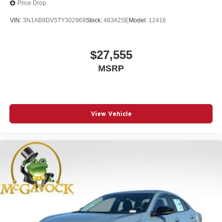
Price Drop
VIN:
3N1AB9DV5TY302969
Stock:
48342SE
Model:
12416
$27,555
MSRP
View Vehicle