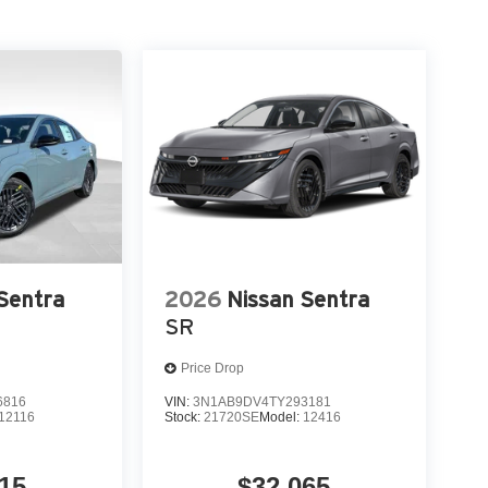
Sentra
2026
Nissan Sentra
SR
Price Drop
6816
VIN:
3N1AB9DV4TY293181
12116
Stock:
21720SE
Model:
12416
15
$32,065