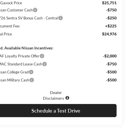
$25,751
Gavock Price
-$750
ssan Customer Cash
-$250
26 Sentra SV Bonus Cash - Central
+$225
cument Fee:
$24,976
al Price
d. Available Nissan Incentives:
-$2,000
AF Loyalty Private Offer
-$750
AC Standard Lease Cash
-$500
ssan College Grad
-$500
ssan Military Cash
Dealer
Disclaimers
Schedule a Test Drive