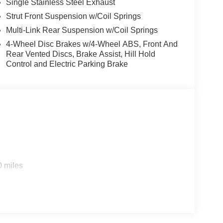
Single Stainless Steel Exhaust
Strut Front Suspension w/Coil Springs
Multi-Link Rear Suspension w/Coil Springs
4-Wheel Disc Brakes w/4-Wheel ABS, Front And
Rear Vented Discs, Brake Assist, Hill Hold
Control and Electric Parking Brake
0 miles