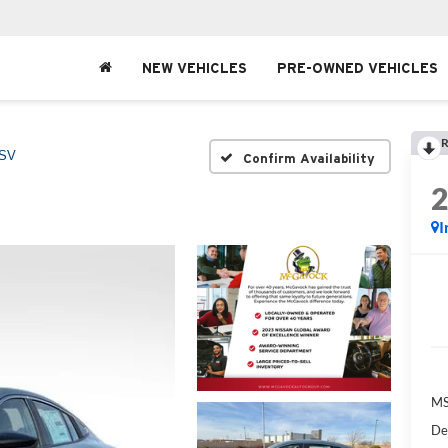
NEW VEHICLES
PRE-OWNED VEHICLES
R
SV
Confirm Availability
I
MS
De