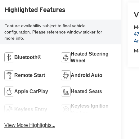
Highlighted Features
V
Feature availability subject to final vehicle
Mc
configuration. Please reference window sticker for
47
more info.
Am
M
Heated Steering
Bluetooth®
Wheel
Remote Start
Android Auto
Apple CarPlay
Heated Seats
Keyless Ignition
Keyless Entry
System
View More Highlights...