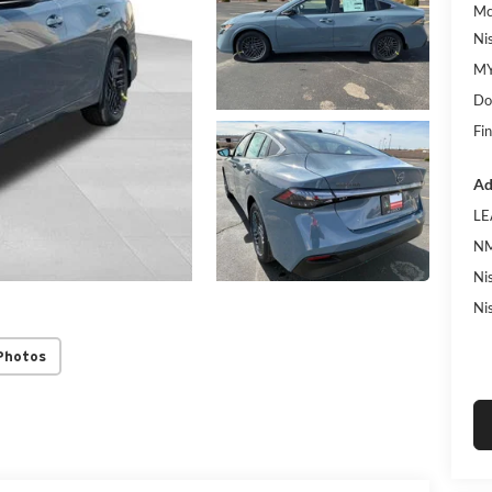
Mc
Ni
MY
Do
Fin
Ad
LE
NM
Ni
Ni
Photos