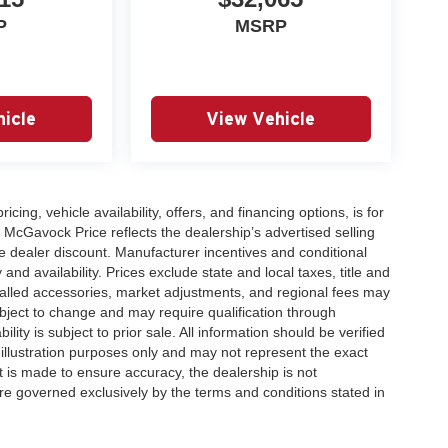
P
MSRP
icle
View Vehicle
icing, vehicle availability, offers, and financing options, is for
 McGavock Price reflects the dealership’s advertised selling
e dealer discount. Manufacturer incentives and conditional
and availability. Prices exclude state and local taxes, title and
talled accessories, market adjustments, and regional fees may
subject to change and may require qualification through
ability is subject to prior sale. All information should be verified
 illustration purposes only and may not represent the exact
ort is made to ensure accuracy, the dealership is not
 are governed exclusively by the terms and conditions stated in