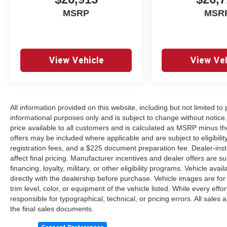
MSRP
MSR
View Vehicle
View Veh
All information provided on this website, including but not limited to pr
informational purposes only and is subject to change without notice.
price available to all customers and is calculated as MSRP minus th
offers may be included where applicable and are subject to eligibility 
registration fees, and a $225 document preparation fee. Dealer-ins
affect final pricing. Manufacturer incentives and dealer offers are 
financing, loyalty, military, or other eligibility programs. Vehicle avail
directly with the dealership before purchase. Vehicle images are for
trim level, color, or equipment of the vehicle listed. While every eff
responsible for typographical, technical, or pricing errors. All sales
the final sales documents.