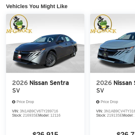
Vehicles You Might Like
2026
Nissan Sentra
2026
Nissan 
SV
SV
Price Drop
Price Drop
VIN:
3N1AB9CV6TY289716
VIN:
3N1AB9CV4TY31
Stock:
21693SE
Model:
12116
Stock:
21913SE
Model:
$26,915
$26,7