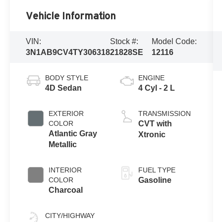
Vehicle Information
VIN:
Stock #:
Model Code:
3N1AB9CV4TY306318
21828SE
12116
BODY STYLE
ENGINE
4D Sedan
4 Cyl - 2 L
EXTERIOR
TRANSMISSION
COLOR
CVT with
Atlantic Gray
Xtronic
Metallic
INTERIOR
FUEL TYPE
COLOR
Gasoline
Charcoal
CITY/HIGHWAY