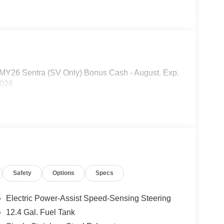
R MY26 Sentra (SV Only) Bonus Cash - August. Exp.
2026
Safety
Options
Specs
Electric Power-Assist Speed-Sensing Steering
12.4 Gal. Fuel Tank