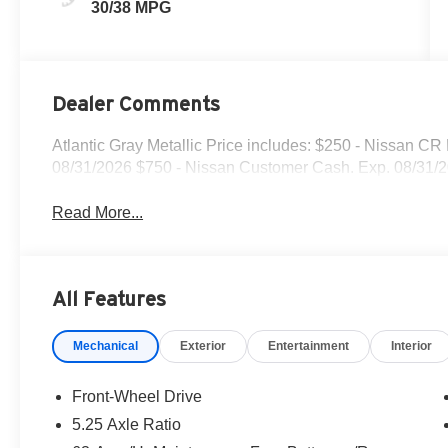
30/38 MPG
Dealer Comments
Atlantic Gray Metallic Price includes: $250 - Nissan C
08/31/2026 $750 - Nissan Customer Cash. Exp. 08/31/
Read More...
All Features
Mechanical
Exterior
Entertainment
Interior
Front-Wheel Drive
5.25 Axle Ratio