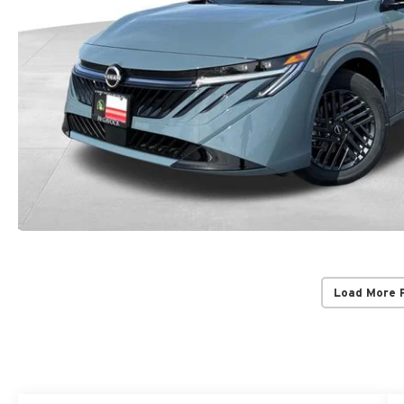
Load More 