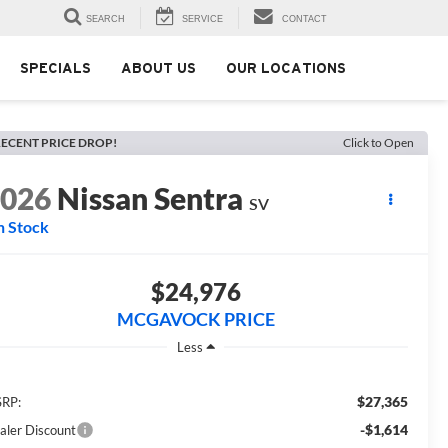
SEARCH
SERVICE
CONTACT
SPECIALS
ABOUT US
OUR LOCATIONS
ECENT PRICE DROP!
Click to Open
2026
Nissan Sentra
SV
n Stock
$24,976
MCGAVOCK PRICE
Less
$27,365
RP:
-$1,614
aler Discount