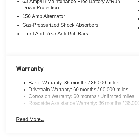
63-Amp/Hr Maintenance-Free Battery w/Run
Down Protection
150 Amp Alternator
Gas-Pressurized Shock Absorbers
Front And Rear Anti-Roll Bars
Warranty
Basic Warranty: 36 months / 36,000 miles
Drivetrain Warranty: 60 months / 60,000 miles
Corrosion Warranty: 60 months / Unlimited miles
Roadside Assistance Warranty: 36 months / 36,00
Read More...