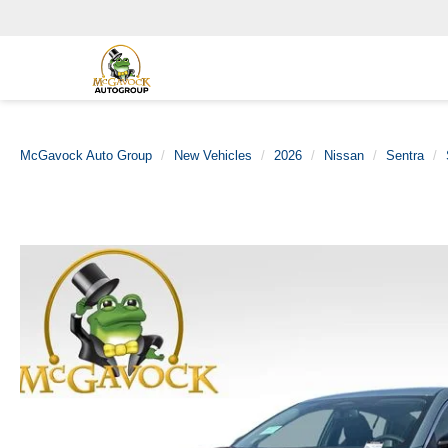
McGavock Auto Group
New Vehicles
2026
Nissan
Sentra