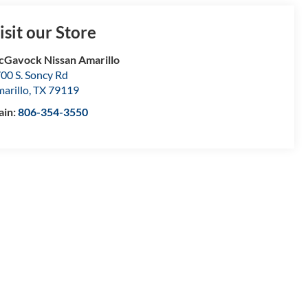
isit our Store
Gavock Nissan Amarillo
00 S. Soncy Rd
arillo
,
TX
79119
ain:
806-354-3550