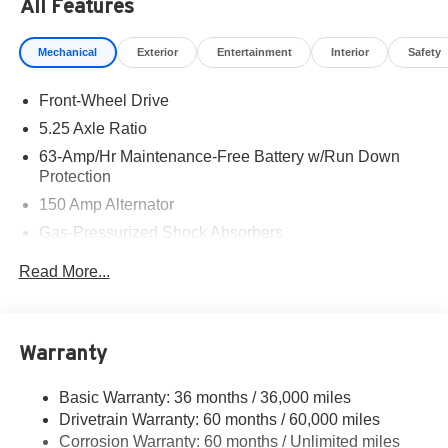
All Features
Mechanical
Exterior
Entertainment
Interior
Safety
Front-Wheel Drive
5.25 Axle Ratio
63-Amp/Hr Maintenance-Free Battery w/Run Down
Protection
150 Amp Alternator
Gas-Pressurized Shock Absorbers
Front And Rear Anti-Roll Bars
Read More...
Electric Power-Assist Speed-Sensing Steering
12.4 Gal. Fuel Tank
Single Stainless Steel Exhaust w/Chrome Tailpipe
Warranty
Finisher
Strut Front Suspension w/Coil Springs
Basic Warranty: 36 months / 36,000 miles
Drivetrain Warranty: 60 months / 60,000 miles
Multi-Link Rear Suspension w/Coil Springs
Corrosion Warranty: 60 months / Unlimited miles