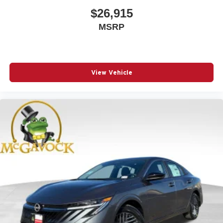
$26,915
MSRP
View Vehicle