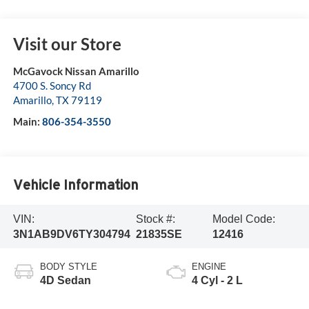
Visit our Store
McGavock Nissan Amarillo
4700 S. Soncy Rd
Amarillo
,
TX
79119
Main:
806-354-3550
Vehicle Information
VIN:
Stock #:
Model Code:
3N1AB9DV6TY304794
21835SE
12416
BODY STYLE
ENGINE
4D Sedan
4 Cyl - 2 L