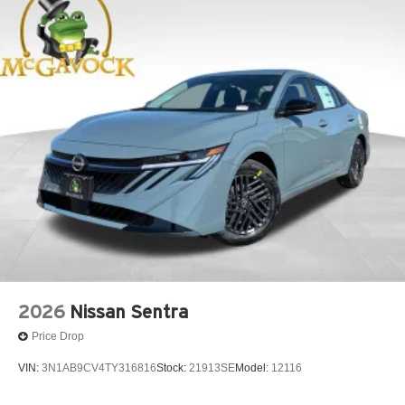
2026
Nissan Sentra
Price Drop
VIN:
3N1AB9CV4TY316816
Stock:
21913SE
Model:
12116