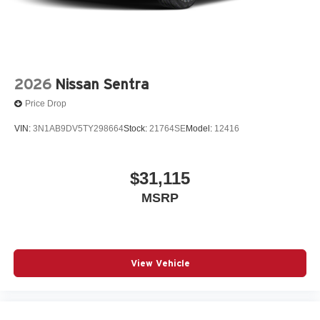
2026
Nissan Sentra
Price Drop
VIN:
3N1AB9DV5TY298664
Stock:
21764SE
Model:
12416
$31,115
MSRP
View Vehicle