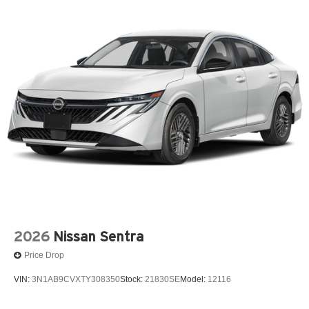
2026
Nissan Sentra
Price Drop
VIN:
3N1AB9CVXTY308350
Stock:
21830SE
Model:
12116