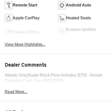
Remote Start
Android Auto
Apple CarPlay
Heated Seats
Keyless Ignition
Keyless Entry
System
View More Highlights...
Dealer Comments
Atlantic Gray/Super Black Price includes: $750 - Nissan
Customer Cash. Exp. 08/31/2026
Read More...