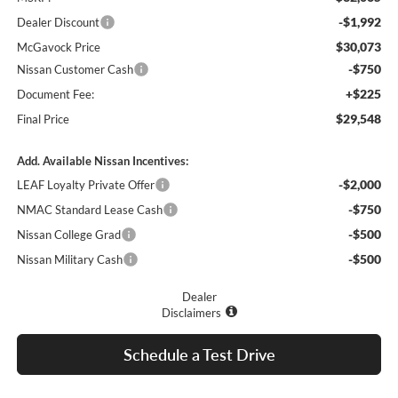
-$1,992
Dealer Discount
$30,073
McGavock Price
-$750
Nissan Customer Cash
+$225
Document Fee:
$29,548
Final Price
Add. Available Nissan Incentives:
-$2,000
LEAF Loyalty Private Offer
-$750
NMAC Standard Lease Cash
-$500
Nissan College Grad
-$500
Nissan Military Cash
Dealer
Disclaimers
Schedule a Test Drive