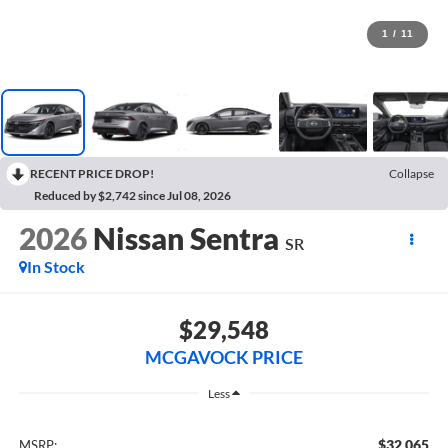
1
/
11
RECENT PRICE DROP!
Collapse
Reduced by $2,742 since Jul 08, 2026
2026
Nissan Sentra
SR
In Stock
$29,548
MCGAVOCK PRICE
Less
$32,065
MSRP: