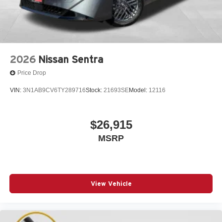
2026
Nissan Sentra
Price Drop
VIN:
3N1AB9CV6TY289716
Stock:
21693SE
Model:
12116
$26,915
MSRP
View Vehicle