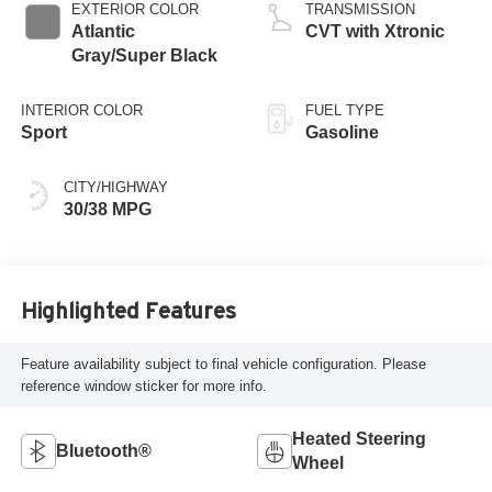
EXTERIOR COLOR
TRANSMISSION
Atlantic
CVT with Xtronic
Gray/Super Black
INTERIOR COLOR
FUEL TYPE
Sport
Gasoline
CITY/HIGHWAY
30/38 MPG
Highlighted Features
Feature availability subject to final vehicle configuration. Please
reference window sticker for more info.
Heated Steering
Bluetooth®
Wheel