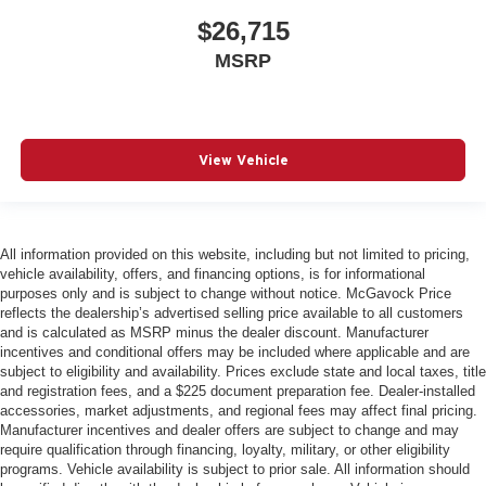
$26,715
MSRP
View Vehicle
All information provided on this website, including but not limited to pricing,
vehicle availability, offers, and financing options, is for informational
purposes only and is subject to change without notice. McGavock Price
reflects the dealership’s advertised selling price available to all customers
and is calculated as MSRP minus the dealer discount. Manufacturer
incentives and conditional offers may be included where applicable and are
subject to eligibility and availability. Prices exclude state and local taxes, title
and registration fees, and a $225 document preparation fee. Dealer-installed
accessories, market adjustments, and regional fees may affect final pricing.
Manufacturer incentives and dealer offers are subject to change and may
require qualification through financing, loyalty, military, or other eligibility
programs. Vehicle availability is subject to prior sale. All information should