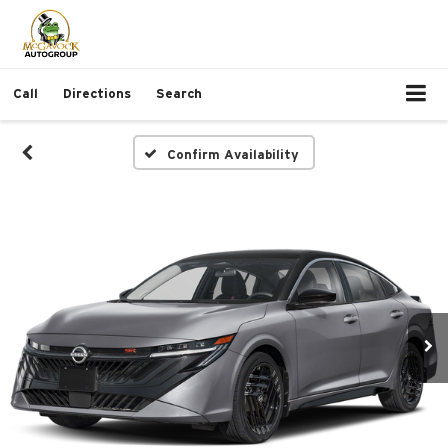
Call
Directions
Search
Confirm Availability