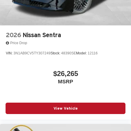
2026
Nissan Sentra
Price Drop
VIN:
3N1AB9CV5TY307249
Stock:
48390SE
Model:
12116
$26,265
MSRP
View Vehicle