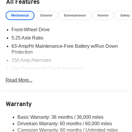
All Features
Mechanical
Exterior
Entertainment
Interior
Safety
Front-Wheel Drive
5.25 Axle Ratio
63-Amp/Hr Maintenance-Free Battery w/Run Down
Protection
150 Amp Alternator
Gas-Pressurized Shock Absorbers
Front And Rear Anti-Roll Bars
Read More...
Electric Power-Assist Speed-Sensing Steering
12.4 Gal. Fuel Tank
Single Stainless Steel Exhaust w/Chrome Tailpipe
Warranty
Finisher
Strut Front Suspension w/Coil Springs
Basic Warranty: 36 months / 36,000 miles
Drivetrain Warranty: 60 months / 60,000 miles
Multi-Link Rear Suspension w/Coil Springs
Corrosion Warranty: 60 months / Unlimited miles