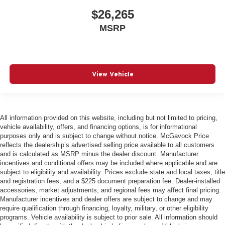
$26,265
MSRP
View Vehicle
All information provided on this website, including but not limited to pricing,
vehicle availability, offers, and financing options, is for informational
purposes only and is subject to change without notice. McGavock Price
reflects the dealership’s advertised selling price available to all customers
and is calculated as MSRP minus the dealer discount. Manufacturer
incentives and conditional offers may be included where applicable and are
subject to eligibility and availability. Prices exclude state and local taxes, title
and registration fees, and a $225 document preparation fee. Dealer-installed
accessories, market adjustments, and regional fees may affect final pricing.
Manufacturer incentives and dealer offers are subject to change and may
require qualification through financing, loyalty, military, or other eligibility
programs. Vehicle availability is subject to prior sale. All information should