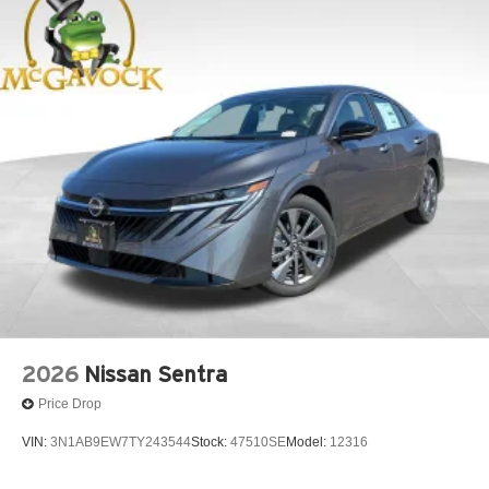
2026
Nissan Sentra
Price Drop
VIN:
3N1AB9EW7TY243544
Stock:
47510SE
Model:
12316