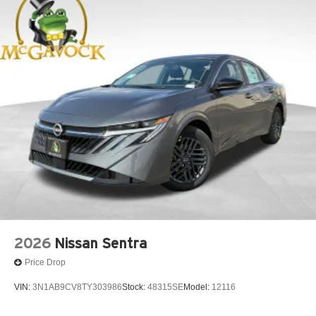
2026
Nissan Sentra
Price Drop
VIN:
3N1AB9CV8TY303986
Stock:
48315SE
Model:
12116