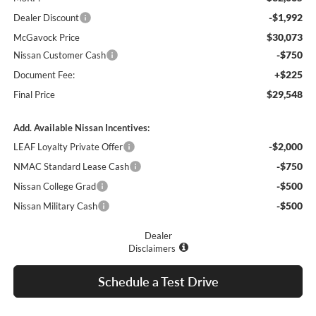
-$1,992
Dealer Discount
$30,073
McGavock Price
-$750
Nissan Customer Cash
+$225
Document Fee:
$29,548
Final Price
Add. Available Nissan Incentives:
-$2,000
LEAF Loyalty Private Offer
-$750
NMAC Standard Lease Cash
-$500
Nissan College Grad
-$500
Nissan Military Cash
Dealer
Disclaimers
Schedule a Test Drive