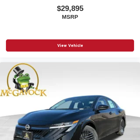
$29,895
MSRP
View Vehicle