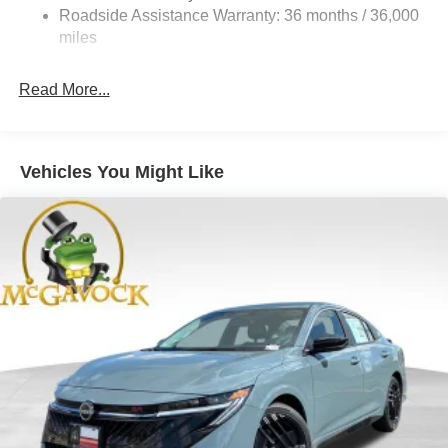
4-Wheel Disc Brakes w/4-Wheel ABS, Front And Rear
Roadside Assistance Warranty: 36 months / 36,000
Vented Discs, Brake Assist, Hill Hold Control and
miles
Electric Parking Brake
Read More...
Vehicles You Might Like