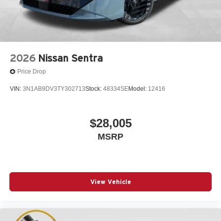
2026
Nissan Sentra
Price Drop
VIN:
3N1AB9DV3TY302713
Stock:
48334SE
Model:
12416
$28,005
MSRP
View Vehicle