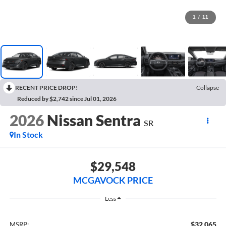
1
/
11
RECENT PRICE DROP!
Collapse
Reduced by $2,742 since Jul 01, 2026
2026
Nissan Sentra
SR
In Stock
$29,548
MCGAVOCK PRICE
Less
$32,065
MSRP: