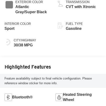
EXTERIOR COLOR
TRANSMISSION
Atlantic
CVT with Xtronic
Gray/Super Black
INTERIOR COLOR
FUEL TYPE
Sport
Gasoline
CITY/HIGHWAY
30/38 MPG
Highlighted Features
Feature availability subject to final vehicle configuration. Please
reference window sticker for more info.
Heated Steering
Bluetooth®
Wheel