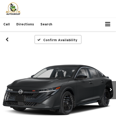
Call
Directions
Search
Confirm Availability