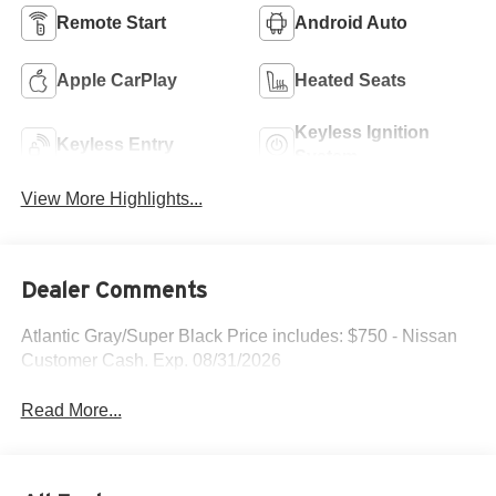
Remote Start
Android Auto
Apple CarPlay
Heated Seats
Keyless Ignition
Keyless Entry
System
View More Highlights...
Dealer Comments
Atlantic Gray/Super Black Price includes: $750 - Nissan
Customer Cash. Exp. 08/31/2026
Read More...