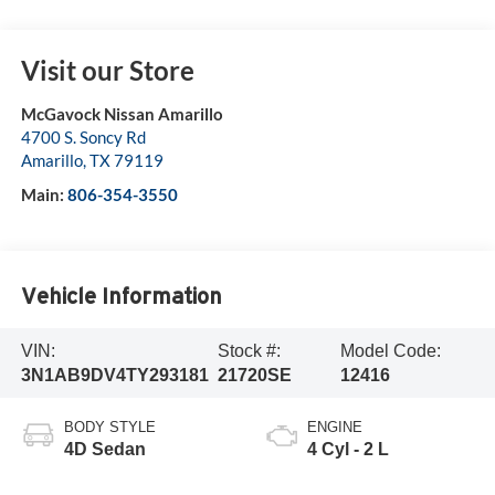
Visit our Store
McGavock Nissan Amarillo
4700 S. Soncy Rd
Amarillo
,
TX
79119
Main:
806-354-3550
Vehicle Information
VIN:
Stock #:
Model Code:
3N1AB9DV4TY293181
21720SE
12416
BODY STYLE
ENGINE
4D Sedan
4 Cyl - 2 L