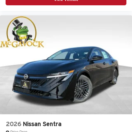
2026
Nissan Sentra