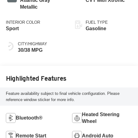
Atlantic Gray
CVT with Xtronic
Metallic
INTERIOR COLOR
FUEL TYPE
Sport
Gasoline
CITY/HIGHWAY
30/38 MPG
Highlighted Features
Feature availability subject to final vehicle configuration. Please
reference window sticker for more info.
Heated Steering
Bluetooth®
Wheel
Remote Start
Android Auto