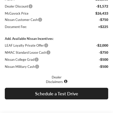
-$1,572
Dealer Discount
$26,433
McGavock Price
-$750
Nissan Customer Cash
+$225
Document Fee:
Add. Available Nissan Incentives:
-$2,000
LEAF Loyalty Private Offer
-$750
NMAC Standard Lease Cash
-$500
Nissan College Grad
-$500
Nissan Military Cash
Dealer
Disclaimers
Schedule a Test Drive