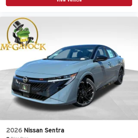
View Vehicle
2026
Nissan Sentra