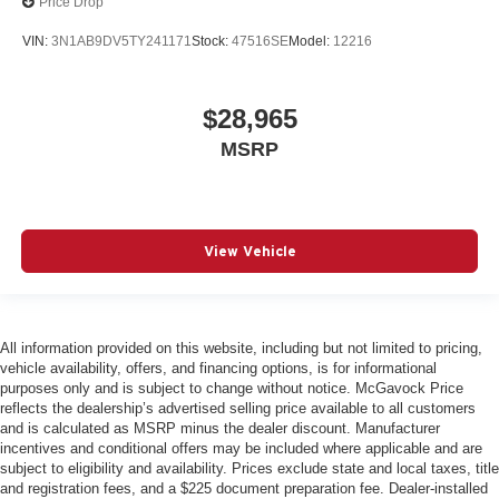
Price Drop
VIN:
3N1AB9DV5TY241171
Stock:
47516SE
Model:
12216
$28,965
MSRP
View Vehicle
All information provided on this website, including but not limited to pricing,
vehicle availability, offers, and financing options, is for informational
purposes only and is subject to change without notice. McGavock Price
reflects the dealership’s advertised selling price available to all customers
and is calculated as MSRP minus the dealer discount. Manufacturer
incentives and conditional offers may be included where applicable and are
subject to eligibility and availability. Prices exclude state and local taxes, title
and registration fees, and a $225 document preparation fee. Dealer-installed