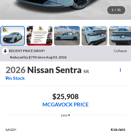
1
/
31
RECENT PRICE DROP!
Collapse
Reduced by $750 since Aug 03, 2026
2026
Nissan Sentra
SR
In Stock
$25,908
MCGAVOCK PRICE
Less
$28,005
MSRP: