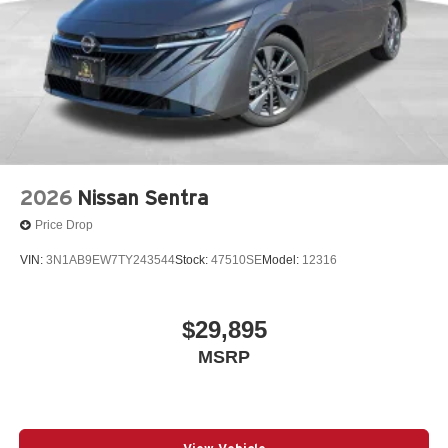
2026
Nissan Sentra
Price Drop
VIN:
3N1AB9EW7TY243544
Stock:
47510SE
Model:
12316
$29,895
MSRP