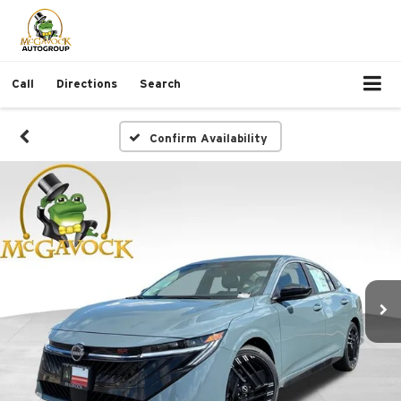
Call
Directions
Search
Confirm Availability