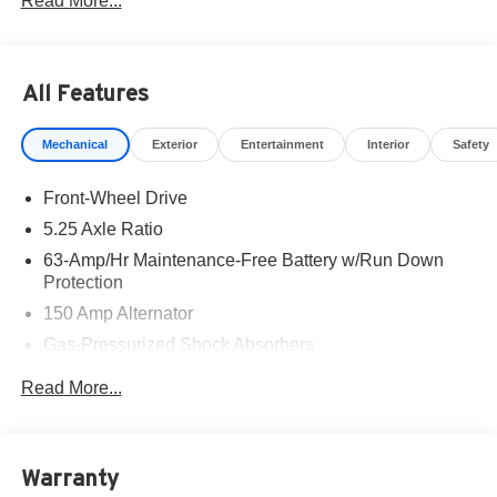
Read More...
part of the family. Visit us today for the very best deals in
West Texas. Price includes: $750 - Nissan Customer
Cash. Exp. 08/31/2026
All Features
Mechanical
Exterior
Entertainment
Interior
Safety
Front-Wheel Drive
5.25 Axle Ratio
63-Amp/Hr Maintenance-Free Battery w/Run Down
Protection
150 Amp Alternator
Gas-Pressurized Shock Absorbers
Front And Rear Anti-Roll Bars
Read More...
Electric Power-Assist Speed-Sensing Steering
12.4 Gal. Fuel Tank
Single Stainless Steel Exhaust w/Chrome Tailpipe
Warranty
Finisher