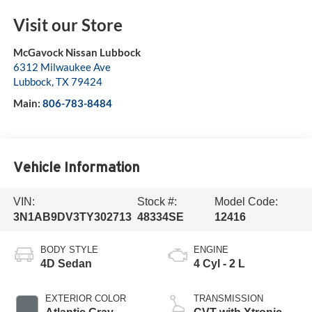
Visit our Store
McGavock Nissan Lubbock
6312 Milwaukee Ave
Lubbock
,
TX
79424
Main:
806-783-8484
Vehicle Information
VIN:
Stock #:
Model Code:
3N1AB9DV3TY302713
48334SE
12416
BODY STYLE
ENGINE
4D Sedan
4 Cyl - 2 L
EXTERIOR COLOR
TRANSMISSION