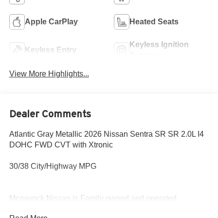
Apple CarPlay
Heated Seats
Keyless Ignition
Keyless Entry
System
View More Highlights...
Dealer Comments
Atlantic Gray Metallic 2026 Nissan Sentra SR SR 2.0L I4
DOHC FWD CVT with Xtronic
30/38 City/Highway MPG
Mcgavock Nissan is Family owned and operated
dealership and we treat our customers just like they are