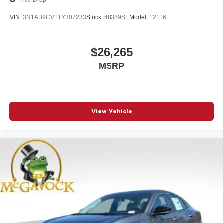
Price Drop
VIN:
3N1AB9CV1TY307233
Stock:
48389SE
Model:
12116
$26,265
MSRP
View Vehicle