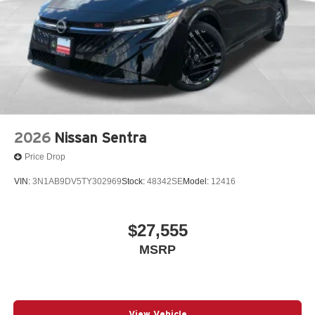
2026
Nissan Sentra
Price Drop
VIN:
3N1AB9DV5TY302969
Stock:
48342SE
Model:
12416
$27,555
MSRP
View Vehicle