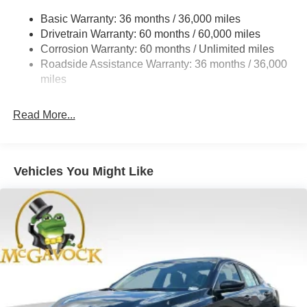
Strut Front Suspension w/Coil Springs
Basic Warranty: 36 months / 36,000 miles
Drivetrain Warranty: 60 months / 60,000 miles
Multi-Link Rear Suspension w/Coil Springs
Corrosion Warranty: 60 months / Unlimited miles
4-Wheel Disc Brakes w/4-Wheel ABS, Front And Rear
Roadside Assistance Warranty: 36 months / 36,000
Vented Discs, Brake Assist, Hill Hold Control and
miles
Electric Parking Brake
Read More...
Vehicles You Might Like