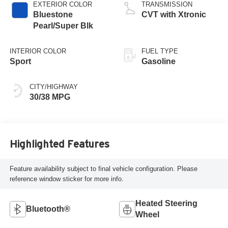
EXTERIOR COLOR
TRANSMISSION
Bluestone
CVT with Xtronic
Pearl/Super Blk
INTERIOR COLOR
FUEL TYPE
Sport
Gasoline
CITY/HIGHWAY
30/38 MPG
Highlighted Features
Feature availability subject to final vehicle configuration. Please
reference window sticker for more info.
Heated Steering
Bluetooth®
Wheel