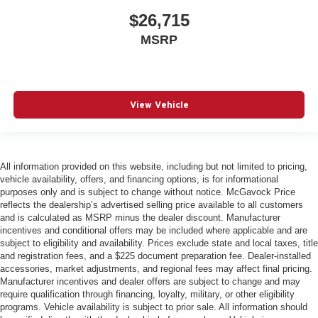
$26,715
MSRP
View Vehicle
All information provided on this website, including but not limited to pricing,
vehicle availability, offers, and financing options, is for informational
purposes only and is subject to change without notice. McGavock Price
reflects the dealership’s advertised selling price available to all customers
and is calculated as MSRP minus the dealer discount. Manufacturer
incentives and conditional offers may be included where applicable and are
subject to eligibility and availability. Prices exclude state and local taxes, title
and registration fees, and a $225 document preparation fee. Dealer-installed
accessories, market adjustments, and regional fees may affect final pricing.
Manufacturer incentives and dealer offers are subject to change and may
require qualification through financing, loyalty, military, or other eligibility
programs. Vehicle availability is subject to prior sale. All information should