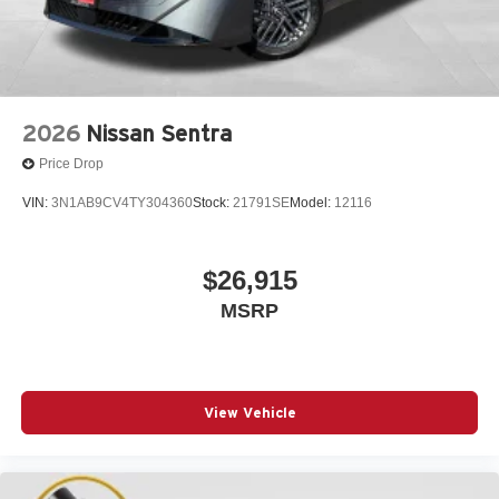
2026
Nissan Sentra
Price Drop
VIN:
3N1AB9CV4TY304360
Stock:
21791SE
Model:
12116
$26,915
MSRP
View Vehicle