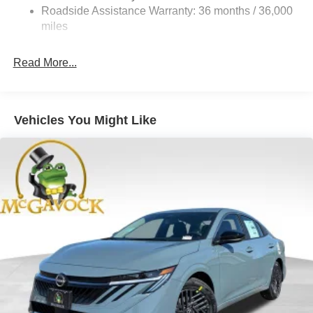
4-Wheel Disc Brakes w/4-Wheel ABS, Front And Rear
Roadside Assistance Warranty: 36 months / 36,000
Vented Discs, Brake Assist, Hill Hold Control and
miles
Electric Parking Brake
Read More...
Vehicles You Might Like