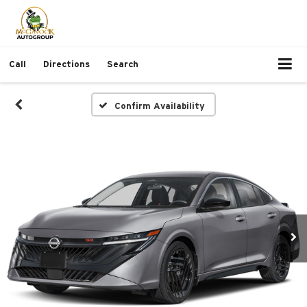
Call
Directions
Search
Confirm Availability