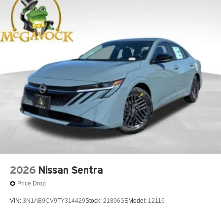
2026
Nissan Sentra
Price Drop
VIN:
3N1AB9CV9TY314429
Stock:
21896SE
Model:
12116