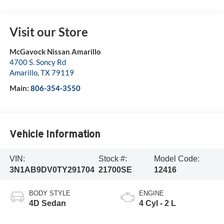
Visit our Store
McGavock Nissan Amarillo
4700 S. Soncy Rd
Amarillo
,
TX
79119
Main:
806-354-3550
Vehicle Information
VIN:
Stock #:
Model Code:
3N1AB9DV0TY291704
21700SE
12416
BODY STYLE
ENGINE
4D Sedan
4 Cyl - 2 L