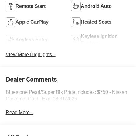
Remote Start
Android Auto
Apple CarPlay
Heated Seats
Keyless Ignition
Keyless Entry
System
View More Highlights...
Dealer Comments
Bluestone Pearl/Super Blk Price includes: $750 - Nissan
Customer Cash. Exp. 08/31/2026
Read More...