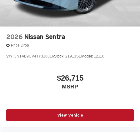
2026
Nissan Sentra
Price Drop
VIN:
3N1AB9CV4TY316816
Stock:
21913SE
Model:
12116
$26,715
MSRP
View Vehicle