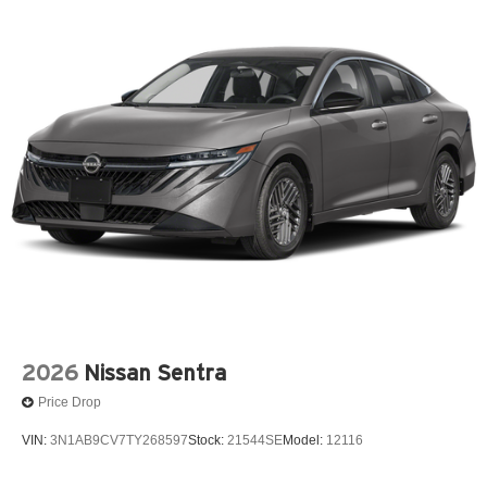
2026
Nissan Sentra
Price Drop
VIN:
3N1AB9CV7TY268597
Stock:
21544SE
Model:
12116