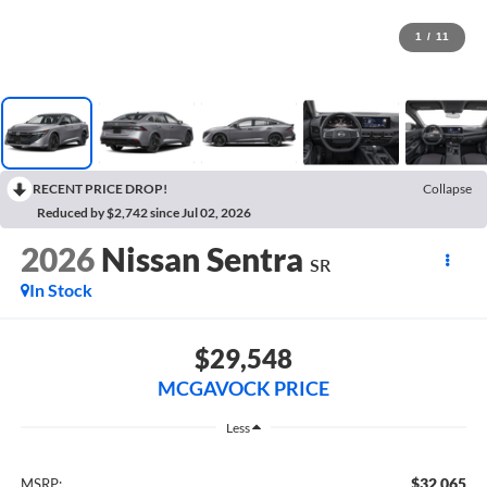
1
/
11
RECENT PRICE DROP!
Collapse
Reduced by $2,742 since Jul 02, 2026
2026
Nissan Sentra
SR
In Stock
$29,548
MCGAVOCK PRICE
Less
$32,065
MSRP: