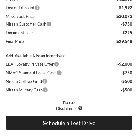
-$1,992
Dealer Discount
$30,073
McGavock Price
-$750
Nissan Customer Cash
+$225
Document Fee:
$29,548
Final Price
Add. Available Nissan Incentives:
-$2,000
LEAF Loyalty Private Offer
-$750
NMAC Standard Lease Cash
-$500
Nissan College Grad
-$500
Nissan Military Cash
Dealer
Disclaimers
Schedule a Test Drive