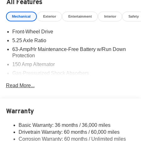
All Features
Mechanical
Exterior
Entertainment
Interior
Safety
Front-Wheel Drive
5.25 Axle Ratio
63-Amp/Hr Maintenance-Free Battery w/Run Down
Protection
150 Amp Alternator
Gas-Pressurized Shock Absorbers
Front And Rear Anti-Roll Bars
Read More...
Electric Power-Assist Speed-Sensing Steering
12.4 Gal. Fuel Tank
Single Stainless Steel Exhaust w/Chrome Tailpipe
Warranty
Finisher
Strut Front Suspension w/Coil Springs
Basic Warranty: 36 months / 36,000 miles
Drivetrain Warranty: 60 months / 60,000 miles
Multi-Link Rear Suspension w/Coil Springs
Corrosion Warranty: 60 months / Unlimited miles