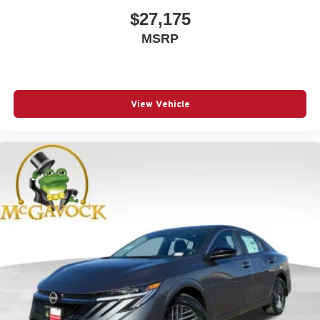
$27,175
MSRP
View Vehicle