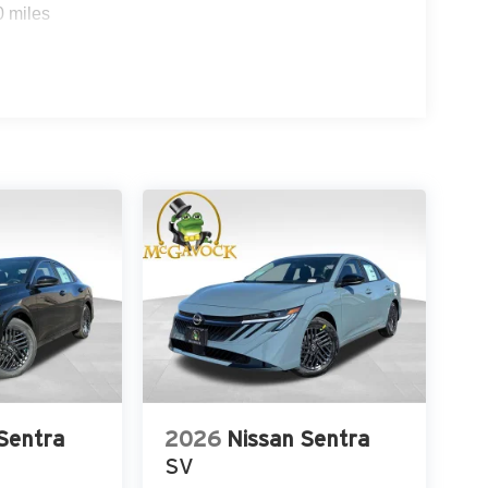
0 miles
Sentra
2026
Nissan Sentra
SV