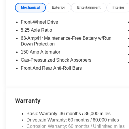
Mechanical
Exterior
Entertainment
Interior
Front-Wheel Drive
5.25 Axle Ratio
63-Amp/Hr Maintenance-Free Battery w/Run
Down Protection
150 Amp Alternator
Gas-Pressurized Shock Absorbers
Front And Rear Anti-Roll Bars
Warranty
Basic Warranty: 36 months / 36,000 miles
Drivetrain Warranty: 60 months / 60,000 miles
Corrosion Warranty: 60 months / Unlimited miles