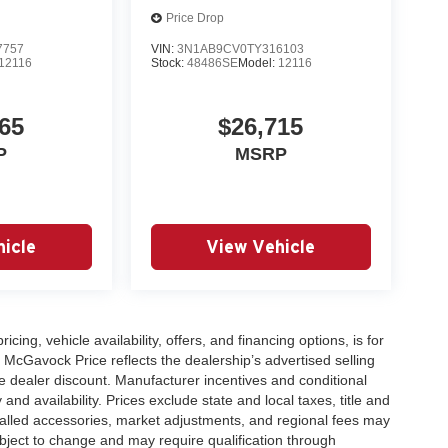
Price Drop
7757
VIN:
3N1AB9CV0TY316103
12116
Stock:
48486SE
Model:
12116
65
$26,715
P
MSRP
icle
View Vehicle
icing, vehicle availability, offers, and financing options, is for
 McGavock Price reflects the dealership’s advertised selling
e dealer discount. Manufacturer incentives and conditional
and availability. Prices exclude state and local taxes, title and
talled accessories, market adjustments, and regional fees may
subject to change and may require qualification through