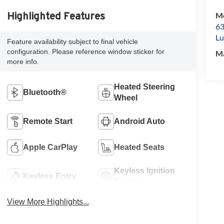
Mc
Highlighted Features
63
Lu
Feature availability subject to final vehicle
configuration. Please reference window sticker for
M
more info.
Heated Steering
Bluetooth®
Wheel
Remote Start
Android Auto
Apple CarPlay
Heated Seats
Keyless Ignition
Keyless Entry
System
View More Highlights...