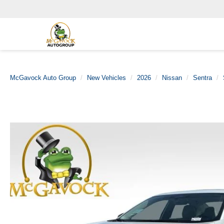
McGavock Auto Group
New Vehicles
2026
Nissan
Sentra