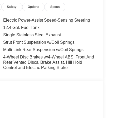
Safety
Options
Specs
Electric Power-Assist Speed-Sensing Steering
12.4 Gal. Fuel Tank
Single Stainless Steel Exhaust
Strut Front Suspension w/Coil Springs
Multi-Link Rear Suspension w/Coil Springs
4-Wheel Disc Brakes w/4-Wheel ABS, Front And
Rear Vented Discs, Brake Assist, Hill Hold
Control and Electric Parking Brake