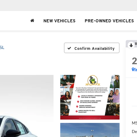
NEW VEHICLES
PRE-OWNED VEHICLES
R
SL
Confirm Availability
I
MS
De