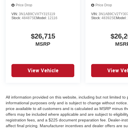
Price Drop
Price Drop
VIN:
3N1AB9CVXTY315119
VIN:
3N1AB9CV2TY30
Stock:
48487SE
Model:
12116
Stock:
48392SE
Model:
$26,715
$26,2
MSRP
MSR
View Vehicle
View Veh
All information provided on this website, including but not limited to pr
informational purposes only and is subject to change without notice.
price available to all customers and is calculated as MSRP minus th
offers may be included where applicable and are subject to eligibility 
registration fees, and a $225 document preparation fee. Dealer-ins
affect final pricing. Manufacturer incentives and dealer offers are 