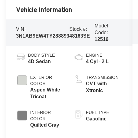
Vehicle Information
Model
VIN:
Stock #:
Code:
3N1AB9EW4TY288893
48163SE
12516
BODY STYLE
ENGINE
4D Sedan
4 Cyl - 2 L
EXTERIOR
TRANSMISSION
COLOR
CVT with
Aspen White
Xtronic
Tricoat
INTERIOR
FUEL TYPE
COLOR
Gasoline
Quilted Gray