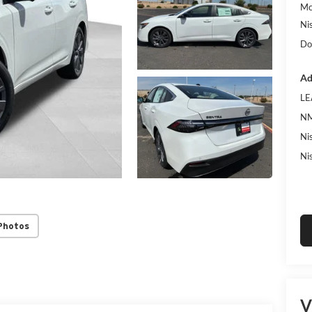
Mc
Ni
Do
Ad
LE
NM
Ni
Ni
Photos
V