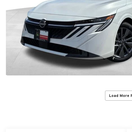
Load More 