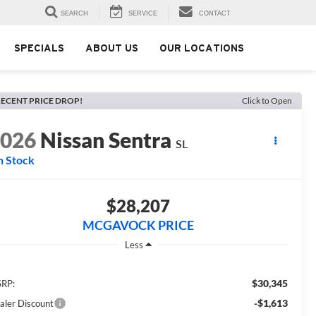
SEARCH
SERVICE
CONTACT
SPECIALS
ABOUT US
OUR LOCATIONS
ECENT PRICE DROP!
Click to Open
2026
Nissan Sentra
SL
n Stock
$28,207
MCGAVOCK PRICE
Less
$30,345
RP:
-$1,613
aler Discount