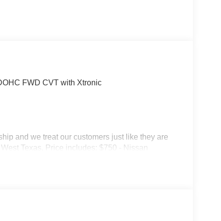
4 DOHC FWD CVT with Xtronic
p and we treat our customers just like they are
 in West Texas. Price includes: $750 - Nissan