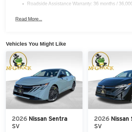
Roadside Assistance Warranty: 36 months / 36,00
Read More...
Vehicles You Might Like
2026
Nissan Sentra
2026
Nissan 
SV
SV