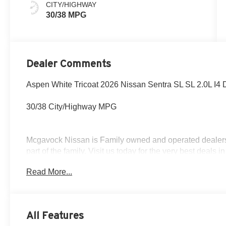
CITY/HIGHWAY
30/38 MPG
Dealer Comments
Aspen White Tricoat 2026 Nissan Sentra SL SL 2.0L I
30/38 City/Highway MPG
Mcgavock Nissan is Family owned and operated dealershi
part of the family. Visit us today for the very best deals
Customer Cash. Exp. 08/31/2026
Read More...
All Features