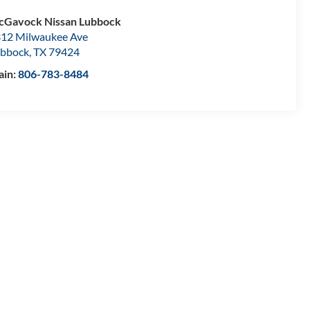
Gavock Nissan Lubbock
12 Milwaukee Ave
bbock
,
TX
79424
ain:
806-783-8484