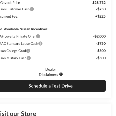
$28,732
Gavock Price
-$750
ssan Customer Cash
+$225
cument Fee:
d. Available Nissan Incentives:
-$2,000
AF Loyalty Private Offer
-$750
AC Standard Lease Cash
-$500
ssan College Grad
-$500
ssan Military Cash
Dealer
Disclaimers
Schedule a Test Drive
isit our Store