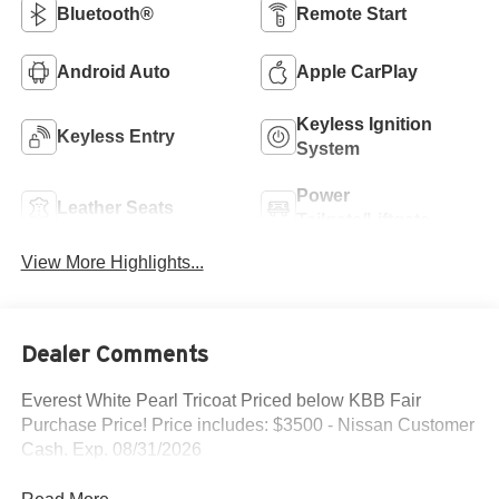
Bluetooth®
Remote Start
Android Auto
Apple CarPlay
Keyless Ignition
Keyless Entry
System
Power
Leather Seats
Tailgate/Liftgate
View More Highlights...
Dealer Comments
Everest White Pearl Tricoat Priced below KBB Fair
Purchase Price! Price includes: $3500 - Nissan Customer
Cash. Exp. 08/31/2026