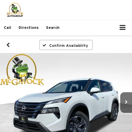
Call
Directions
Search
Confirm Availability