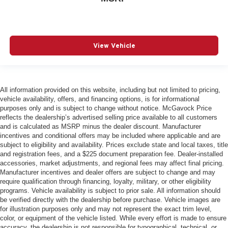
View Vehicle
All information provided on this website, including but not limited to pricing,
vehicle availability, offers, and financing options, is for informational
purposes only and is subject to change without notice. McGavock Price
reflects the dealership’s advertised selling price available to all customers
and is calculated as MSRP minus the dealer discount. Manufacturer
incentives and conditional offers may be included where applicable and are
subject to eligibility and availability. Prices exclude state and local taxes, title
and registration fees, and a $225 document preparation fee. Dealer-installed
accessories, market adjustments, and regional fees may affect final pricing.
Manufacturer incentives and dealer offers are subject to change and may
require qualification through financing, loyalty, military, or other eligibility
programs. Vehicle availability is subject to prior sale. All information should
be verified directly with the dealership before purchase. Vehicle images are
for illustration purposes only and may not represent the exact trim level,
color, or equipment of the vehicle listed. While every effort is made to ensure
accuracy, the dealership is not responsible for typographical, technical, or