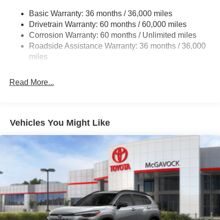
Multi-Link Rear Suspension w/Coil Springs
Basic Warranty: 36 months / 36,000 miles
4-Wheel Disc Brakes w/4-Wheel ABS, Front And Rear
Drivetrain Warranty: 60 months / 60,000 miles
Vented Discs, Brake Assist, Hill Hold Control and
Corrosion Warranty: 60 months / Unlimited miles
Electric Parking Brake
Roadside Assistance Warranty: 36 months / 36,000
Brake Actuated Limited Slip Differential
miles
Read More...
Vehicles You Might Like