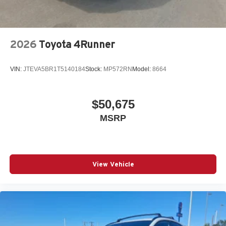
2026
Toyota 4Runner
VIN:
JTEVA5BR1T5140184
Stock:
MP572RN
Model:
8664
$50,675
MSRP
View Vehicle