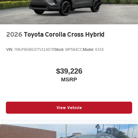
2026
Toyota Corolla Cross Hybrid
VIN:
7MUFBABGXTV114079
Stock:
MP584CC
Model:
6316
$39,226
MSRP
View Vehicle