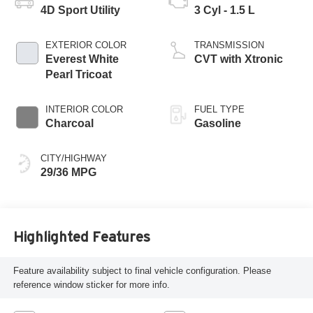
4D Sport Utility
3 Cyl - 1.5 L
EXTERIOR COLOR
TRANSMISSION
Everest White
CVT with Xtronic
Pearl Tricoat
INTERIOR COLOR
FUEL TYPE
Charcoal
Gasoline
CITY/HIGHWAY
29/36 MPG
Highlighted Features
Feature availability subject to final vehicle configuration. Please
reference window sticker for more info.