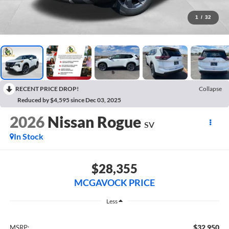
1
/
32
RECENT PRICE DROP!
Collapse
Reduced by $4,595 since Dec 03, 2025
2026
Nissan Rogue
SV
In Stock
$28,355
MCGAVOCK PRICE
Less
$32,950
MSRP: