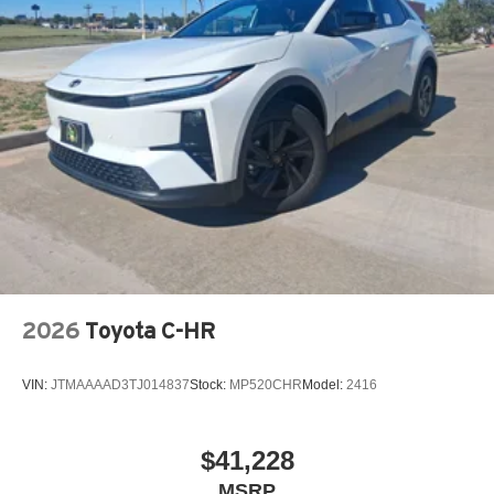
2026
Toyota C-HR
VIN:
JTMAAAAD3TJ014837
Stock:
MP520CHR
Model:
2416
$41,228
MSRP