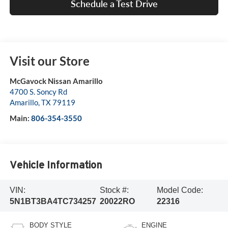
Schedule a Test Drive
Visit our Store
McGavock Nissan Amarillo
4700 S. Soncy Rd
Amarillo
,
TX
79119
Main:
806-354-3550
Vehicle Information
VIN:
Stock #:
Model Code:
5N1BT3BA4TC734257
20022RO
22316
BODY STYLE
ENGINE