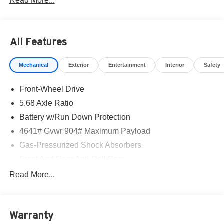
Read More...
All Features
Mechanical
Exterior
Entertainment
Interior
Safety
Front-Wheel Drive
5.68 Axle Ratio
Battery w/Run Down Protection
4641# Gvwr 904# Maximum Payload
Gas-Pressurized Shock Absorbers
Front And Rear Anti-Roll Bars
Electric Power-Assist Speed-Sensing Steering
Read More...
14.5 Gal. Fuel Tank
Single Stainless Steel Exhaust
Warranty
Strut Front Suspension w/Coil Springs