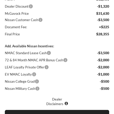
-$1,320
Dealer Discount
$31,630
McGavock Price
-$3,500
Nissan Customer Cash
+$225
Document Fee:
$28,355
Final Price
Add. Available Nissan Incentives:
-$3,500
NMAC Standard Lease Cash
-$2,000
72 & 84 Month NMAC APR Bonus Cash
-$2,000
LEAF Loyalty Private Offer
-$1,000
EV NMAC Loyalty
-$500
Nissan College Grad
-$500
Nissan Military Cash
Dealer
Disclaimers