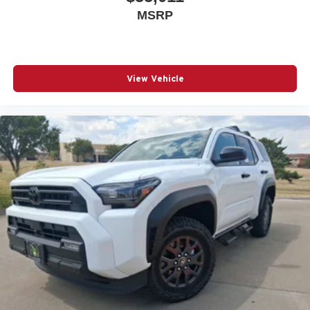
MSRP
View Vehicle