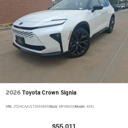
2026
Toyota Crown Signia
VIN:
JTDACAAJ1T3044665
Stock:
MP486SG
Model:
4041
$55,011