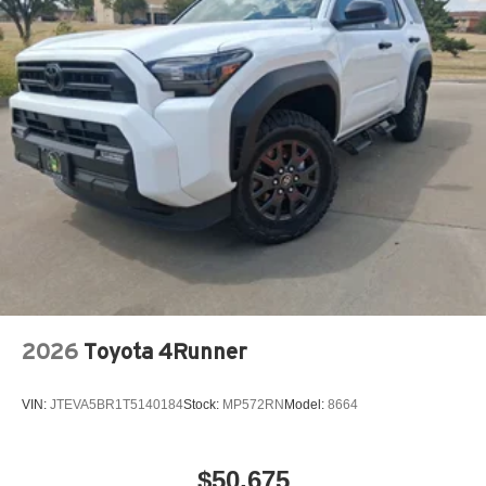
2026
Toyota 4Runner
VIN:
JTEVA5BR1T5140184
Stock:
MP572RN
Model:
8664
$50,675