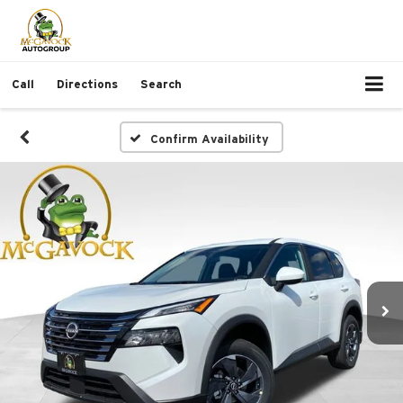
Call
Directions
Search
Confirm Availability