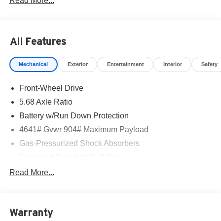
Read More...
All Features
Mechanical
Exterior
Entertainment
Interior
Safety
Front-Wheel Drive
5.68 Axle Ratio
Battery w/Run Down Protection
4641# Gvwr 904# Maximum Payload
Gas-Pressurized Shock Absorbers
Front And Rear Anti-Roll Bars
Electric Power-Assist Speed-Sensing Steering
Read More...
14.5 Gal. Fuel Tank
Single Stainless Steel Exhaust
Warranty
Strut Front Suspension w/Coil Springs