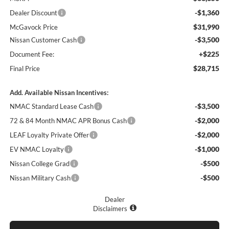
-$1,360
Dealer Discount
$31,990
McGavock Price
-$3,500
Nissan Customer Cash
+$225
Document Fee:
$28,715
Final Price
Add. Available Nissan Incentives:
-$3,500
NMAC Standard Lease Cash
-$2,000
72 & 84 Month NMAC APR Bonus Cash
-$2,000
LEAF Loyalty Private Offer
-$1,000
EV NMAC Loyalty
-$500
Nissan College Grad
-$500
Nissan Military Cash
Dealer
Disclaimers