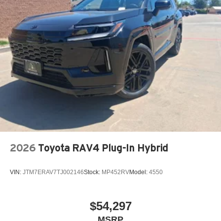
2026
Toyota RAV4 Plug-In Hybrid
VIN:
JTM7ERAV7TJ002146
Stock:
MP452RV
Model:
4550
$54,297
MSRP