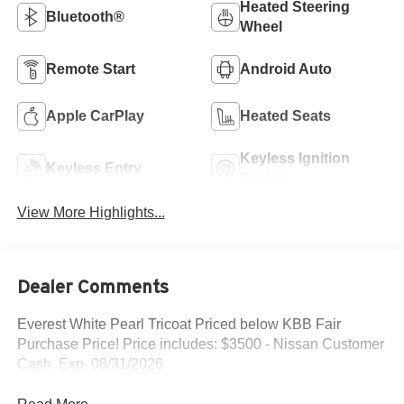
Heated Steering
Bluetooth®
Wheel
Remote Start
Android Auto
Apple CarPlay
Heated Seats
Keyless Ignition
Keyless Entry
System
View More Highlights...
Dealer Comments
Everest White Pearl Tricoat Priced below KBB Fair
Purchase Price! Price includes: $3500 - Nissan Customer
Cash. Exp. 08/31/2026