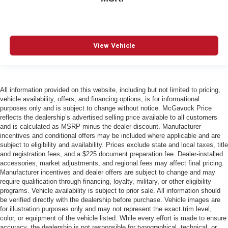
View Vehicle
All information provided on this website, including but not limited to pricing,
vehicle availability, offers, and financing options, is for informational
purposes only and is subject to change without notice. McGavock Price
reflects the dealership’s advertised selling price available to all customers
and is calculated as MSRP minus the dealer discount. Manufacturer
incentives and conditional offers may be included where applicable and are
subject to eligibility and availability. Prices exclude state and local taxes, title
and registration fees, and a $225 document preparation fee. Dealer-installed
accessories, market adjustments, and regional fees may affect final pricing.
Manufacturer incentives and dealer offers are subject to change and may
require qualification through financing, loyalty, military, or other eligibility
programs. Vehicle availability is subject to prior sale. All information should
be verified directly with the dealership before purchase. Vehicle images are
for illustration purposes only and may not represent the exact trim level,
color, or equipment of the vehicle listed. While every effort is made to ensure
accuracy, the dealership is not responsible for typographical, technical, or