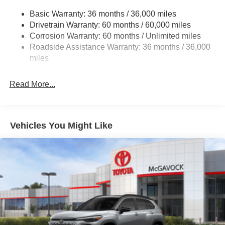
Multi-Link Rear Suspension w/Coil Springs
Basic Warranty: 36 months / 36,000 miles
4-Wheel Disc Brakes w/4-Wheel ABS, Front And Rear
Drivetrain Warranty: 60 months / 60,000 miles
Vented Discs, Brake Assist, Hill Hold Control and
Corrosion Warranty: 60 months / Unlimited miles
Electric Parking Brake
Roadside Assistance Warranty: 36 months / 36,000
Brake Actuated Limited Slip Differential
miles
Read More...
Vehicles You Might Like