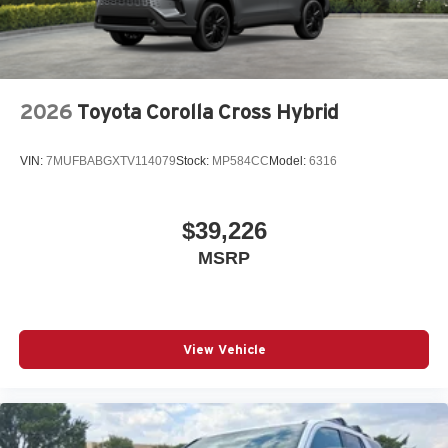
2026
Toyota Corolla Cross Hybrid
VIN:
7MUFBABGXTV114079
Stock:
MP584CC
Model:
6316
$39,226
MSRP
View Vehicle