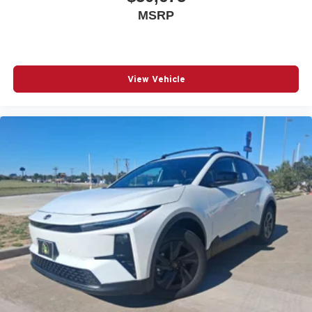
MSRP
View Vehicle