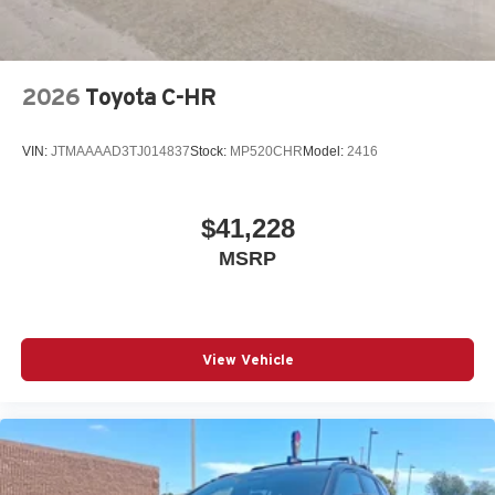
2026
Toyota C-HR
VIN:
JTMAAAAD3TJ014837
Stock:
MP520CHR
Model:
2416
$41,228
MSRP
View Vehicle