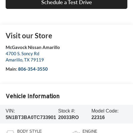
Schedule a Test Drive
Visit our Store
McGavock Nissan Amarillo
4700 S. Soncy Rd
Amarillo
,
TX
79119
Main:
806-354-3550
Vehicle Information
VIN:
Stock #:
Model Code:
5N1BT3BA0TC733901
20033RO
22316
BODY STYLE
ENGINE