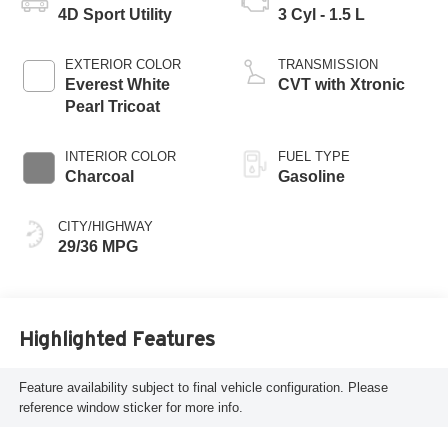
4D Sport Utility
3 Cyl - 1.5 L
EXTERIOR COLOR
TRANSMISSION
Everest White
CVT with Xtronic
Pearl Tricoat
INTERIOR COLOR
FUEL TYPE
Charcoal
Gasoline
CITY/HIGHWAY
29/36 MPG
Highlighted Features
Feature availability subject to final vehicle configuration. Please
reference window sticker for more info.