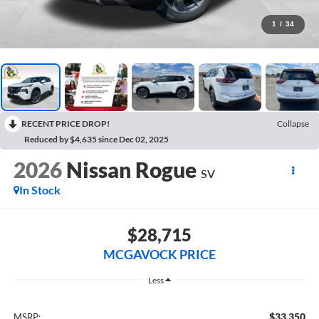
1
/
34
RECENT PRICE DROP!
Collapse
Reduced by $4,635 since Dec 02, 2025
2026
Nissan Rogue
SV
In Stock
$28,715
MCGAVOCK PRICE
Less
$33,350
MSRP: