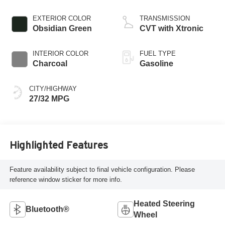
EXTERIOR COLOR
TRANSMISSION
Obsidian Green
CVT with Xtronic
INTERIOR COLOR
FUEL TYPE
Charcoal
Gasoline
CITY/HIGHWAY
27/32 MPG
Highlighted Features
Feature availability subject to final vehicle configuration. Please
reference window sticker for more info.
Heated Steering
Bluetooth®
Wheel