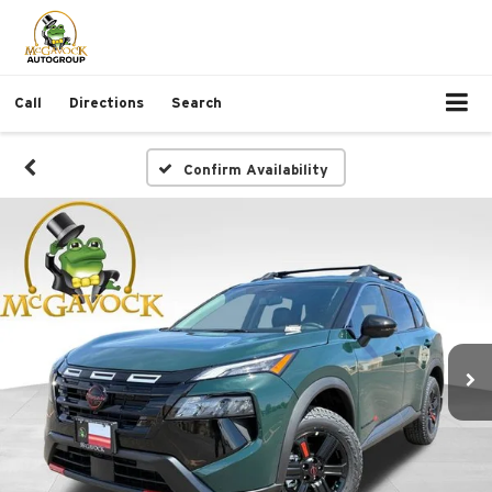
Call
Directions
Search
Confirm Availability