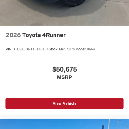
2026
Toyota 4Runner
VIN:
JTEVA5BR1T5140184
Stock:
MP572RN
Model:
8664
$50,675
MSRP
View Vehicle