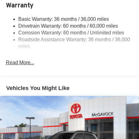
Warranty
Permanent Locking Hubs
Strut Front Suspension w/Coil Springs
Basic Warranty: 36 months / 36,000 miles
Multi-Link Rear Suspension w/Coil Springs
Drivetrain Warranty: 60 months / 60,000 miles
4-Wheel Disc Brakes w/4-Wheel ABS, Front And Rear
Corrosion Warranty: 60 months / Unlimited miles
Vented Discs, Brake Assist, Hill Descent Control, Hill
Roadside Assistance Warranty: 36 months / 36,000
Hold Control and Electric Parking Brake
miles
Brake Actuated Limited Slip Differential
Read More...
Vehicles You Might Like