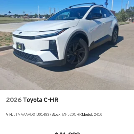
2026
Toyota C-HR
VIN:
JTMAAAAD3TJ014837
Stock:
MP520CHR
Model:
2416