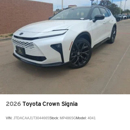
2026
Toyota Crown Signia
VIN:
JTDACAAJ1T3044665
Stock:
MP486SG
Model:
4041