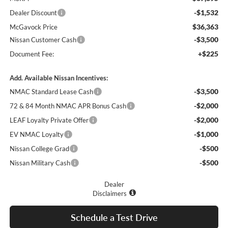
-$1,532
Dealer Discount
$36,363
McGavock Price
-$3,500
Nissan Customer Cash
+$225
Document Fee:
Add. Available Nissan Incentives:
-$3,500
NMAC Standard Lease Cash
-$2,000
72 & 84 Month NMAC APR Bonus Cash
-$2,000
LEAF Loyalty Private Offer
-$1,000
EV NMAC Loyalty
-$500
Nissan College Grad
-$500
Nissan Military Cash
Dealer
Disclaimers
Schedule a Test Drive