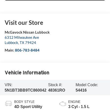
Visit our Store
McGavock Nissan Lubbock
6312 Milwaukee Ave
Lubbock
,
TX
79424
Main:
806-783-8484
Vehicle Information
VIN:
Stock #:
Model Code:
5N1BT3BB9TC860042
48361RO
54416
BODY STYLE
ENGINE
4D Sport Utility
3 Cyl - 1.5 L