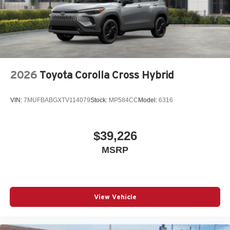
2026
Toyota Corolla Cross Hybrid
VIN:
7MUFBABGXTV114079
Stock:
MP584CC
Model:
6316
$39,226
MSRP
View Vehicle