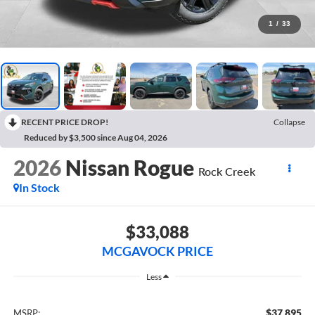
1
/
33
RECENT PRICE DROP!
Collapse
Reduced by $3,500 since Aug 04, 2026
2026
Nissan Rogue
Rock Creek
In Stock
$33,088
MCGAVOCK PRICE
Less
$37,895
MSRP: