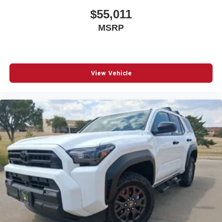
$55,011
MSRP
View Vehicle