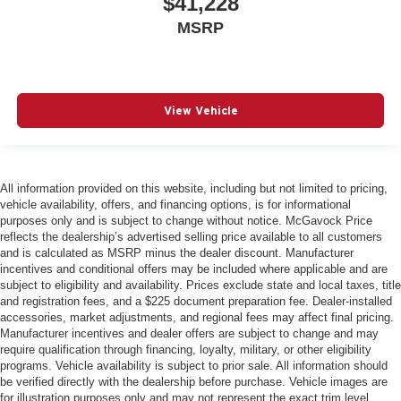
$41,228
MSRP
View Vehicle
All information provided on this website, including but not limited to pricing,
vehicle availability, offers, and financing options, is for informational
purposes only and is subject to change without notice. McGavock Price
reflects the dealership’s advertised selling price available to all customers
and is calculated as MSRP minus the dealer discount. Manufacturer
incentives and conditional offers may be included where applicable and are
subject to eligibility and availability. Prices exclude state and local taxes, title
and registration fees, and a $225 document preparation fee. Dealer-installed
accessories, market adjustments, and regional fees may affect final pricing.
Manufacturer incentives and dealer offers are subject to change and may
require qualification through financing, loyalty, military, or other eligibility
programs. Vehicle availability is subject to prior sale. All information should
be verified directly with the dealership before purchase. Vehicle images are
for illustration purposes only and may not represent the exact trim level,