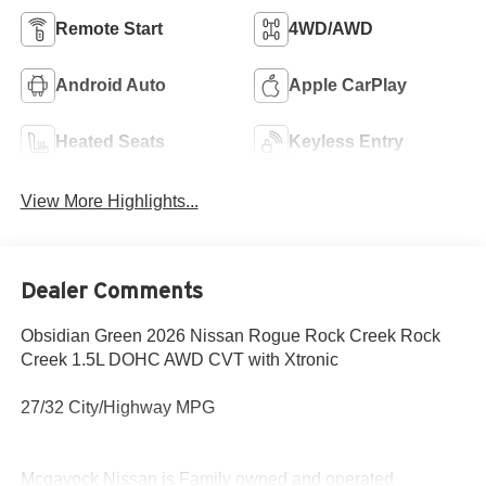
Remote Start
4WD/AWD
Android Auto
Apple CarPlay
Heated Seats
Keyless Entry
View More Highlights...
Dealer Comments
Obsidian Green 2026 Nissan Rogue Rock Creek Rock
Creek 1.5L DOHC AWD CVT with Xtronic
27/32 City/Highway MPG
Mcgavock Nissan is Family owned and operated