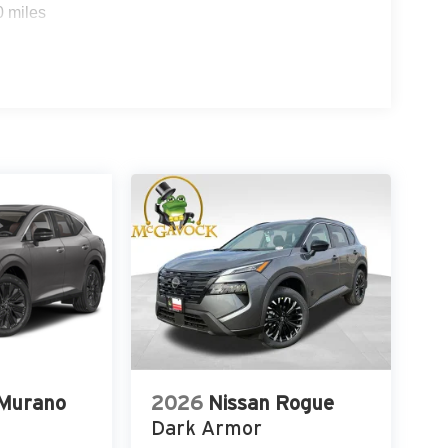
0 miles
 Murano
2026
Nissan Rogue
Dark Armor