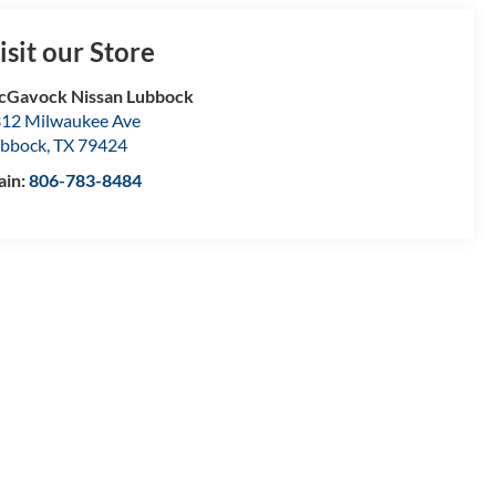
isit our Store
Gavock Nissan Lubbock
12 Milwaukee Ave
bbock
,
TX
79424
ain:
806-783-8484