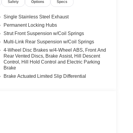
Safety
Options
Specs
Single Stainless Steel Exhaust
Permanent Locking Hubs
Strut Front Suspension w/Coil Springs
Multi-Link Rear Suspension w/Coil Springs
4-Wheel Disc Brakes w/4-Wheel ABS, Front And
Rear Vented Discs, Brake Assist, Hill Descent
Control, Hill Hold Control and Electric Parking
Brake
Brake Actuated Limited Slip Differential