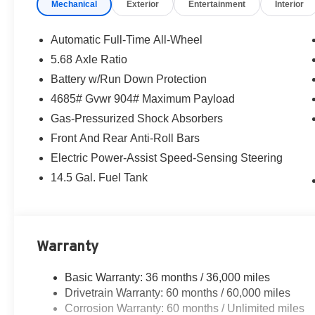
Mechanical
Exterior
Entertainment
Interior
Automatic Full-Time All-Wheel
5.68 Axle Ratio
Battery w/Run Down Protection
4685# Gvwr 904# Maximum Payload
Gas-Pressurized Shock Absorbers
Front And Rear Anti-Roll Bars
Electric Power-Assist Speed-Sensing Steering
14.5 Gal. Fuel Tank
Warranty
Basic Warranty: 36 months / 36,000 miles
Drivetrain Warranty: 60 months / 60,000 miles
Corrosion Warranty: 60 months / Unlimited miles