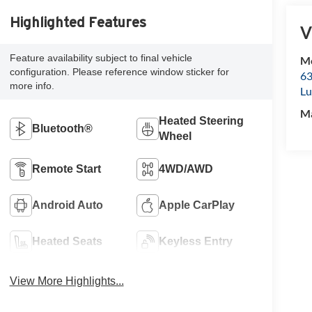
Highlighted Features
V
Feature availability subject to final vehicle
Mc
configuration. Please reference window sticker for
63
more info.
Lu
M
Heated Steering
Bluetooth®
Wheel
Remote Start
4WD/AWD
Android Auto
Apple CarPlay
Heated Seats
Keyless Entry
View More Highlights...