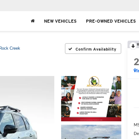
NEW VEHICLES
PRE-OWNED VEHICLES
R
Rock Creek
Confirm Availability
I
MS
De