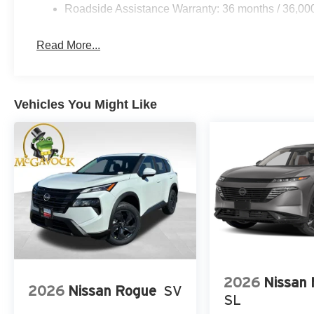
Roadside Assistance Warranty: 36 months / 36,00
Read More...
Vehicles You Might Like
2026
Nissan
2026
Nissan Rogue
SV
SL