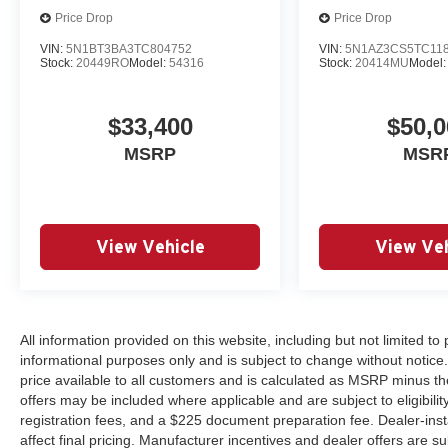
Price Drop
Price Drop
VIN:
5N1BT3BA3TC804752
VIN:
5N1AZ3CS5TC11
Stock:
20449RO
Model:
54316
Stock:
20414MU
Model
$33,400
$50,0
MSRP
MSR
View Vehicle
View Veh
All information provided on this website, including but not limited to pr
informational purposes only and is subject to change without notice.
price available to all customers and is calculated as MSRP minus th
offers may be included where applicable and are subject to eligibility 
registration fees, and a $225 document preparation fee. Dealer-ins
affect final pricing. Manufacturer incentives and dealer offers are 