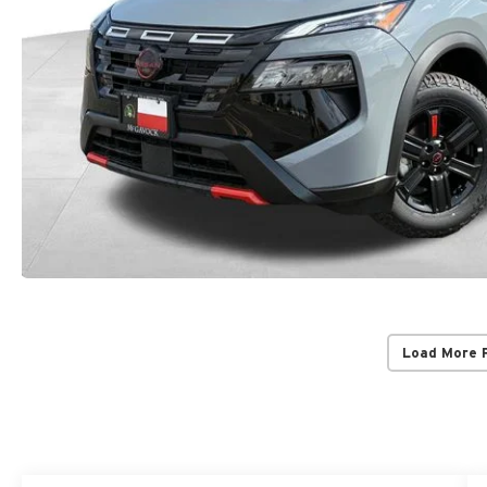
Load More 