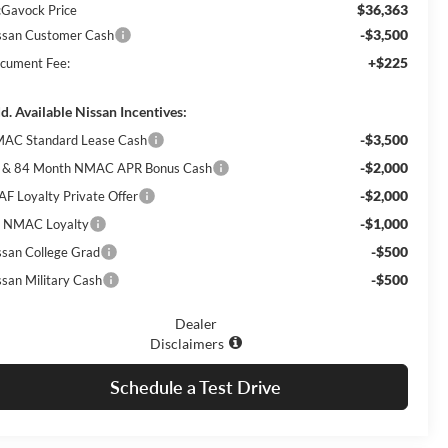
$36,363
Gavock Price
-$3,500
ssan Customer Cash
+$225
cument Fee:
d. Available Nissan Incentives:
-$3,500
AC Standard Lease Cash
-$2,000
 & 84 Month NMAC APR Bonus Cash
-$2,000
AF Loyalty Private Offer
-$1,000
 NMAC Loyalty
-$500
ssan College Grad
-$500
ssan Military Cash
Dealer
Disclaimers
Schedule a Test Drive