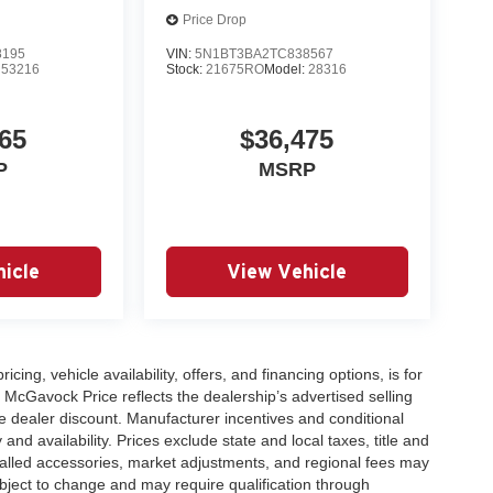
Price Drop
8195
VIN:
5N1BT3BA2TC838567
:
53216
Stock:
21675RO
Model:
28316
65
$36,475
P
MSRP
icle
View Vehicle
icing, vehicle availability, offers, and financing options, is for
 McGavock Price reflects the dealership’s advertised selling
e dealer discount. Manufacturer incentives and conditional
and availability. Prices exclude state and local taxes, title and
talled accessories, market adjustments, and regional fees may
subject to change and may require qualification through