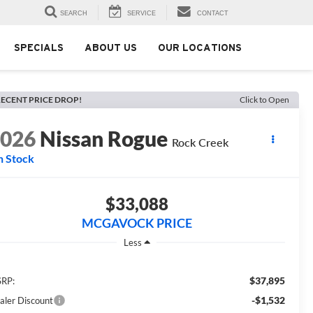
SEARCH
SERVICE
CONTACT
SPECIALS
ABOUT US
OUR LOCATIONS
ECENT PRICE DROP!
Click to Open
2026
Nissan Rogue
Rock Creek
n Stock
$33,088
MCGAVOCK PRICE
Less
$37,895
RP:
-$1,532
aler Discount