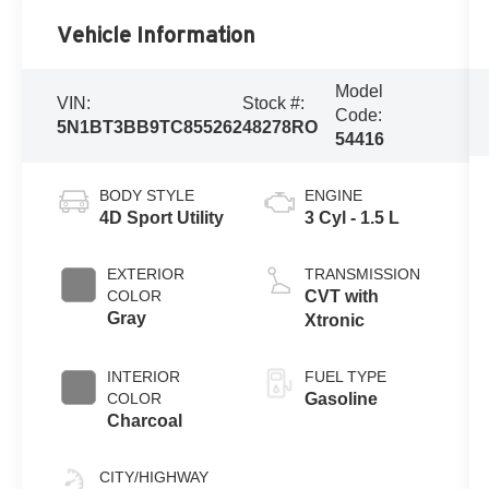
Vehicle Information
Model
VIN:
Stock #:
Code:
5N1BT3BB9TC855262
48278RO
54416
BODY STYLE
ENGINE
4D Sport Utility
3 Cyl - 1.5 L
EXTERIOR
TRANSMISSION
COLOR
CVT with
Gray
Xtronic
INTERIOR
FUEL TYPE
COLOR
Gasoline
Charcoal
CITY/HIGHWAY