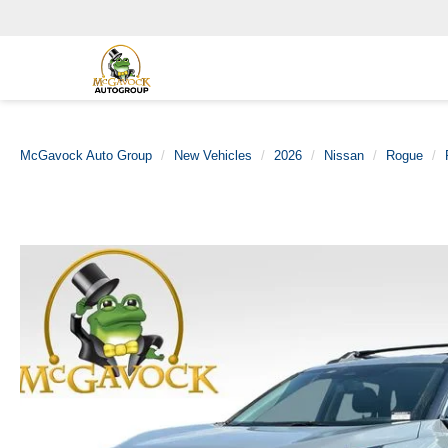
McGavock Auto Group
New Vehicles
2026
Nissan
Rogue