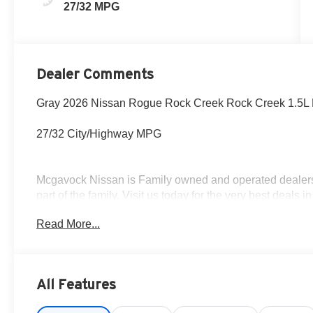
27/32 MPG
Dealer Comments
Gray 2026 Nissan Rogue Rock Creek Rock Creek 1.5L
27/32 City/Highway MPG
Mcgavock Nissan is Family owned and operated dealershi
part of the family. Visit us today for the very best deals
Customer Cash. Exp. 08/31/2026
Read More...
All Features