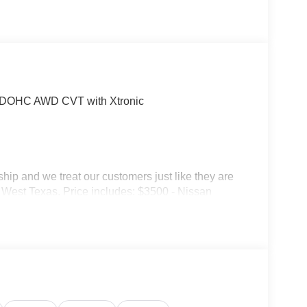
 DOHC AWD CVT with Xtronic
p and we treat our customers just like they are
 in West Texas. Price includes: $3500 - Nissan