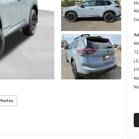
Mc
Ni
Do
Ad
NM
72
LE
EV
Ni
Ni
Photos