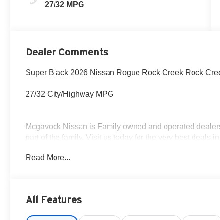
27/32 MPG
Dealer Comments
Super Black 2026 Nissan Rogue Rock Creek Rock Cre
27/32 City/Highway MPG
Mcgavock Nissan is Family owned and operated dealershi
part of the family. Visit us today for the very best deals
Customer Cash. Exp. 08/31/2026
Read More...
All Features