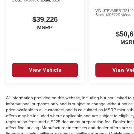
Stock:
MP584CC
Model:
6316
VIN:
JTEVA5BR1T5140
Stock:
MP572RN
Model
$39,226
MSRP
$50,6
MSR
View Vehicle
View Veh
All information provided on this website, including but not limited to pr
informational purposes only and is subject to change without notice.
price available to all customers and is calculated as MSRP minus th
offers may be included where applicable and are subject to eligibility 
registration fees, and a $225 document preparation fee. Dealer-ins
affect final pricing. Manufacturer incentives and dealer offers are 
financing, loyalty, military, or other eligibility programs. Vehicle avail