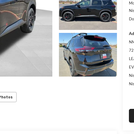
Mc
Ni
Do
Ad
NM
72
LE
EV
Ni
Ni
Photos