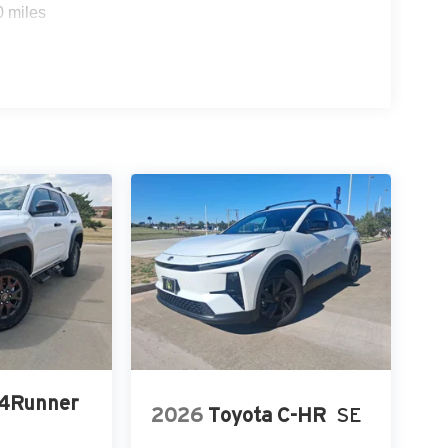
0 miles
 4Runner
2026
Toyota C-HR
SE