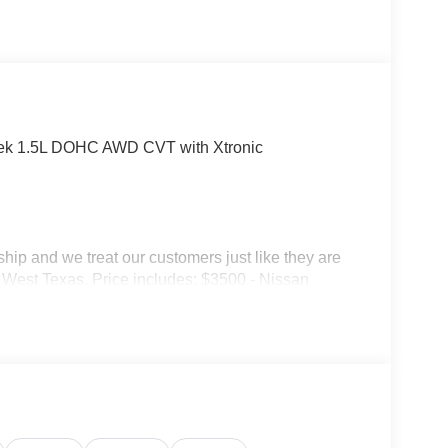
ek 1.5L DOHC AWD CVT with Xtronic
p and we treat our customers just like they are
 in West Texas. Price includes: $3500 - Nissan