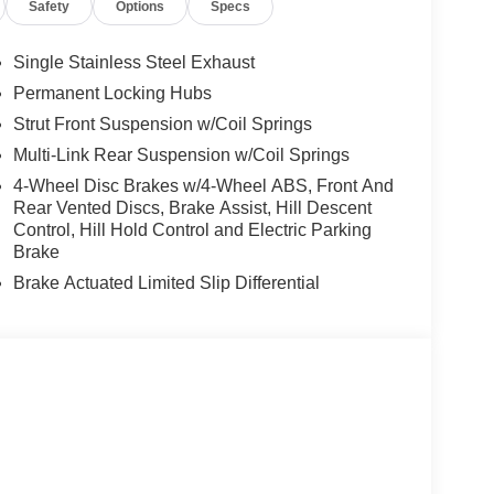
Safety
Options
Specs
Single Stainless Steel Exhaust
Permanent Locking Hubs
Strut Front Suspension w/Coil Springs
Multi-Link Rear Suspension w/Coil Springs
4-Wheel Disc Brakes w/4-Wheel ABS, Front And
Rear Vented Discs, Brake Assist, Hill Descent
Control, Hill Hold Control and Electric Parking
Brake
Brake Actuated Limited Slip Differential