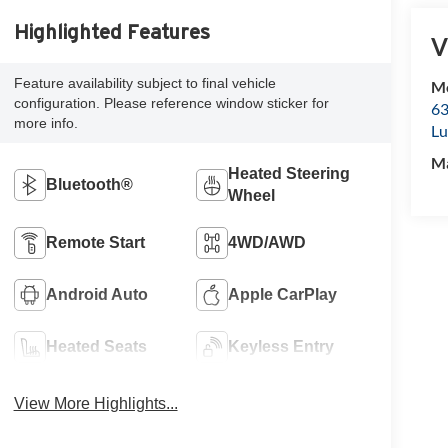
Highlighted Features
V
Feature availability subject to final vehicle
Mc
configuration. Please reference window sticker for
63
more info.
Lu
M
Heated Steering
Bluetooth®
Wheel
Remote Start
4WD/AWD
Android Auto
Apple CarPlay
Heated Seats
Keyless Entry
View More Highlights...