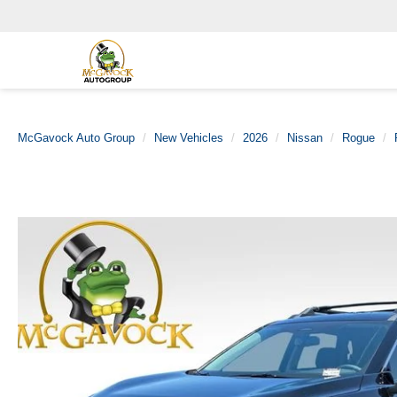
McGavock Auto Group
New Vehicles
2026
Nissan
Rogue