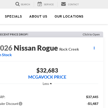
SEARCH
SERVICE
CONTACT
SPECIALS
ABOUT US
OUR LOCATIONS
ECENT PRICE DROP!
Click to Open
2026
Nissan Rogue
Rock Creek
n Stock
$32,683
MCGAVOCK PRICE
Less
$37,445
RP:
-$1,487
aler Discount