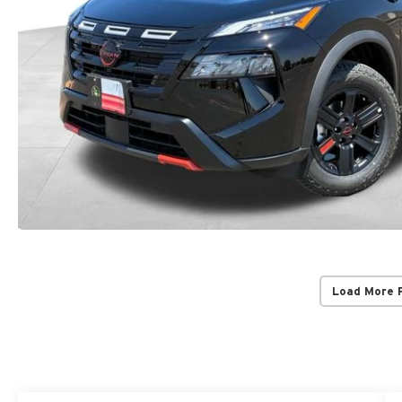
Load More 