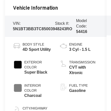
Vehicle Information
Model
VIN:
Stock #:
Code:
5N1BT3BB3TC850039
48243RO
54416
BODY STYLE
ENGINE
4D Sport Utility
3 Cyl - 1.5 L
EXTERIOR
TRANSMISSION
COLOR
CVT with
Super Black
Xtronic
INTERIOR
FUEL TYPE
COLOR
Gasoline
Charcoal
CITY/HIGHWAY