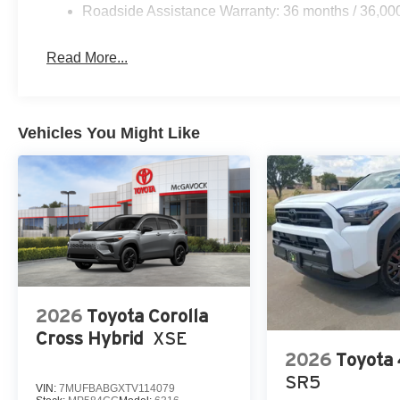
Roadside Assistance Warranty: 36 months / 36,00
Read More...
Vehicles You Might Like
2026
Toyota Corolla
Cross Hybrid
XSE
2026
Toyota
SR5
VIN:
7MUFBABGXTV114079