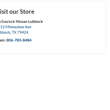
isit our Store
Gavock Nissan Lubbock
12 Milwaukee Ave
bbock
,
TX
79424
ain:
806-783-8484