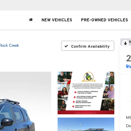
NEW VEHICLES
PRE-OWNED VEHICLES
R
Rock Creek
Confirm Availability
I
MS
De