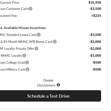
$35,958
Gavock Price
-$3,500
ssan Customer Cash
+$225
cument Fee:
d. Available Nissan Incentives:
-$3,500
AC Standard Lease Cash
-$2,000
 & 84 Month NMAC APR Bonus Cash
-$2,000
AF Loyalty Private Offer
-$1,000
 NMAC Loyalty
-$500
ssan College Grad
-$500
ssan Military Cash
Dealer
Disclaimers
Schedule a Test Drive