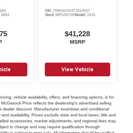
184
VIN:
JTMAAAAD3TJ014837
:
8664
Stock:
MP520CHR
Model:
2416
75
$41,228
P
MSRP
icle
View Vehicle
icing, vehicle availability, offers, and financing options, is for
 McGavock Price reflects the dealership’s advertised selling
e dealer discount. Manufacturer incentives and conditional
and availability. Prices exclude state and local taxes, title and
talled accessories, market adjustments, and regional fees may
subject to change and may require qualification through
ability is subject to prior sale. All information should be verified