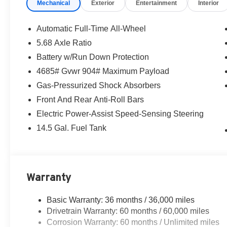
Mechanical
Exterior
Entertainment
Interior
Automatic Full-Time All-Wheel
5.68 Axle Ratio
Battery w/Run Down Protection
4685# Gvwr 904# Maximum Payload
Gas-Pressurized Shock Absorbers
Front And Rear Anti-Roll Bars
Electric Power-Assist Speed-Sensing Steering
14.5 Gal. Fuel Tank
Warranty
Basic Warranty: 36 months / 36,000 miles
Drivetrain Warranty: 60 months / 60,000 miles
Corrosion Warranty: 60 months / Unlimited miles