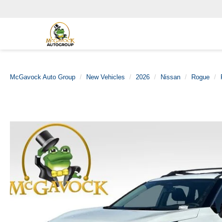
McGavock Auto Group
New Vehicles
2026
Nissan
Rogue