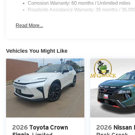
Corrosion Warranty: 60 months / Unlimited miles
Roadside Assistance Warranty: 36 months / 36,00
Read More...
Vehicles You Might Like
2026
Toyota Crown
2026
Nissan
Signia
Limited
Rock Creek