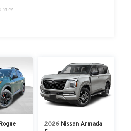
0 miles
 Rogue
2026
Nissan Armada
SL