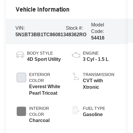
Vehicle Information
Model
VIN:
Stock #:
Code:
5N1BT3BB1TC860813
48362RO
54416
BODY STYLE
ENGINE
4D Sport Utility
3 Cyl - 1.5 L
EXTERIOR
TRANSMISSION
COLOR
CVT with
Everest White
Xtronic
Pearl Tricoat
INTERIOR
FUEL TYPE
COLOR
Gasoline
Charcoal