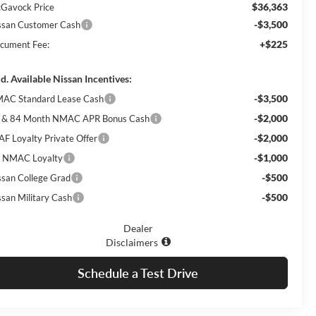
$36,363
Gavock Price
-$3,500
ssan Customer Cash
+$225
cument Fee:
d. Available Nissan Incentives:
-$3,500
AC Standard Lease Cash
-$2,000
 & 84 Month NMAC APR Bonus Cash
-$2,000
AF Loyalty Private Offer
-$1,000
 NMAC Loyalty
-$500
ssan College Grad
-$500
ssan Military Cash
Dealer
Disclaimers
Schedule a Test Drive