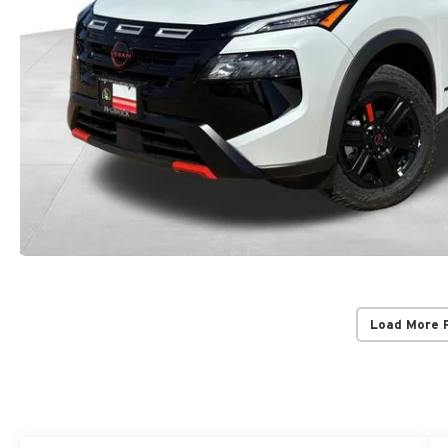
Load More 