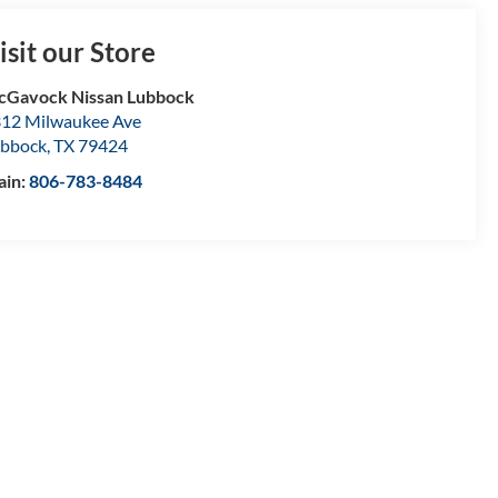
isit our Store
Gavock Nissan Lubbock
12 Milwaukee Ave
bbock
,
TX
79424
ain:
806-783-8484