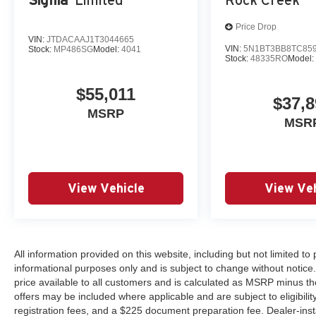
Price Drop
VIN:
JTDACAAJ1T3044665
VIN:
5N1BT3BB8TC85
Stock:
MP486SG
Model:
4041
Stock:
48335RO
Model
$55,011
$37,8
MSRP
MSR
View Vehicle
View Veh
All information provided on this website, including but not limited to pr
informational purposes only and is subject to change without notice.
price available to all customers and is calculated as MSRP minus th
offers may be included where applicable and are subject to eligibility 
registration fees, and a $225 document preparation fee. Dealer-ins