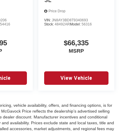
Price Drop
9206
VIN:
JN8AY3BD8T9340693
:
54416
Stock:
48492AR
Model:
56316
95
$66,335
P
MSRP
icle
View Vehicle
icing, vehicle availability, offers, and financing options, is for
 McGavock Price reflects the dealership’s advertised selling
e dealer discount. Manufacturer incentives and conditional
and availability. Prices exclude state and local taxes, title and
talled accessories, market adjustments, and regional fees may