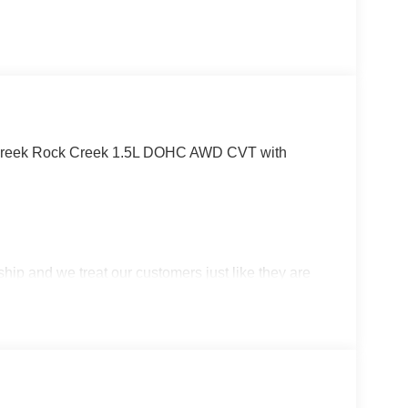
 Creek Rock Creek 1.5L DOHC AWD CVT with
p and we treat our customers just like they are
 in West Texas. Price includes: $3500 - Nissan