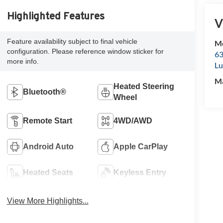
Highlighted Features
V
Feature availability subject to final vehicle
Mc
configuration. Please reference window sticker for
63
more info.
Lu
M
Heated Steering
Bluetooth®
Wheel
Remote Start
4WD/AWD
Android Auto
Apple CarPlay
Heated Seats
Keyless Entry
View More Highlights...