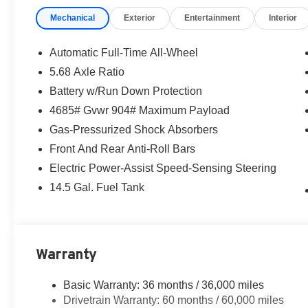
Mechanical
Exterior
Entertainment
Interior
Automatic Full-Time All-Wheel
5.68 Axle Ratio
Battery w/Run Down Protection
4685# Gvwr 904# Maximum Payload
Gas-Pressurized Shock Absorbers
Front And Rear Anti-Roll Bars
Electric Power-Assist Speed-Sensing Steering
14.5 Gal. Fuel Tank
Warranty
Basic Warranty: 36 months / 36,000 miles
Drivetrain Warranty: 60 months / 60,000 miles