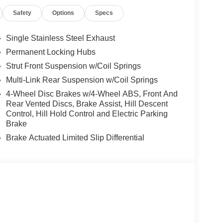
Safety
Options
Specs
Single Stainless Steel Exhaust
Permanent Locking Hubs
Strut Front Suspension w/Coil Springs
Multi-Link Rear Suspension w/Coil Springs
4-Wheel Disc Brakes w/4-Wheel ABS, Front And
Rear Vented Discs, Brake Assist, Hill Descent
Control, Hill Hold Control and Electric Parking
Brake
Brake Actuated Limited Slip Differential