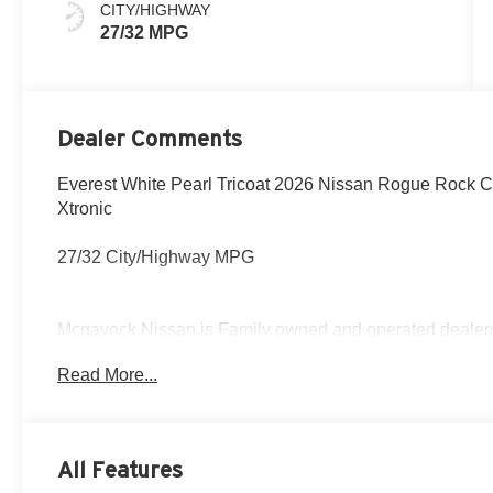
CITY/HIGHWAY
27/32 MPG
Dealer Comments
Everest White Pearl Tricoat 2026 Nissan Rogue Rock
Xtronic
27/32 City/Highway MPG
Mcgavock Nissan is Family owned and operated dealershi
part of the family. Visit us today for the very best deals
Read More...
Customer Cash. Exp. 08/31/2026
All Features