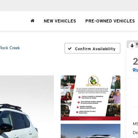
NEW VEHICLES
PRE-OWNED VEHICLES
R
Rock Creek
Confirm Availability
I
MS
De