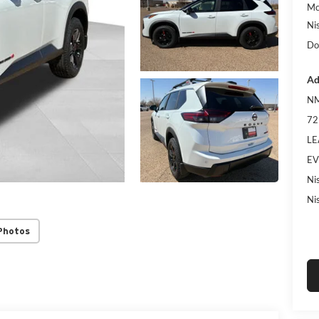
Mc
Ni
Do
Ad
NM
72
LE
EV
Ni
Ni
Photos