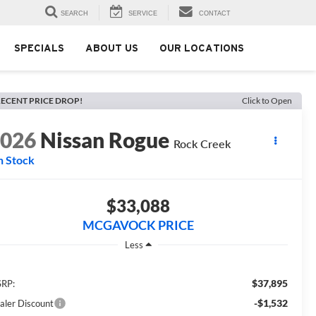
SEARCH
SERVICE
CONTACT
SPECIALS
ABOUT US
OUR LOCATIONS
ECENT PRICE DROP!
Click to Open
2026
Nissan Rogue
Rock Creek
n Stock
$33,088
MCGAVOCK PRICE
Less
$37,895
RP:
-$1,532
aler Discount