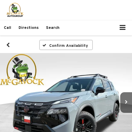
Call
Directions
Search
Confirm Availability