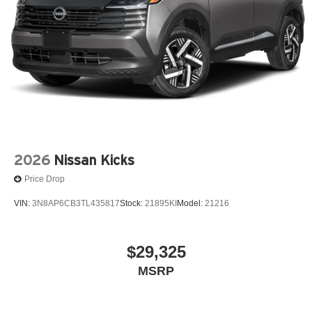
2026
Nissan Kicks
Price Drop
VIN:
3N8AP6CB3TL435817
Stock:
21895KI
Model:
21216
$29,325
MSRP