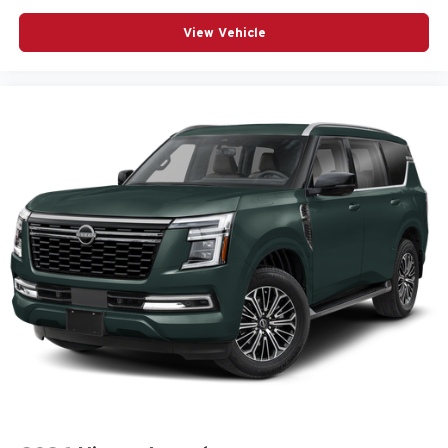
View Vehicle