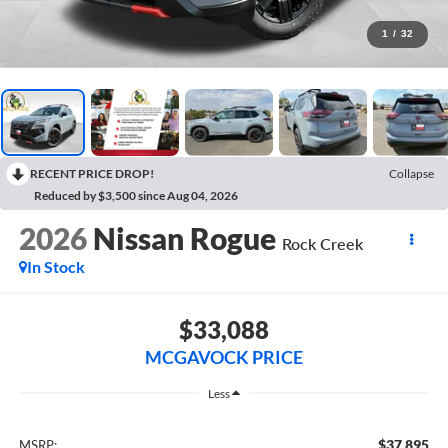
1
/
32
RECENT PRICE DROP!
Collapse
Reduced by $3,500 since Aug 04, 2026
2026
Nissan Rogue
Rock Creek
In Stock
$33,088
MCGAVOCK PRICE
Less
$37,895
MSRP: