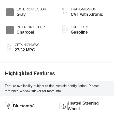
EXTERIOR COLOR
TRANSMISSION
Gray
CVT with Xtronic
INTERIOR COLOR
FUEL TYPE
Charcoal
Gasoline
CITY/HIGHWAY
27/32 MPG
Highlighted Features
Feature availability subject to final vehicle configuration. Please
reference window sticker for more info.
Heated Steering
Bluetooth®
Wheel