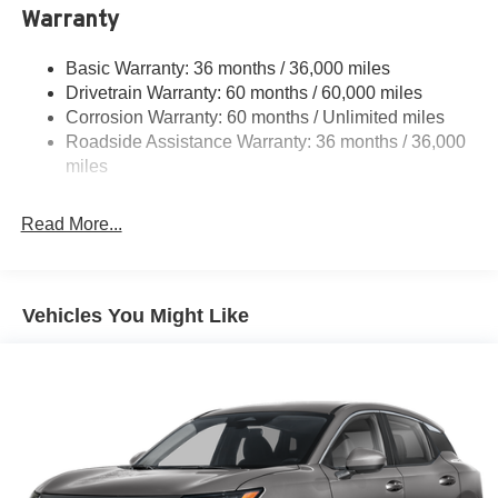
Warranty
Permanent Locking Hubs
Strut Front Suspension w/Coil Springs
Basic Warranty: 36 months / 36,000 miles
Multi-Link Rear Suspension w/Coil Springs
Drivetrain Warranty: 60 months / 60,000 miles
4-Wheel Disc Brakes w/4-Wheel ABS, Front And Rear
Corrosion Warranty: 60 months / Unlimited miles
Vented Discs, Brake Assist, Hill Descent Control, Hill
Roadside Assistance Warranty: 36 months / 36,000
Hold Control and Electric Parking Brake
miles
Brake Actuated Limited Slip Differential
Read More...
Vehicles You Might Like