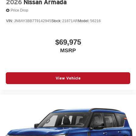
2026
Nissan Armada
Price Drop
VIN:
JN8AY3BB7T9142945
Stock:
21871AR
Model:
56216
$69,975
MSRP
View Vehicle