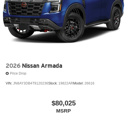
2026
Nissan Armada
Price Drop
VIN:
JN8AY3DB4T9120236
Stock:
19822AR
Model:
26616
$80,025
MSRP