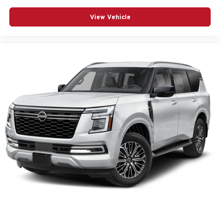
View Vehicle