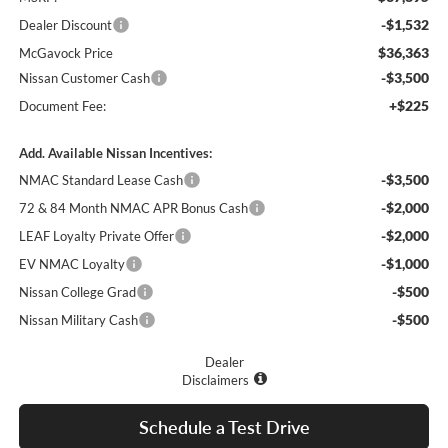
-$1,532
Dealer Discount
$36,363
McGavock Price
-$3,500
Nissan Customer Cash
+$225
Document Fee:
Add. Available Nissan Incentives:
-$3,500
NMAC Standard Lease Cash
-$2,000
72 & 84 Month NMAC APR Bonus Cash
-$2,000
LEAF Loyalty Private Offer
-$1,000
EV NMAC Loyalty
-$500
Nissan College Grad
-$500
Nissan Military Cash
Dealer
Disclaimers
Schedule a Test Drive