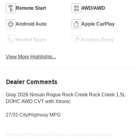
Remote Start
4WD/AWD
Android Auto
Apple CarPlay
Heated Seats
Keyless Entry
View More Highlights...
Dealer Comments
Gray 2026 Nissan Rogue Rock Creek Rock Creek 1.5L
DOHC AWD CVT with Xtronic
27/32 City/Highway MPG
Mcgavock Nissan is Family owned and operated