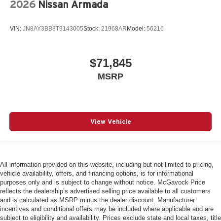
2026
Nissan Armada
VIN:
JN8AY3BB8T9143005
Stock:
21968AR
Model:
56216
$71,845
MSRP
View Vehicle
All information provided on this website, including but not limited to pricing,
vehicle availability, offers, and financing options, is for informational
purposes only and is subject to change without notice. McGavock Price
reflects the dealership’s advertised selling price available to all customers
and is calculated as MSRP minus the dealer discount. Manufacturer
incentives and conditional offers may be included where applicable and are
subject to eligibility and availability. Prices exclude state and local taxes, title