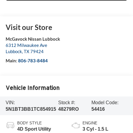
Visit our Store
McGavock Nissan Lubbock
6312 Milwaukee Ave
Lubbock
,
TX
79424
Main:
806-783-8484
Vehicle Information
VIN:
Stock #:
Model Code:
5N1BT3BB1TC854915
48279RO
54416
BODY STYLE
ENGINE
4D Sport Utility
3 Cyl - 1.5 L