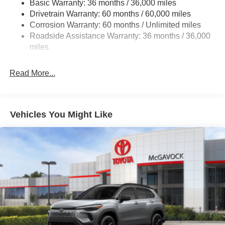
Basic Warranty: 36 months / 36,000 miles
Multi-Link Rear Suspension w/Coil Springs
Drivetrain Warranty: 60 months / 60,000 miles
4-Wheel Disc Brakes w/4-Wheel ABS, Front And Rear
Corrosion Warranty: 60 months / Unlimited miles
Vented Discs, Brake Assist, Hill Hold Control and
Roadside Assistance Warranty: 36 months / 36,000
Electric Parking Brake
miles
Brake Actuated Limited Slip Differential
Read More...
Vehicles You Might Like