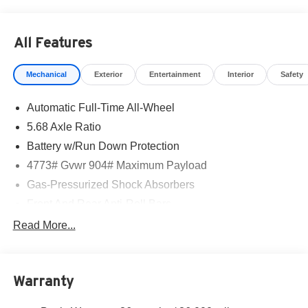
All Features
Mechanical
Exterior
Entertainment
Interior
Safety
Automatic Full-Time All-Wheel
5.68 Axle Ratio
Battery w/Run Down Protection
4773# Gvwr 904# Maximum Payload
Gas-Pressurized Shock Absorbers
Front And Rear Anti-Roll Bars
Electric Power-Assist Speed-Sensing Steering
Read More...
14.5 Gal. Fuel Tank
Single Stainless Steel Exhaust
Warranty
Permanent Locking Hubs
Strut Front Suspension w/Coil Springs