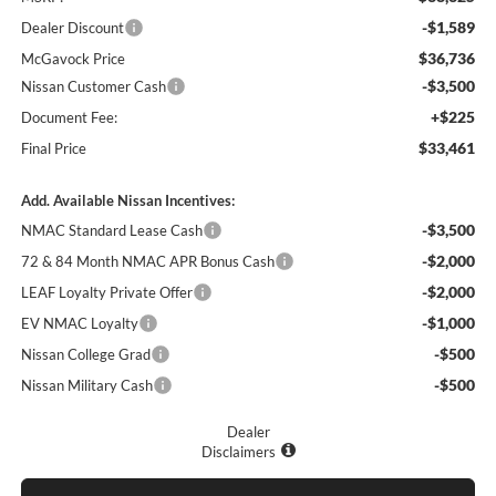
-$1,589
Dealer Discount
$36,736
McGavock Price
-$3,500
Nissan Customer Cash
+$225
Document Fee:
$33,461
Final Price
Add. Available Nissan Incentives:
-$3,500
NMAC Standard Lease Cash
-$2,000
72 & 84 Month NMAC APR Bonus Cash
-$2,000
LEAF Loyalty Private Offer
-$1,000
EV NMAC Loyalty
-$500
Nissan College Grad
-$500
Nissan Military Cash
Dealer
Disclaimers