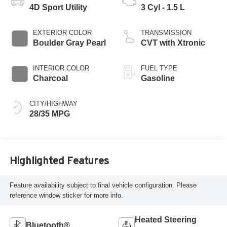
4D Sport Utility
3 Cyl - 1.5 L
EXTERIOR COLOR
TRANSMISSION
Boulder Gray Pearl
CVT with Xtronic
INTERIOR COLOR
FUEL TYPE
Charcoal
Gasoline
CITY/HIGHWAY
28/35 MPG
Highlighted Features
Feature availability subject to final vehicle configuration. Please
reference window sticker for more info.
Heated Steering
Bluetooth®