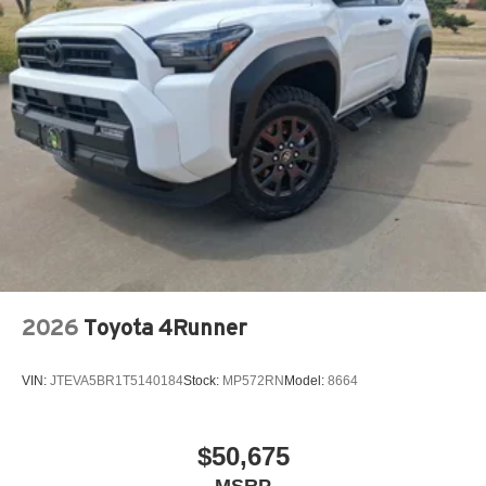
2026
Toyota 4Runner
VIN:
JTEVA5BR1T5140184
Stock:
MP572RN
Model:
8664
$50,675
MSRP