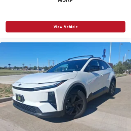
View Vehicle