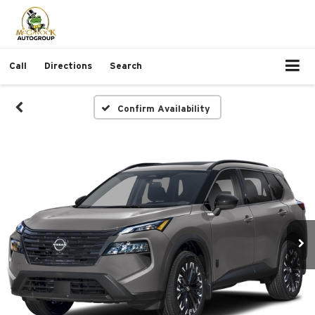
Call
Directions
Search
Confirm Availability