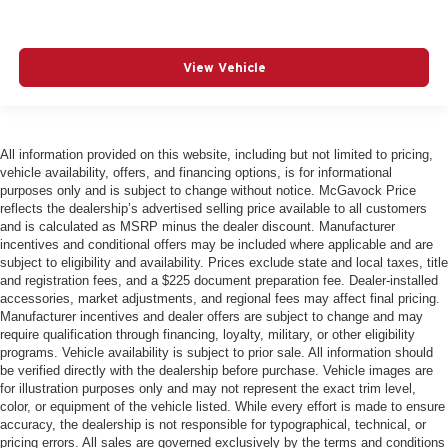
View Vehicle
All information provided on this website, including but not limited to pricing,
vehicle availability, offers, and financing options, is for informational
purposes only and is subject to change without notice. McGavock Price
reflects the dealership’s advertised selling price available to all customers
and is calculated as MSRP minus the dealer discount. Manufacturer
incentives and conditional offers may be included where applicable and are
subject to eligibility and availability. Prices exclude state and local taxes, title
and registration fees, and a $225 document preparation fee. Dealer-installed
accessories, market adjustments, and regional fees may affect final pricing.
Manufacturer incentives and dealer offers are subject to change and may
require qualification through financing, loyalty, military, or other eligibility
programs. Vehicle availability is subject to prior sale. All information should
be verified directly with the dealership before purchase. Vehicle images are
for illustration purposes only and may not represent the exact trim level,
color, or equipment of the vehicle listed. While every effort is made to ensure
accuracy, the dealership is not responsible for typographical, technical, or
pricing errors. All sales are governed exclusively by the terms and conditions