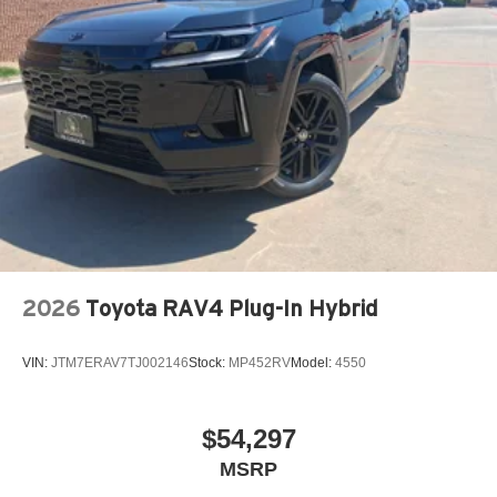
2026
Toyota RAV4 Plug-In Hybrid
VIN:
JTM7ERAV7TJ002146
Stock:
MP452RV
Model:
4550
$54,297
MSRP