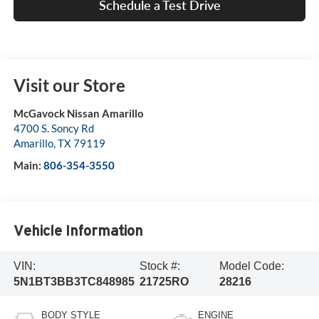
Schedule a Test Drive
Visit our Store
McGavock Nissan Amarillo
4700 S. Soncy Rd
Amarillo
,
TX
79119
Main:
806-354-3550
Vehicle Information
VIN:
Stock #:
Model Code:
5N1BT3BB3TC848985
21725RO
28216
BODY STYLE
ENGINE