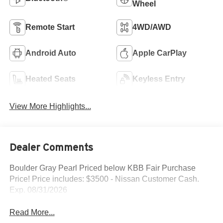
Wheel
Remote Start
4WD/AWD
Android Auto
Apple CarPlay
Heated Seats
Keyless Entry
View More Highlights...
Dealer Comments
Boulder Gray Pearl Priced below KBB Fair Purchase
Price! Price includes: $3500 - Nissan Customer Cash.
Exp. 08/31/2026
Read More...