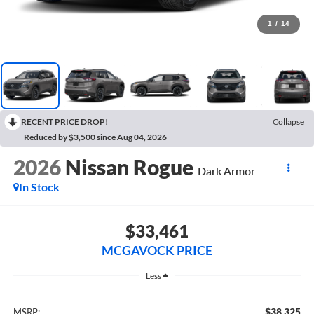
1
/
14
RECENT PRICE DROP!
Collapse
Reduced by $3,500 since Aug 04, 2026
2026
Nissan Rogue
Dark Armor
In Stock
$33,461
MCGAVOCK PRICE
Less
$38,325
MSRP: