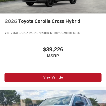
2026
Toyota Corolla Cross Hybrid
VIN:
7MUFBABGXTV114079
Stock:
MP584CC
Model:
6316
$39,226
MSRP
View Vehicle