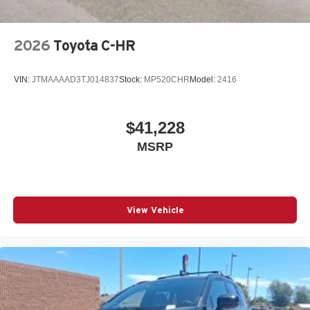
2026
Toyota C-HR
VIN:
JTMAAAAD3TJ014837
Stock:
MP520CHR
Model:
2416
$41,228
MSRP
View Vehicle