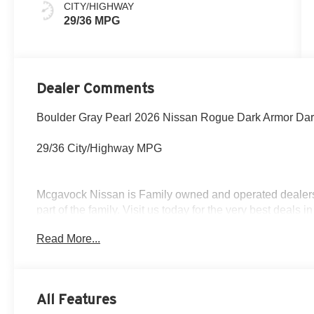
CITY/HIGHWAY
29/36 MPG
Dealer Comments
Boulder Gray Pearl 2026 Nissan Rogue Dark Armor Da
29/36 City/Highway MPG
Mcgavock Nissan is Family owned and operated dealershi
part of the family. Visit us today for the very best deals
Customer Cash. Exp. 08/31/2026
Read More...
All Features