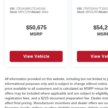
VIN:
JTEVA5BR1T5140184
VIN:
JTM7ERAV7TJ002
Stock:
MP572RN
Model:
8664
Stock:
MP452RV
Model
$50,675
$54,2
MSRP
MSR
View Vehicle
View Veh
All information provided on this website, including but not limited to pr
informational purposes only and is subject to change without notice.
price available to all customers and is calculated as MSRP minus th
offers may be included where applicable and are subject to eligibility 
registration fees, and a $225 document preparation fee. Dealer-ins
affect final pricing. Manufacturer incentives and dealer offers are 
financing, loyalty, military, or other eligibility programs. Vehicle avail