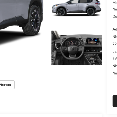
Mc
Ni
Do
Ad
NM
72
LE
EV
Ni
Ni
Photos