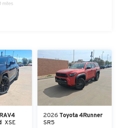
0 miles
 RAV4
2026
Toyota 4Runner
d
XSE
SR5