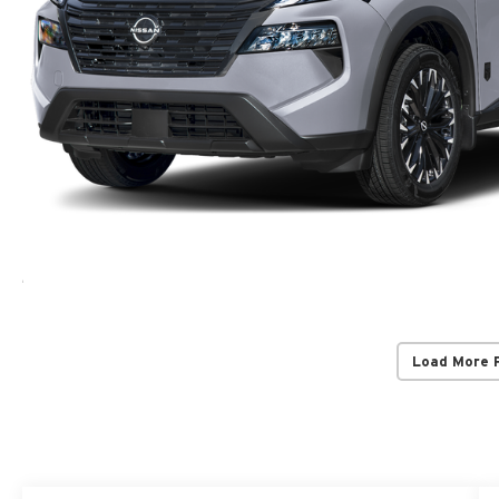
Load More 