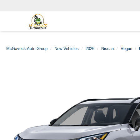
McGavock Auto Group
New Vehicles
2026
Nissan
Rogue