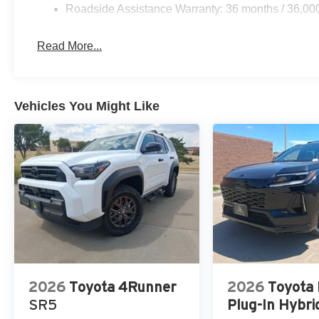
Roadside Assistance Warranty: 36 months / 36,00
Read More...
Vehicles You Might Like
2026
Toyota 4Runner
2026
Toyota
SR5
Plug-In Hybri