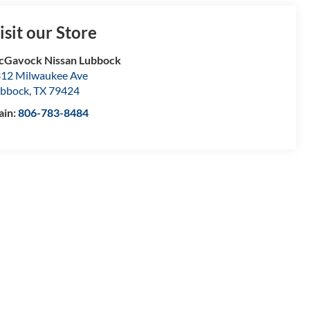
isit our Store
Gavock Nissan Lubbock
12 Milwaukee Ave
bbock
,
TX
79424
ain:
806-783-8484