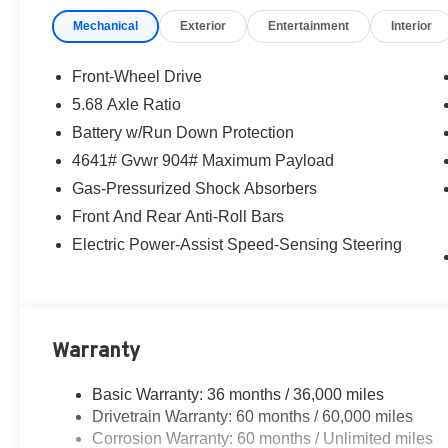
Mechanical
Exterior
Entertainment
Interior
Front-Wheel Drive
5.68 Axle Ratio
Battery w/Run Down Protection
4641# Gvwr 904# Maximum Payload
Gas-Pressurized Shock Absorbers
Front And Rear Anti-Roll Bars
Electric Power-Assist Speed-Sensing Steering
Warranty
Basic Warranty: 36 months / 36,000 miles
Drivetrain Warranty: 60 months / 60,000 miles
Corrosion Warranty: 60 months / Unlimited miles