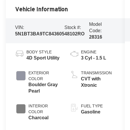
Vehicle Information
Model
VIN:
Stock #:
Code:
5N1BT3BA9TC843605
48102RO
28316
BODY STYLE
ENGINE
4D Sport Utility
3 Cyl - 1.5 L
EXTERIOR
TRANSMISSION
COLOR
CVT with
Boulder Gray
Xtronic
Pearl
INTERIOR
FUEL TYPE
COLOR
Gasoline
Charcoal