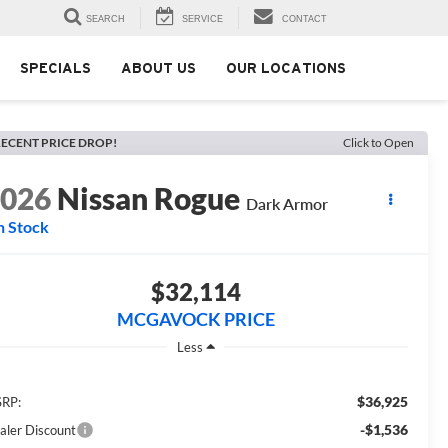
SEARCH
SERVICE
CONTACT
SPECIALS
ABOUT US
OUR LOCATIONS
ECENT PRICE DROP!
Click to Open
2026
Nissan Rogue
Dark Armor
n Stock
$32,114
MCGAVOCK PRICE
Less
$36,925
RP:
-$1,536
aler Discount