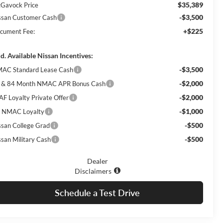
$35,389
Gavock Price
-$3,500
ssan Customer Cash
+$225
cument Fee:
d. Available Nissan Incentives:
-$3,500
AC Standard Lease Cash
-$2,000
 & 84 Month NMAC APR Bonus Cash
-$2,000
AF Loyalty Private Offer
-$1,000
 NMAC Loyalty
-$500
ssan College Grad
-$500
ssan Military Cash
Dealer
Disclaimers
Schedule a Test Drive