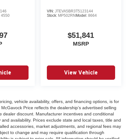
146
VIN:
JTEVA5BR3T5123144
:
4550
Stock:
MP502RN
Model:
8664
97
$51,841
P
MSRP
icle
View Vehicle
icing, vehicle availability, offers, and financing options, is for
 McGavock Price reflects the dealership’s advertised selling
e dealer discount. Manufacturer incentives and conditional
and availability. Prices exclude state and local taxes, title and
talled accessories, market adjustments, and regional fees may
subject to change and may require qualification through
ability is subject to prior sale. All information should be verified