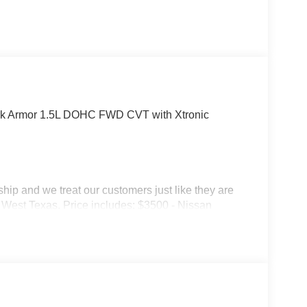
rk Armor 1.5L DOHC FWD CVT with Xtronic
p and we treat our customers just like they are
 in West Texas. Price includes: $3500 - Nissan