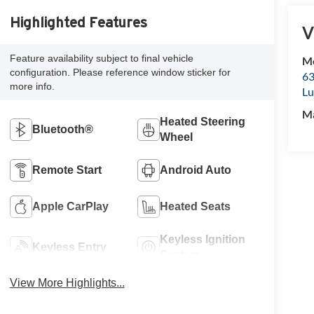
Highlighted Features
V
Feature availability subject to final vehicle
Mc
configuration. Please reference window sticker for
63
more info.
Lu
M
Heated Steering
Bluetooth®
Wheel
Remote Start
Android Auto
Apple CarPlay
Heated Seats
Keyless Ignition
Keyless Entry
System
View More Highlights...