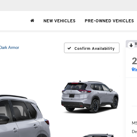
NEW VEHICLES
PRE-OWNED VEHICLES
R
Dark Armor
Confirm Availability
I
MS
De