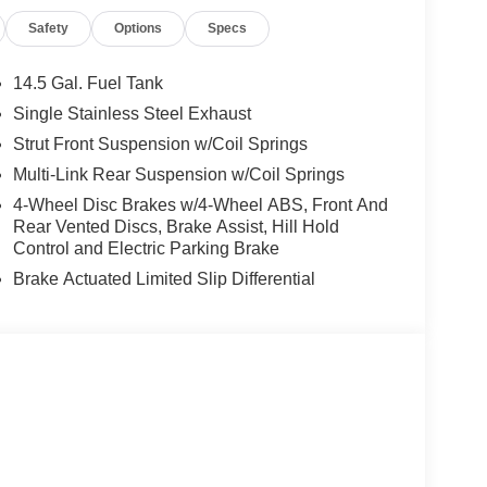
Safety
Options
Specs
14.5 Gal. Fuel Tank
Single Stainless Steel Exhaust
Strut Front Suspension w/Coil Springs
Multi-Link Rear Suspension w/Coil Springs
4-Wheel Disc Brakes w/4-Wheel ABS, Front And
Rear Vented Discs, Brake Assist, Hill Hold
Control and Electric Parking Brake
Brake Actuated Limited Slip Differential