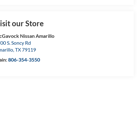
isit our Store
Gavock Nissan Amarillo
00 S. Soncy Rd
arillo
,
TX
79119
ain:
806-354-3550