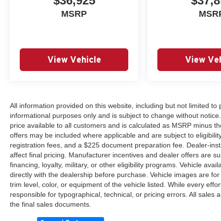
$36,925
$37,8
MSRP
MSR
View Vehicle
View Veh
All information provided on this website, including but not limited to pr
informational purposes only and is subject to change without notice.
price available to all customers and is calculated as MSRP minus th
offers may be included where applicable and are subject to eligibility 
registration fees, and a $225 document preparation fee. Dealer-ins
affect final pricing. Manufacturer incentives and dealer offers are 
financing, loyalty, military, or other eligibility programs. Vehicle avail
directly with the dealership before purchase. Vehicle images are for
trim level, color, or equipment of the vehicle listed. While every eff
responsible for typographical, technical, or pricing errors. All sales
the final sales documents.