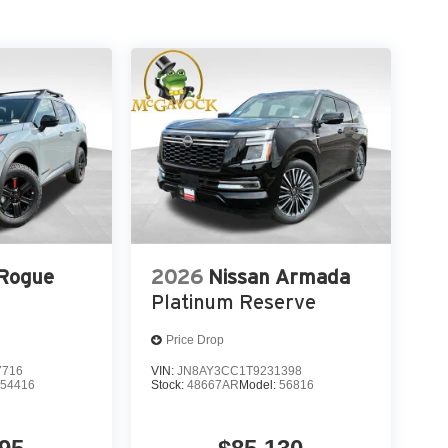
 Rogue
2026
Nissan Armada
Platinum Reserve
Price Drop
7716
VIN:
JN8AY3CC1T9231398
:
54416
Stock:
48667AR
Model:
56816