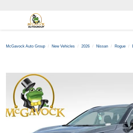
McGavock Auto Group
New Vehicles
2026
Nissan
Rogue