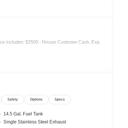
ice includes: $3500 - Nissan Customer Cash. Exp.
Safety
Options
Specs
14.5 Gal. Fuel Tank
Single Stainless Steel Exhaust