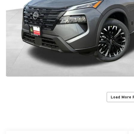
Load More 