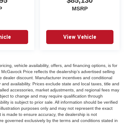
95
$85,130
P
MSRP
icle
View Vehicle
icing, vehicle availability, offers, and financing options, is for
 McGavock Price reflects the dealership’s advertised selling
e dealer discount. Manufacturer incentives and conditional
and availability. Prices exclude state and local taxes, title and
talled accessories, market adjustments, and regional fees may
subject to change and may require qualification through
ability is subject to prior sale. All information should be verified
 illustration purposes only and may not represent the exact
ort is made to ensure accuracy, the dealership is not
 are governed exclusively by the terms and conditions stated in