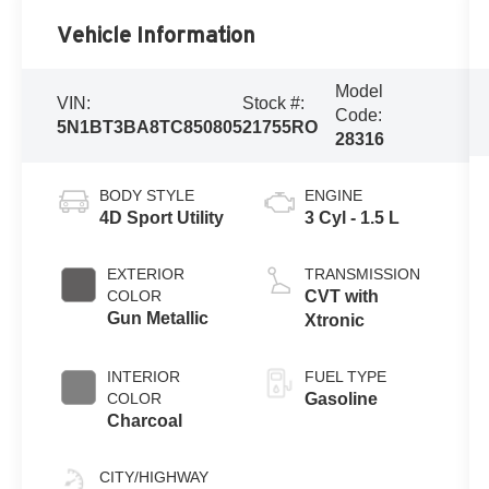
Vehicle Information
Model
VIN:
Stock #:
Code:
5N1BT3BA8TC850805
21755RO
28316
BODY STYLE
ENGINE
4D Sport Utility
3 Cyl - 1.5 L
EXTERIOR
TRANSMISSION
COLOR
CVT with
Gun Metallic
Xtronic
INTERIOR
FUEL TYPE
COLOR
Gasoline
Charcoal
CITY/HIGHWAY