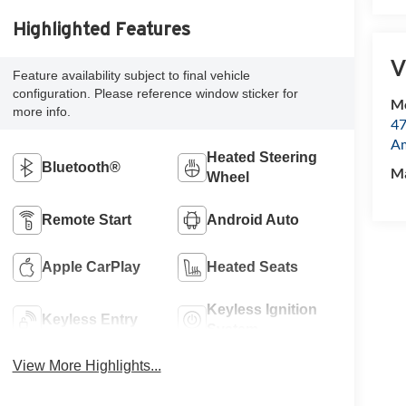
Highlighted Features
V
Feature availability subject to final vehicle
configuration. Please reference window sticker for
Mc
more info.
47
Am
Heated Steering
Bluetooth®
M
Wheel
Remote Start
Android Auto
Apple CarPlay
Heated Seats
Keyless Ignition
Keyless Entry
System
View More Highlights...