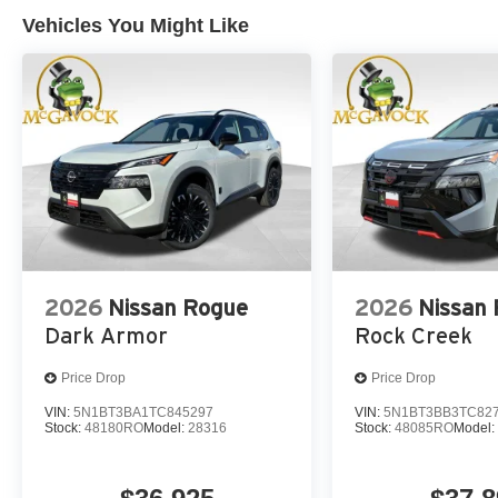
Vehicles You Might Like
2026
Nissan Rogue
2026
Nissan
Dark Armor
Rock Creek
Price Drop
Price Drop
VIN:
5N1BT3BA1TC845297
VIN:
5N1BT3BB3TC82
Stock:
48180RO
Model:
28316
Stock:
48085RO
Model