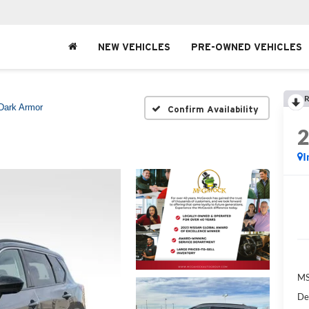
NEW VEHICLES
PRE-OWNED VEHICLES
R
Dark Armor
Confirm Availability
I
MS
De