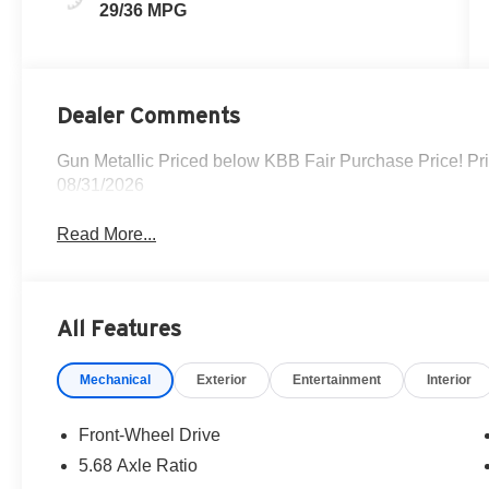
29/36 MPG
Dealer Comments
Gun Metallic Priced below KBB Fair Purchase Price! Pr
08/31/2026
Read More...
All Features
Mechanical
Exterior
Entertainment
Interior
Front-Wheel Drive
5.68 Axle Ratio