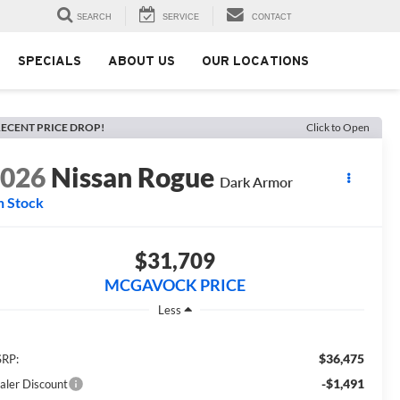
SEARCH
SERVICE
CONTACT
SPECIALS
ABOUT US
OUR LOCATIONS
ECENT PRICE DROP!
Click to Open
2026
Nissan Rogue
Dark Armor
n Stock
$31,709
MCGAVOCK PRICE
Less
$36,475
RP:
-$1,491
aler Discount