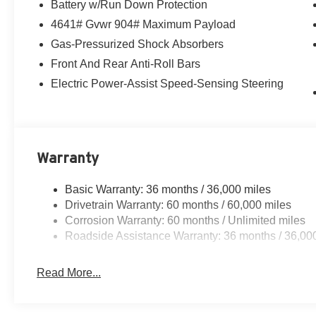
Battery w/Run Down Protection
4641# Gvwr 904# Maximum Payload
Gas-Pressurized Shock Absorbers
Front And Rear Anti-Roll Bars
Electric Power-Assist Speed-Sensing Steering
Warranty
Basic Warranty: 36 months / 36,000 miles
Drivetrain Warranty: 60 months / 60,000 miles
Corrosion Warranty: 60 months / Unlimited miles
Roadside Assistance Warranty: 36 months / 36,00
Read More...