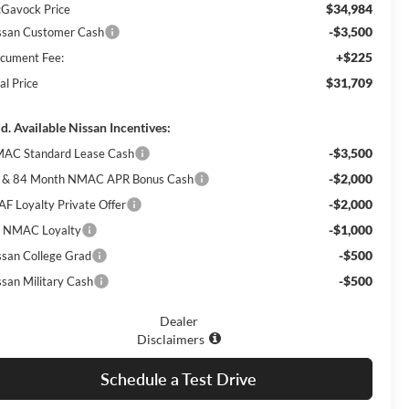
$34,984
Gavock Price
-$3,500
ssan Customer Cash
+$225
cument Fee:
$31,709
al Price
d. Available Nissan Incentives:
-$3,500
AC Standard Lease Cash
-$2,000
 & 84 Month NMAC APR Bonus Cash
-$2,000
AF Loyalty Private Offer
-$1,000
 NMAC Loyalty
-$500
ssan College Grad
-$500
ssan Military Cash
Dealer
Disclaimers
Schedule a Test Drive