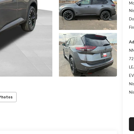
Mc
Ni
Do
Fin
Ad
NM
72
LE
EV
Ni
Ni
Photos