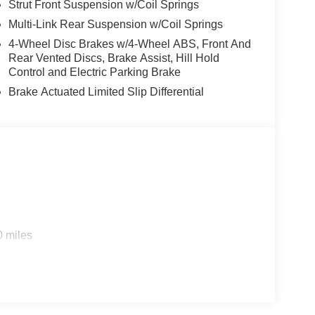
Strut Front Suspension w/Coil Springs
Multi-Link Rear Suspension w/Coil Springs
4-Wheel Disc Brakes w/4-Wheel ABS, Front And
Rear Vented Discs, Brake Assist, Hill Hold
Control and Electric Parking Brake
Brake Actuated Limited Slip Differential
0 miles