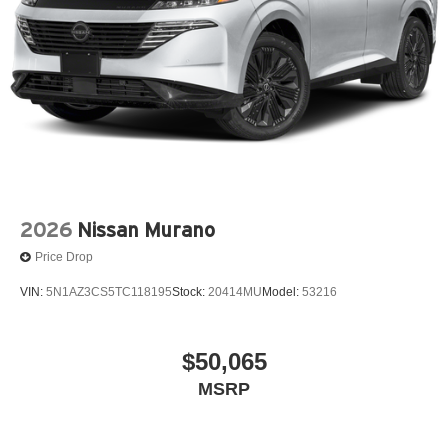
2026
Nissan Murano
Price Drop
VIN:
5N1AZ3CS5TC118195
Stock:
20414MU
Model:
53216
$50,065
MSRP