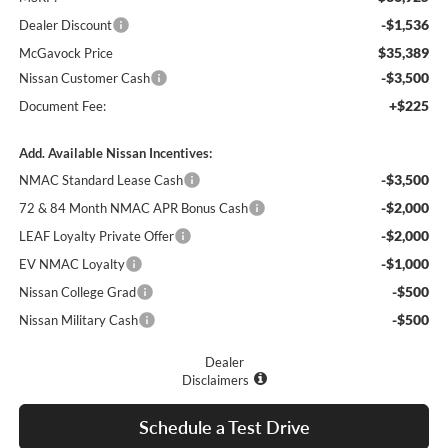
-$1,536
Dealer Discount
$35,389
McGavock Price
-$3,500
Nissan Customer Cash
+$225
Document Fee:
Add. Available Nissan Incentives:
-$3,500
NMAC Standard Lease Cash
-$2,000
72 & 84 Month NMAC APR Bonus Cash
-$2,000
LEAF Loyalty Private Offer
-$1,000
EV NMAC Loyalty
-$500
Nissan College Grad
-$500
Nissan Military Cash
Dealer
Disclaimers
Schedule a Test Drive