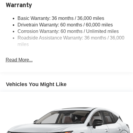
Warranty
Strut Front Suspension w/Coil Springs
Multi-Link Rear Suspension w/Coil Springs
Basic Warranty: 36 months / 36,000 miles
4-Wheel Disc Brakes w/4-Wheel ABS, Front And Rear
Drivetrain Warranty: 60 months / 60,000 miles
Vented Discs, Brake Assist, Hill Hold Control and
Corrosion Warranty: 60 months / Unlimited miles
Electric Parking Brake
Roadside Assistance Warranty: 36 months / 36,000
Brake Actuated Limited Slip Differential
miles
Read More...
Vehicles You Might Like