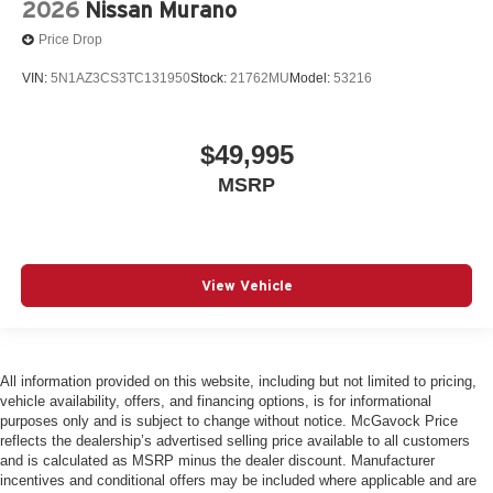
2026
Nissan Murano
Price Drop
VIN:
5N1AZ3CS3TC131950
Stock:
21762MU
Model:
53216
$49,995
MSRP
View Vehicle
All information provided on this website, including but not limited to pricing,
vehicle availability, offers, and financing options, is for informational
purposes only and is subject to change without notice. McGavock Price
reflects the dealership’s advertised selling price available to all customers
and is calculated as MSRP minus the dealer discount. Manufacturer
incentives and conditional offers may be included where applicable and are