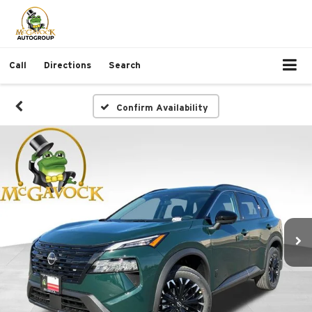
Call
Directions
Search
Confirm Availability