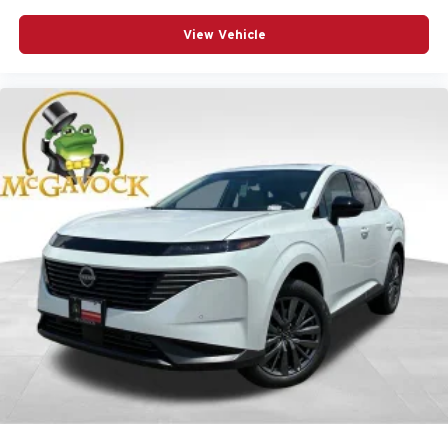
View Vehicle