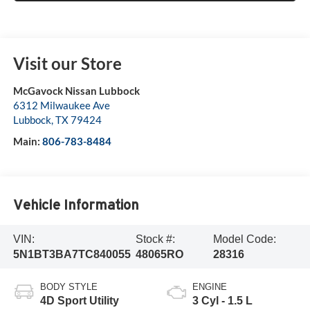
Visit our Store
McGavock Nissan Lubbock
6312 Milwaukee Ave
Lubbock
,
TX
79424
Main:
806-783-8484
Vehicle Information
VIN:
Stock #:
Model Code:
5N1BT3BA7TC840055
48065RO
28316
BODY STYLE
ENGINE
4D Sport Utility
3 Cyl - 1.5 L