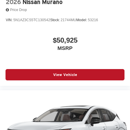
2026
Nissan Murano
Price Drop
VIN:
5N1AZ3CS5TC130542
Stock:
21744MU
Model:
53216
$50,925
MSRP
View Vehicle