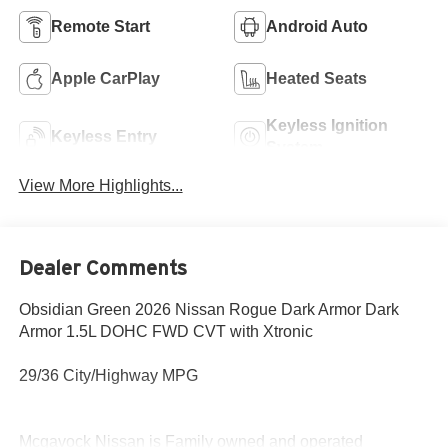
Remote Start
Android Auto
Apple CarPlay
Heated Seats
Keyless Ignition
Keyless Entry
System
View More Highlights...
Dealer Comments
Obsidian Green 2026 Nissan Rogue Dark Armor Dark
Armor 1.5L DOHC FWD CVT with Xtronic
29/36 City/Highway MPG
Mcgavock Nissan is Family owned and operated