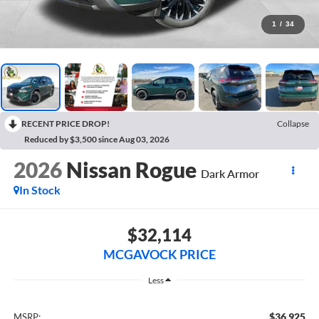
1
/
34
RECENT PRICE DROP!
Collapse
Reduced by $3,500 since Aug 03, 2026
2026
Nissan Rogue
Dark Armor
In Stock
$32,114
MCGAVOCK PRICE
Less
$36,925
MSRP: