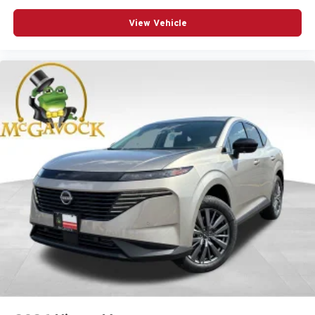
View Vehicle