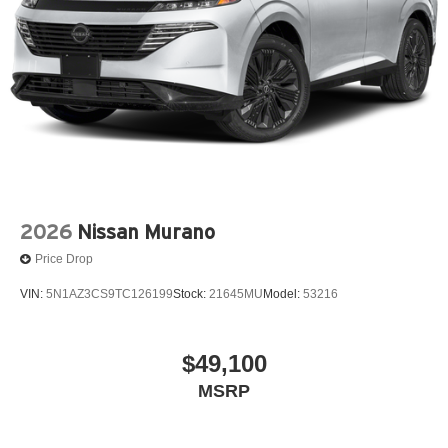
2026
Nissan Murano
Price Drop
VIN:
5N1AZ3CS9TC126199
Stock:
21645MU
Model:
53216
$49,100
MSRP