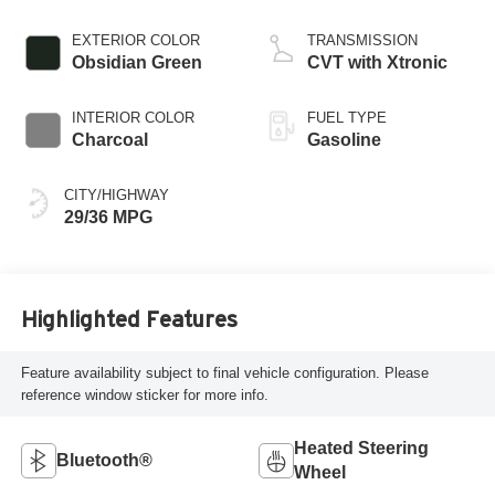
EXTERIOR COLOR
TRANSMISSION
Obsidian Green
CVT with Xtronic
INTERIOR COLOR
FUEL TYPE
Charcoal
Gasoline
CITY/HIGHWAY
29/36 MPG
Highlighted Features
Feature availability subject to final vehicle configuration. Please
reference window sticker for more info.
Heated Steering
Bluetooth®
Wheel