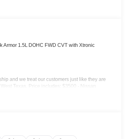
rk Armor 1.5L DOHC FWD CVT with Xtronic
p and we treat our customers just like they are
 in West Texas. Price includes: $3500 - Nissan