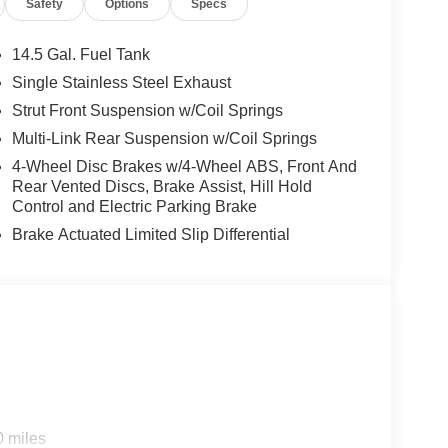
Safety
Options
Specs
14.5 Gal. Fuel Tank
Single Stainless Steel Exhaust
Strut Front Suspension w/Coil Springs
Multi-Link Rear Suspension w/Coil Springs
4-Wheel Disc Brakes w/4-Wheel ABS, Front And
Rear Vented Discs, Brake Assist, Hill Hold
Control and Electric Parking Brake
Brake Actuated Limited Slip Differential
0 miles