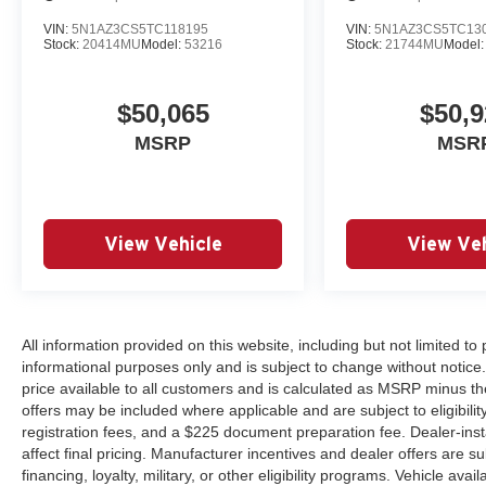
VIN:
5N1AZ3CS5TC118195
VIN:
5N1AZ3CS5TC13
Stock:
20414MU
Model:
53216
Stock:
21744MU
Model
$50,065
$50,9
MSRP
MSR
View Vehicle
View Veh
All information provided on this website, including but not limited to pr
informational purposes only and is subject to change without notice.
price available to all customers and is calculated as MSRP minus th
offers may be included where applicable and are subject to eligibility 
registration fees, and a $225 document preparation fee. Dealer-ins
affect final pricing. Manufacturer incentives and dealer offers are 
financing, loyalty, military, or other eligibility programs. Vehicle avail