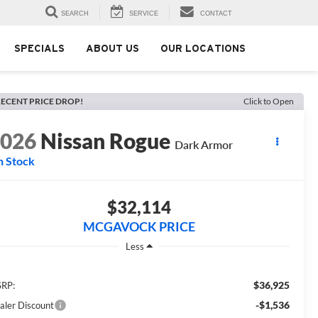
SEARCH
SERVICE
CONTACT
SPECIALS
ABOUT US
OUR LOCATIONS
ECENT PRICE DROP!
Click to Open
2026
Nissan Rogue
Dark Armor
n Stock
$32,114
MCGAVOCK PRICE
Less
$36,925
RP:
-$1,536
aler Discount