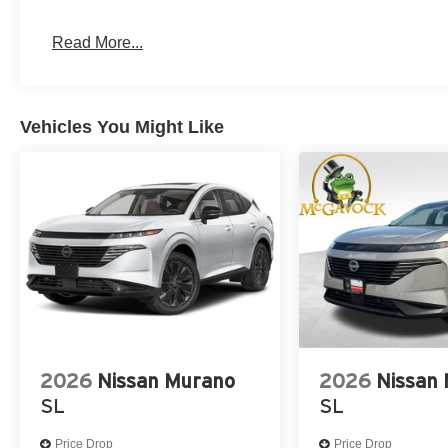
Read More...
Vehicles You Might Like
2026
Nissan Murano
2026
Nissan
SL
SL
Price Drop
Price Drop