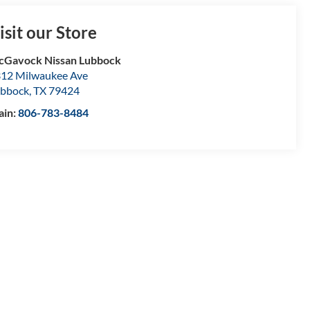
isit our Store
Gavock Nissan Lubbock
12 Milwaukee Ave
bbock
,
TX
79424
ain:
806-783-8484