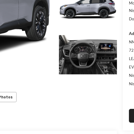
Mc
Ni
Do
Ad
NM
72
LE
EV
Ni
Ni
Photos