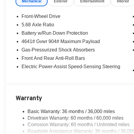
Mechanical
Exterior
Entertainment
Interior
Front-Wheel Drive
5.68 Axle Ratio
Battery w/Run Down Protection
4641# Gvwr 904# Maximum Payload
Gas-Pressurized Shock Absorbers
Front And Rear Anti-Roll Bars
Electric Power-Assist Speed-Sensing Steering
Warranty
Basic Warranty: 36 months / 36,000 miles
Drivetrain Warranty: 60 months / 60,000 miles
Corrosion Warranty: 60 months / Unlimited miles
Roadside Assistance Warranty: 36 months / 36,00