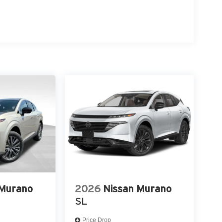
 Murano
2026
Nissan Murano
SL
Price Drop