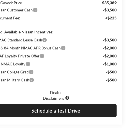
$35,389
Gavock Price
-$3,500
ssan Customer Cash
+$225
cument Fee:
d. Available Nissan Incentives:
-$3,500
AC Standard Lease Cash
-$2,000
 & 84 Month NMAC APR Bonus Cash
-$2,000
AF Loyalty Private Offer
-$1,000
 NMAC Loyalty
-$500
ssan College Grad
-$500
ssan Military Cash
Dealer
Disclaimers
Schedule a Test Drive