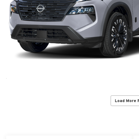
Load More 