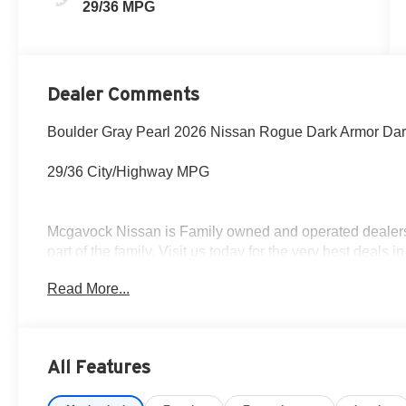
29/36 MPG
Dealer Comments
Boulder Gray Pearl 2026 Nissan Rogue Dark Armor Da
29/36 City/Highway MPG
Mcgavock Nissan is Family owned and operated dealershi
part of the family. Visit us today for the very best deals
Customer Cash. Exp. 08/31/2026
Read More...
All Features