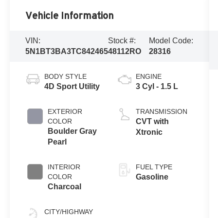
Vehicle Information
VIN:
Stock #:
Model Code:
5N1BT3BA3TC842465
48112RO
28316
BODY STYLE
ENGINE
4D Sport Utility
3 Cyl - 1.5 L
EXTERIOR
TRANSMISSION
COLOR
CVT with
Boulder Gray
Xtronic
Pearl
INTERIOR
FUEL TYPE
COLOR
Gasoline
Charcoal
CITY/HIGHWAY