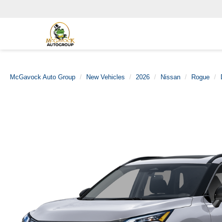
McGavock Auto Group
New Vehicles
2026
Nissan
Rogue