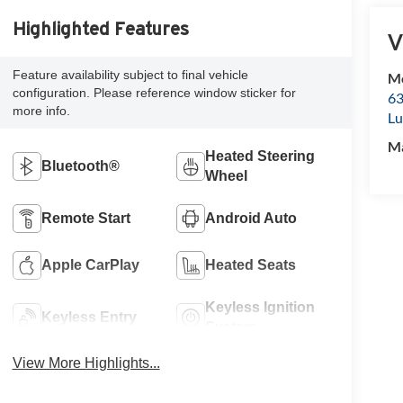
Highlighted Features
V
Feature availability subject to final vehicle
Mc
configuration. Please reference window sticker for
63
more info.
Lu
M
Heated Steering
Bluetooth®
Wheel
Remote Start
Android Auto
Apple CarPlay
Heated Seats
Keyless Ignition
Keyless Entry
System
View More Highlights...