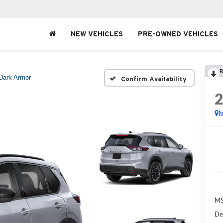
NEW VEHICLES
PRE-OWNED VEHICLES
R
Dark Armor
Confirm Availability
I
MS
De