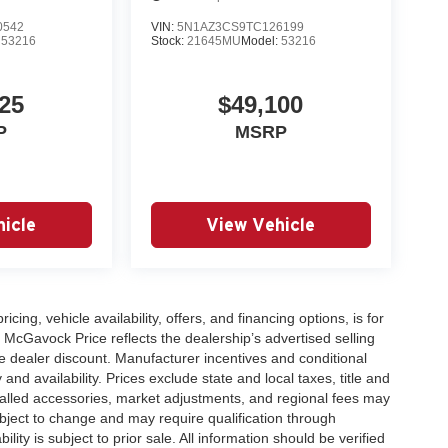
0542
VIN:
5N1AZ3CS9TC126199
:
53216
Stock:
21645MU
Model:
53216
25
$49,100
P
MSRP
icle
View Vehicle
icing, vehicle availability, offers, and financing options, is for
 McGavock Price reflects the dealership’s advertised selling
e dealer discount. Manufacturer incentives and conditional
and availability. Prices exclude state and local taxes, title and
talled accessories, market adjustments, and regional fees may
subject to change and may require qualification through
ability is subject to prior sale. All information should be verified