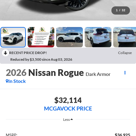
1
/
32
RECENT PRICE DROP!
Collapse
Reduced by $3,500 since Aug 03, 2026
2026
Nissan Rogue
Dark Armor
In Stock
$32,114
MCGAVOCK PRICE
Less
$36,925
MSRP: