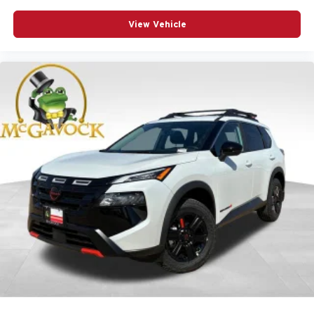
View Vehicle