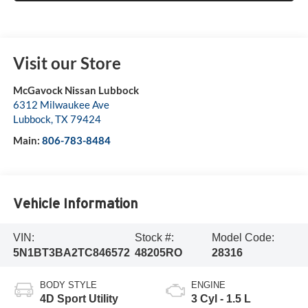
Visit our Store
McGavock Nissan Lubbock
6312 Milwaukee Ave
Lubbock
,
TX
79424
Main:
806-783-8484
Vehicle Information
VIN:
Stock #:
Model Code:
5N1BT3BA2TC846572
48205RO
28316
BODY STYLE
ENGINE
4D Sport Utility
3 Cyl - 1.5 L