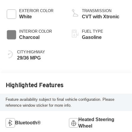
EXTERIOR COLOR
TRANSMISSION
White
CVT with Xtronic
INTERIOR COLOR
FUEL TYPE
Charcoal
Gasoline
CITY/HIGHWAY
29/36 MPG
Highlighted Features
Feature availability subject to final vehicle configuration. Please
reference window sticker for more info.
Heated Steering
Bluetooth®
Wheel