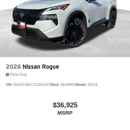
2026
Nissan Rogue
Price Drop
VIN:
5N1BT3BA1TC845297
Stock:
48180RO
Model:
28316
$36,925
MSRP