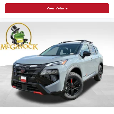
View Vehicle