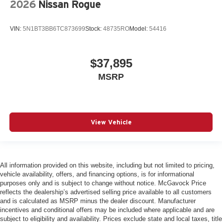
2026
Nissan Rogue
VIN:
5N1BT3BB6TC873699
Stock:
48735RO
Model:
54416
$37,895
MSRP
View Vehicle
All information provided on this website, including but not limited to pricing,
vehicle availability, offers, and financing options, is for informational
purposes only and is subject to change without notice. McGavock Price
reflects the dealership’s advertised selling price available to all customers
and is calculated as MSRP minus the dealer discount. Manufacturer
incentives and conditional offers may be included where applicable and are
subject to eligibility and availability. Prices exclude state and local taxes, title