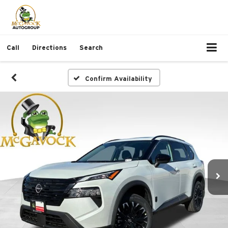
Call
Directions
Search
Confirm Availability