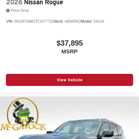
2026
Nissan Rogue
Price Drop
VIN:
5N1BT3BB3TC827716
Stock:
48085RO
Model:
54416
$37,895
MSRP
View Vehicle