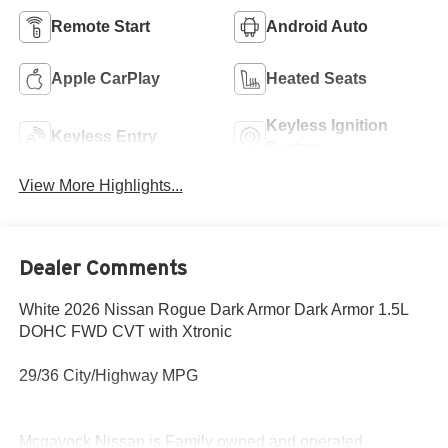
Remote Start
Android Auto
Apple CarPlay
Heated Seats
Keyless Ignition
Keyless Entry
System
View More Highlights...
Dealer Comments
White 2026 Nissan Rogue Dark Armor Dark Armor 1.5L
DOHC FWD CVT with Xtronic
29/36 City/Highway MPG
Mcgavock Nissan is Family owned and operated