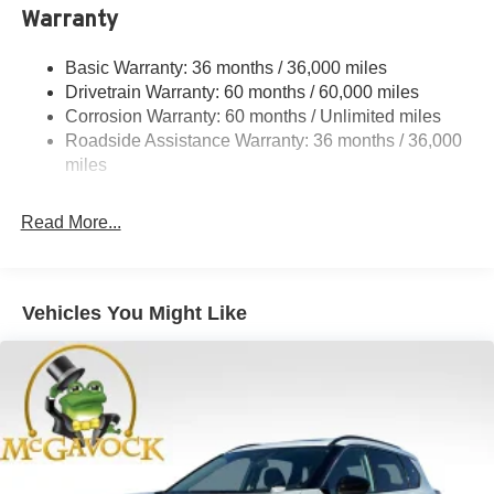
Warranty
Strut Front Suspension w/Coil Springs
Multi-Link Rear Suspension w/Coil Springs
Basic Warranty: 36 months / 36,000 miles
4-Wheel Disc Brakes w/4-Wheel ABS, Front And Rear
Drivetrain Warranty: 60 months / 60,000 miles
Vented Discs, Brake Assist, Hill Hold Control and
Corrosion Warranty: 60 months / Unlimited miles
Electric Parking Brake
Roadside Assistance Warranty: 36 months / 36,000
Brake Actuated Limited Slip Differential
miles
Read More...
Vehicles You Might Like