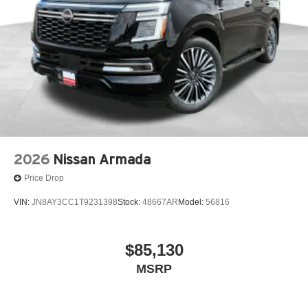
2026
Nissan Armada
Price Drop
VIN:
JN8AY3CC1T9231398
Stock:
48667AR
Model:
56816
$85,130
MSRP