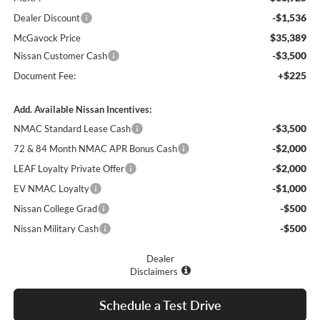
-$1,536
Dealer Discount
$35,389
McGavock Price
-$3,500
Nissan Customer Cash
+$225
Document Fee:
Add. Available Nissan Incentives:
-$3,500
NMAC Standard Lease Cash
-$2,000
72 & 84 Month NMAC APR Bonus Cash
-$2,000
LEAF Loyalty Private Offer
-$1,000
EV NMAC Loyalty
-$500
Nissan College Grad
-$500
Nissan Military Cash
Dealer
Disclaimers
Schedule a Test Drive