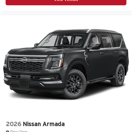
2026
Nissan Armada