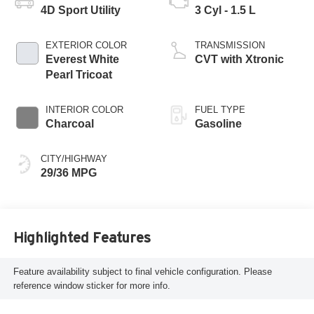
4D Sport Utility
3 Cyl - 1.5 L
EXTERIOR COLOR
TRANSMISSION
Everest White
CVT with Xtronic
Pearl Tricoat
INTERIOR COLOR
FUEL TYPE
Charcoal
Gasoline
CITY/HIGHWAY
29/36 MPG
Highlighted Features
Feature availability subject to final vehicle configuration. Please
reference window sticker for more info.