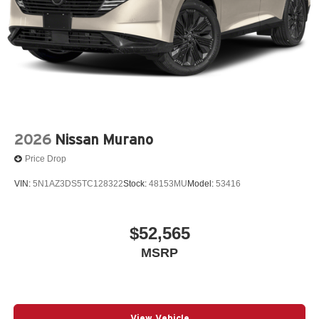
2026
Nissan Murano
Price Drop
VIN:
5N1AZ3DS5TC128322
Stock:
48153MU
Model:
53416
$52,565
MSRP
View Vehicle