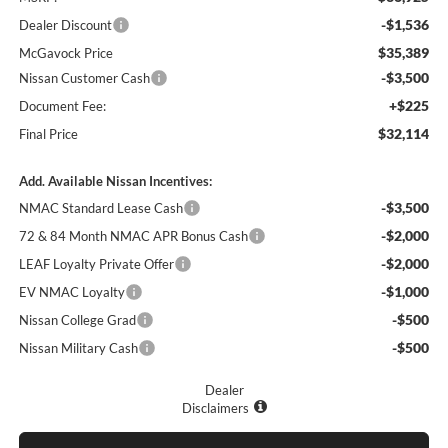
-$1,536
Dealer Discount
$35,389
McGavock Price
-$3,500
Nissan Customer Cash
+$225
Document Fee:
$32,114
Final Price
Add. Available Nissan Incentives:
-$3,500
NMAC Standard Lease Cash
-$2,000
72 & 84 Month NMAC APR Bonus Cash
-$2,000
LEAF Loyalty Private Offer
-$1,000
EV NMAC Loyalty
-$500
Nissan College Grad
-$500
Nissan Military Cash
Dealer
Disclaimers