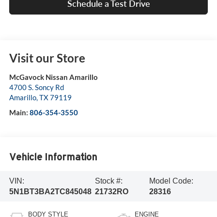
Schedule a Test Drive
Visit our Store
McGavock Nissan Amarillo
4700 S. Soncy Rd
Amarillo
,
TX
79119
Main:
806-354-3550
Vehicle Information
VIN:
Stock #:
Model Code:
5N1BT3BA2TC845048
21732RO
28316
BODY STYLE
ENGINE