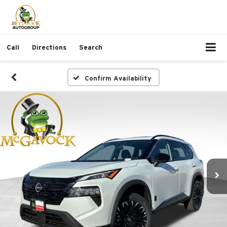
Call
Directions
Search
Confirm Availability