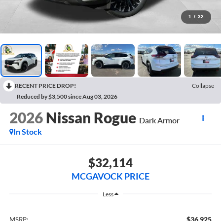
1
/
32
RECENT PRICE DROP!
Collapse
Reduced by $3,500 since Aug 03, 2026
2026
Nissan Rogue
Dark Armor
In Stock
$32,114
MCGAVOCK PRICE
Less
$36,925
MSRP: