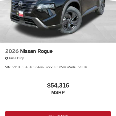
2026
Nissan Rogue
Price Drop
VIN:
5N1BT3BA5TC864497
Stock:
48505RO
Model:
54316
$54,316
MSRP