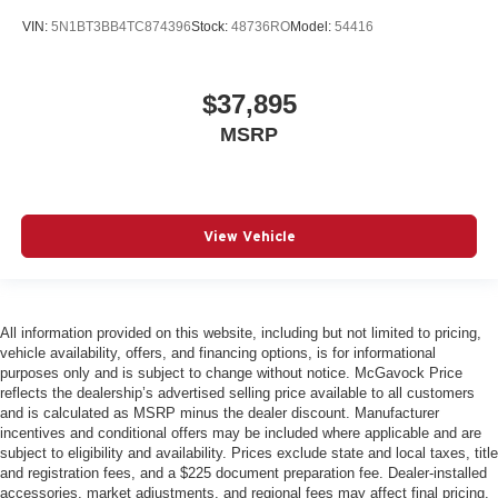
VIN:
5N1BT3BB4TC874396
Stock:
48736RO
Model:
54416
$37,895
MSRP
View Vehicle
All information provided on this website, including but not limited to pricing,
vehicle availability, offers, and financing options, is for informational
purposes only and is subject to change without notice. McGavock Price
reflects the dealership’s advertised selling price available to all customers
and is calculated as MSRP minus the dealer discount. Manufacturer
incentives and conditional offers may be included where applicable and are
subject to eligibility and availability. Prices exclude state and local taxes, title
and registration fees, and a $225 document preparation fee. Dealer-installed
accessories, market adjustments, and regional fees may affect final pricing.