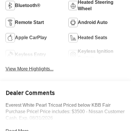
Heated Steering
Bluetooth®
Wheel
Remote Start
Android Auto
Apple CarPlay
Heated Seats
Keyless Ignition
Keyless Entry
System
View More Highlights...
Dealer Comments
Everest White Pearl Tricoat Priced below KBB Fair
Purchase Price! Price includes: $3500 - Nissan Customer
Cash. Exp. 08/31/2026