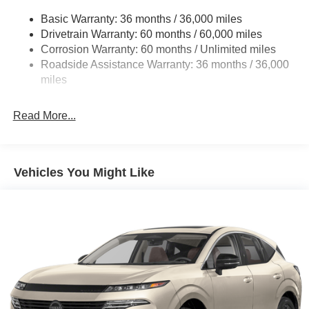
Multi-Link Rear Suspension w/Coil Springs
Basic Warranty: 36 months / 36,000 miles
4-Wheel Disc Brakes w/4-Wheel ABS, Front And Rear
Drivetrain Warranty: 60 months / 60,000 miles
Vented Discs, Brake Assist, Hill Hold Control and
Corrosion Warranty: 60 months / Unlimited miles
Electric Parking Brake
Roadside Assistance Warranty: 36 months / 36,000
Brake Actuated Limited Slip Differential
miles
Read More...
Vehicles You Might Like