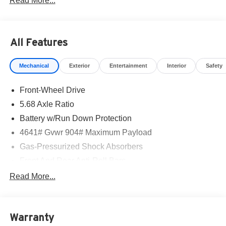
Read More...
All Features
Mechanical
Exterior
Entertainment
Interior
Safety
Front-Wheel Drive
5.68 Axle Ratio
Battery w/Run Down Protection
4641# Gvwr 904# Maximum Payload
Gas-Pressurized Shock Absorbers
Front And Rear Anti-Roll Bars
Electric Power-Assist Speed-Sensing Steering
Read More...
14.5 Gal. Fuel Tank
Single Stainless Steel Exhaust
Warranty
Strut Front Suspension w/Coil Springs