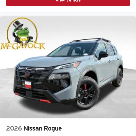
View Vehicle
2026
Nissan Rogue