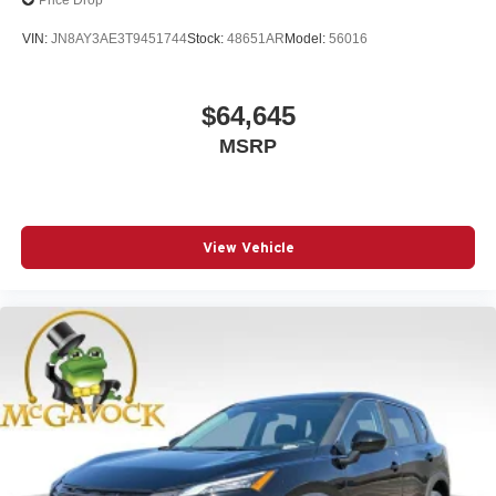
Price Drop
VIN:
JN8AY3AE3T9451744
Stock:
48651AR
Model:
56016
$64,645
MSRP
View Vehicle