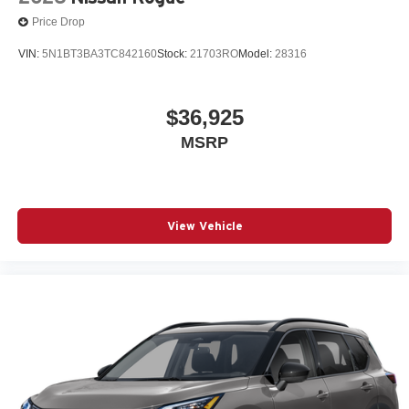
Price Drop
VIN:
5N1BT3BA3TC842160
Stock:
21703RO
Model:
28316
$36,925
MSRP
View Vehicle