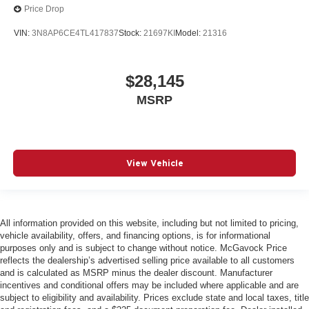
Price Drop
VIN:
3N8AP6CE4TL417837
Stock:
21697KI
Model:
21316
$28,145
MSRP
View Vehicle
All information provided on this website, including but not limited to pricing,
vehicle availability, offers, and financing options, is for informational
purposes only and is subject to change without notice. McGavock Price
reflects the dealership’s advertised selling price available to all customers
and is calculated as MSRP minus the dealer discount. Manufacturer
incentives and conditional offers may be included where applicable and are
subject to eligibility and availability. Prices exclude state and local taxes, title