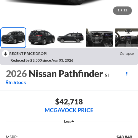
1
/
11
RECENT PRICE DROP!
Collapse
Reduced by $3,500 since Aug 03, 2026
2026
Nissan Pathfinder
SL
In Stock
$42,718
MCGAVOCK PRICE
Less
$48,840
MSRP: