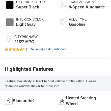
EXTERIOR COLOR
TRANSMISSION
Super Black
9-Speed Automatic
INTERIOR COLOR
FUEL TYPE
Light Gray
Gasoline
CITY/HIGHWAY
21/27 MPG
5 (
1 Reviews
) -
Edmunds.com
Highlighted Features
Feature availability subject to final vehicle configuration. Please
reference window sticker for more info.
Heated Steering
Bluetooth®
Wheel