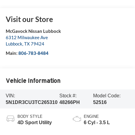
Visit our Store
McGavock Nissan Lubbock
6312 Milwaukee Ave
Lubbock
,
TX
79424
Main:
806-783-8484
Vehicle Information
VIN:
Stock #:
Model Code:
5N1DR3CU3TC265310
48266PH
52516
BODY STYLE
ENGINE
4D Sport Utility
6 Cyl - 3.5 L