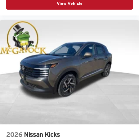
View Vehicle
2026
Nissan Kicks