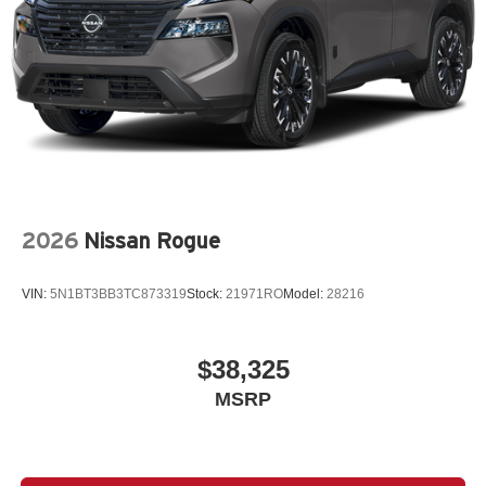
2026
Nissan Rogue
VIN:
5N1BT3BB3TC873319
Stock:
21971RO
Model:
28216
$38,325
MSRP