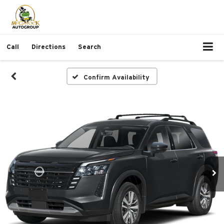
Call
Directions
Search
Confirm Availability