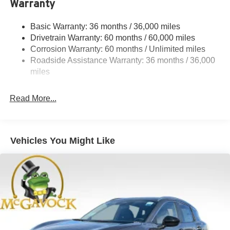
Warranty
Steering
18.5 Gal. Fuel Tank
Basic Warranty: 36 months / 36,000 miles
Drivetrain Warranty: 60 months / 60,000 miles
Single Stainless Steel Exhaust
Corrosion Warranty: 60 months / Unlimited miles
Strut Front Suspension w/Coil Springs
Roadside Assistance Warranty: 36 months / 36,000
Multi-Link Rear Suspension w/Coil Springs
miles
4-Wheel Disc Brakes w/4-Wheel ABS, Front And Rear
Vented Discs, Brake Assist, Hill Hold Control and
Read More...
Electric Parking Brake
Brake Actuated Limited Slip Differential
Vehicles You Might Like