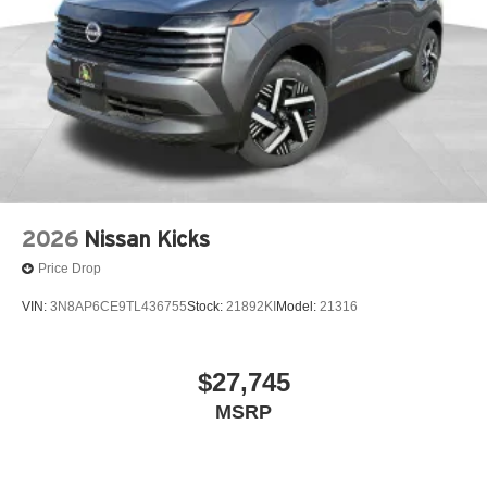
2026
Nissan Kicks
Price Drop
VIN:
3N8AP6CE9TL436755
Stock:
21892KI
Model:
21316
$27,745
MSRP