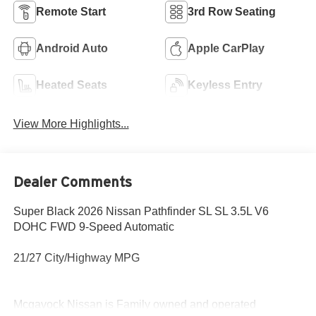
Remote Start
3rd Row Seating
Android Auto
Apple CarPlay
Heated Seats
Keyless Entry
View More Highlights...
Dealer Comments
Super Black 2026 Nissan Pathfinder SL SL 3.5L V6
DOHC FWD 9-Speed Automatic
21/27 City/Highway MPG
Mcgavock Nissan is Family owned and operated