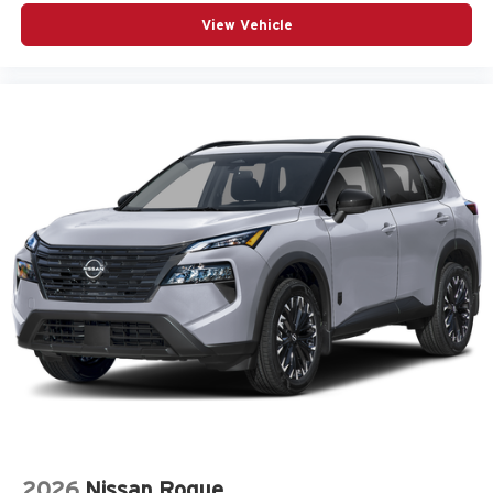
View Vehicle
2026
Nissan Rogue