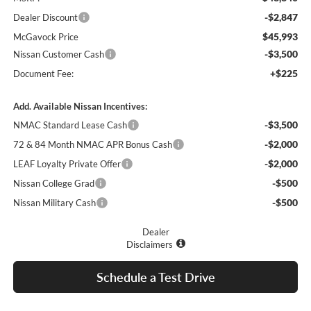
-$2,847
Dealer Discount
$45,993
McGavock Price
-$3,500
Nissan Customer Cash
+$225
Document Fee:
Add. Available Nissan Incentives:
-$3,500
NMAC Standard Lease Cash
-$2,000
72 & 84 Month NMAC APR Bonus Cash
-$2,000
LEAF Loyalty Private Offer
-$500
Nissan College Grad
-$500
Nissan Military Cash
Dealer
Disclaimers
Schedule a Test Drive