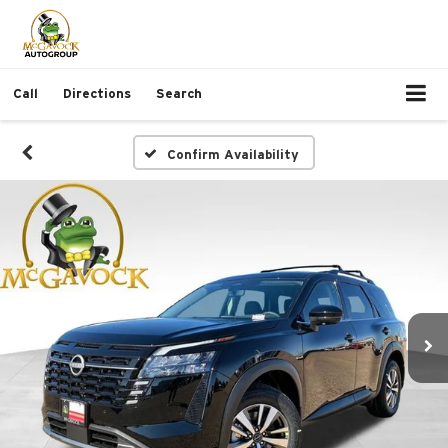
Call
Directions
Search
Confirm Availability