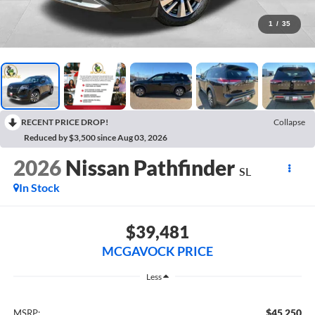
1
/
35
RECENT PRICE DROP!
Collapse
Reduced by $3,500 since Aug 03, 2026
2026
Nissan Pathfinder
SL
In Stock
$39,481
MCGAVOCK PRICE
Less
$45,250
MSRP: