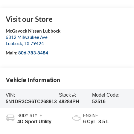
Visit our Store
McGavock Nissan Lubbock
6312 Milwaukee Ave
Lubbock
,
TX
79424
Main:
806-783-8484
Vehicle Information
VIN:
Stock #:
Model Code:
5N1DR3CS6TC268913
48284PH
52516
BODY STYLE
ENGINE
4D Sport Utility
6 Cyl - 3.5 L