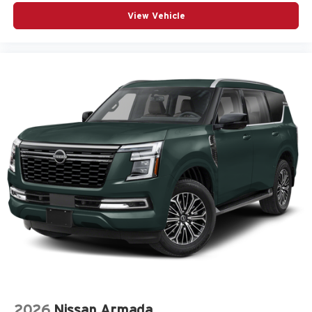
View Vehicle
2026
Nissan Armada