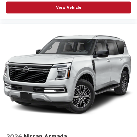
View Vehicle
2026
Nissan Armada