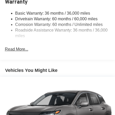
Warranty
Steering
18.5 Gal. Fuel Tank
Basic Warranty: 36 months / 36,000 miles
Drivetrain Warranty: 60 months / 60,000 miles
Single Stainless Steel Exhaust
Corrosion Warranty: 60 months / Unlimited miles
Strut Front Suspension w/Coil Springs
Roadside Assistance Warranty: 36 months / 36,000
Multi-Link Rear Suspension w/Coil Springs
miles
4-Wheel Disc Brakes w/4-Wheel ABS, Front And Rear
Vented Discs, Brake Assist, Hill Hold Control and
Read More...
Electric Parking Brake
Brake Actuated Limited Slip Differential
Vehicles You Might Like