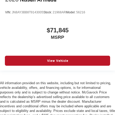
VIN:
JN8AY3BB8T9143005
Stock:
21968AR
Model:
56216
$71,845
MSRP
View Vehicle
All information provided on this website, including but not limited to pricing,
vehicle availability, offers, and financing options, is for informational
purposes only and is subject to change without notice. McGavock Price
reflects the dealership’s advertised selling price available to all customers
and is calculated as MSRP minus the dealer discount. Manufacturer
incentives and conditional offers may be included where applicable and are
subject to eligibility and availability. Prices exclude state and local taxes, title