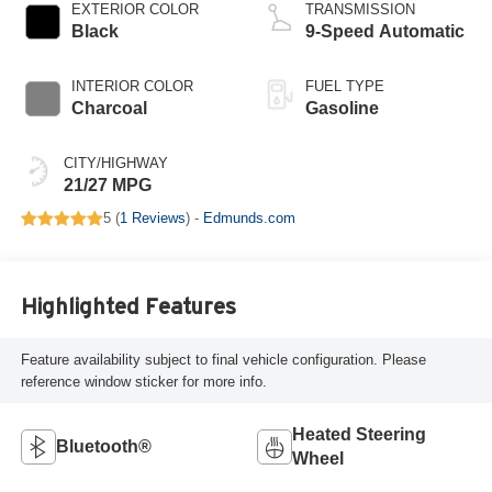
EXTERIOR COLOR
TRANSMISSION
Black
9-Speed Automatic
INTERIOR COLOR
FUEL TYPE
Charcoal
Gasoline
CITY/HIGHWAY
21/27 MPG
5 (
1 Reviews
) -
Edmunds.com
Highlighted Features
Feature availability subject to final vehicle configuration. Please
reference window sticker for more info.
Heated Steering
Bluetooth®
Wheel