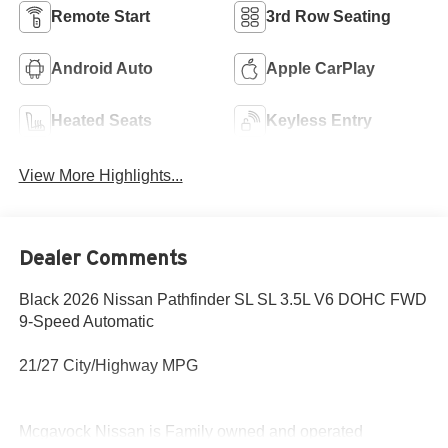
Remote Start
3rd Row Seating
Android Auto
Apple CarPlay
Heated Seats
Keyless Entry
View More Highlights...
Dealer Comments
Black 2026 Nissan Pathfinder SL SL 3.5L V6 DOHC FWD
9-Speed Automatic
21/27 City/Highway MPG
Mcgavock Nissan is Family owned and operated