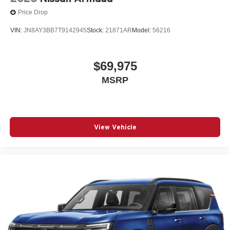
Price Drop
VIN:
JN8AY3BB7T9142945
Stock:
21871AR
Model:
56216
$69,975
MSRP
View Vehicle