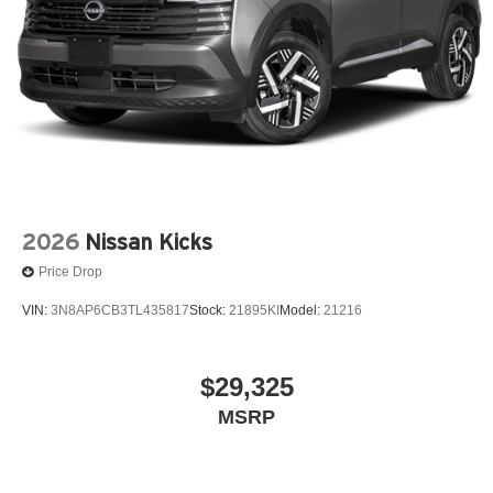
2026
Nissan Kicks
Price Drop
VIN:
3N8AP6CB3TL435817
Stock:
21895KI
Model:
21216
$29,325
MSRP