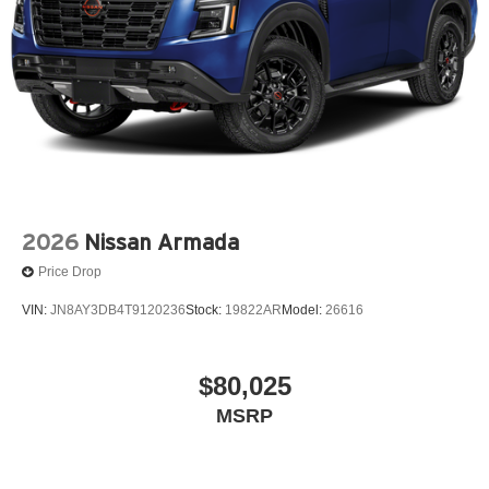
2026
Nissan Armada
Price Drop
VIN:
JN8AY3DB4T9120236
Stock:
19822AR
Model:
26616
$80,025
MSRP