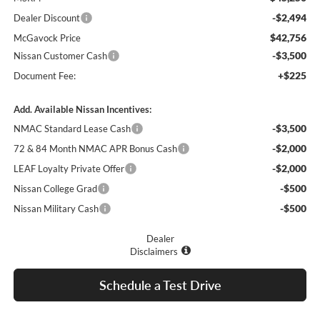
-$2,494
Dealer Discount
$42,756
McGavock Price
-$3,500
Nissan Customer Cash
+$225
Document Fee:
Add. Available Nissan Incentives:
-$3,500
NMAC Standard Lease Cash
-$2,000
72 & 84 Month NMAC APR Bonus Cash
-$2,000
LEAF Loyalty Private Offer
-$500
Nissan College Grad
-$500
Nissan Military Cash
Dealer
Disclaimers
Schedule a Test Drive