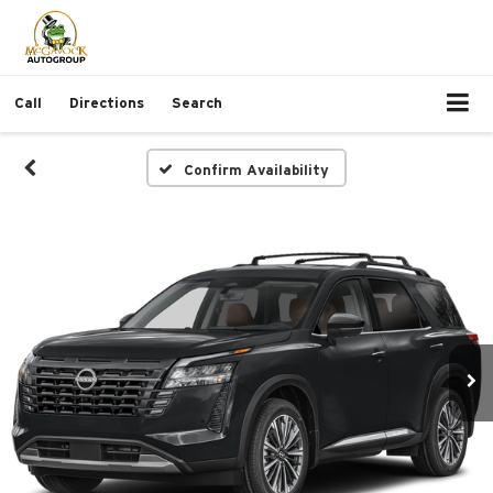
Call
Directions
Search
Confirm Availability