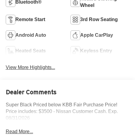
Bluetooth®
Wheel
Remote Start
3rd Row Seating
Android Auto
Apple CarPlay
Heated Seats
Keyless Entry
View More Highlights...
Dealer Comments
Super Black Priced below KBB Fair Purchase Price!
Price includes: $3500 - Nissan Customer Cash. Exp.
08/31/2026
Read More...