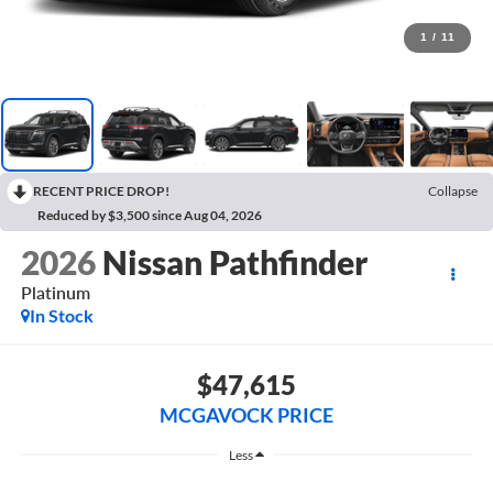
1
/
11
RECENT PRICE DROP!
Collapse
Reduced by $3,500 since Aug 04, 2026
2026
Nissan Pathfinder
Platinum
In Stock
$47,615
MCGAVOCK PRICE
Less