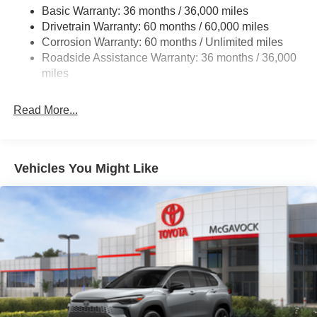
Electro-Hydraulic Power Assist Speed-Sensing
Basic Warranty: 36 months / 36,000 miles
Steering
Drivetrain Warranty: 60 months / 60,000 miles
18.5 Gal. Fuel Tank
Corrosion Warranty: 60 months / Unlimited miles
Roadside Assistance Warranty: 36 months / 36,000
Single Stainless Steel Exhaust
miles
Strut Front Suspension w/Coil Springs
Multi-Link Rear Suspension w/Coil Springs
Read More...
4-Wheel Disc Brakes w/4-Wheel ABS, Front And Rear
Vented Discs, Brake Assist, Hill Hold Control and
Electric Parking Brake
Vehicles You Might Like
Brake Actuated Limited Slip Differential