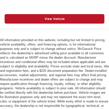
View Vehicle
All information provided on this website, including but not limited to pricing,
vehicle availability, offers, and financing options, is for informational
purposes only and is subject to change without notice. McGavock Price
reflects the dealership’s advertised selling price available to all customers
and is calculated as MSRP minus the dealer discount. Manufacturer
incentives and conditional offers may be included where applicable and are
subject to eligibility and availability. Prices exclude state and local taxes, title
and registration fees, and a $225 document preparation fee. Dealer-installed
accessories, market adjustments, and regional fees may affect final pricing.
Manufacturer incentives and dealer offers are subject to change and may
require qualification through financing, loyalty, military, or other eligibility
programs. Vehicle availability is subject to prior sale. All information should
be verified directly with the dealership before purchase. Vehicle images are
for illustration purposes only and may not represent the exact trim level,
color, or equipment of the vehicle listed. While every effort is made to ensure
accuracy, the dealership is not responsible for typographical, technical, or