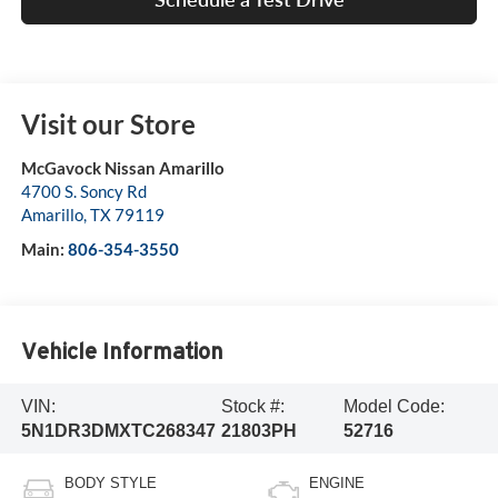
Visit our Store
McGavock Nissan Amarillo
4700 S. Soncy Rd
Amarillo
,
TX
79119
Main:
806-354-3550
Vehicle Information
VIN:
Stock #:
Model Code:
5N1DR3DMXTC268347
21803PH
52716
BODY STYLE
ENGINE