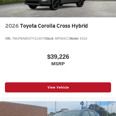
2026
Toyota Corolla Cross Hybrid
VIN:
7MUFBABGXTV114079
Stock:
MP584CC
Model:
6316
$39,226
MSRP
View Vehicle