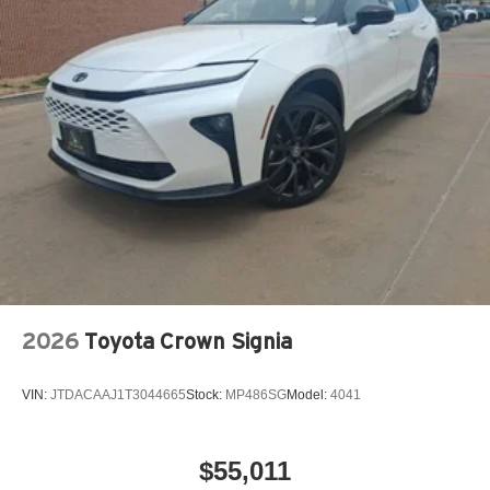
2026
Toyota Crown Signia
VIN:
JTDACAAJ1T3044665
Stock:
MP486SG
Model:
4041
$55,011