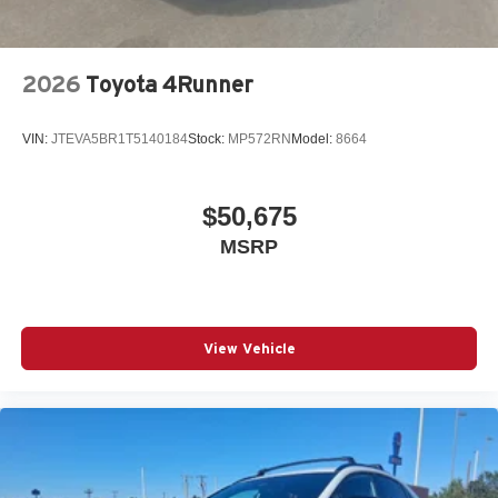
2026
Toyota 4Runner
VIN:
JTEVA5BR1T5140184
Stock:
MP572RN
Model:
8664
$50,675
MSRP
View Vehicle