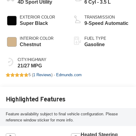
4D Sport Utility
6 Cyl - 3.5 L
EXTERIOR COLOR
TRANSMISSION
Super Black
9-Speed Automatic
INTERIOR COLOR
FUEL TYPE
Chestnut
Gasoline
CITY/HIGHWAY
21/27 MPG
5 (
1 Reviews
) -
Edmunds.com
Highlighted Features
Feature availability subject to final vehicle configuration. Please
reference window sticker for more info.
Heated Steering