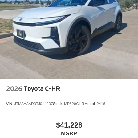
2026
Toyota C-HR
VIN:
JTMAAAAD3TJ014837
Stock:
MP520CHR
Model:
2416
$41,228
MSRP