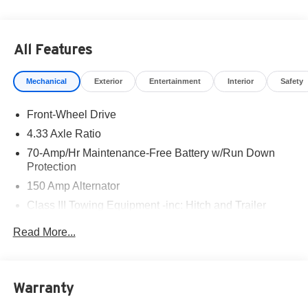
All Features
Mechanical
Exterior
Entertainment
Interior
Safety
Front-Wheel Drive
4.33 Axle Ratio
70-Amp/Hr Maintenance-Free Battery w/Run Down
Protection
150 Amp Alternator
Class III Towing Equipment -inc: Hitch and Trailer
Sway Control
Read More...
Trailer Wiring Harness
6063# Gvwr
Gas-Pressurized Shock Absorbers
Warranty
Front And Rear Anti-Roll Bars