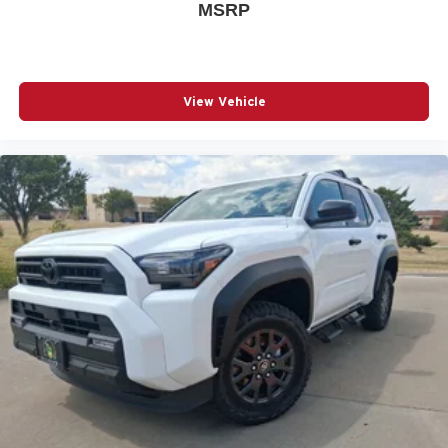
MSRP
View Vehicle