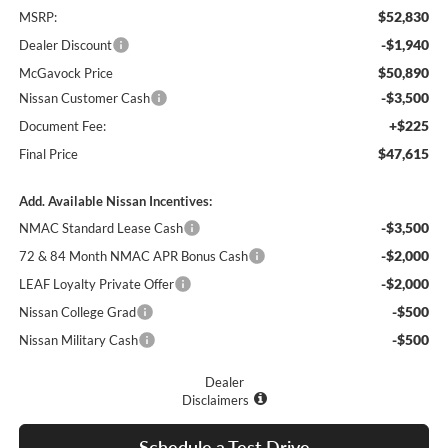
$52,830
MSRP:
-$1,940
Dealer Discount
$50,890
McGavock Price
-$3,500
Nissan Customer Cash
+$225
Document Fee:
$47,615
Final Price
Add. Available Nissan Incentives:
-$3,500
NMAC Standard Lease Cash
-$2,000
72 & 84 Month NMAC APR Bonus Cash
-$2,000
LEAF Loyalty Private Offer
-$500
Nissan College Grad
-$500
Nissan Military Cash
Dealer
Disclaimers
Schedule a Test Drive