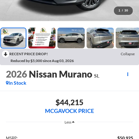
1
/
30
RECENT PRICE DROP!
Collapse
Reduced by $5,000 since Aug 03, 2026
2026
Nissan Murano
SL
In Stock
$44,215
MCGAVOCK PRICE
Less
$50,925
MSRP: