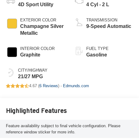
4D Sport Utility
4 Cyl - 2 L
EXTERIOR COLOR
TRANSMISSION
Champagne Silver
9-Speed Automatic
Metallic
INTERIOR COLOR
FUEL TYPE
Graphite
Gasoline
CITY/HIGHWAY
21/27 MPG
4.67 (
6 Reviews
) -
Edmunds.com
Highlighted Features
Feature availability subject to final vehicle configuration. Please
reference window sticker for more info.