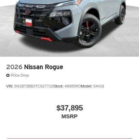
2026
Nissan Rogue
Price Drop
VIN:
5N1BT3BB3TC827716
Stock:
48085RO
Model:
54416
$37,895
MSRP