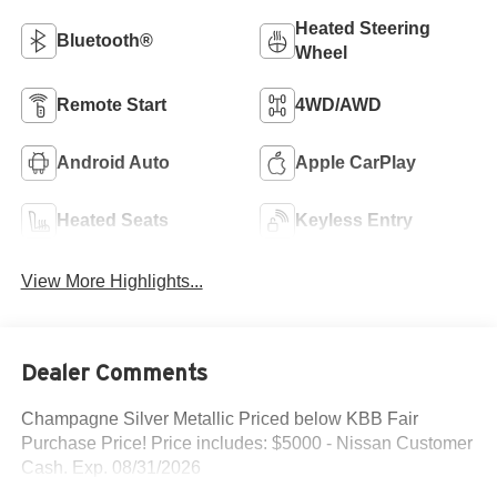
Heated Steering
Bluetooth®
Wheel
Remote Start
4WD/AWD
Android Auto
Apple CarPlay
Heated Seats
Keyless Entry
View More Highlights...
Dealer Comments
Champagne Silver Metallic Priced below KBB Fair
Purchase Price! Price includes: $5000 - Nissan Customer
Cash. Exp. 08/31/2026