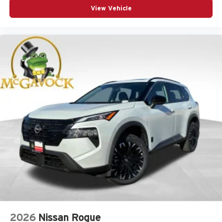
View Vehicle
2026
Nissan Rogue