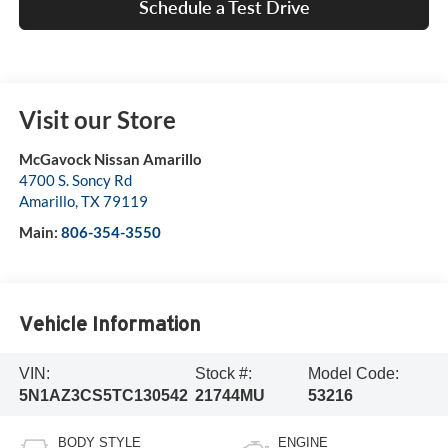
Schedule a Test Drive
Visit our Store
McGavock Nissan Amarillo
4700 S. Soncy Rd
Amarillo
,
TX
79119
Main:
806-354-3550
Vehicle Information
VIN:
Stock #:
Model Code:
5N1AZ3CS5TC130542
21744MU
53216
BODY STYLE
ENGINE