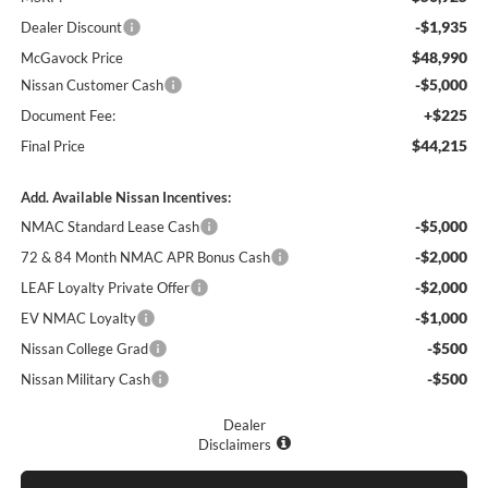
-$1,935
Dealer Discount
$48,990
McGavock Price
-$5,000
Nissan Customer Cash
+$225
Document Fee:
$44,215
Final Price
Add. Available Nissan Incentives:
-$5,000
NMAC Standard Lease Cash
-$2,000
72 & 84 Month NMAC APR Bonus Cash
-$2,000
LEAF Loyalty Private Offer
-$1,000
EV NMAC Loyalty
-$500
Nissan College Grad
-$500
Nissan Military Cash
Dealer
Disclaimers