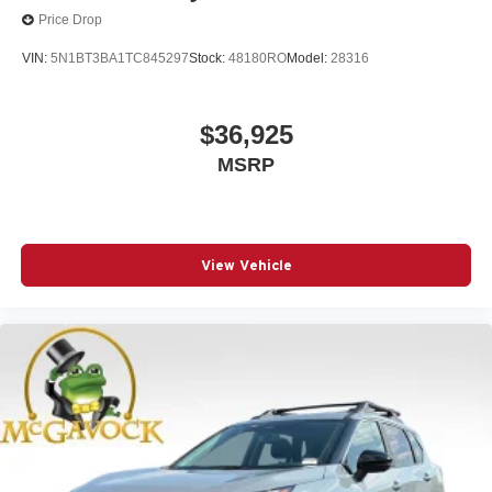
Price Drop
VIN:
5N1BT3BA1TC845297
Stock:
48180RO
Model:
28316
$36,925
MSRP
View Vehicle