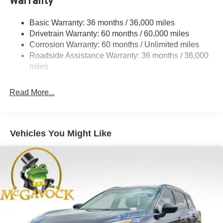
Warranty
Permanent Locking Hubs
Strut Front Suspension w/Coil Springs
Basic Warranty: 36 months / 36,000 miles
Multi-Link Rear Suspension w/Coil Springs
Drivetrain Warranty: 60 months / 60,000 miles
4-Wheel Disc Brakes w/4-Wheel ABS, Front And Rear
Corrosion Warranty: 60 months / Unlimited miles
Vented Discs, Brake Assist, Hill Hold Control and
Roadside Assistance Warranty: 36 months / 36,000
Electric Parking Brake
miles
Brake Actuated Limited Slip Differential
Read More...
Vehicles You Might Like