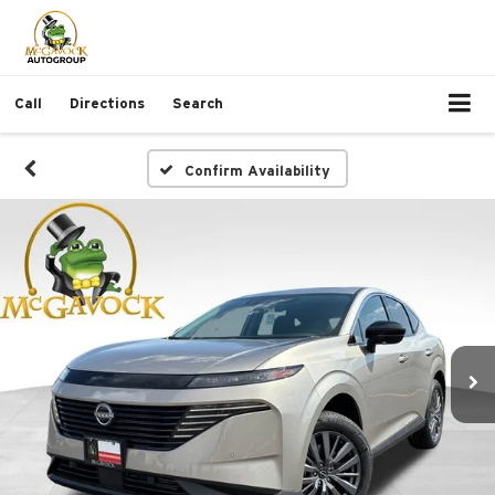
Call
Directions
Search
Confirm Availability