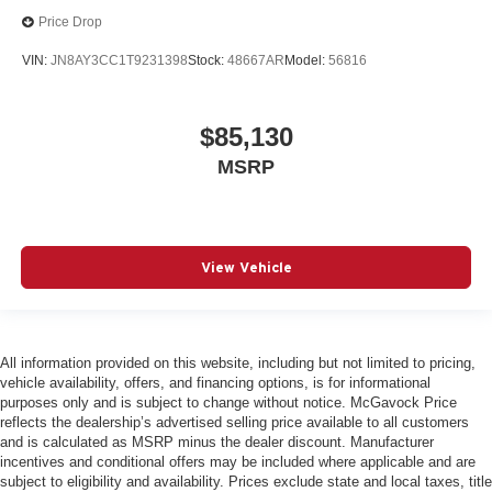
Price Drop
VIN:
JN8AY3CC1T9231398
Stock:
48667AR
Model:
56816
$85,130
MSRP
View Vehicle
All information provided on this website, including but not limited to pricing,
vehicle availability, offers, and financing options, is for informational
purposes only and is subject to change without notice. McGavock Price
reflects the dealership’s advertised selling price available to all customers
and is calculated as MSRP minus the dealer discount. Manufacturer
incentives and conditional offers may be included where applicable and are
subject to eligibility and availability. Prices exclude state and local taxes, title