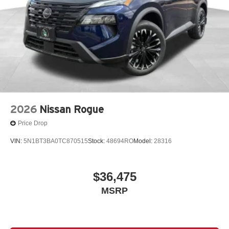
2026
Nissan Rogue
Price Drop
VIN:
5N1BT3BA0TC870515
Stock:
48694RO
Model:
28316
$36,475
MSRP