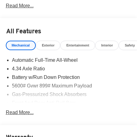
Read More...
All Features
Mechanical
Exterior
Entertainment
Interior
Safety
Automatic Full-Time All-Wheel
4.34 Axle Ratio
Battery w/Run Down Protection
5600# Gvwr 899# Maximum Payload
Gas-Pressurized Shock Absorbers
Front And Rear Anti-Roll Bars
Electric Power-Assist Steering
Read More...
18.7 Gal. Fuel Tank
Quasi-Dual Stainless Steel Exhaust