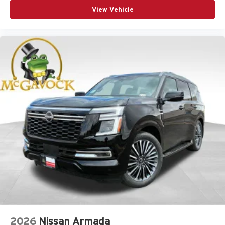
View Vehicle
2026
Nissan Armada