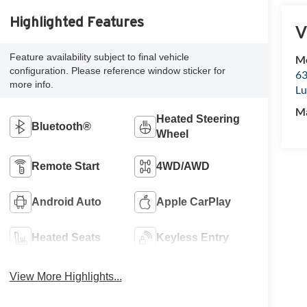
Highlighted Features
V
Feature availability subject to final vehicle
Mc
configuration. Please reference window sticker for
63
more info.
Lu
M
Heated Steering
Bluetooth®
Wheel
Remote Start
4WD/AWD
Android Auto
Apple CarPlay
Heated Seats
Keyless Entry
View More Highlights...