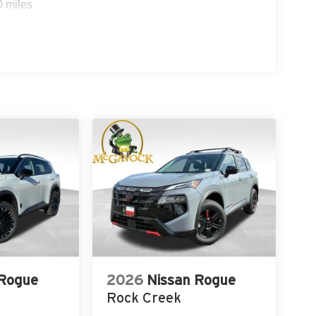
0 miles
 Rogue
2026
Nissan Rogue
Rock Creek