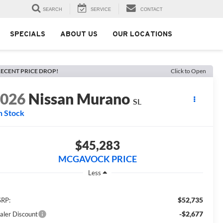
SEARCH
SERVICE
CONTACT
SPECIALS
ABOUT US
OUR LOCATIONS
ECENT PRICE DROP!
Click to Open
2026
Nissan Murano
SL
n Stock
$45,283
MCGAVOCK PRICE
Less
$52,735
RP:
-$2,677
aler Discount