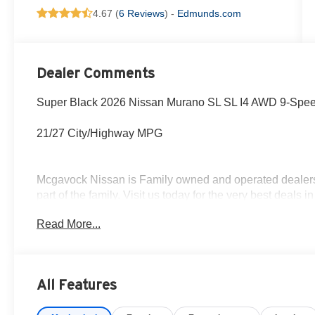
4.67 (
6 Reviews
) -
Edmunds.com
Dealer Comments
Super Black 2026 Nissan Murano SL SL I4 AWD 9-Spee
21/27 City/Highway MPG
Mcgavock Nissan is Family owned and operated dealershi
part of the family. Visit us today for the very best deals
Customer Cash. Exp. 08/31/2026
Read More...
All Features