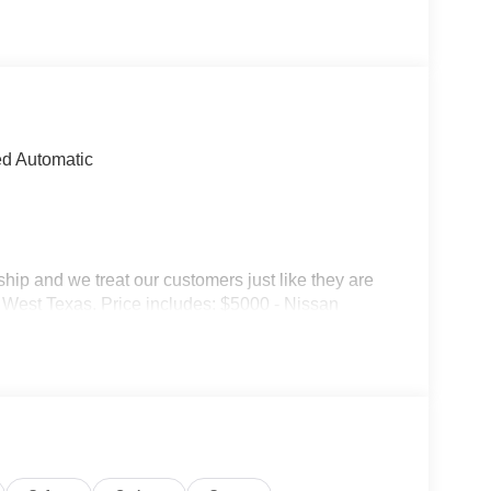
d Automatic
p and we treat our customers just like they are
 in West Texas. Price includes: $5000 - Nissan