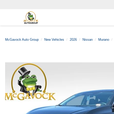
McGavock Auto Group
New Vehicles
2026
Nissan
Murano