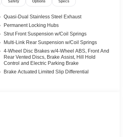
Safety
Options
Specs
Quasi-Dual Stainless Steel Exhaust
Permanent Locking Hubs
Strut Front Suspension w/Coil Springs
Multi-Link Rear Suspension w/Coil Springs
4-Wheel Disc Brakes w/4-Wheel ABS, Front And
Rear Vented Discs, Brake Assist, Hill Hold
Control and Electric Parking Brake
Brake Actuated Limited Slip Differential