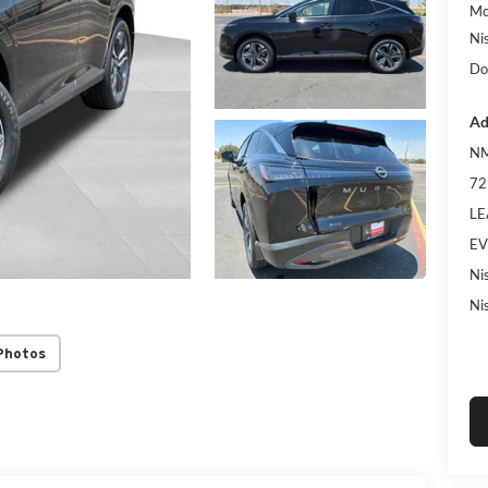
Mc
Ni
Do
Ad
NM
72
LE
EV
Ni
Ni
Photos