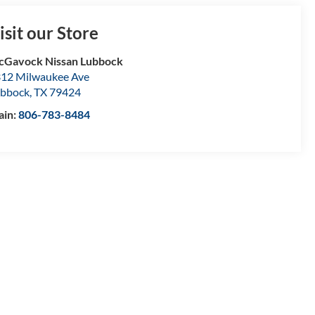
isit our Store
Gavock Nissan Lubbock
12 Milwaukee Ave
bbock
,
TX
79424
ain:
806-783-8484