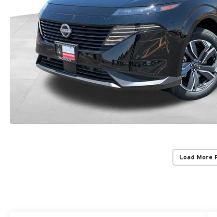
Load More 