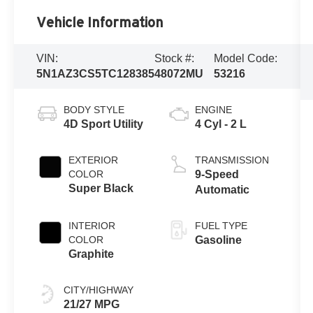
Vehicle Information
VIN:
Stock #:
Model Code:
5N1AZ3CS5TC128385
48072MU
53216
BODY STYLE
ENGINE
4D Sport Utility
4 Cyl - 2 L
EXTERIOR
TRANSMISSION
COLOR
9-Speed
Super Black
Automatic
INTERIOR
FUEL TYPE
COLOR
Gasoline
Graphite
CITY/HIGHWAY
21/27 MPG