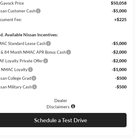
$50,058
Gavock Price
-$5,000
ssan Customer Cash
+$225
cument Fee:
d. Available Nissan Incentives:
-$5,000
AC Standard Lease Cash
-$2,000
 & 84 Month NMAC APR Bonus Cash
-$2,000
AF Loyalty Private Offer
-$1,000
 NMAC Loyalty
-$500
ssan College Grad
-$500
ssan Military Cash
Dealer
Disclaimers
Schedule a Test Drive