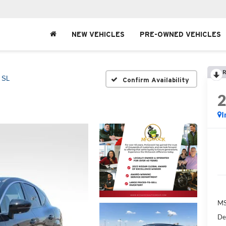
NEW VEHICLES
PRE-OWNED VEHICLES
R
SL
Confirm Availability
I
MS
De