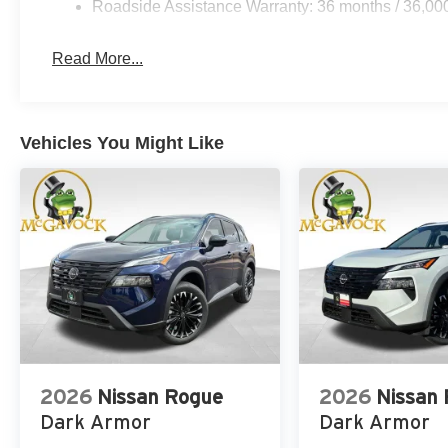
Roadside Assistance Warranty: 36 months / 36,00
Read More...
Vehicles You Might Like
2026
Nissan Rogue
2026
Nissan
Dark Armor
Dark Armor