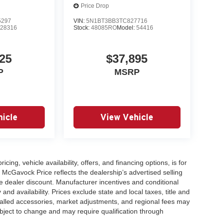
Price Drop
5297
VIN:
5N1BT3BB3TC827716
:
28316
Stock:
48085RO
Model:
54416
25
$37,895
P
MSRP
icle
View Vehicle
icing, vehicle availability, offers, and financing options, is for
 McGavock Price reflects the dealership’s advertised selling
e dealer discount. Manufacturer incentives and conditional
and availability. Prices exclude state and local taxes, title and
talled accessories, market adjustments, and regional fees may
subject to change and may require qualification through