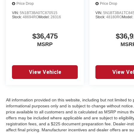
Price Drop
Price Drop
VIN:
5N1BT3BA0TC870515
VIN:
5N1BT3BA1TC84
Stock:
48694RO
Model:
28316
Stock:
48180RO
Model
$36,475
$36,9
MSRP
MSR
View Vehicle
View Veh
All information provided on this website, including but not limited to pr
informational purposes only and is subject to change without notice.
price available to all customers and is calculated as MSRP minus th
offers may be included where applicable and are subject to eligibility 
registration fees, and a $225 document preparation fee. Dealer-ins
affect final pricing. Manufacturer incentives and dealer offers are 