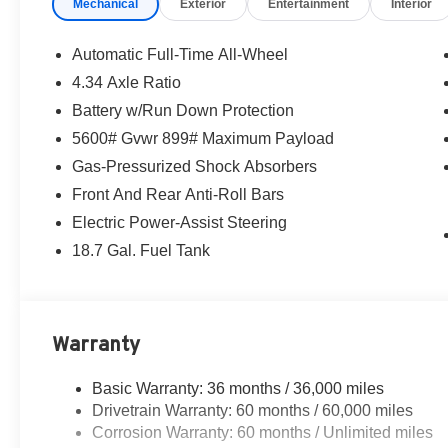
Mechanical
Exterior
Entertainment
Interior
Automatic Full-Time All-Wheel
4.34 Axle Ratio
Battery w/Run Down Protection
5600# Gvwr 899# Maximum Payload
Gas-Pressurized Shock Absorbers
Front And Rear Anti-Roll Bars
Electric Power-Assist Steering
18.7 Gal. Fuel Tank
Warranty
Basic Warranty: 36 months / 36,000 miles
Drivetrain Warranty: 60 months / 60,000 miles
Corrosion Warranty: 60 months / Unlimited miles