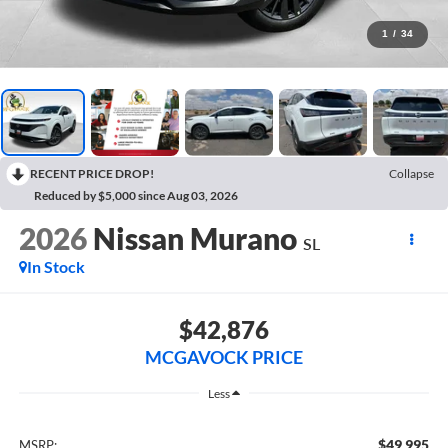
1
/
34
RECENT PRICE DROP!
Collapse
Reduced by $5,000 since Aug 03, 2026
2026
Nissan Murano
SL
In Stock
$42,876
MCGAVOCK PRICE
Less
$49,995
MSRP: