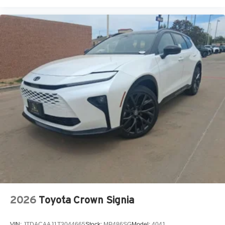
2026
Toyota Crown Signia
VIN:
JTDACAAJ1T3044665
Stock:
MP486SG
Model:
4041