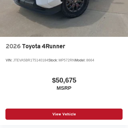
2026
Toyota 4Runner
VIN:
JTEVA5BR1T5140184
Stock:
MP572RN
Model:
8664
$50,675
MSRP
View Vehicle