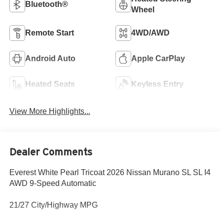
Bluetooth®
Wheel
Remote Start
4WD/AWD
Android Auto
Apple CarPlay
Heated Seats
Keyless Entry
View More Highlights...
Dealer Comments
Everest White Pearl Tricoat 2026 Nissan Murano SL SL I4
AWD 9-Speed Automatic
21/27 City/Highway MPG