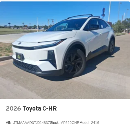
2026
Toyota C-HR
VIN:
JTMAAAAD3TJ014837
Stock:
MP520CHR
Model:
2416