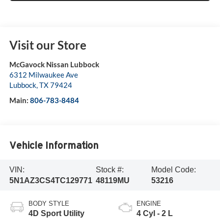
Visit our Store
McGavock Nissan Lubbock
6312 Milwaukee Ave
Lubbock
,
TX
79424
Main:
806-783-8484
Vehicle Information
VIN:
Stock #:
Model Code:
5N1AZ3CS4TC129771
48119MU
53216
BODY STYLE
ENGINE
4D Sport Utility
4 Cyl - 2 L