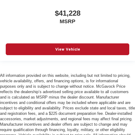
$41,228
MSRP
View Vehicle
All information provided on this website, including but not limited to pricing,
vehicle availability, offers, and financing options, is for informational
purposes only and is subject to change without notice. McGavock Price
reflects the dealership’s advertised selling price available to all customers
and is calculated as MSRP minus the dealer discount. Manufacturer
incentives and conditional offers may be included where applicable and are
subject to eligibility and availability. Prices exclude state and local taxes, title
and registration fees, and a $225 document preparation fee. Dealer-installed
accessories, market adjustments, and regional fees may affect final pricing.
Manufacturer incentives and dealer offers are subject to change and may
require qualification through financing, loyalty, military, or other eligibility