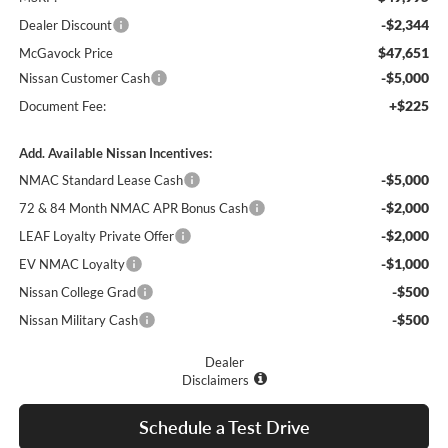
-$2,344
Dealer Discount
$47,651
McGavock Price
-$5,000
Nissan Customer Cash
+$225
Document Fee:
Add. Available Nissan Incentives:
-$5,000
NMAC Standard Lease Cash
-$2,000
72 & 84 Month NMAC APR Bonus Cash
-$2,000
LEAF Loyalty Private Offer
-$1,000
EV NMAC Loyalty
-$500
Nissan College Grad
-$500
Nissan Military Cash
Dealer
Disclaimers
Schedule a Test Drive