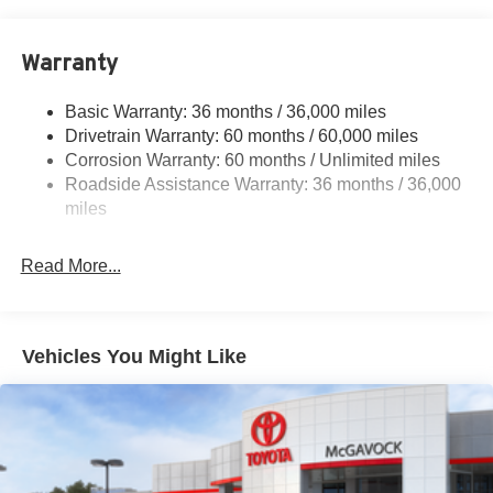
18.7 Gal. Fuel Tank
Quasi-Dual Stainless Steel Exhaust
Warranty
Permanent Locking Hubs
Strut Front Suspension w/Coil Springs
Basic Warranty: 36 months / 36,000 miles
Multi-Link Rear Suspension w/Coil Springs
Drivetrain Warranty: 60 months / 60,000 miles
4-Wheel Disc Brakes w/4-Wheel ABS, Front And Rear
Corrosion Warranty: 60 months / Unlimited miles
Vented Discs, Brake Assist, Hill Hold Control and
Roadside Assistance Warranty: 36 months / 36,000
Electric Parking Brake
miles
Brake Actuated Limited Slip Differential
Read More...
Vehicles You Might Like