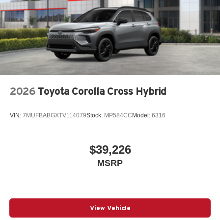
2026
Toyota Corolla Cross Hybrid
VIN:
7MUFBABGXTV114079
Stock:
MP584CC
Model:
6316
$39,226
MSRP
View Vehicle