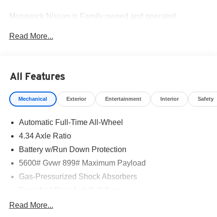
Mcgavock Nissan is Family owned and operated
dealership and we treat our customers just like they are
Read More...
part of the family. Visit us today for the very best deals in
West Texas. Price includes: $5000 - Nissan Customer
Cash. Exp. 08/31/2026
All Features
Mechanical
Exterior
Entertainment
Interior
Safety
Automatic Full-Time All-Wheel
4.34 Axle Ratio
Battery w/Run Down Protection
5600# Gvwr 899# Maximum Payload
Gas-Pressurized Shock Absorbers
Front And Rear Anti-Roll Bars
Electric Power-Assist Steering
Read More...