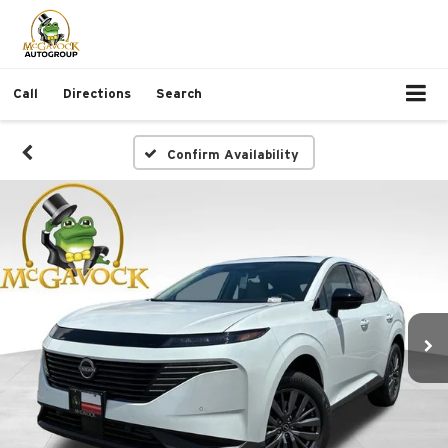
Call
Directions
Search
Confirm Availability