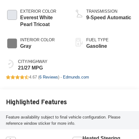
EXTERIOR COLOR
TRANSMISSION
Everest White
9-Speed Automatic
Pearl Tricoat
INTERIOR COLOR
FUEL TYPE
Gray
Gasoline
CITY/HIGHWAY
21/27 MPG
4.67 (
6 Reviews
) -
Edmunds.com
Highlighted Features
Feature availability subject to final vehicle configuration. Please
reference window sticker for more info.
Heated Steering