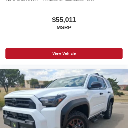
$55,011
MSRP
View Vehicle