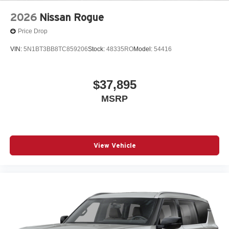
2026
Nissan Rogue
Price Drop
VIN:
5N1BT3BB8TC859206
Stock:
48335RO
Model:
54416
$37,895
MSRP
View Vehicle