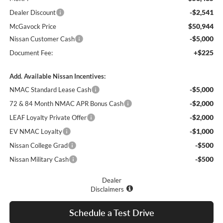
-$2,541
Dealer Discount
$50,944
McGavock Price
-$5,000
Nissan Customer Cash
+$225
Document Fee:
Add. Available Nissan Incentives:
-$5,000
NMAC Standard Lease Cash
-$2,000
72 & 84 Month NMAC APR Bonus Cash
-$2,000
LEAF Loyalty Private Offer
-$1,000
EV NMAC Loyalty
-$500
Nissan College Grad
-$500
Nissan Military Cash
Dealer
Disclaimers
Schedule a Test Drive