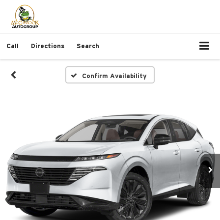
Call
Directions
Search
Confirm Availability