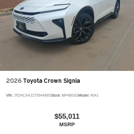
2026
Toyota Crown Signia
VIN:
JTDACAAJ1T3044665
Stock:
MP486SG
Model:
4041
$55,011
MSRP