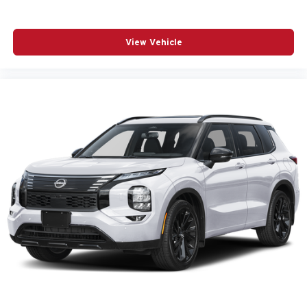
View Vehicle