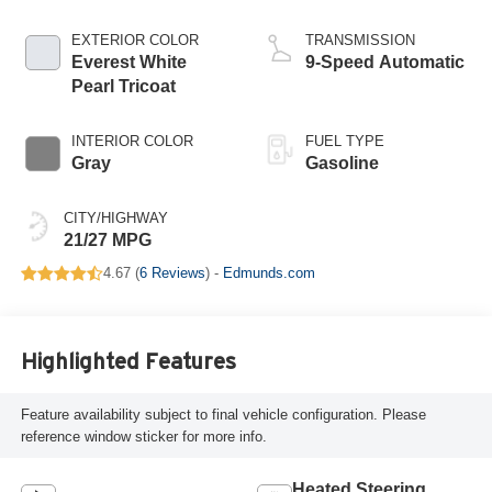
EXTERIOR COLOR
TRANSMISSION
Everest White
9-Speed Automatic
Pearl Tricoat
INTERIOR COLOR
FUEL TYPE
Gray
Gasoline
CITY/HIGHWAY
21/27 MPG
4.67 (
6 Reviews
) -
Edmunds.com
Highlighted Features
Feature availability subject to final vehicle configuration. Please
reference window sticker for more info.
Heated Steering