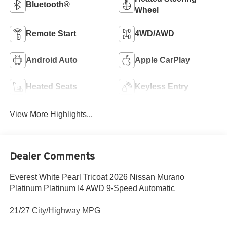
Bluetooth®
Wheel
Remote Start
4WD/AWD
Android Auto
Apple CarPlay
Heated Seats
Keyless Entry
View More Highlights...
Dealer Comments
Everest White Pearl Tricoat 2026 Nissan Murano
Platinum Platinum I4 AWD 9-Speed Automatic
21/27 City/Highway MPG