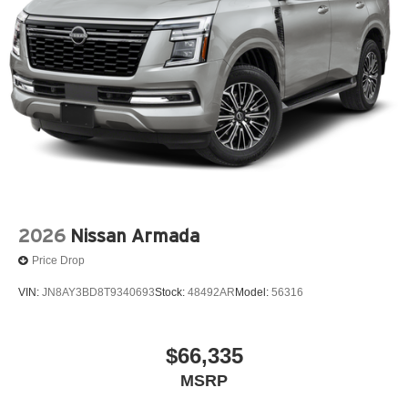
2026
Nissan Armada
Price Drop
VIN:
JN8AY3BD8T9340693
Stock:
48492AR
Model:
56316
$66,335
MSRP