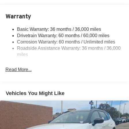
18.7 Gal. Fuel Tank
Quasi-Dual Stainless Steel Exhaust
Warranty
Permanent Locking Hubs
Strut Front Suspension w/Coil Springs
Basic Warranty: 36 months / 36,000 miles
Multi-Link Rear Suspension w/Coil Springs
Drivetrain Warranty: 60 months / 60,000 miles
4-Wheel Disc Brakes w/4-Wheel ABS, Front And Rear
Corrosion Warranty: 60 months / Unlimited miles
Vented Discs, Brake Assist, Hill Hold Control and
Roadside Assistance Warranty: 36 months / 36,000
Electric Parking Brake
miles
Brake Actuated Limited Slip Differential
Read More...
Vehicles You Might Like