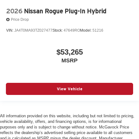
2026
Nissan Rogue Plug-In Hybrid
Price Drop
VIN:
JA4T0MA93TZ027477
Stock:
47649RO
Model:
51216
$53,265
MSRP
View Vehicle
All information provided on this website, including but not limited to pricing,
vehicle availability, offers, and financing options, is for informational
purposes only and is subject to change without notice. McGavock Price
reflects the dealership’s advertised selling price available to all customers
and is calculated as MSRP minus the dealer discount. Manufacturer