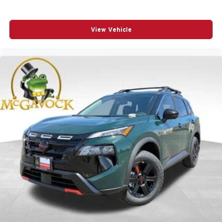
View Vehicle