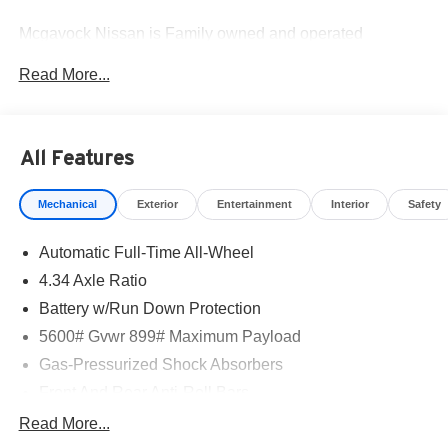
Mcgavock Nissan is Family owned and operated
dealership and we treat our customers just like they are
Read More...
part of the family. Visit us today for the very best deals in
West Texas. Price includes: $5000 - Nissan Customer
Cash. Exp. 08/31/2026
All Features
Mechanical
Exterior
Entertainment
Interior
Safety
Automatic Full-Time All-Wheel
4.34 Axle Ratio
Battery w/Run Down Protection
5600# Gvwr 899# Maximum Payload
Gas-Pressurized Shock Absorbers
Front And Rear Anti-Roll Bars
Electric Power-Assist Steering
Read More...