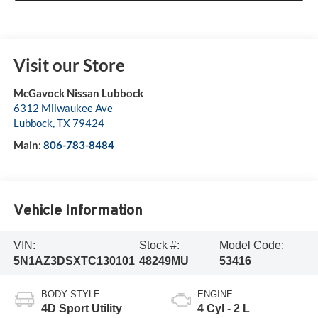
Visit our Store
McGavock Nissan Lubbock
6312 Milwaukee Ave
Lubbock
,
TX
79424
Main:
806-783-8484
Vehicle Information
VIN:
Stock #:
Model Code:
5N1AZ3DSXTC130101
48249MU
53416
BODY STYLE
ENGINE
4D Sport Utility
4 Cyl - 2 L