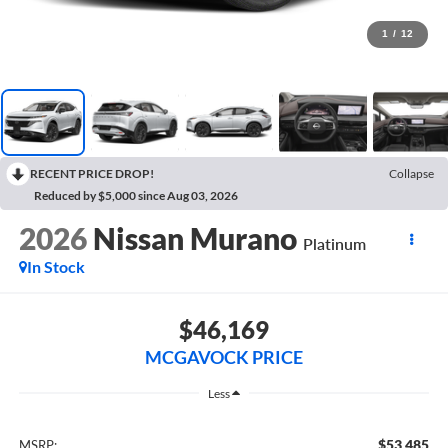
1
/
12
RECENT PRICE DROP!
Collapse
Reduced by $5,000 since Aug 03, 2026
2026
Nissan Murano
Platinum
In Stock
$46,169
MCGAVOCK PRICE
Less
$53,485
MSRP: