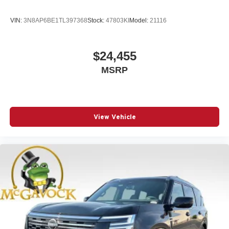
VIN:
3N8AP6BE1TL397368
Stock:
47803KI
Model:
21116
$24,455
MSRP
View Vehicle