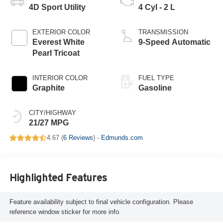
4D Sport Utility
4 Cyl - 2 L
EXTERIOR COLOR
TRANSMISSION
Everest White
9-Speed Automatic
Pearl Tricoat
INTERIOR COLOR
FUEL TYPE
Graphite
Gasoline
CITY/HIGHWAY
21/27 MPG
4.67 (
6 Reviews
) -
Edmunds.com
Highlighted Features
Feature availability subject to final vehicle configuration. Please
reference window sticker for more info.