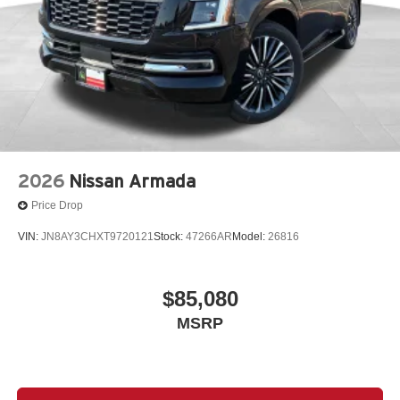
2026
Nissan Armada
Price Drop
VIN:
JN8AY3CHXT9720121
Stock:
47266AR
Model:
26816
$85,080
MSRP