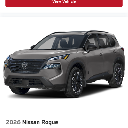
View Vehicle
2026
Nissan Rogue