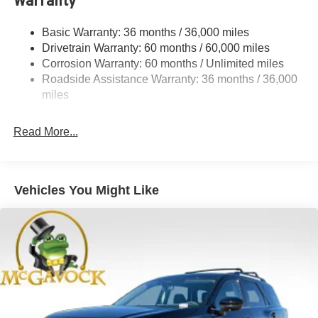
Warranty
Permanent Locking Hubs
Strut Front Suspension w/Coil Springs
Basic Warranty: 36 months / 36,000 miles
Multi-Link Rear Suspension w/Coil Springs
Drivetrain Warranty: 60 months / 60,000 miles
4-Wheel Disc Brakes w/4-Wheel ABS, Front And Rear
Corrosion Warranty: 60 months / Unlimited miles
Vented Discs, Brake Assist, Hill Hold Control and
Roadside Assistance Warranty: 36 months / 36,000
Electric Parking Brake
miles
Brake Actuated Limited Slip Differential
Read More...
Vehicles You Might Like