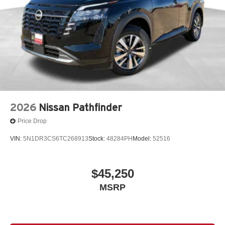
2026
Nissan Pathfinder
Price Drop
VIN:
5N1DR3CS6TC268913
Stock:
48284PH
Model:
52516
$45,250
MSRP