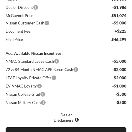
-$1,986
Dealer Discount
$51,074
McGavock Price
-$5,000
Nissan Customer Cash
+$225
Document Fee:
$46,299
Final Price
Add. Available Nissan Incentives:
-$5,000
NMAC Standard Lease Cash
-$2,000
72 & 84 Month NMAC APR Bonus Cash
-$2,000
LEAF Loyalty Private Offer
-$1,000
EV NMAC Loyalty
-$500
Nissan College Grad
-$500
Nissan Military Cash
Dealer
Disclaimers