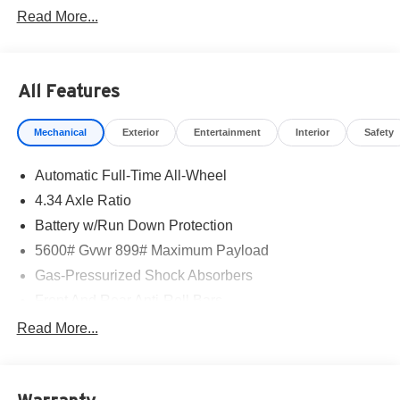
Read More...
All Features
Mechanical
Exterior
Entertainment
Interior
Safety
Automatic Full-Time All-Wheel
4.34 Axle Ratio
Battery w/Run Down Protection
5600# Gvwr 899# Maximum Payload
Gas-Pressurized Shock Absorbers
Front And Rear Anti-Roll Bars
Electric Power-Assist Steering
Read More...
18.7 Gal. Fuel Tank
Quasi-Dual Stainless Steel Exhaust