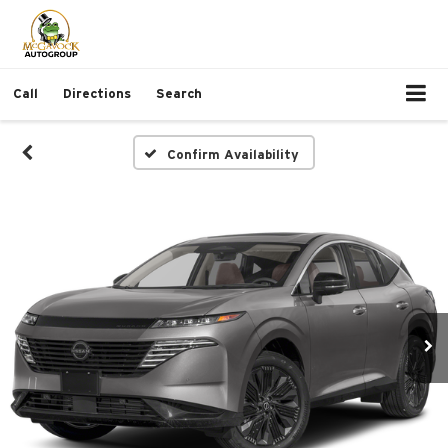
Call
Directions
Search
Confirm Availability