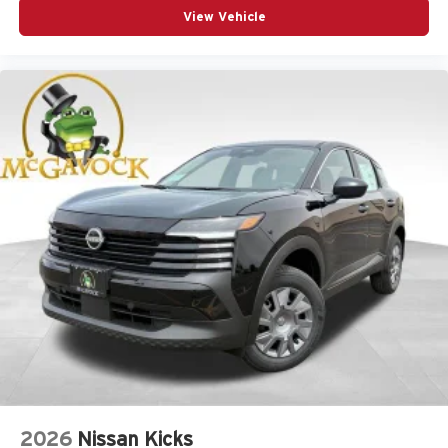
View Vehicle
2026
Nissan Kicks