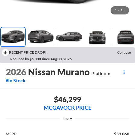
1
/
15
RECENT PRICE DROP!
Collapse
Reduced by $5,000 since Aug 03, 2026
2026
Nissan Murano
Platinum
In Stock
$46,299
MCGAVOCK PRICE
Less
$53,060
MSRP: