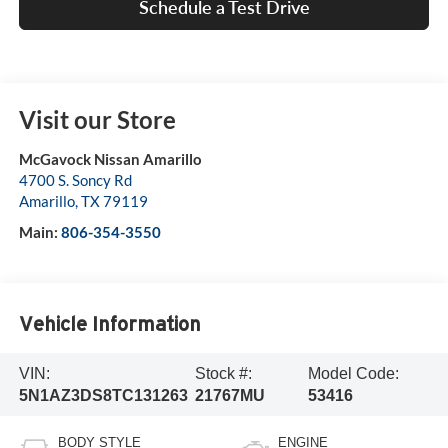
Schedule a Test Drive
Visit our Store
McGavock Nissan Amarillo
4700 S. Soncy Rd
Amarillo
,
TX
79119
Main:
806-354-3550
Vehicle Information
VIN:
Stock #:
Model Code:
5N1AZ3DS8TC131263
21767MU
53416
BODY STYLE
ENGINE