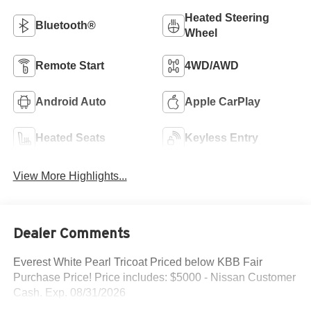
Heated Steering
Bluetooth®
Wheel
Remote Start
4WD/AWD
Android Auto
Apple CarPlay
Heated Seats
Keyless Entry
View More Highlights...
Dealer Comments
Everest White Pearl Tricoat Priced below KBB Fair
Purchase Price! Price includes: $5000 - Nissan Customer
Cash. Exp. 08/31/2026