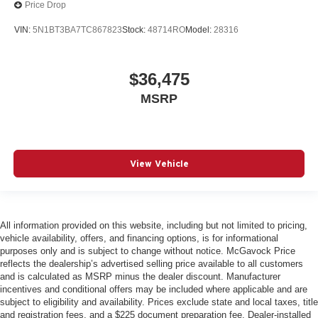
Price Drop
VIN:
5N1BT3BA7TC867823
Stock:
48714RO
Model:
28316
$36,475
MSRP
View Vehicle
All information provided on this website, including but not limited to pricing,
vehicle availability, offers, and financing options, is for informational
purposes only and is subject to change without notice. McGavock Price
reflects the dealership’s advertised selling price available to all customers
and is calculated as MSRP minus the dealer discount. Manufacturer
incentives and conditional offers may be included where applicable and are
subject to eligibility and availability. Prices exclude state and local taxes, title
and registration fees, and a $225 document preparation fee. Dealer-installed