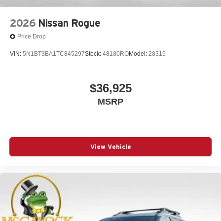
2026
Nissan Rogue
Price Drop
VIN:
5N1BT3BA1TC845297
Stock:
48180RO
Model:
28316
$36,925
MSRP
View Vehicle