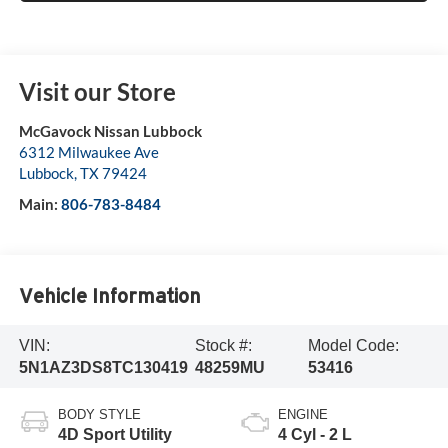
Visit our Store
McGavock Nissan Lubbock
6312 Milwaukee Ave
Lubbock
,
TX
79424
Main:
806-783-8484
Vehicle Information
VIN:
Stock #:
Model Code:
5N1AZ3DS8TC130419
48259MU
53416
BODY STYLE
ENGINE
4D Sport Utility
4 Cyl - 2 L