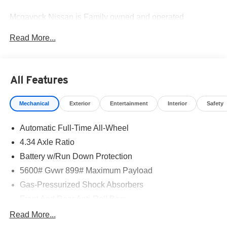
Mcgavock Nissan is Family owned and operated
dealership and we treat our customers just like they are
Read More...
part of the family. Visit us today for the very best deals in
West Texas. Price includes: $5000 - Nissan Customer
Cash. Exp. 08/31/2026
All Features
Mechanical
Exterior
Entertainment
Interior
Safety
Automatic Full-Time All-Wheel
4.34 Axle Ratio
Battery w/Run Down Protection
5600# Gvwr 899# Maximum Payload
Gas-Pressurized Shock Absorbers
Front And Rear Anti-Roll Bars
Electric Power-Assist Steering
Read More...