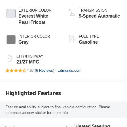
EXTERIOR COLOR
TRANSMISSION
Everest White
9-Speed Automatic
Pearl Tricoat
INTERIOR COLOR
FUEL TYPE
Gray
Gasoline
CITY/HIGHWAY
21/27 MPG
4.67 (
6 Reviews
) -
Edmunds.com
Highlighted Features
Feature availability subject to final vehicle configuration. Please
reference window sticker for more info.
Heated Steering