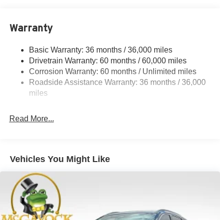
18.7 Gal. Fuel Tank
Quasi-Dual Stainless Steel Exhaust
Warranty
Permanent Locking Hubs
Strut Front Suspension w/Coil Springs
Basic Warranty: 36 months / 36,000 miles
Multi-Link Rear Suspension w/Coil Springs
Drivetrain Warranty: 60 months / 60,000 miles
4-Wheel Disc Brakes w/4-Wheel ABS, Front And Rear
Corrosion Warranty: 60 months / Unlimited miles
Vented Discs, Brake Assist, Hill Hold Control and
Roadside Assistance Warranty: 36 months / 36,000
Electric Parking Brake
miles
Brake Actuated Limited Slip Differential
Read More...
Vehicles You Might Like