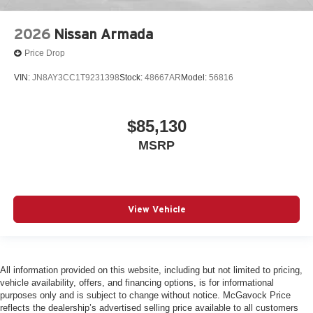
2026
Nissan Armada
Price Drop
VIN:
JN8AY3CC1T9231398
Stock:
48667AR
Model:
56816
$85,130
MSRP
View Vehicle
All information provided on this website, including but not limited to pricing,
vehicle availability, offers, and financing options, is for informational
purposes only and is subject to change without notice. McGavock Price
reflects the dealership’s advertised selling price available to all customers