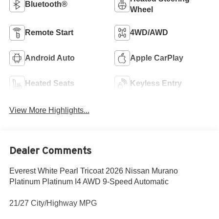
Bluetooth®
Wheel
Remote Start
4WD/AWD
Android Auto
Apple CarPlay
Heated Seats
Keyless Entry
View More Highlights...
Dealer Comments
Everest White Pearl Tricoat 2026 Nissan Murano
Platinum Platinum I4 AWD 9-Speed Automatic
21/27 City/Highway MPG