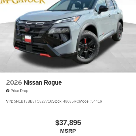
2026
Nissan Rogue
Price Drop
VIN:
5N1BT3BB3TC827716
Stock:
48085RO
Model:
54416
$37,895
MSRP