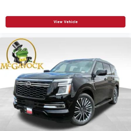
View Vehicle