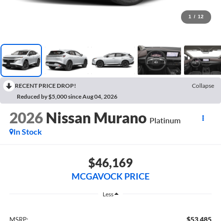
1
/
12
RECENT PRICE DROP!
Collapse
Reduced by $5,000 since Aug 04, 2026
2026
Nissan Murano
Platinum
In Stock
$46,169
MCGAVOCK PRICE
Less
$53,485
MSRP: