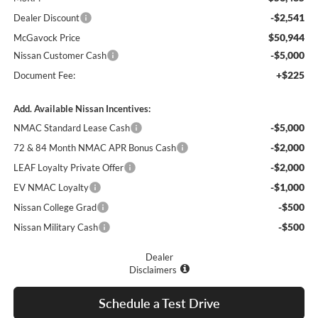
-$2,541
Dealer Discount
$50,944
McGavock Price
-$5,000
Nissan Customer Cash
+$225
Document Fee:
Add. Available Nissan Incentives:
-$5,000
NMAC Standard Lease Cash
-$2,000
72 & 84 Month NMAC APR Bonus Cash
-$2,000
LEAF Loyalty Private Offer
-$1,000
EV NMAC Loyalty
-$500
Nissan College Grad
-$500
Nissan Military Cash
Dealer
Disclaimers
Schedule a Test Drive