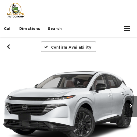
Call
Directions
Search
Confirm Availability