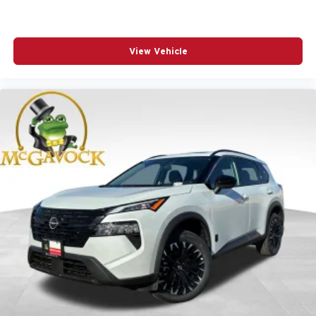
View Vehicle