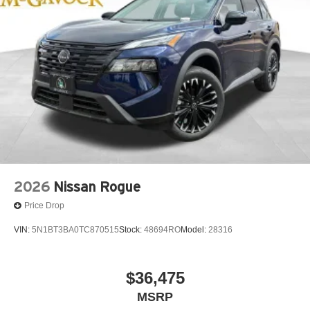
2026
Nissan Rogue
Price Drop
VIN:
5N1BT3BA0TC870515
Stock:
48694RO
Model:
28316
$36,475
MSRP