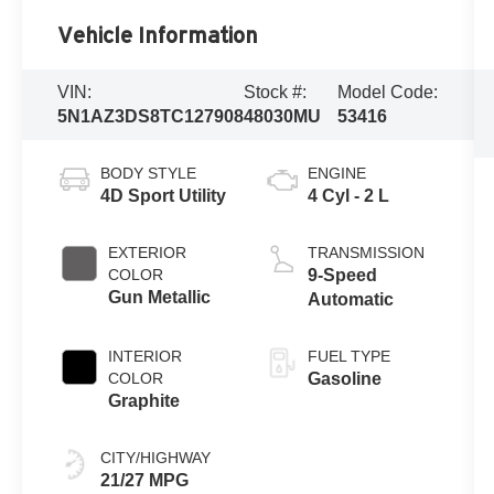
Vehicle Information
VIN:
Stock #:
Model Code:
5N1AZ3DS8TC127908
48030MU
53416
BODY STYLE
ENGINE
4D Sport Utility
4 Cyl - 2 L
EXTERIOR
TRANSMISSION
COLOR
9-Speed
Gun Metallic
Automatic
INTERIOR
FUEL TYPE
COLOR
Gasoline
Graphite
CITY/HIGHWAY
21/27 MPG