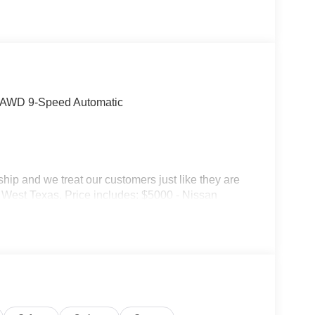
4 AWD 9-Speed Automatic
p and we treat our customers just like they are
 in West Texas. Price includes: $5000 - Nissan