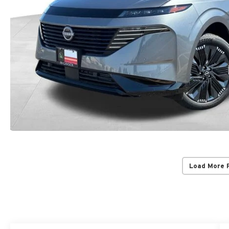
Load More 