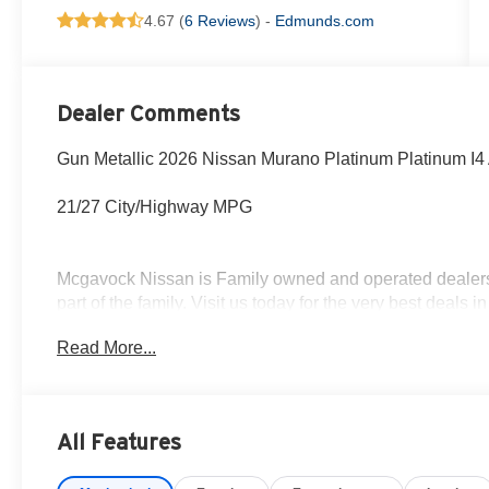
4.67 (
6 Reviews
) -
Edmunds.com
Dealer Comments
Gun Metallic 2026 Nissan Murano Platinum Platinum I
21/27 City/Highway MPG
Mcgavock Nissan is Family owned and operated dealershi
part of the family. Visit us today for the very best deals
Customer Cash. Exp. 08/31/2026
Read More...
All Features