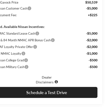
$50,539
Gavock Price
-$5,000
ssan Customer Cash
+$225
cument Fee:
d. Available Nissan Incentives:
-$5,000
AC Standard Lease Cash
-$2,000
 & 84 Month NMAC APR Bonus Cash
-$2,000
AF Loyalty Private Offer
-$1,000
 NMAC Loyalty
-$500
ssan College Grad
-$500
ssan Military Cash
Dealer
Disclaimers
Schedule a Test Drive