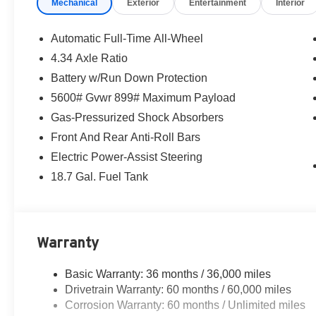
Mechanical
Exterior
Entertainment
Interior
Automatic Full-Time All-Wheel
4.34 Axle Ratio
Battery w/Run Down Protection
5600# Gvwr 899# Maximum Payload
Gas-Pressurized Shock Absorbers
Front And Rear Anti-Roll Bars
Electric Power-Assist Steering
18.7 Gal. Fuel Tank
Warranty
Basic Warranty: 36 months / 36,000 miles
Drivetrain Warranty: 60 months / 60,000 miles
Corrosion Warranty: 60 months / Unlimited miles