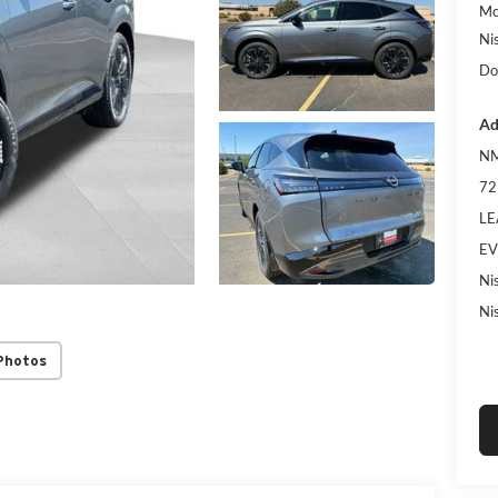
Mc
Ni
Do
Ad
NM
72
LE
EV
Ni
Ni
Photos