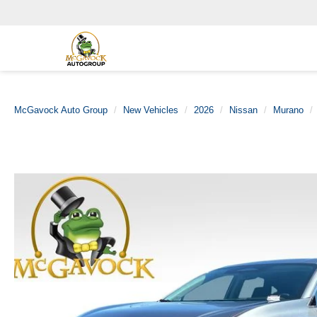
McGavock Auto Group
New Vehicles
2026
Nissan
Murano