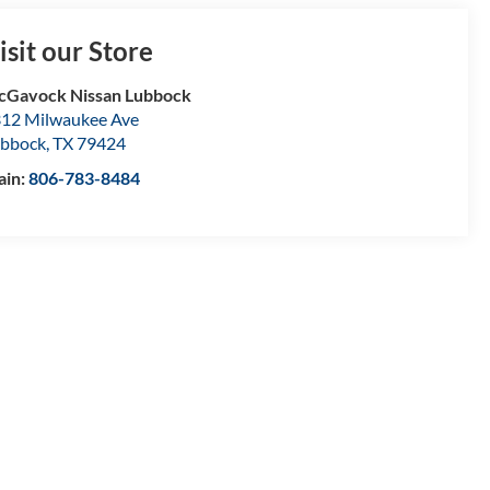
isit our Store
Gavock Nissan Lubbock
12 Milwaukee Ave
bbock
,
TX
79424
ain:
806-783-8484