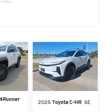
0 miles
 4Runner
2026
Toyota C-HR
SE