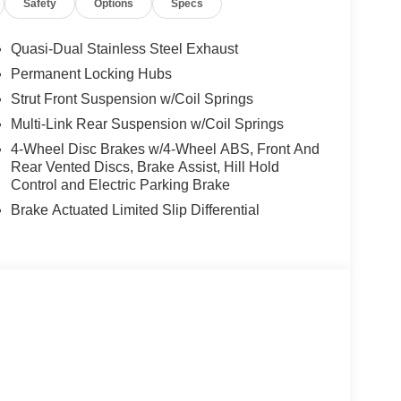
Safety
Options
Specs
Quasi-Dual Stainless Steel Exhaust
Permanent Locking Hubs
Strut Front Suspension w/Coil Springs
Multi-Link Rear Suspension w/Coil Springs
4-Wheel Disc Brakes w/4-Wheel ABS, Front And
Rear Vented Discs, Brake Assist, Hill Hold
Control and Electric Parking Brake
Brake Actuated Limited Slip Differential