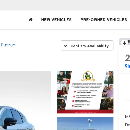
NEW VEHICLES
PRE-OWNED VEHICLES
R
Platinum
Confirm Availability
I
MS
De