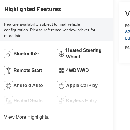
Highlighted Features
V
Feature availability subject to final vehicle
Mc
configuration. Please reference window sticker for
63
more info.
Lu
M
Heated Steering
Bluetooth®
Wheel
Remote Start
4WD/AWD
Android Auto
Apple CarPlay
Heated Seats
Keyless Entry
View More Highlights...