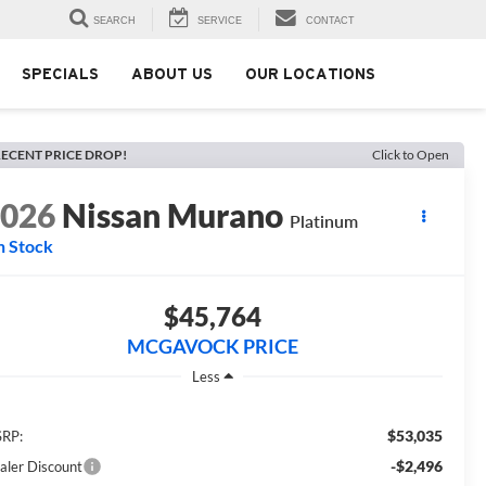
SEARCH
SERVICE
CONTACT
SPECIALS
ABOUT US
OUR LOCATIONS
ECENT PRICE DROP!
Click to Open
2026
Nissan Murano
Platinum
n Stock
$45,764
MCGAVOCK PRICE
Less
$53,035
RP:
-$2,496
aler Discount