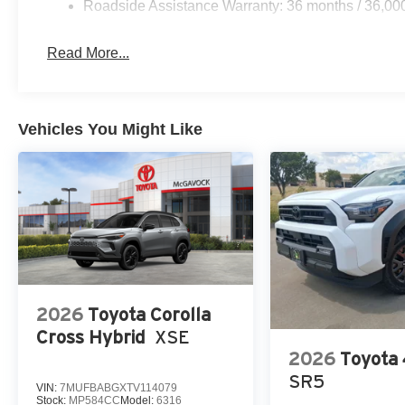
Roadside Assistance Warranty: 36 months / 36,00
Read More...
Vehicles You Might Like
2026
Toyota Corolla
Cross Hybrid
XSE
2026
Toyota
SR5
VIN:
7MUFBABGXTV114079
Stock:
MP584CC
Model:
6316