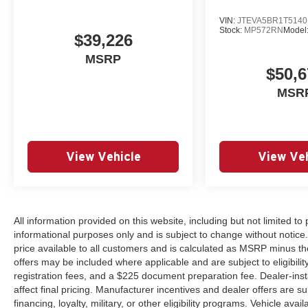
VIN:
JTEVA5BR1T5140
Stock:
MP572RN
Model
$39,226
MSRP
$50,6
MSR
View Vehicle
View Veh
All information provided on this website, including but not limited to pr
informational purposes only and is subject to change without notice.
price available to all customers and is calculated as MSRP minus th
offers may be included where applicable and are subject to eligibility 
registration fees, and a $225 document preparation fee. Dealer-ins
affect final pricing. Manufacturer incentives and dealer offers are 
financing, loyalty, military, or other eligibility programs. Vehicle avail