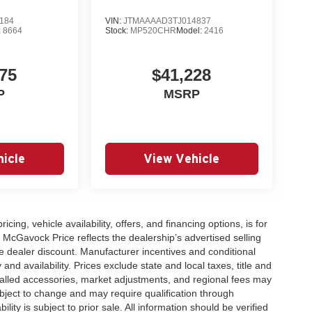
184
VIN:
JTMAAAAD3TJ014837
:
8664
Stock:
MP520CHR
Model:
2416
75
$41,228
P
MSRP
icle
View Vehicle
icing, vehicle availability, offers, and financing options, is for
 McGavock Price reflects the dealership’s advertised selling
e dealer discount. Manufacturer incentives and conditional
and availability. Prices exclude state and local taxes, title and
talled accessories, market adjustments, and regional fees may
subject to change and may require qualification through
ability is subject to prior sale. All information should be verified