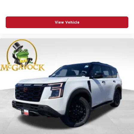
View Vehicle