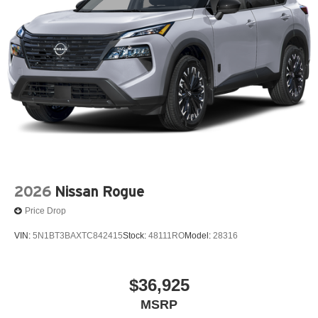
2026
Nissan Rogue
Price Drop
VIN:
5N1BT3BAXTC842415
Stock:
48111RO
Model:
28316
$36,925
MSRP