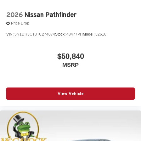
2026
Nissan Pathfinder
Price Drop
VIN:
5N1DR3CT8TC274074
Stock:
48477PH
Model:
52616
$50,840
MSRP
View Vehicle