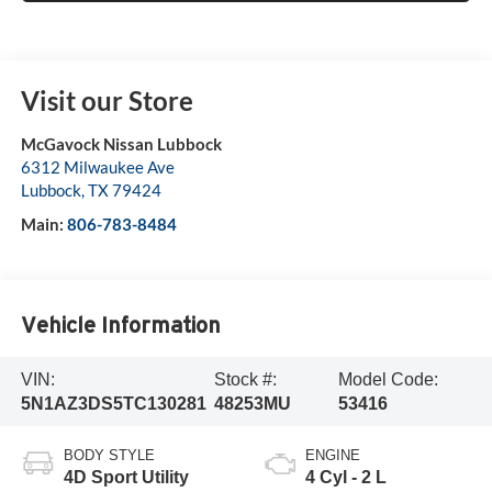
Visit our Store
McGavock Nissan Lubbock
6312 Milwaukee Ave
Lubbock
,
TX
79424
Main:
806-783-8484
Vehicle Information
VIN:
Stock #:
Model Code:
5N1AZ3DS5TC130281
48253MU
53416
BODY STYLE
ENGINE
4D Sport Utility
4 Cyl - 2 L