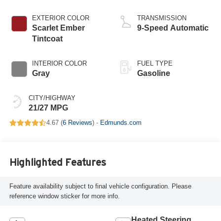
EXTERIOR COLOR
TRANSMISSION
Scarlet Ember
9-Speed Automatic
Tintcoat
INTERIOR COLOR
FUEL TYPE
Gray
Gasoline
CITY/HIGHWAY
21/27 MPG
4.67 (
6 Reviews
) -
Edmunds.com
Highlighted Features
Feature availability subject to final vehicle configuration. Please
reference window sticker for more info.
Heated Steering