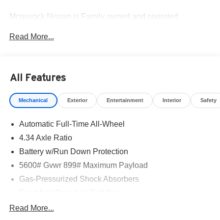
Mcgavock Nissan is Family owned and operated
dealership and we treat our customers just like they are
Read More...
part of the family. Visit us today for the very best deals in
West Texas. Price includes: $5000 - Nissan Customer
Cash. Exp. 08/31/2026
All Features
Mechanical
Exterior
Entertainment
Interior
Safety
Automatic Full-Time All-Wheel
4.34 Axle Ratio
Battery w/Run Down Protection
5600# Gvwr 899# Maximum Payload
Gas-Pressurized Shock Absorbers
Front And Rear Anti-Roll Bars
Electric Power-Assist Steering
Read More...