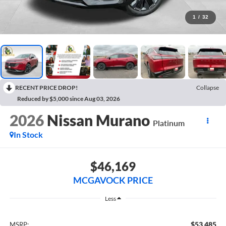
1
/
32
RECENT PRICE DROP!
Collapse
Reduced by $5,000 since Aug 03, 2026
2026
Nissan Murano
Platinum
In Stock
$46,169
MCGAVOCK PRICE
Less
$53,485
MSRP: