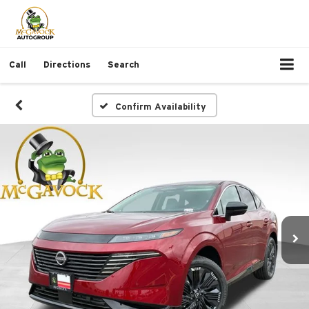
Call
Directions
Search
Confirm Availability