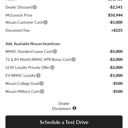
-$2,541
Dealer Discount
$50,944
McGavock Price
-$5,000
Nissan Customer Cash
+$225
Document Fee:
Add. Available Nissan Incentives:
-$5,000
NMAC Standard Lease Cash
-$2,000
72 & 84 Month NMAC APR Bonus Cash
-$2,000
LEAF Loyalty Private Offer
-$1,000
EV NMAC Loyalty
-$500
Nissan College Grad
-$500
Nissan Military Cash
Dealer
Disclaimers
Schedule a Test Drive