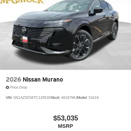
2026
Nissan Murano
Price Drop
VIN:
5N1AZ3DS6TC129530
Stock:
48187MU
Model:
53416
$53,035
MSRP