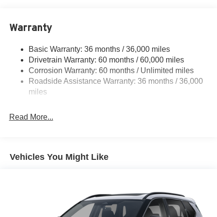
18.7 Gal. Fuel Tank
Quasi-Dual Stainless Steel Exhaust
Warranty
Permanent Locking Hubs
Strut Front Suspension w/Coil Springs
Basic Warranty: 36 months / 36,000 miles
Multi-Link Rear Suspension w/Coil Springs
Drivetrain Warranty: 60 months / 60,000 miles
4-Wheel Disc Brakes w/4-Wheel ABS, Front And Rear
Corrosion Warranty: 60 months / Unlimited miles
Vented Discs, Brake Assist, Hill Hold Control and
Roadside Assistance Warranty: 36 months / 36,000
Electric Parking Brake
miles
Brake Actuated Limited Slip Differential
Read More...
Vehicles You Might Like