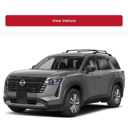
View Vehicle