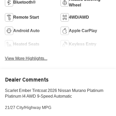
Bluetooth®
Wheel
Remote Start
4WD/AWD
Android Auto
Apple CarPlay
Heated Seats
Keyless Entry
View More Highlights...
Dealer Comments
Scarlet Ember Tintcoat 2026 Nissan Murano Platinum
Platinum I4 AWD 9-Speed Automatic
21/27 City/Highway MPG