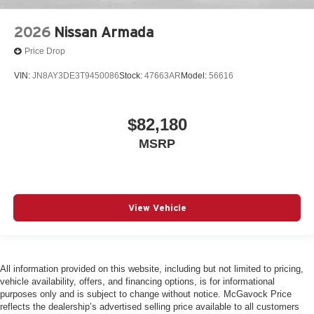
2026
Nissan Armada
Price Drop
VIN:
JN8AY3DE3T9450086
Stock:
47663AR
Model:
56616
$82,180
MSRP
View Vehicle
All information provided on this website, including but not limited to pricing,
vehicle availability, offers, and financing options, is for informational
purposes only and is subject to change without notice. McGavock Price
reflects the dealership’s advertised selling price available to all customers