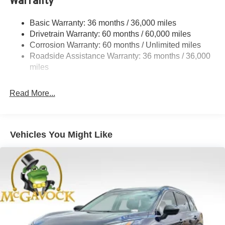
Warranty
Permanent Locking Hubs
Strut Front Suspension w/Coil Springs
Basic Warranty: 36 months / 36,000 miles
Multi-Link Rear Suspension w/Coil Springs
Drivetrain Warranty: 60 months / 60,000 miles
4-Wheel Disc Brakes w/4-Wheel ABS, Front And Rear
Corrosion Warranty: 60 months / Unlimited miles
Vented Discs, Brake Assist, Hill Hold Control and
Roadside Assistance Warranty: 36 months / 36,000
Electric Parking Brake
miles
Brake Actuated Limited Slip Differential
Read More...
Vehicles You Might Like