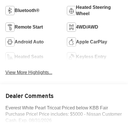
Heated Steering
Bluetooth®
Wheel
Remote Start
4WD/AWD
Android Auto
Apple CarPlay
Heated Seats
Keyless Entry
View More Highlights...
Dealer Comments
Everest White Pearl Tricoat Priced below KBB Fair
Purchase Price! Price includes: $5000 - Nissan Customer
Cash. Exp. 08/31/2026