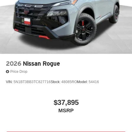
2026
Nissan Rogue
Price Drop
VIN:
5N1BT3BB3TC827716
Stock:
48085RO
Model:
54416
$37,895
MSRP