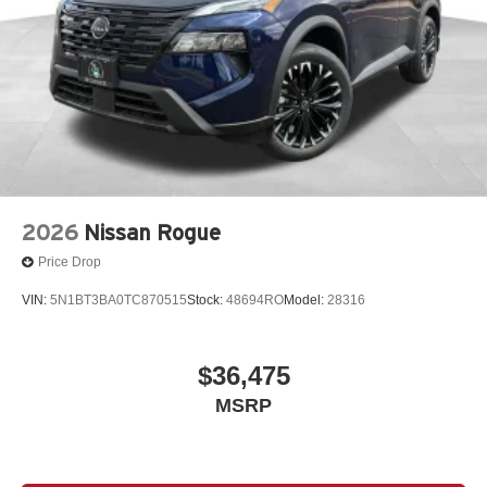
2026
Nissan Rogue
Price Drop
VIN:
5N1BT3BA0TC870515
Stock:
48694RO
Model:
28316
$36,475
MSRP