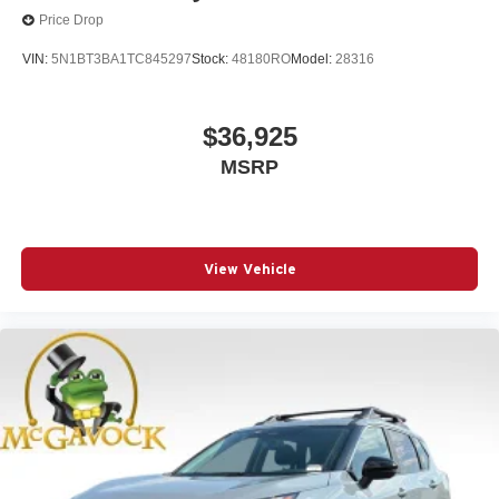
Price Drop
VIN:
5N1BT3BA1TC845297
Stock:
48180RO
Model:
28316
$36,925
MSRP
View Vehicle