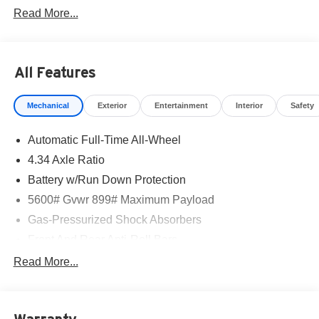
Read More...
All Features
Mechanical
Exterior
Entertainment
Interior
Safety
Automatic Full-Time All-Wheel
4.34 Axle Ratio
Battery w/Run Down Protection
5600# Gvwr 899# Maximum Payload
Gas-Pressurized Shock Absorbers
Front And Rear Anti-Roll Bars
Electric Power-Assist Steering
Read More...
18.7 Gal. Fuel Tank
Quasi-Dual Stainless Steel Exhaust