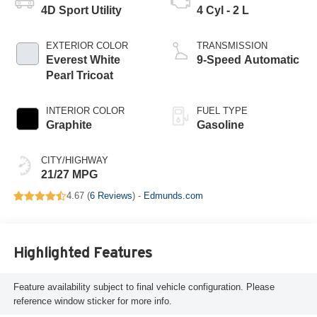
4D Sport Utility
4 Cyl - 2 L
EXTERIOR COLOR
TRANSMISSION
Everest White
9-Speed Automatic
Pearl Tricoat
INTERIOR COLOR
FUEL TYPE
Graphite
Gasoline
CITY/HIGHWAY
21/27 MPG
4.67 (
6 Reviews
) -
Edmunds.com
Highlighted Features
Feature availability subject to final vehicle configuration. Please
reference window sticker for more info.