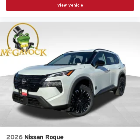
View Vehicle
2026
Nissan Rogue