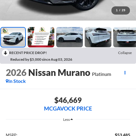
1
/
29
RECENT PRICE DROP!
Collapse
Reduced by $5,000 since Aug 03, 2026
2026
Nissan Murano
Platinum
In Stock
$46,669
MCGAVOCK PRICE
Less
$53,485
MSRP: