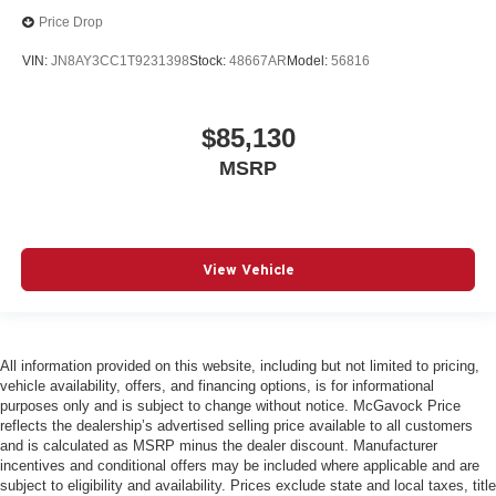
Price Drop
VIN:
JN8AY3CC1T9231398
Stock:
48667AR
Model:
56816
$85,130
MSRP
View Vehicle
All information provided on this website, including but not limited to pricing,
vehicle availability, offers, and financing options, is for informational
purposes only and is subject to change without notice. McGavock Price
reflects the dealership’s advertised selling price available to all customers
and is calculated as MSRP minus the dealer discount. Manufacturer
incentives and conditional offers may be included where applicable and are
subject to eligibility and availability. Prices exclude state and local taxes, title