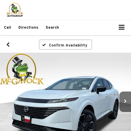
Call
Directions
Search
Confirm Availability