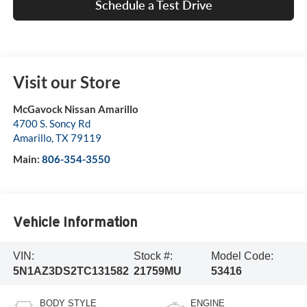
Schedule a Test Drive
Visit our Store
McGavock Nissan Amarillo
4700 S. Soncy Rd
Amarillo
,
TX
79119
Main:
806-354-3550
Vehicle Information
VIN:
Stock #:
Model Code:
5N1AZ3DS2TC131582
21759MU
53416
BODY STYLE
ENGINE