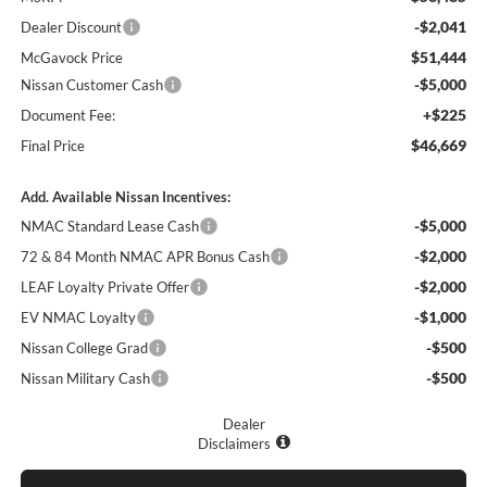
-$2,041
Dealer Discount
$51,444
McGavock Price
-$5,000
Nissan Customer Cash
+$225
Document Fee:
$46,669
Final Price
Add. Available Nissan Incentives:
-$5,000
NMAC Standard Lease Cash
-$2,000
72 & 84 Month NMAC APR Bonus Cash
-$2,000
LEAF Loyalty Private Offer
-$1,000
EV NMAC Loyalty
-$500
Nissan College Grad
-$500
Nissan Military Cash
Dealer
Disclaimers