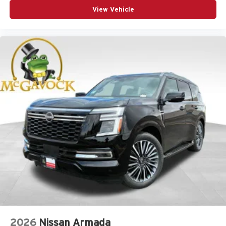
View Vehicle
2026
Nissan Armada