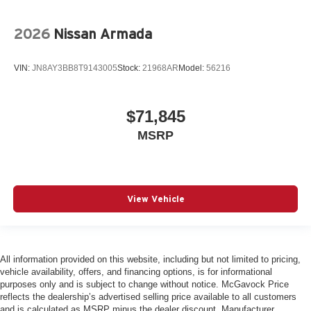
2026
Nissan Armada
VIN:
JN8AY3BB8T9143005
Stock:
21968AR
Model:
56216
$71,845
MSRP
View Vehicle
All information provided on this website, including but not limited to pricing,
vehicle availability, offers, and financing options, is for informational
purposes only and is subject to change without notice. McGavock Price
reflects the dealership’s advertised selling price available to all customers
and is calculated as MSRP minus the dealer discount. Manufacturer