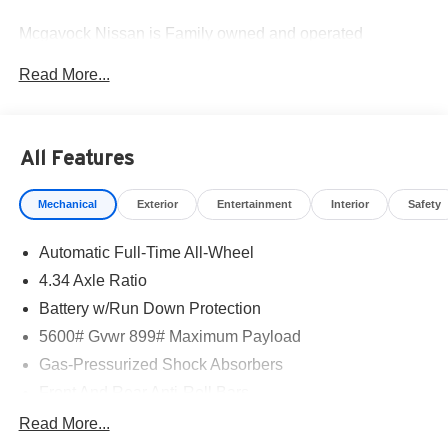
Mcgavock Nissan is Family owned and operated
dealership and we treat our customers just like they are
Read More...
part of the family. Visit us today for the very best deals in
West Texas. Price includes: $5000 - Nissan Customer
Cash. Exp. 08/31/2026
All Features
Mechanical
Exterior
Entertainment
Interior
Safety
Automatic Full-Time All-Wheel
4.34 Axle Ratio
Battery w/Run Down Protection
5600# Gvwr 899# Maximum Payload
Gas-Pressurized Shock Absorbers
Front And Rear Anti-Roll Bars
Electric Power-Assist Steering
Read More...