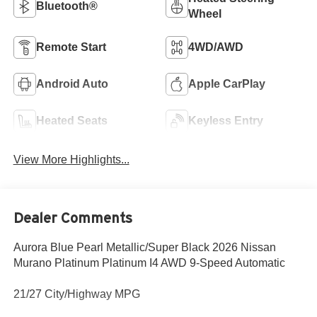
Bluetooth®
Wheel
Remote Start
4WD/AWD
Android Auto
Apple CarPlay
Heated Seats
Keyless Entry
View More Highlights...
Dealer Comments
Aurora Blue Pearl Metallic/Super Black 2026 Nissan
Murano Platinum Platinum I4 AWD 9-Speed Automatic
21/27 City/Highway MPG