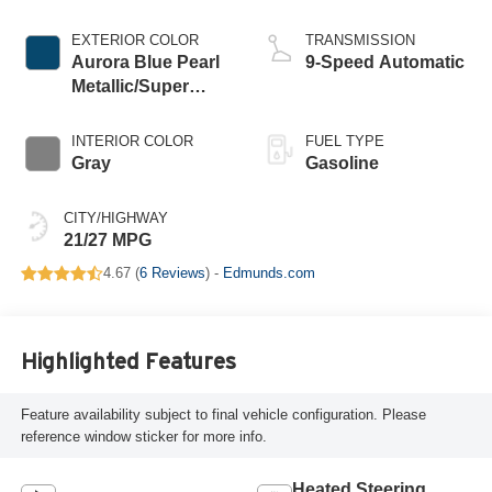
EXTERIOR COLOR
TRANSMISSION
Aurora Blue Pearl
9-Speed Automatic
Metallic/Super
Black
INTERIOR COLOR
FUEL TYPE
Gray
Gasoline
CITY/HIGHWAY
21/27 MPG
4.67 (
6 Reviews
) -
Edmunds.com
Highlighted Features
Feature availability subject to final vehicle configuration. Please
reference window sticker for more info.
Heated Steering