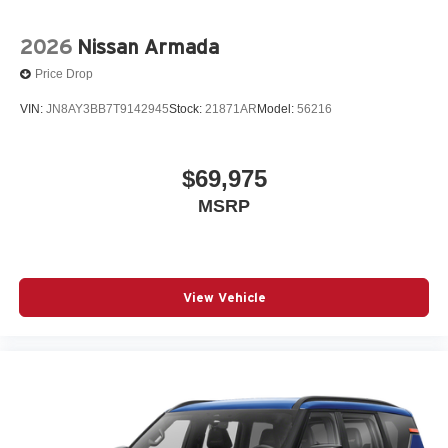
2026
Nissan Armada
Price Drop
VIN:
JN8AY3BB7T9142945
Stock:
21871AR
Model:
56216
$69,975
MSRP
View Vehicle