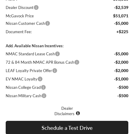
-$2,539
Dealer Discount
$51,071
McGavock Price
-$5,000
Nissan Customer Cash
+$225
Document Fee:
Add. Available Nissan Incentives:
-$5,000
NMAC Standard Lease Cash
-$2,000
72 & 84 Month NMAC APR Bonus Cash
-$2,000
LEAF Loyalty Private Offer
-$1,000
EV NMAC Loyalty
-$500
Nissan College Grad
-$500
Nissan Military Cash
Dealer
Disclaimers
Schedule a Test Drive