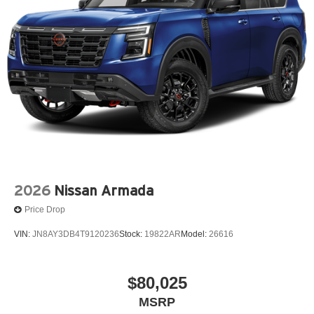
2026
Nissan Armada
Price Drop
VIN:
JN8AY3DB4T9120236
Stock:
19822AR
Model:
26616
$80,025
MSRP