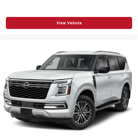
View Vehicle