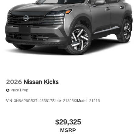
2026
Nissan Kicks
Price Drop
VIN:
3N8AP6CB3TL435817
Stock:
21895KI
Model:
21216
$29,325
MSRP