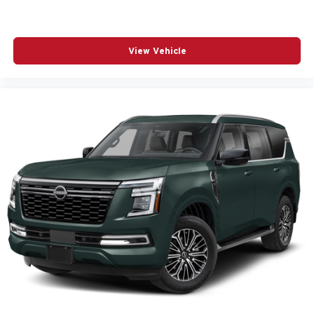
View Vehicle