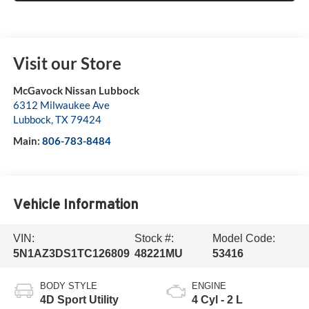
Visit our Store
McGavock Nissan Lubbock
6312 Milwaukee Ave
Lubbock
,
TX
79424
Main:
806-783-8484
Vehicle Information
VIN:
Stock #:
Model Code:
5N1AZ3DS1TC126809
48221MU
53416
BODY STYLE
ENGINE
4D Sport Utility
4 Cyl - 2 L