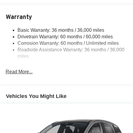
18.7 Gal. Fuel Tank
Quasi-Dual Stainless Steel Exhaust
Warranty
Permanent Locking Hubs
Strut Front Suspension w/Coil Springs
Basic Warranty: 36 months / 36,000 miles
Multi-Link Rear Suspension w/Coil Springs
Drivetrain Warranty: 60 months / 60,000 miles
4-Wheel Disc Brakes w/4-Wheel ABS, Front And Rear
Corrosion Warranty: 60 months / Unlimited miles
Vented Discs, Brake Assist, Hill Hold Control and
Roadside Assistance Warranty: 36 months / 36,000
Electric Parking Brake
miles
Brake Actuated Limited Slip Differential
Read More...
Vehicles You Might Like