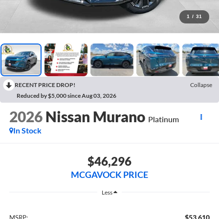
1
/
31
RECENT PRICE DROP!
Collapse
Reduced by $5,000 since Aug 03, 2026
2026
Nissan Murano
Platinum
In Stock
$46,296
MCGAVOCK PRICE
Less
$53,610
MSRP: