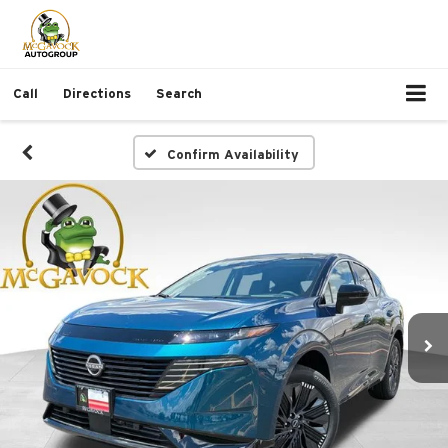
Call
Directions
Search
Confirm Availability