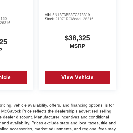
VIN:
5N1BT3BB3TC873319
2160
Stock:
21971RO
Model:
28216
:
28316
$38,325
25
MSRP
P
icle
View Vehicle
icing, vehicle availability, offers, and financing options, is for
 McGavock Price reflects the dealership’s advertised selling
e dealer discount. Manufacturer incentives and conditional
and availability. Prices exclude state and local taxes, title and
talled accessories, market adjustments, and regional fees may