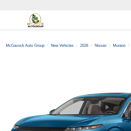
McGavock Auto Group
New Vehicles
2026
Nissan
Murano