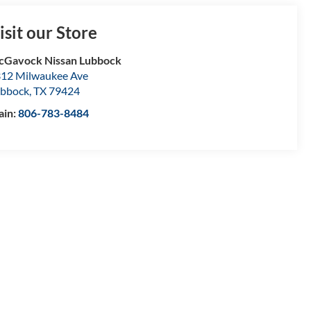
isit our Store
Gavock Nissan Lubbock
12 Milwaukee Ave
bbock
,
TX
79424
ain:
806-783-8484