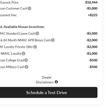
$50,944
Gavock Price
-$5,000
ssan Customer Cash
+$225
cument Fee:
d. Available Nissan Incentives:
-$5,000
AC Standard Lease Cash
-$2,000
 & 84 Month NMAC APR Bonus Cash
-$2,000
AF Loyalty Private Offer
-$1,000
 NMAC Loyalty
-$500
ssan College Grad
-$500
ssan Military Cash
Dealer
Disclaimers
Schedule a Test Drive