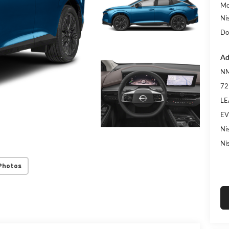
Mc
Ni
Do
Ad
NM
72
LE
EV
Ni
Ni
Photos