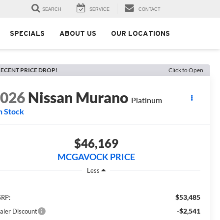
SEARCH
SERVICE
CONTACT
SPECIALS
ABOUT US
OUR LOCATIONS
ECENT PRICE DROP!
Click to Open
2026
Nissan Murano
Platinum
n Stock
$46,169
MCGAVOCK PRICE
Less
$53,485
RP:
-$2,541
aler Discount