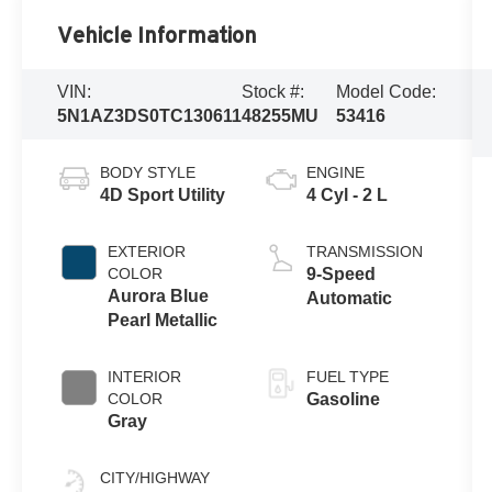
Vehicle Information
VIN:
Stock #:
Model Code:
5N1AZ3DS0TC130611
48255MU
53416
BODY STYLE
ENGINE
4D Sport Utility
4 Cyl - 2 L
EXTERIOR
TRANSMISSION
COLOR
9-Speed
Aurora Blue
Automatic
Pearl Metallic
INTERIOR
FUEL TYPE
COLOR
Gasoline
Gray
CITY/HIGHWAY