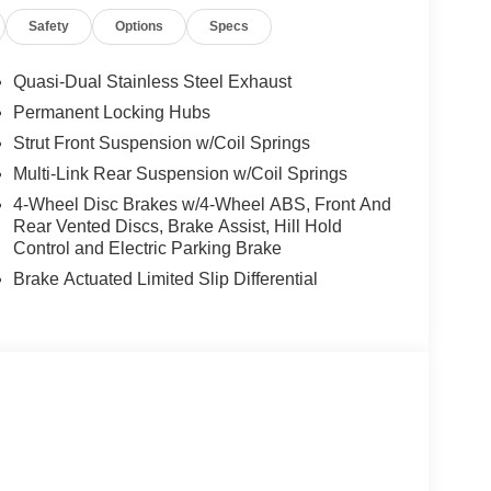
Safety
Options
Specs
Quasi-Dual Stainless Steel Exhaust
Permanent Locking Hubs
Strut Front Suspension w/Coil Springs
Multi-Link Rear Suspension w/Coil Springs
4-Wheel Disc Brakes w/4-Wheel ABS, Front And
Rear Vented Discs, Brake Assist, Hill Hold
Control and Electric Parking Brake
Brake Actuated Limited Slip Differential