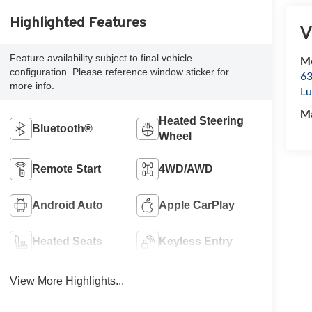
Highlighted Features
V
Feature availability subject to final vehicle
Mc
configuration. Please reference window sticker for
63
more info.
Lu
M
Heated Steering
Bluetooth®
Wheel
Remote Start
4WD/AWD
Android Auto
Apple CarPlay
Heated Seats
Keyless Entry
View More Highlights...