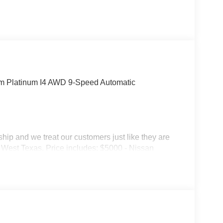
um Platinum I4 AWD 9-Speed Automatic
p and we treat our customers just like they are
 in West Texas. Price includes: $5000 - Nissan