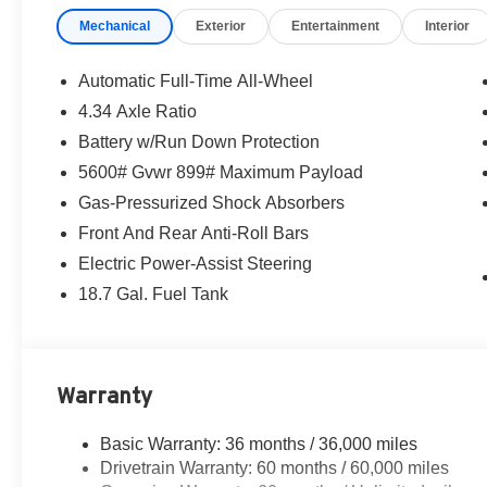
Mechanical
Exterior
Entertainment
Interior
Automatic Full-Time All-Wheel
4.34 Axle Ratio
Battery w/Run Down Protection
5600# Gvwr 899# Maximum Payload
Gas-Pressurized Shock Absorbers
Front And Rear Anti-Roll Bars
Electric Power-Assist Steering
18.7 Gal. Fuel Tank
Warranty
Basic Warranty: 36 months / 36,000 miles
Drivetrain Warranty: 60 months / 60,000 miles