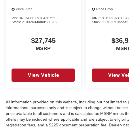
Price Drop
Price Drop
VIN:
3N8AP6CE9TL436755
VIN:
5N1BT3BA3TC84
Stock:
21892KI
Model:
21316
Stock:
21703RO
Model
$27,745
$36,9
MSRP
MSR
View Vehicle
View Veh
All information provided on this website, including but not limited to pr
informational purposes only and is subject to change without notice.
price available to all customers and is calculated as MSRP minus th
offers may be included where applicable and are subject to eligibility 
registration fees, and a $225 document preparation fee. Dealer-ins