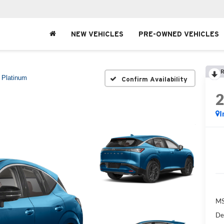
NEW VEHICLES
PRE-OWNED VEHICLES
R
Platinum
Confirm Availability
I
MS
De