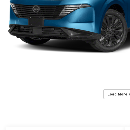
Load More 