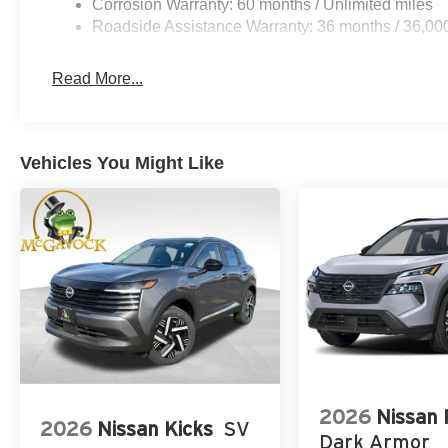
Corrosion Warranty: 60 months / Unlimited miles
Roadside Assistance Warranty: 36 months / 36,00
Read More...
Vehicles You Might Like
2026
Nissan
2026
Nissan Kicks
SV
Dark Armor