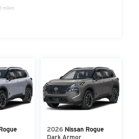
0 miles
 Rogue
2026
Nissan Rogue
Dark Armor