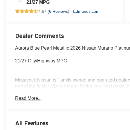
21/27 MPG
4.67 (
6 Reviews
) -
Edmunds.com
Dealer Comments
Aurora Blue Pearl Metallic 2026 Nissan Murano Platin
21/27 City/Highway MPG
Mcgavock Nissan is Family owned and operated dealershi
part of the family. Visit us today for the very best deals
Customer Cash. Exp. 08/31/2026
Read More...
All Features