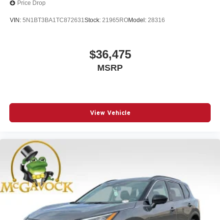
Price Drop
VIN:
5N1BT3BA1TC872631
Stock:
21965RO
Model:
28316
$36,475
MSRP
View Vehicle