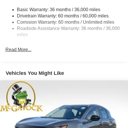
Strut Front Suspension w/Coil Springs
Basic Warranty: 36 months / 36,000 miles
Torsion Beam Rear Suspension w/Coil Springs
Drivetrain Warranty: 60 months / 60,000 miles
4-Wheel Disc Brakes w/4-Wheel ABS, Front Vented
Corrosion Warranty: 60 months / Unlimited miles
Discs, Brake Assist, Hill Hold Control and Electric
Roadside Assistance Warranty: 36 months / 36,000
Parking Brake
miles
Read More...
Vehicles You Might Like