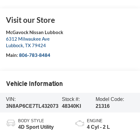
Visit our Store
McGavock Nissan Lubbock
6312 Milwaukee Ave
Lubbock
,
TX
79424
Main:
806-783-8484
Vehicle Information
VIN:
Stock #:
Model Code:
3N8AP6CE7TL432073
48340KI
21316
BODY STYLE
ENGINE
4D Sport Utility
4 Cyl - 2 L