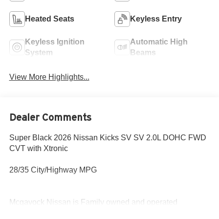
Heated Seats
Keyless Entry
Keyless Ignition
Automatic High
System
Beams
View More Highlights...
Dealer Comments
Super Black 2026 Nissan Kicks SV SV 2.0L DOHC FWD
CVT with Xtronic
28/35 City/Highway MPG
Mcgavock Nissan is Family owned and operated
dealership and we treat our customers just like they are