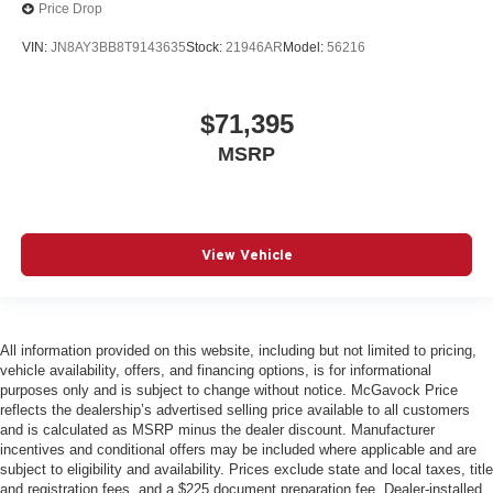
Price Drop
VIN:
JN8AY3BB8T9143635
Stock:
21946AR
Model:
56216
$71,395
MSRP
View Vehicle
All information provided on this website, including but not limited to pricing,
vehicle availability, offers, and financing options, is for informational
purposes only and is subject to change without notice. McGavock Price
reflects the dealership’s advertised selling price available to all customers
and is calculated as MSRP minus the dealer discount. Manufacturer
incentives and conditional offers may be included where applicable and are
subject to eligibility and availability. Prices exclude state and local taxes, title
and registration fees, and a $225 document preparation fee. Dealer-installed