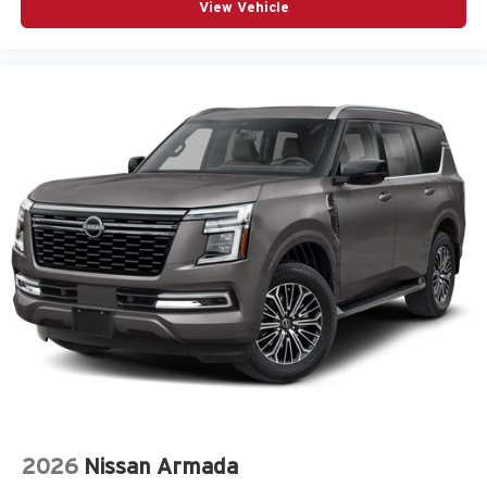
View Vehicle
2026
Nissan Armada