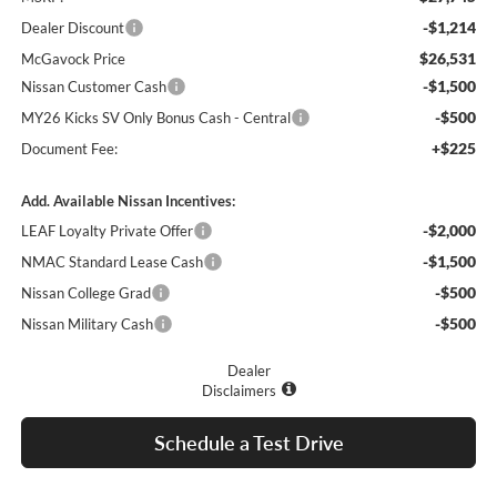
-$1,214
Dealer Discount
$26,531
McGavock Price
-$1,500
Nissan Customer Cash
-$500
MY26 Kicks SV Only Bonus Cash - Central
+$225
Document Fee:
Add. Available Nissan Incentives:
-$2,000
LEAF Loyalty Private Offer
-$1,500
NMAC Standard Lease Cash
-$500
Nissan College Grad
-$500
Nissan Military Cash
Dealer
Disclaimers
Schedule a Test Drive