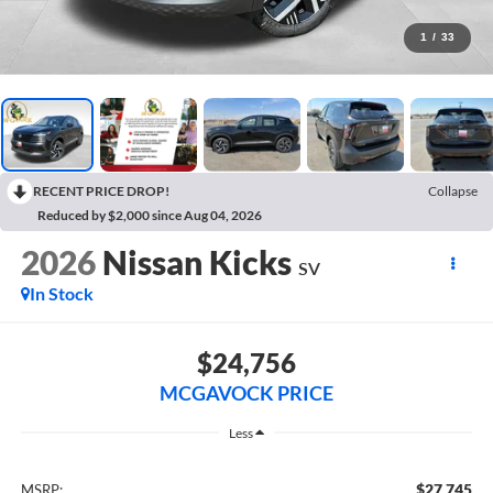
1
/
33
RECENT PRICE DROP!
Collapse
Reduced by $2,000 since Aug 04, 2026
2026
Nissan Kicks
SV
In Stock
$24,756
MCGAVOCK PRICE
Less
$27,745
MSRP: