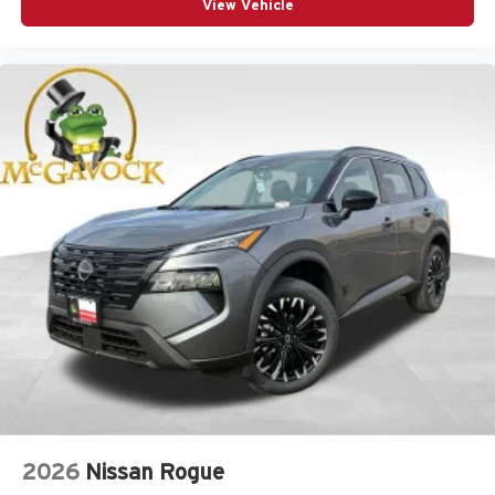
View Vehicle
2026
Nissan Rogue