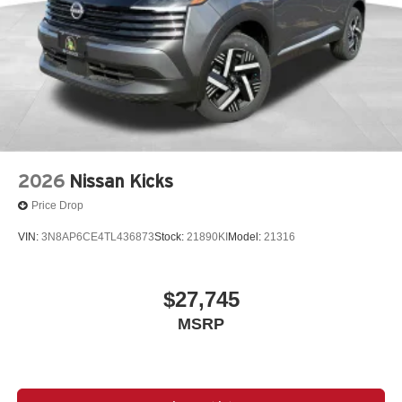
2026
Nissan Kicks
Price Drop
VIN:
3N8AP6CE4TL436873
Stock:
21890KI
Model:
21316
$27,745
MSRP