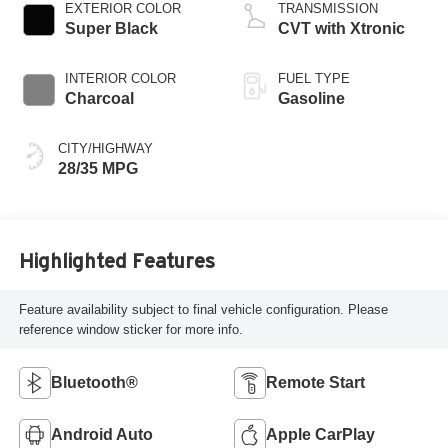
EXTERIOR COLOR
TRANSMISSION
Super Black
CVT with Xtronic
INTERIOR COLOR
FUEL TYPE
Charcoal
Gasoline
CITY/HIGHWAY
28/35 MPG
Highlighted Features
Feature availability subject to final vehicle configuration. Please
reference window sticker for more info.
Bluetooth®
Remote Start
Android Auto
Apple CarPlay