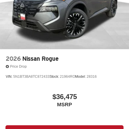
2026
Nissan Rogue
Price Drop
VIN:
5N1BT3BA8TC872433
Stock:
21964RO
Model:
28316
$36,475
MSRP