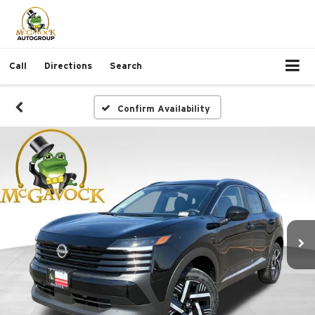
Call
Directions
Search
Confirm Availability