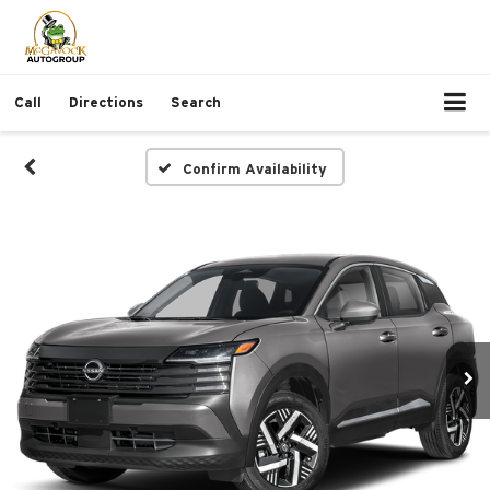
Call
Directions
Search
Confirm Availability