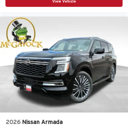
View Vehicle
2026
Nissan Armada