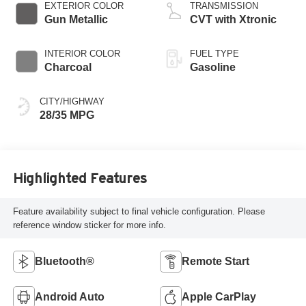
EXTERIOR COLOR
TRANSMISSION
Gun Metallic
CVT with Xtronic
INTERIOR COLOR
FUEL TYPE
Charcoal
Gasoline
CITY/HIGHWAY
28/35 MPG
Highlighted Features
Feature availability subject to final vehicle configuration. Please
reference window sticker for more info.
Bluetooth®
Remote Start
Android Auto
Apple CarPlay