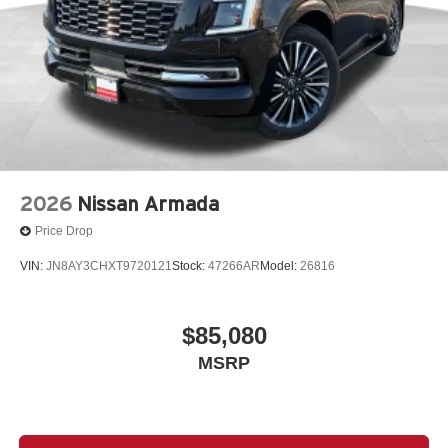
2026
Nissan Armada
Price Drop
VIN:
JN8AY3CHXT9720121
Stock:
47266AR
Model:
26816
$85,080
MSRP