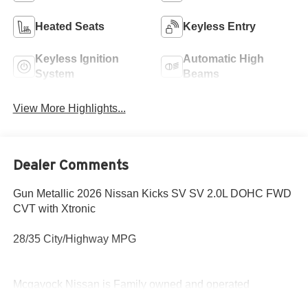
Heated Seats
Keyless Entry
Keyless Ignition
Automatic High
System
Beams
View More Highlights...
Dealer Comments
Gun Metallic 2026 Nissan Kicks SV SV 2.0L DOHC FWD
CVT with Xtronic
28/35 City/Highway MPG
Mcgavock Nissan is Family owned and operated
dealership and we treat our customers just like they are