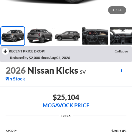
1
/
11
RECENT PRICE DROP!
Collapse
Reduced by $2,000 since Aug 04, 2026
2026
Nissan Kicks
SV
In Stock
$25,104
MCGAVOCK PRICE
Less
$28,145
MSRP: