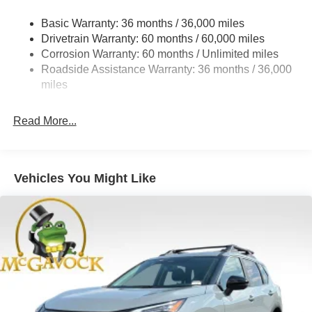
Strut Front Suspension w/Coil Springs
Basic Warranty: 36 months / 36,000 miles
Torsion Beam Rear Suspension w/Coil Springs
Drivetrain Warranty: 60 months / 60,000 miles
4-Wheel Disc Brakes w/4-Wheel ABS, Front Vented
Corrosion Warranty: 60 months / Unlimited miles
Discs, Brake Assist, Hill Hold Control and Electric
Roadside Assistance Warranty: 36 months / 36,000
Parking Brake
miles
Read More...
Vehicles You Might Like