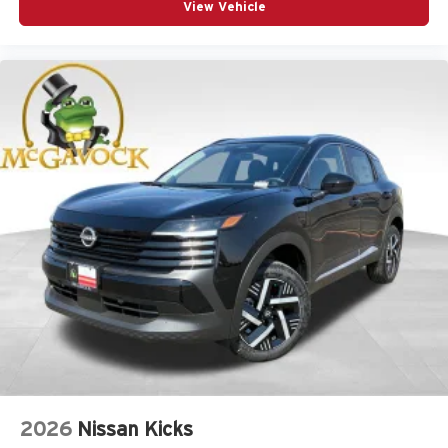
View Vehicle
2026
Nissan Kicks