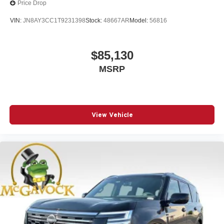
Price Drop
VIN:
JN8AY3CC1T9231398
Stock:
48667AR
Model:
56816
$85,130
MSRP
View Vehicle