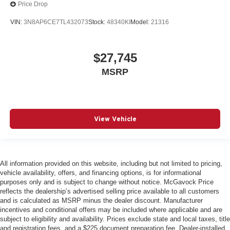
Price Drop
VIN:
3N8AP6CE7TL432073
Stock:
48340KI
Model:
21316
$27,745
MSRP
View Vehicle
All information provided on this website, including but not limited to pricing,
vehicle availability, offers, and financing options, is for informational
purposes only and is subject to change without notice. McGavock Price
reflects the dealership’s advertised selling price available to all customers
and is calculated as MSRP minus the dealer discount. Manufacturer
incentives and conditional offers may be included where applicable and are
subject to eligibility and availability. Prices exclude state and local taxes, title
and registration fees, and a $225 document preparation fee. Dealer-installed