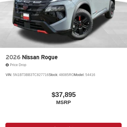
2026
Nissan Rogue
Price Drop
VIN:
5N1BT3BB3TC827716
Stock:
48085RO
Model:
54416
$37,895
MSRP