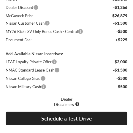
-$1,266
Dealer Discount
$26,879
McGavock Price
-$1,500
Nissan Customer Cash
-$500
MY26 Kicks SV Only Bonus Cash - Central
+$225
Document Fee:
Add. Available Nissan Incentives:
-$2,000
LEAF Loyalty Private Offer
-$1,500
NMAC Standard Lease Cash
-$500
Nissan College Grad
-$500
Nissan Military Cash
Dealer
Disclaimers
Schedule a Test Drive