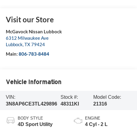
Visit our Store
McGavock Nissan Lubbock
6312 Milwaukee Ave
Lubbock
,
TX
79424
Main:
806-783-8484
Vehicle Information
VIN:
Stock #:
Model Code:
3N8AP6CE3TL429896
48311KI
21316
BODY STYLE
ENGINE
4D Sport Utility
4 Cyl - 2 L