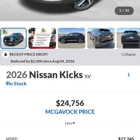
1
/
33
RECENT PRICE DROP!
Collapse
Reduced by $2,000 since Aug 04, 2026
2026
Nissan Kicks
SV
In Stock
$24,756
MCGAVOCK PRICE
Less
$27,745
MSRP: