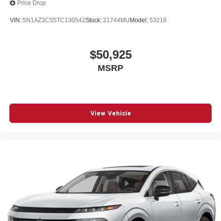
Price Drop
VIN:
5N1AZ3CS5TC130542
Stock:
21744MU
Model:
53216
$50,925
MSRP
View Vehicle