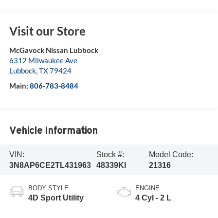
Visit our Store
McGavock Nissan Lubbock
6312 Milwaukee Ave
Lubbock
,
TX
79424
Main:
806-783-8484
Vehicle Information
VIN:
Stock #:
Model Code:
3N8AP6CE2TL431963
48339KI
21316
BODY STYLE
ENGINE
4D Sport Utility
4 Cyl - 2 L