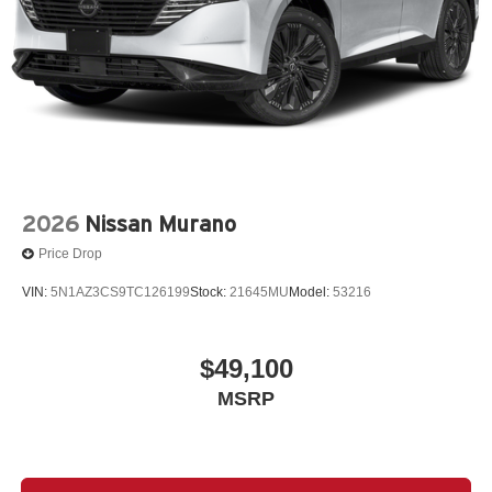
2026
Nissan Murano
Price Drop
VIN:
5N1AZ3CS9TC126199
Stock:
21645MU
Model:
53216
$49,100
MSRP