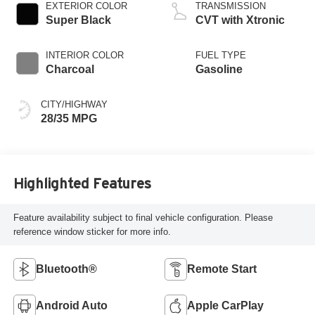
EXTERIOR COLOR
TRANSMISSION
Super Black
CVT with Xtronic
INTERIOR COLOR
FUEL TYPE
Charcoal
Gasoline
CITY/HIGHWAY
28/35 MPG
Highlighted Features
Feature availability subject to final vehicle configuration. Please
reference window sticker for more info.
Bluetooth®
Remote Start
Android Auto
Apple CarPlay