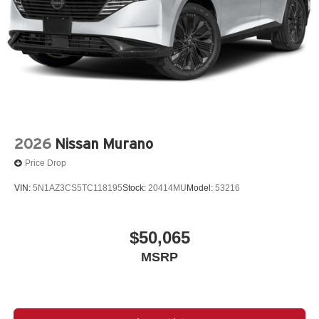
2026
Nissan Murano
Price Drop
VIN:
5N1AZ3CS5TC118195
Stock:
20414MU
Model:
53216
$50,065
MSRP