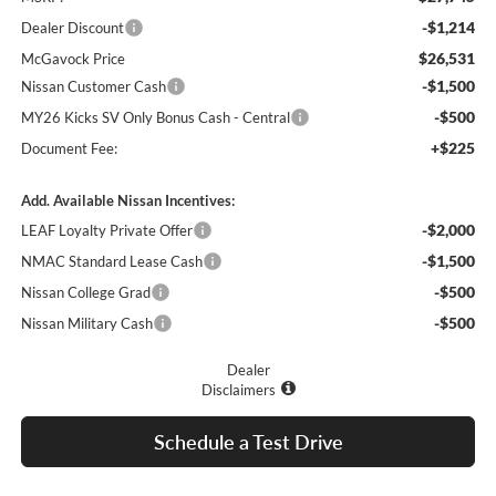
-$1,214
Dealer Discount
$26,531
McGavock Price
-$1,500
Nissan Customer Cash
-$500
MY26 Kicks SV Only Bonus Cash - Central
+$225
Document Fee:
Add. Available Nissan Incentives:
-$2,000
LEAF Loyalty Private Offer
-$1,500
NMAC Standard Lease Cash
-$500
Nissan College Grad
-$500
Nissan Military Cash
Dealer
Disclaimers
Schedule a Test Drive