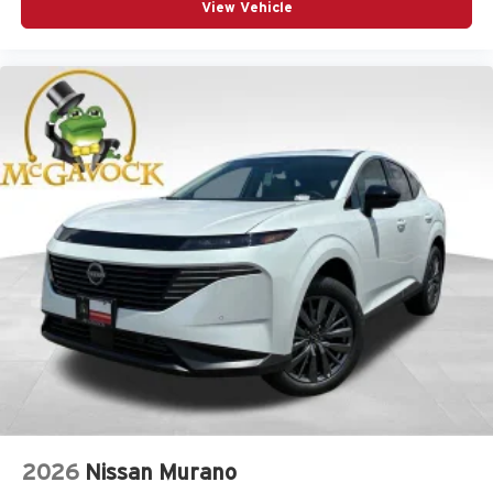
View Vehicle
2026
Nissan Murano