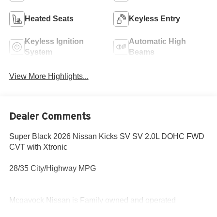
Heated Seats
Keyless Entry
Keyless Ignition
Automatic High
System
Beams
View More Highlights...
Dealer Comments
Super Black 2026 Nissan Kicks SV SV 2.0L DOHC FWD
CVT with Xtronic
28/35 City/Highway MPG
Mcgavock Nissan is Family owned and operated
dealership and we treat our customers just like they are