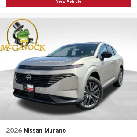
View Vehicle
2026
Nissan Murano