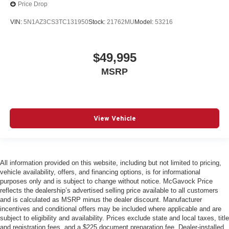
Price Drop
VIN:
5N1AZ3CS3TC131950
Stock:
21762MU
Model:
53216
$49,995
MSRP
View Vehicle
All information provided on this website, including but not limited to pricing,
vehicle availability, offers, and financing options, is for informational
purposes only and is subject to change without notice. McGavock Price
reflects the dealership’s advertised selling price available to all customers
and is calculated as MSRP minus the dealer discount. Manufacturer
incentives and conditional offers may be included where applicable and are
subject to eligibility and availability. Prices exclude state and local taxes, title
and registration fees, and a $225 document preparation fee. Dealer-installed