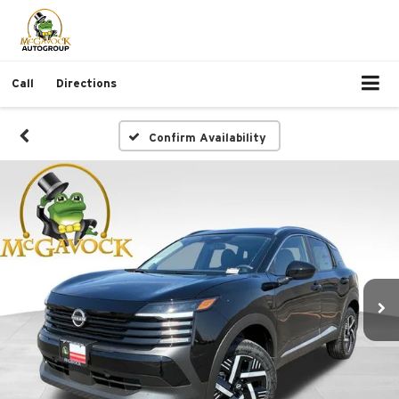
Call
Directions
Confirm Availability