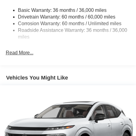
Strut Front Suspension w/Coil Springs
Basic Warranty: 36 months / 36,000 miles
Torsion Beam Rear Suspension w/Coil Springs
Drivetrain Warranty: 60 months / 60,000 miles
4-Wheel Disc Brakes w/4-Wheel ABS, Front Vented
Corrosion Warranty: 60 months / Unlimited miles
Discs, Brake Assist, Hill Hold Control and Electric
Roadside Assistance Warranty: 36 months / 36,000
Parking Brake
miles
Read More...
Vehicles You Might Like