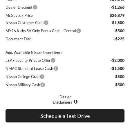
-$1,266
Dealer Discount
$26,879
McGavock Price
-$1,500
Nissan Customer Cash
-$500
MY26 Kicks SV Only Bonus Cash - Central
+$225
Document Fee:
Add. Available Nissan Incentives:
-$2,000
LEAF Loyalty Private Offer
-$1,500
NMAC Standard Lease Cash
-$500
Nissan College Grad
-$500
Nissan Military Cash
Dealer
Disclaimers
Schedule a Test Drive