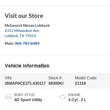
Visit our Store
McGavock Nissan Lubbock
6312 Milwaukee Ave
Lubbock
,
TX
79424
Main:
806-783-8484
Vehicle Information
VIN:
Stock #:
Model Code:
3N8AP6CE2TL430117
48300KI
21316
BODY STYLE
ENGINE
4D Sport Utility
4 Cyl - 2 L