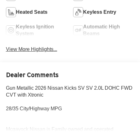
Heated Seats
Keyless Entry
Keyless Ignition
Automatic High
System
Beams
View More Highlights...
Dealer Comments
Gun Metallic 2026 Nissan Kicks SV SV 2.0L DOHC FWD
CVT with Xtronic
28/35 City/Highway MPG
Mcgavock Nissan is Family owned and operated
dealership and we treat our customers just like they are