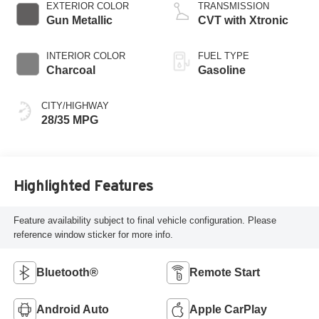
EXTERIOR COLOR
TRANSMISSION
Gun Metallic
CVT with Xtronic
INTERIOR COLOR
FUEL TYPE
Charcoal
Gasoline
CITY/HIGHWAY
28/35 MPG
Highlighted Features
Feature availability subject to final vehicle configuration. Please
reference window sticker for more info.
Bluetooth®
Remote Start
Android Auto
Apple CarPlay