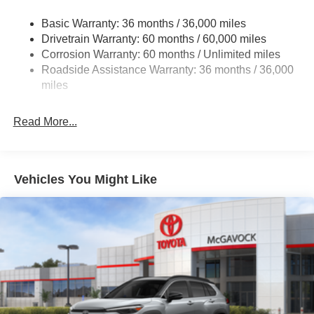
Strut Front Suspension w/Coil Springs
Basic Warranty: 36 months / 36,000 miles
Torsion Beam Rear Suspension w/Coil Springs
Drivetrain Warranty: 60 months / 60,000 miles
4-Wheel Disc Brakes w/4-Wheel ABS, Front Vented
Corrosion Warranty: 60 months / Unlimited miles
Discs, Brake Assist, Hill Hold Control and Electric
Roadside Assistance Warranty: 36 months / 36,000
Parking Brake
miles
Read More...
Vehicles You Might Like