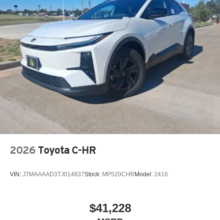
2026
Toyota C-HR
VIN:
JTMAAAAD3TJ014837
Stock:
MP520CHR
Model:
2416
$41,228