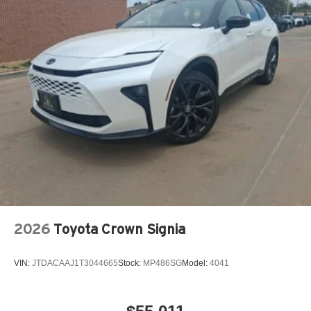
2026
Toyota Crown Signia
VIN:
JTDACAAJ1T3044665
Stock:
MP486SG
Model:
4041