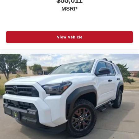
$55,011
MSRP
View Vehicle