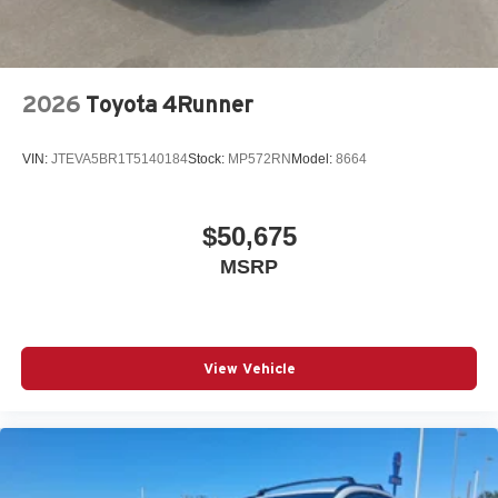
2026
Toyota 4Runner
VIN:
JTEVA5BR1T5140184
Stock:
MP572RN
Model:
8664
$50,675
MSRP
View Vehicle