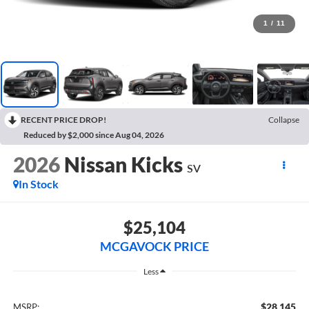
1
/
11
RECENT PRICE DROP!
Collapse
Reduced by $2,000 since Aug 04, 2026
2026
Nissan Kicks
SV
In Stock
$25,104
MCGAVOCK PRICE
Less
$28,145
MSRP: