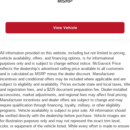
MSRP
View Vehicle
All information provided on this website, including but not limited to pricing,
vehicle availability, offers, and financing options, is for informational
purposes only and is subject to change without notice. McGavock Price
reflects the dealership’s advertised selling price available to all customers
and is calculated as MSRP minus the dealer discount. Manufacturer
incentives and conditional offers may be included where applicable and are
subject to eligibility and availability. Prices exclude state and local taxes, title
and registration fees, and a $225 document preparation fee. Dealer-installed
accessories, market adjustments, and regional fees may affect final pricing.
Manufacturer incentives and dealer offers are subject to change and may
require qualification through financing, loyalty, military, or other eligibility
programs. Vehicle availability is subject to prior sale. All information should
be verified directly with the dealership before purchase. Vehicle images are
for illustration purposes only and may not represent the exact trim level,
color, or equipment of the vehicle listed. While every effort is made to ensure