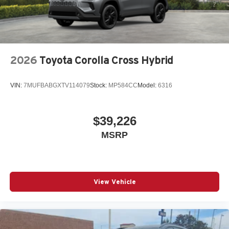
2026
Toyota Corolla Cross Hybrid
VIN:
7MUFBABGXTV114079
Stock:
MP584CC
Model:
6316
$39,226
MSRP
View Vehicle