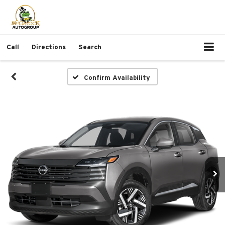
Call
Directions
Search
Confirm Availability