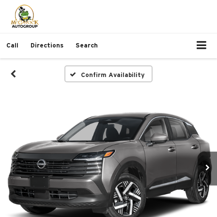
Call
Directions
Search
Confirm Availability