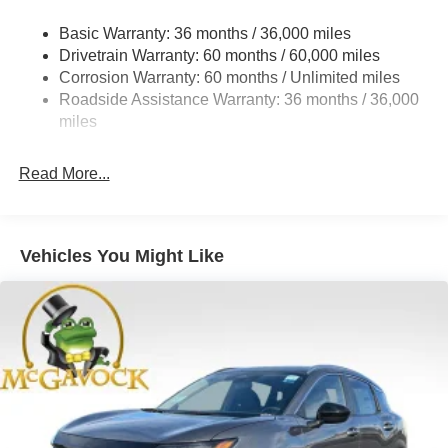
Strut Front Suspension w/Coil Springs
Basic Warranty: 36 months / 36,000 miles
Torsion Beam Rear Suspension w/Coil Springs
Drivetrain Warranty: 60 months / 60,000 miles
4-Wheel Disc Brakes w/4-Wheel ABS, Front Vented
Corrosion Warranty: 60 months / Unlimited miles
Discs, Brake Assist, Hill Hold Control and Electric
Roadside Assistance Warranty: 36 months / 36,000
Parking Brake
miles
Read More...
Vehicles You Might Like