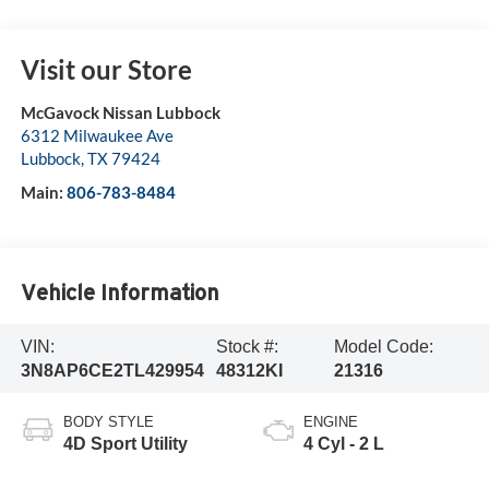
Visit our Store
McGavock Nissan Lubbock
6312 Milwaukee Ave
Lubbock
,
TX
79424
Main:
806-783-8484
Vehicle Information
VIN:
Stock #:
Model Code:
3N8AP6CE2TL429954
48312KI
21316
BODY STYLE
ENGINE
4D Sport Utility
4 Cyl - 2 L