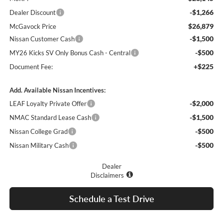
-$1,266
Dealer Discount
$26,879
McGavock Price
-$1,500
Nissan Customer Cash
-$500
MY26 Kicks SV Only Bonus Cash - Central
+$225
Document Fee:
Add. Available Nissan Incentives:
-$2,000
LEAF Loyalty Private Offer
-$1,500
NMAC Standard Lease Cash
-$500
Nissan College Grad
-$500
Nissan Military Cash
Dealer
Disclaimers
Schedule a Test Drive