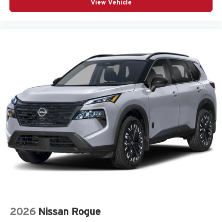
View Vehicle
2026
Nissan Rogue