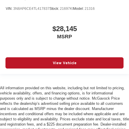
VIN:
3N8AP6CE4TL417837
Stock:
21697KI
Model:
21316
$28,145
MSRP
View Vehicle
All information provided on this website, including but not limited to pricing,
vehicle availability, offers, and financing options, is for informational
purposes only and is subject to change without notice. McGavock Price
reflects the dealership’s advertised selling price available to all customers
and is calculated as MSRP minus the dealer discount. Manufacturer
incentives and conditional offers may be included where applicable and are
subject to eligibility and availability. Prices exclude state and local taxes, title
and registration fees, and a $225 document preparation fee. Dealer-installed