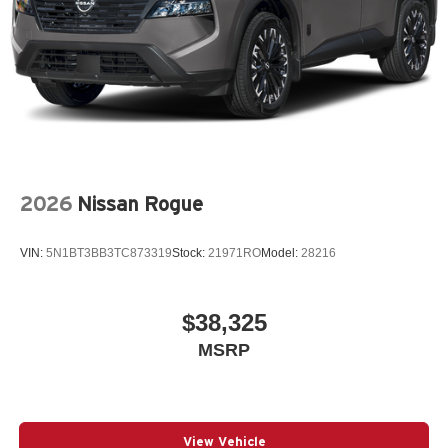
2026
Nissan Rogue
VIN:
5N1BT3BB3TC873319
Stock:
21971RO
Model:
28216
$38,325
MSRP
View Vehicle