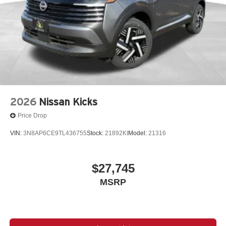
2026
Nissan Kicks
Price Drop
VIN:
3N8AP6CE9TL436755
Stock:
21892KI
Model:
21316
$27,745
MSRP