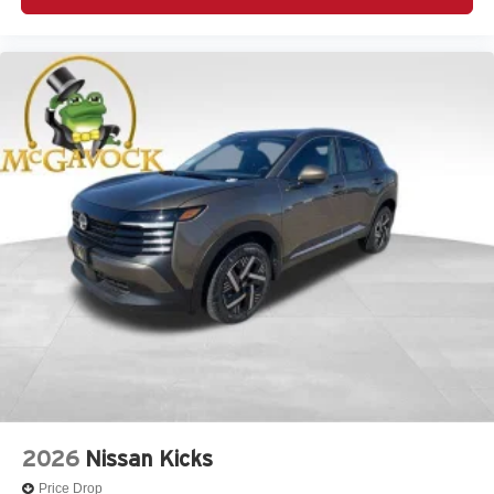
2026
Nissan Kicks
Price Drop