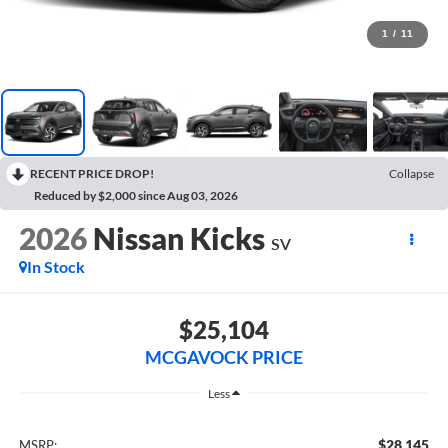
1
/
11
RECENT PRICE DROP!
Collapse
Reduced by $2,000 since Aug 03, 2026
2026
Nissan Kicks
SV
In Stock
$25,104
MCGAVOCK PRICE
Less
$28,145
MSRP: