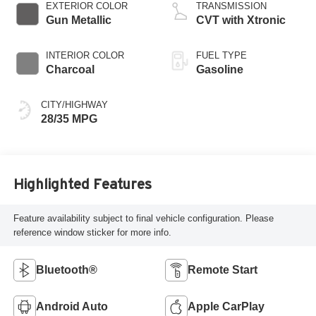
EXTERIOR COLOR
TRANSMISSION
Gun Metallic
CVT with Xtronic
INTERIOR COLOR
FUEL TYPE
Charcoal
Gasoline
CITY/HIGHWAY
28/35 MPG
Highlighted Features
Feature availability subject to final vehicle configuration. Please
reference window sticker for more info.
Bluetooth®
Remote Start
Android Auto
Apple CarPlay