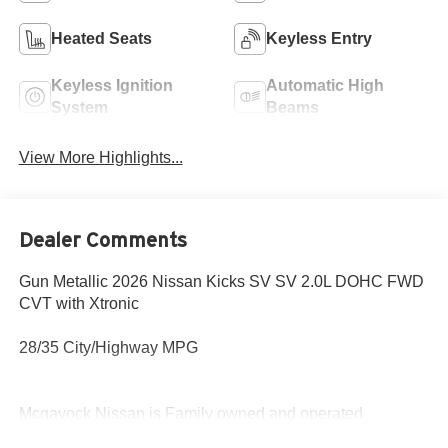
Heated Seats
Keyless Entry
Keyless Ignition
Automatic High
System
Beams
View More Highlights...
Dealer Comments
Gun Metallic 2026 Nissan Kicks SV SV 2.0L DOHC FWD
CVT with Xtronic
28/35 City/Highway MPG
Mcgavock Nissan is Family owned and operated
dealership and we treat our customers just like they are