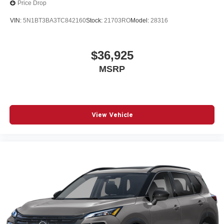
Price Drop
VIN:
5N1BT3BA3TC842160
Stock:
21703RO
Model:
28316
$36,925
MSRP
View Vehicle