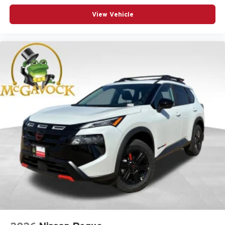
View Vehicle