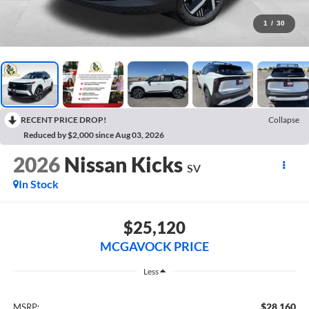
1
/
30
RECENT PRICE DROP!
Collapse
Reduced by $2,000 since Aug 03, 2026
2026
Nissan Kicks
SV
In Stock
$25,120
MCGAVOCK PRICE
Less
$28,160
MSRP: