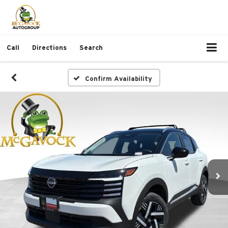
Call
Directions
Search
Confirm Availability