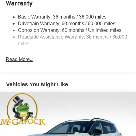
Warranty
Single Stainless Steel Exhaust
Strut Front Suspension w/Coil Springs
Basic Warranty: 36 months / 36,000 miles
Torsion Beam Rear Suspension w/Coil Springs
Drivetrain Warranty: 60 months / 60,000 miles
4-Wheel Disc Brakes w/4-Wheel ABS, Front Vented
Corrosion Warranty: 60 months / Unlimited miles
Discs, Brake Assist, Hill Hold Control and Electric
Roadside Assistance Warranty: 36 months / 36,000
Parking Brake
miles
Read More...
Vehicles You Might Like