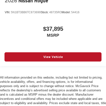
2026
Nissan Rogue
VIN:
5N1BT3BB6TC873699
Stock:
48735RO
Model:
54416
$37,895
MSRP
View Vehicle
All information provided on this website, including but not limited to pricing,
vehicle availability, offers, and financing options, is for informational
purposes only and is subject to change without notice. McGavock Price
reflects the dealership’s advertised selling price available to all customers
and is calculated as MSRP minus the dealer discount. Manufacturer
incentives and conditional offers may be included where applicable and are
subject to eligibility and availability. Prices exclude state and local taxes, title