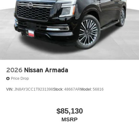
2026
Nissan Armada
Price Drop
VIN:
JN8AY3CC1T9231398
Stock:
48667AR
Model:
56816
$85,130
MSRP