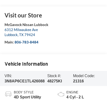
Visit our Store
McGavock Nissan Lubbock
6312 Milwaukee Ave
Lubbock
,
TX
79424
Main:
806-783-8484
Vehicle Information
VIN:
Stock #:
Model Code:
3N8AP6CE1TL426088
48275KI
21316
BODY STYLE
ENGINE
4D Sport Utility
4 Cyl - 2 L