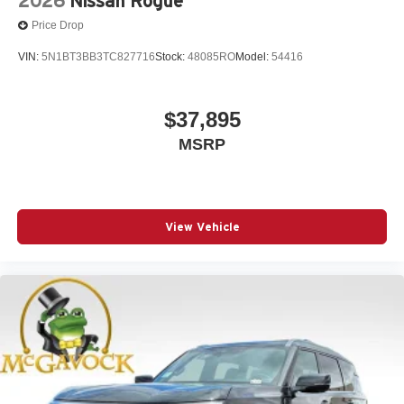
2026
Nissan Rogue
Price Drop
VIN:
5N1BT3BB3TC827716
Stock:
48085RO
Model:
54416
$37,895
MSRP
View Vehicle