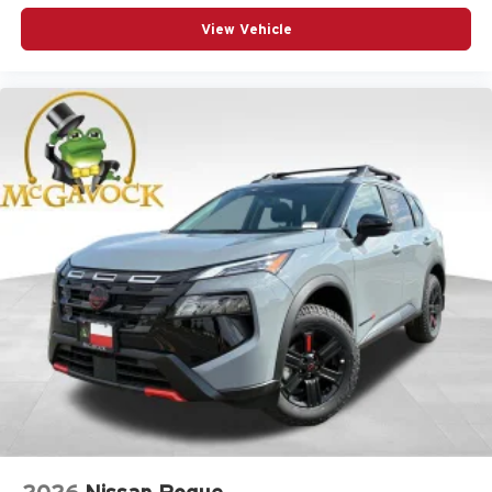
View Vehicle