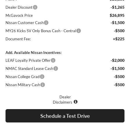
-$1,265
Dealer Discount
$26,895
McGavock Price
-$1,500
Nissan Customer Cash
-$500
MY26 Kicks SV Only Bonus Cash - Central
+$225
Document Fee:
Add. Available Nissan Incentives:
-$2,000
LEAF Loyalty Private Offer
-$1,500
NMAC Standard Lease Cash
-$500
Nissan College Grad
-$500
Nissan Military Cash
Dealer
Disclaimers
Schedule a Test Drive