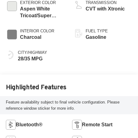
EXTERIOR COLOR
TRANSMISSION
Aspen White
CVT with Xtronic
Tricoat/Super
Black
INTERIOR COLOR
FUEL TYPE
Charcoal
Gasoline
CITY/HIGHWAY
28/35 MPG
Highlighted Features
Feature availability subject to final vehicle configuration. Please
reference window sticker for more info.
Bluetooth®
Remote Start