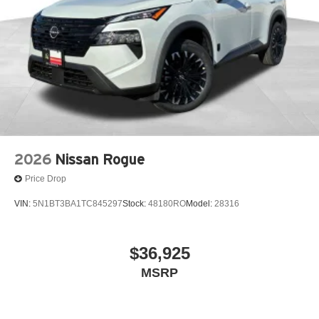
2026
Nissan Rogue
Price Drop
VIN:
5N1BT3BA1TC845297
Stock:
48180RO
Model:
28316
$36,925
MSRP