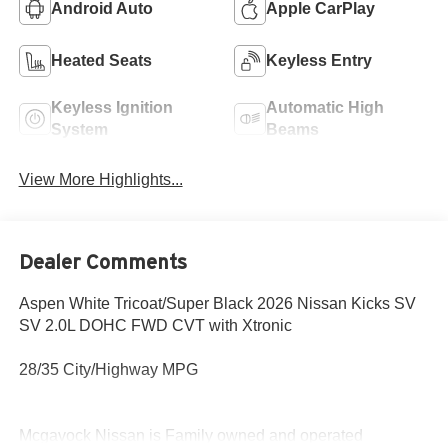
Android Auto
Apple CarPlay
Heated Seats
Keyless Entry
Keyless Ignition
Automatic High
System
Beams
View More Highlights...
Dealer Comments
Aspen White Tricoat/Super Black 2026 Nissan Kicks SV
SV 2.0L DOHC FWD CVT with Xtronic
28/35 City/Highway MPG
Mcgavock Nissan is Family owned and operated