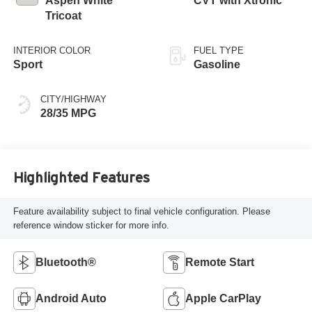
Aspen White
CVT with Xtronic
Tricoat
INTERIOR COLOR
FUEL TYPE
Sport
Gasoline
CITY/HIGHWAY
28/35 MPG
Highlighted Features
Feature availability subject to final vehicle configuration. Please
reference window sticker for more info.
Bluetooth®
Remote Start
Android Auto
Apple CarPlay