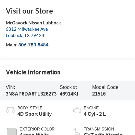
Visit our Store
McGavock Nissan Lubbock
6312 Milwaukee Ave
Lubbock
,
TX
79424
Main:
806-783-8484
Vehicle Information
VIN:
Stock #:
Model Code:
3N8AP6DA6TL326273
46914KI
21516
BODY STYLE
ENGINE
4D Sport Utility
4 Cyl - 2 L
EXTERIOR COLOR
TRANSMISSION