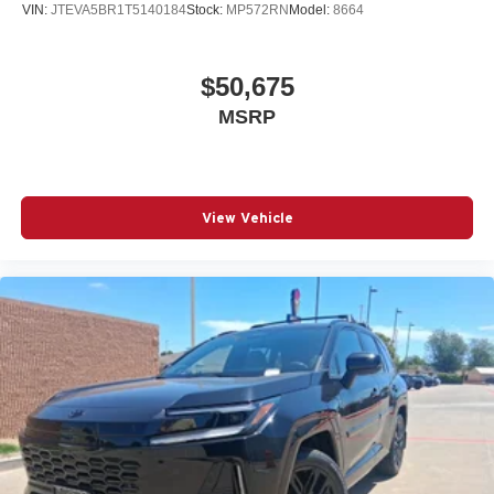
VIN:
JTEVA5BR1T5140184
Stock:
MP572RN
Model:
8664
$50,675
MSRP
View Vehicle