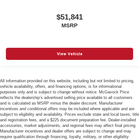
$51,841
MSRP
View Vehicle
All information provided on this website, including but not limited to pricing,
vehicle availability, offers, and financing options, is for informational
purposes only and is subject to change without notice. McGavock Price
reflects the dealership’s advertised selling price available to all customers
and is calculated as MSRP minus the dealer discount. Manufacturer
incentives and conditional offers may be included where applicable and are
subject to eligibility and availability. Prices exclude state and local taxes, title
and registration fees, and a $225 document preparation fee. Dealer-installed
accessories, market adjustments, and regional fees may affect final pricing.
Manufacturer incentives and dealer offers are subject to change and may
require qualification through financing, loyalty, military, or other eligibility