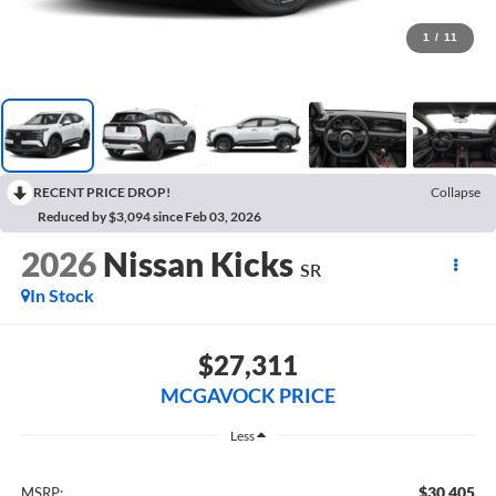
1
/
11
RECENT PRICE DROP!
Collapse
Reduced by $3,094 since Feb 03, 2026
2026
Nissan Kicks
SR
In Stock
$27,311
MCGAVOCK PRICE
Less
$30,405
MSRP: