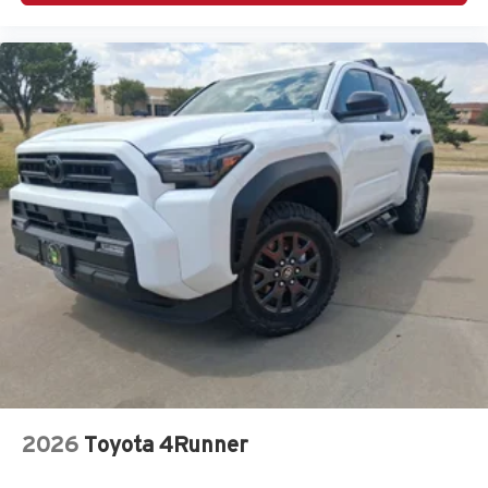
2026
Toyota 4Runner