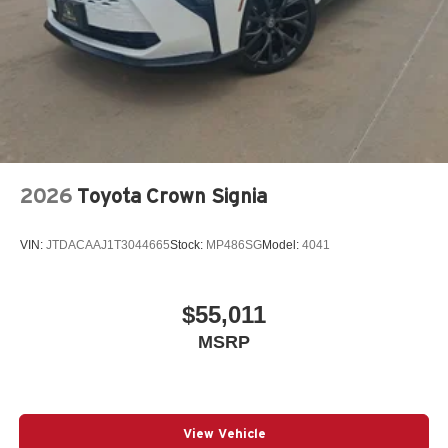
2026
Toyota Crown Signia
VIN:
JTDACAAJ1T3044665
Stock:
MP486SG
Model:
4041
$55,011
MSRP
View Vehicle