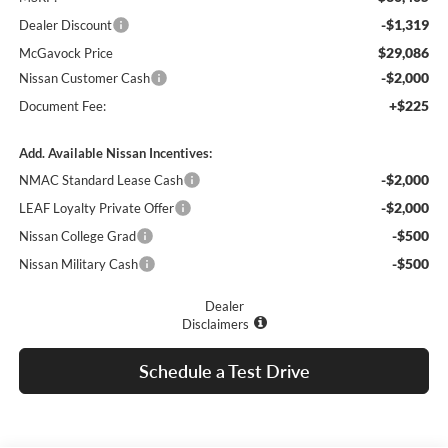
-$1,319
Dealer Discount
$29,086
McGavock Price
-$2,000
Nissan Customer Cash
+$225
Document Fee:
Add. Available Nissan Incentives:
-$2,000
NMAC Standard Lease Cash
-$2,000
LEAF Loyalty Private Offer
-$500
Nissan College Grad
-$500
Nissan Military Cash
Dealer
Disclaimers
Schedule a Test Drive