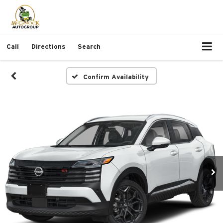
Call
Directions
Search
Confirm Availability