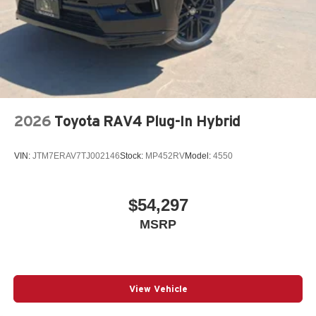
2026
Toyota RAV4 Plug-In Hybrid
VIN:
JTM7ERAV7TJ002146
Stock:
MP452RV
Model:
4550
$54,297
MSRP
View Vehicle