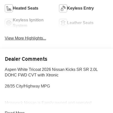
Heated Seats
Keyless Entry
Keyless Ignition
Leather Seats
System
View More Highlights...
Dealer Comments
Aspen White Tricoat 2026 Nissan Kicks SR SR 2.0L
DOHC FWD CVT with Xtronic
28/35 City/Highway MPG
Mcgavock Nissan is Family owned and operated
dealership and we treat our customers just like they are