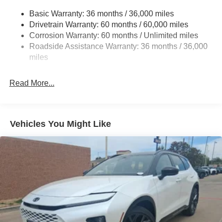
Strut Front Suspension w/Coil Springs
Basic Warranty: 36 months / 36,000 miles
Torsion Beam Rear Suspension w/Coil Springs
Drivetrain Warranty: 60 months / 60,000 miles
4-Wheel Disc Brakes w/4-Wheel ABS, Front Vented
Corrosion Warranty: 60 months / Unlimited miles
Discs, Brake Assist, Hill Hold Control and Electric
Roadside Assistance Warranty: 36 months / 36,000
Parking Brake
miles
Brake Actuated Limited Slip Differential
Read More...
Vehicles You Might Like