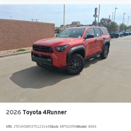
2026
Toyota 4Runner
VIN:
JTEVA5BR3T5123144
Stock:
MP502RN
Model:
8664