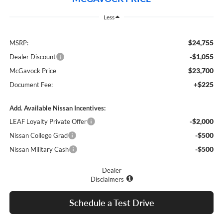
Less
$24,755
MSRP:
-$1,055
Dealer Discount
$23,700
McGavock Price
+$225
Document Fee:
Add. Available Nissan Incentives:
-$2,000
LEAF Loyalty Private Offer
-$500
Nissan College Grad
-$500
Nissan Military Cash
Dealer
Disclaimers
Schedule a Test Drive