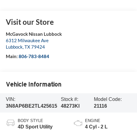
Visit our Store
McGavock Nissan Lubbock
6312 Milwaukee Ave
Lubbock
,
TX
79424
Main:
806-783-8484
Vehicle Information
VIN:
Stock #:
Model Code:
3N8AP6BE2TL425615
48273KI
21116
BODY STYLE
ENGINE
4D Sport Utility
4 Cyl - 2 L