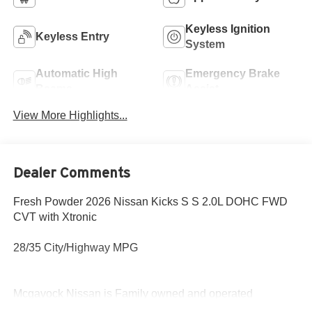
Keyless Ignition
Keyless Entry
System
Automatic High
Emergency Brake
Beams
Assist
View More Highlights...
Dealer Comments
Fresh Powder 2026 Nissan Kicks S S 2.0L DOHC FWD
CVT with Xtronic
28/35 City/Highway MPG
Mcgavock Nissan is Family owned and operated
dealership and we treat our customers just like they are