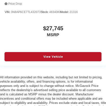
Price Drop
VIN:
3N8AP6CE7TL432073
Stock:
48340KI
Model:
21316
$27,745
MSRP
View Vehicle
All information provided on this website, including but not limited to pricing,
vehicle availability, offers, and financing options, is for informational
purposes only and is subject to change without notice. McGavock Price
reflects the dealership’s advertised selling price available to all customers
and is calculated as MSRP minus the dealer discount. Manufacturer
incentives and conditional offers may be included where applicable and are
subject to eligibility and availability. Prices exclude state and local taxes, title