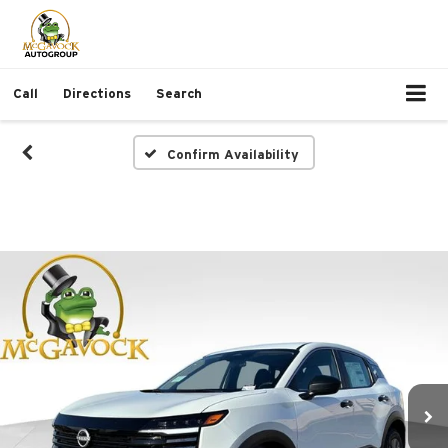
Call
Directions
Search
Confirm Availability