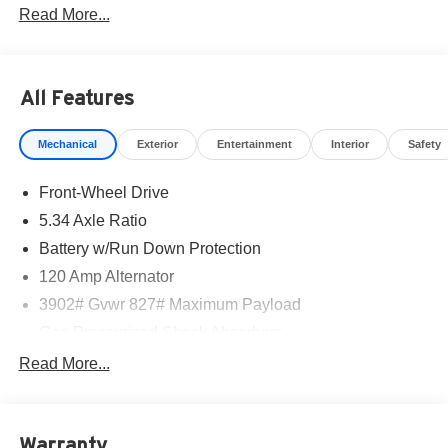
Read More...
part of the family. Visit us today for the very best deals in
West Texas.
All Features
Mechanical
Exterior
Entertainment
Interior
Safety
Front-Wheel Drive
5.34 Axle Ratio
Battery w/Run Down Protection
120 Amp Alternator
3902# Gvwr 827# Maximum Payload
Gas-Pressurized Shock Absorbers
Front And Rear Anti-Roll Bars
Read More...
Electric Power-Assist Speed-Sensing Steering
11.8 Gal. Fuel Tank
Warranty
Single Stainless Steel Exhaust