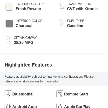
EXTERIOR COLOR
TRANSMISSION
Fresh Powder
CVT with Xtronic
INTERIOR COLOR
FUEL TYPE
Charcoal
Gasoline
CITY/HIGHWAY
28/35 MPG
Highlighted Features
Feature availability subject to final vehicle configuration. Please
reference window sticker for more info.
Bluetooth®
Remote Start
Android Auto
Apple CarPlay