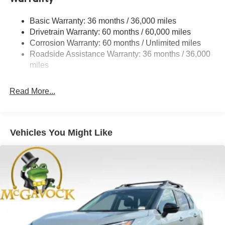
Strut Front Suspension w/Coil Springs
Basic Warranty: 36 months / 36,000 miles
Torsion Beam Rear Suspension w/Coil Springs
Drivetrain Warranty: 60 months / 60,000 miles
4-Wheel Disc Brakes w/4-Wheel ABS, Front Vented
Corrosion Warranty: 60 months / Unlimited miles
Discs, Brake Assist, Hill Hold Control and Electric
Roadside Assistance Warranty: 36 months / 36,000
Parking Brake
miles
Read More...
Vehicles You Might Like