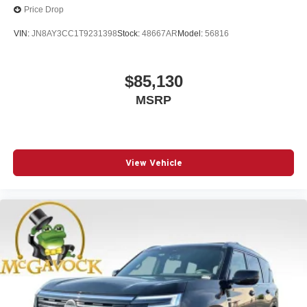
Price Drop
VIN:
JN8AY3CC1T9231398
Stock:
48667AR
Model:
56816
$85,130
MSRP
View Vehicle