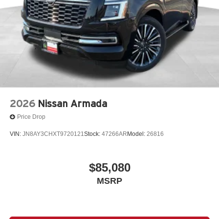
2026
Nissan Armada
Price Drop
VIN:
JN8AY3CHXT9720121
Stock:
47266AR
Model:
26816
$85,080
MSRP