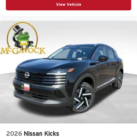
View Vehicle
2026
Nissan Kicks