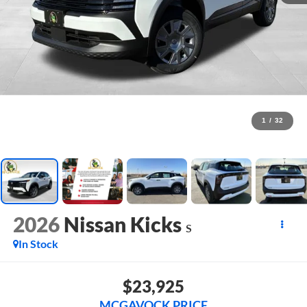
1
/
32
2026
Nissan Kicks
S
In Stock
$23,925
MCGAVOCK PRICE