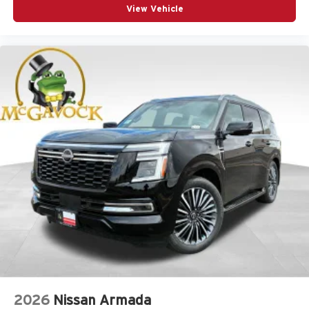
View Vehicle
2026
Nissan Armada