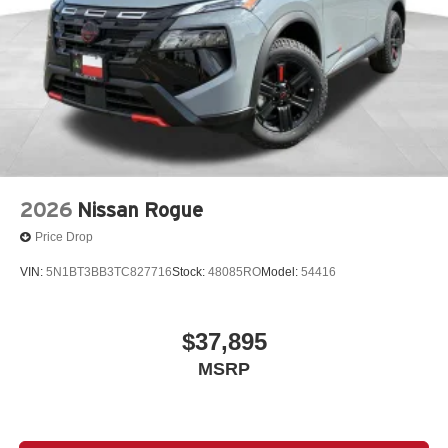
2026
Nissan Rogue
Price Drop
VIN:
5N1BT3BB3TC827716
Stock:
48085RO
Model:
54416
$37,895
MSRP