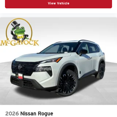
View Vehicle
2026
Nissan Rogue