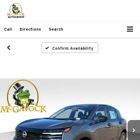
Call
Directions
Search
Confirm Availability