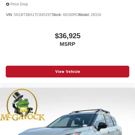
Price Drop
VIN:
5N1BT3BA1TC845297
Stock:
48180RO
Model:
28316
$36,925
MSRP
View Vehicle