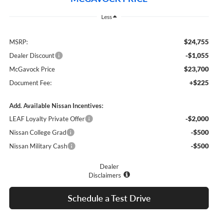
Less
$24,755
MSRP:
-$1,055
Dealer Discount
$23,700
McGavock Price
+$225
Document Fee:
Add. Available Nissan Incentives:
-$2,000
LEAF Loyalty Private Offer
-$500
Nissan College Grad
-$500
Nissan Military Cash
Dealer
Disclaimers
Schedule a Test Drive