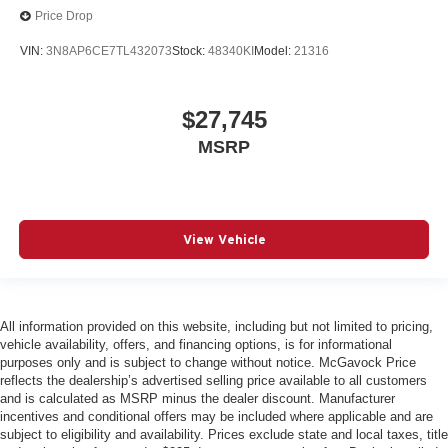
Price Drop
VIN:
3N8AP6CE7TL432073
Stock:
48340KI
Model:
21316
$27,745
MSRP
View Vehicle
All information provided on this website, including but not limited to pricing,
vehicle availability, offers, and financing options, is for informational
purposes only and is subject to change without notice. McGavock Price
reflects the dealership’s advertised selling price available to all customers
and is calculated as MSRP minus the dealer discount. Manufacturer
incentives and conditional offers may be included where applicable and are
subject to eligibility and availability. Prices exclude state and local taxes, title