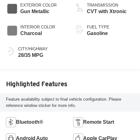
EXTERIOR COLOR
TRANSMISSION
Gun Metallic
CVT with Xtronic
INTERIOR COLOR
FUEL TYPE
Charcoal
Gasoline
CITY/HIGHWAY
28/35 MPG
Highlighted Features
Feature availability subject to final vehicle configuration. Please
reference window sticker for more info.
Bluetooth®
Remote Start
Android Auto
Apple CarPlay