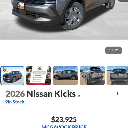
1
/
32
2026
Nissan Kicks
S
In Stock
$23,925
MCGAVOCK PRICE