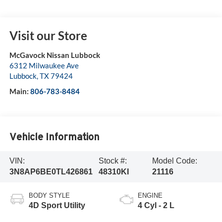
Visit our Store
McGavock Nissan Lubbock
6312 Milwaukee Ave
Lubbock
,
TX
79424
Main:
806-783-8484
Vehicle Information
VIN:
Stock #:
Model Code:
3N8AP6BE0TL426861
48310KI
21116
BODY STYLE
ENGINE
4D Sport Utility
4 Cyl - 2 L