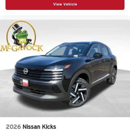
View Vehicle
2026
Nissan Kicks