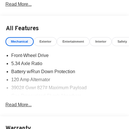
Read More...
part of the family. Visit us today for the very best deals in
West Texas.
All Features
Mechanical
Exterior
Entertainment
Interior
Safety
Front-Wheel Drive
5.34 Axle Ratio
Battery w/Run Down Protection
120 Amp Alternator
3902# Gvwr 827# Maximum Payload
Gas-Pressurized Shock Absorbers
Front And Rear Anti-Roll Bars
Read More...
Electric Power-Assist Speed-Sensing Steering
11.8 Gal. Fuel Tank
Warranty
Single Stainless Steel Exhaust