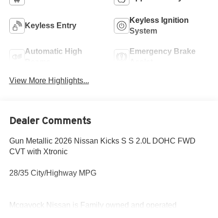
Keyless Ignition
Keyless Entry
System
Automatic High
Emergency Brake
Beams
Assist
View More Highlights...
Dealer Comments
Gun Metallic 2026 Nissan Kicks S S 2.0L DOHC FWD
CVT with Xtronic
28/35 City/Highway MPG
Mcgavock Nissan is Family owned and operated
dealership and we treat our customers just like they are