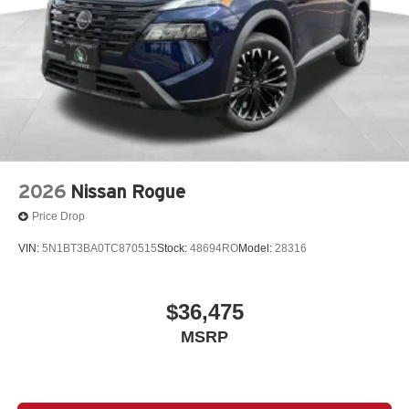
2026
Nissan Rogue
Price Drop
VIN:
5N1BT3BA0TC870515
Stock:
48694RO
Model:
28316
$36,475
MSRP