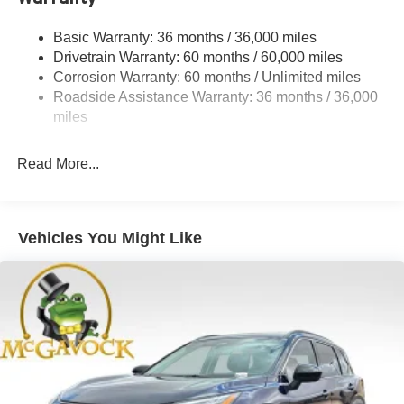
Strut Front Suspension w/Coil Springs
Basic Warranty: 36 months / 36,000 miles
Torsion Beam Rear Suspension w/Coil Springs
Drivetrain Warranty: 60 months / 60,000 miles
4-Wheel Disc Brakes w/4-Wheel ABS, Front Vented
Corrosion Warranty: 60 months / Unlimited miles
Discs, Brake Assist, Hill Hold Control and Electric
Roadside Assistance Warranty: 36 months / 36,000
Parking Brake
miles
Read More...
Vehicles You Might Like