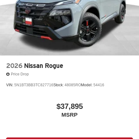
2026
Nissan Rogue
Price Drop
VIN:
5N1BT3BB3TC827716
Stock:
48085RO
Model:
54416
$37,895
MSRP