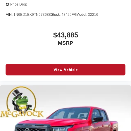
Price Drop
VIN:
1N6ED1EK9TN673688
Stock:
48425FR
Model:
32216
$43,885
MSRP
View Vehicle