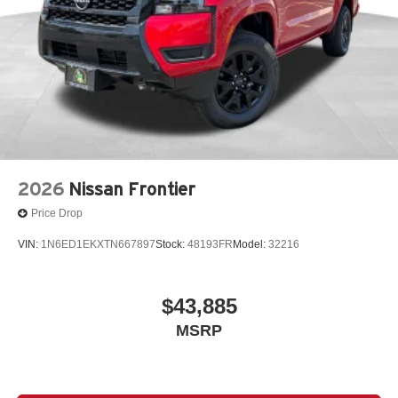
2026
Nissan Frontier
Price Drop
VIN:
1N6ED1EKXTN667897
Stock:
48193FR
Model:
32216
$43,885
MSRP