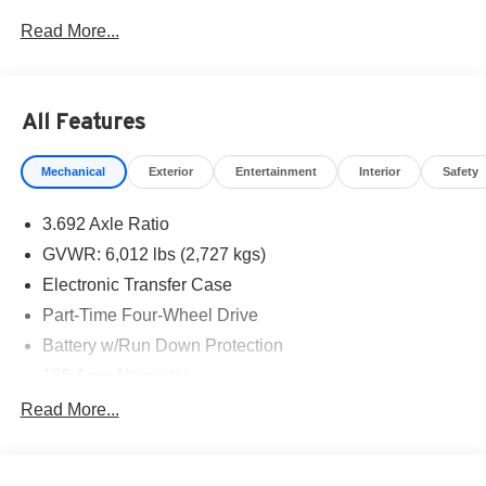
West Texas. Price includes: $4500 - Nissan Customer
Read More...
Cash. Exp. 08/31/2026
All Features
Mechanical
Exterior
Entertainment
Interior
Safety
3.692 Axle Ratio
GVWR: 6,012 lbs (2,727 kgs)
Electronic Transfer Case
Part-Time Four-Wheel Drive
Battery w/Run Down Protection
185 Amp Alternator
Towing Equipment -inc: Trailer Sway Control
Read More...
1 Skid Plate
1310# Maximum Payload