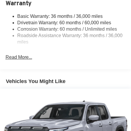
Warranty
Gas-Pressurized Shock Absorbers
Front And Rear Anti-Roll Bars
Basic Warranty: 36 months / 36,000 miles
Hydraulic Power-Assist Speed-Sensing Steering
Drivetrain Warranty: 60 months / 60,000 miles
21.1 Gal. Fuel Tank
Corrosion Warranty: 60 months / Unlimited miles
Roadside Assistance Warranty: 36 months / 36,000
Single Stainless Steel Exhaust
miles
Auto Locking Hubs
Double Wishbone Front Suspension w/Coil Springs
Read More...
Solid Axle Rear Suspension w/Leaf Springs
4-Wheel Disc Brakes w/4-Wheel ABS, Front And Rear
Vented Discs, Brake Assist, Hill Descent Control and
Hill Hold Control
Vehicles You Might Like
Brake Actuated Limited Slip Differential