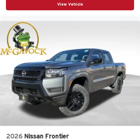
View Vehicle
2026
Nissan Frontier