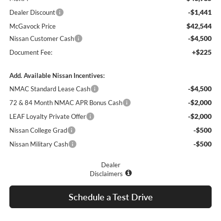
-$1,441
Dealer Discount
$42,544
McGavock Price
-$4,500
Nissan Customer Cash
+$225
Document Fee:
Add. Available Nissan Incentives:
-$4,500
NMAC Standard Lease Cash
-$2,000
72 & 84 Month NMAC APR Bonus Cash
-$2,000
LEAF Loyalty Private Offer
-$500
Nissan College Grad
-$500
Nissan Military Cash
Dealer
Disclaimers
Schedule a Test Drive