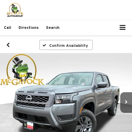
Call
Directions
Search
Confirm Availability