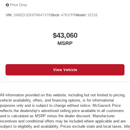
Price Drop
VIN:
1N6ED1EK9TN647379
Stock:
47637FR
Model:
32216
$43,060
MSRP
View Vehicle
All information provided on this website, including but not limited to pricing,
vehicle availability, offers, and financing options, is for informational
purposes only and is subject to change without notice. McGavock Price
reflects the dealership’s advertised selling price available to all customers
and is calculated as MSRP minus the dealer discount. Manufacturer
incentives and conditional offers may be included where applicable and are
subject to eligibility and availability. Prices exclude state and local taxes, title