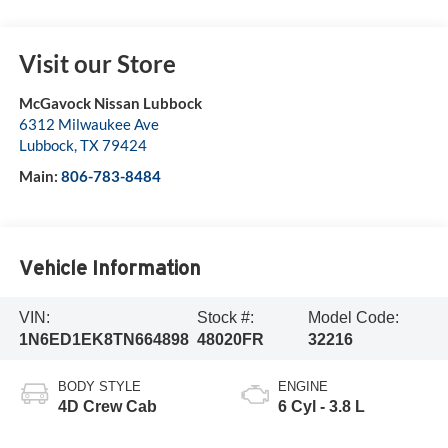
Visit our Store
McGavock Nissan Lubbock
6312 Milwaukee Ave
Lubbock
,
TX
79424
Main:
806-783-8484
Vehicle Information
VIN:
Stock #:
Model Code:
1N6ED1EK8TN664898
48020FR
32216
BODY STYLE
ENGINE
4D Crew Cab
6 Cyl - 3.8 L