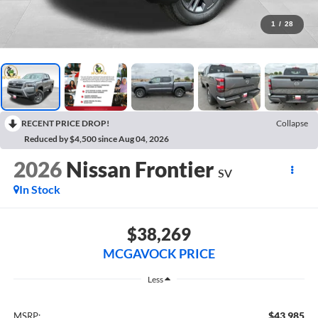
1
/
28
RECENT PRICE DROP!
Collapse
Reduced by $4,500 since Aug 04, 2026
2026
Nissan Frontier
SV
In Stock
$38,269
MCGAVOCK PRICE
Less
$43,985
MSRP: