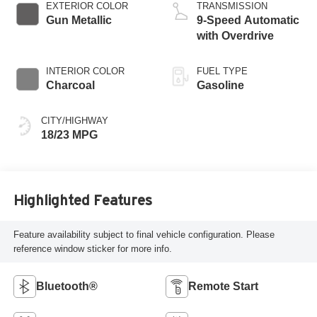
EXTERIOR COLOR
TRANSMISSION
Gun Metallic
9-Speed Automatic
with Overdrive
INTERIOR COLOR
FUEL TYPE
Charcoal
Gasoline
CITY/HIGHWAY
18/23 MPG
Highlighted Features
Feature availability subject to final vehicle configuration. Please
reference window sticker for more info.
Bluetooth®
Remote Start