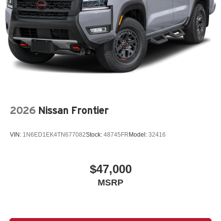
2026
Nissan Frontier
VIN:
1N6ED1EK4TN677082
Stock:
48745FR
Model:
32416
$47,000
MSRP