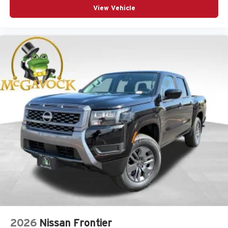
View Vehicle
2026
Nissan Frontier