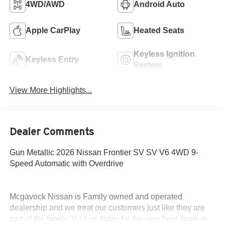
4WD/AWD
Android Auto
Apple CarPlay
Heated Seats
Keyless Ignition
Keyless Entry
System
View More Highlights...
Dealer Comments
Gun Metallic 2026 Nissan Frontier SV SV V6 4WD 9-
Speed Automatic with Overdrive
Mcgavock Nissan is Family owned and operated
dealership and we treat our customers just like they are
part of the family. Visit us today for the very best deals in