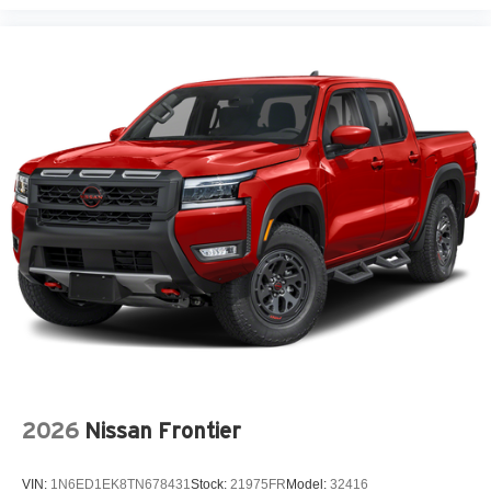
2026
Nissan Frontier
VIN:
1N6ED1EK8TN678431
Stock:
21975FR
Model:
32416