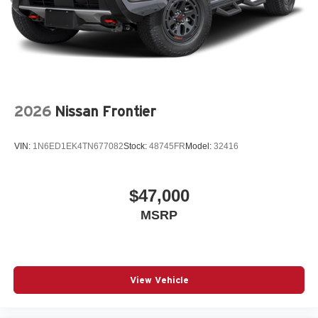
2026
Nissan Frontier
VIN:
1N6ED1EK4TN677082
Stock:
48745FR
Model:
32416
$47,000
MSRP
View Vehicle