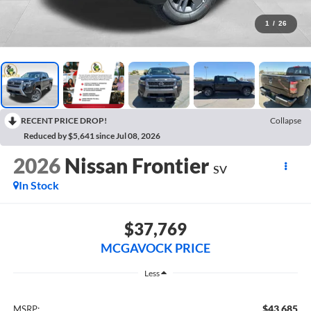
1
/
26
RECENT PRICE DROP!
Collapse
Reduced by $5,641 since Jul 08, 2026
2026
Nissan Frontier
SV
In Stock
$37,769
MCGAVOCK PRICE
Less
$43,685
MSRP: