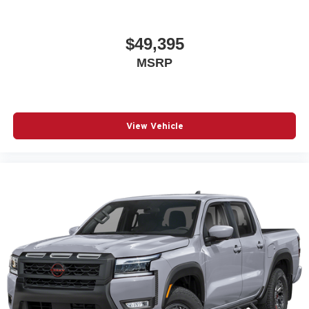
$49,395
MSRP
View Vehicle