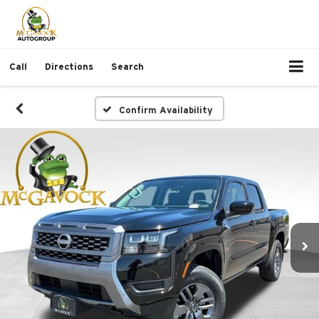
Call
Directions
Search
Confirm Availability