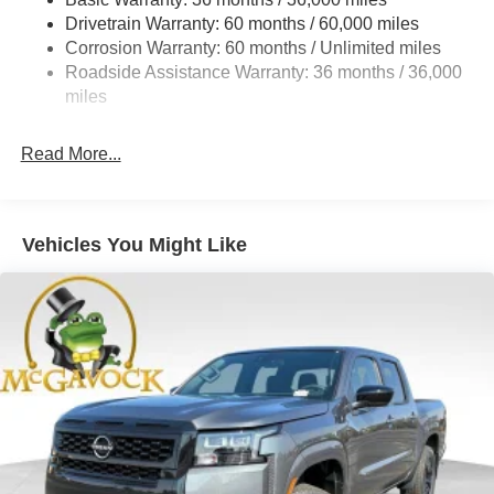
Hydraulic Power-Assist Speed-Sensing Steering
Drivetrain Warranty: 60 months / 60,000 miles
21.1 Gal. Fuel Tank
Corrosion Warranty: 60 months / Unlimited miles
Roadside Assistance Warranty: 36 months / 36,000
Single Stainless Steel Exhaust
miles
Auto Locking Hubs
Double Wishbone Front Suspension w/Coil Springs
Read More...
Solid Axle Rear Suspension w/Leaf Springs
4-Wheel Disc Brakes w/4-Wheel ABS, Front And Rear
Vented Discs, Brake Assist, Hill Descent Control and
Hill Hold Control
Vehicles You Might Like
Brake Actuated Limited Slip Differential