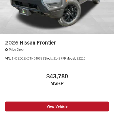
2026
Nissan Frontier
Price Drop
VIN:
1N6ED1EK6TN649381
Stock:
21487FR
Model:
32216
$43,780
MSRP
View Vehicle