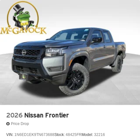
2026
Nissan Frontier
Price Drop
VIN:
1N6ED1EK9TN673688
Stock:
48425FR
Model:
32216