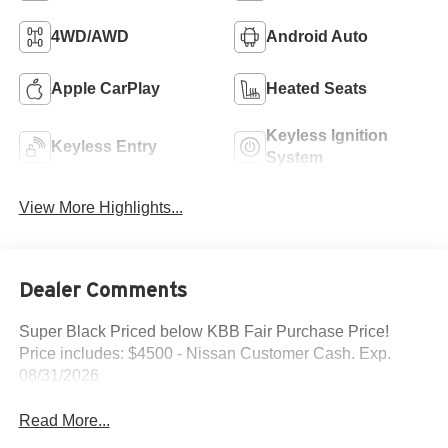
4WD/AWD
Android Auto
Apple CarPlay
Heated Seats
Keyless Ignition
Keyless Entry
System
View More Highlights...
Dealer Comments
Super Black Priced below KBB Fair Purchase Price!
Price includes: $4500 - Nissan Customer Cash. Exp.
08/31/2026
Read More...