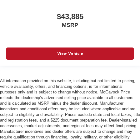
$43,885
MSRP
View Vehicle
All information provided on this website, including but not limited to pricing,
vehicle availability, offers, and financing options, is for informational
purposes only and is subject to change without notice. McGavock Price
reflects the dealership’s advertised selling price available to all customers
and is calculated as MSRP minus the dealer discount. Manufacturer
incentives and conditional offers may be included where applicable and are
subject to eligibility and availability. Prices exclude state and local taxes, title
and registration fees, and a $225 document preparation fee. Dealer-installed
accessories, market adjustments, and regional fees may affect final pricing.
Manufacturer incentives and dealer offers are subject to change and may
require qualification through financing, loyalty, military, or other eligibility