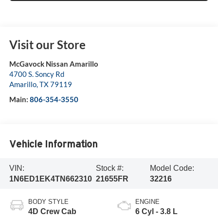
Visit our Store
McGavock Nissan Amarillo
4700 S. Soncy Rd
Amarillo
,
TX
79119
Main:
806-354-3550
Vehicle Information
VIN:
Stock #:
Model Code:
1N6ED1EK4TN662310
21655FR
32216
BODY STYLE
ENGINE
4D Crew Cab
6 Cyl - 3.8 L