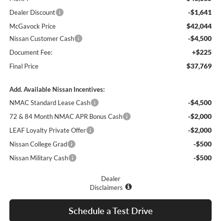
-$1,641
Dealer Discount
$42,044
McGavock Price
-$4,500
Nissan Customer Cash
+$225
Document Fee:
$37,769
Final Price
Add. Available Nissan Incentives:
-$4,500
NMAC Standard Lease Cash
-$2,000
72 & 84 Month NMAC APR Bonus Cash
-$2,000
LEAF Loyalty Private Offer
-$500
Nissan College Grad
-$500
Nissan Military Cash
Dealer
Disclaimers
Schedule a Test Drive