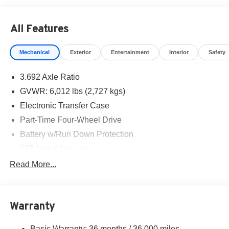
All Features
Mechanical
Exterior
Entertainment
Interior
Safety
3.692 Axle Ratio
GVWR: 6,012 lbs (2,727 kgs)
Electronic Transfer Case
Part-Time Four-Wheel Drive
Battery w/Run Down Protection
185 Amp Alternator
Towing Equipment -inc: Trailer Sway Control
Read More...
1 Skid Plate
1310# Maximum Payload
Warranty
Gas-Pressurized Shock Absorbers
Front And Rear Anti-Roll Bars
Basic Warranty: 36 months / 36,000 miles