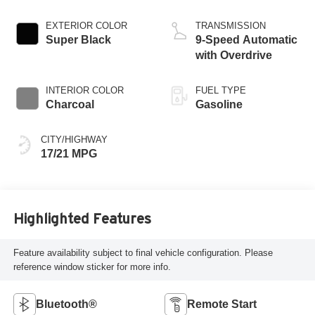
EXTERIOR COLOR
TRANSMISSION
Super Black
9-Speed Automatic
with Overdrive
INTERIOR COLOR
FUEL TYPE
Charcoal
Gasoline
CITY/HIGHWAY
17/21 MPG
Highlighted Features
Feature availability subject to final vehicle configuration. Please
reference window sticker for more info.
Bluetooth®
Remote Start