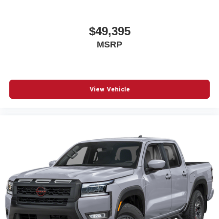
$49,395
MSRP
View Vehicle