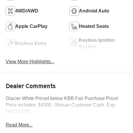
4WD/AWD
Android Auto
Apple CarPlay
Heated Seats
Keyless Ignition
Keyless Entry
System
View More Highlights...
Dealer Comments
Glacier White Priced below KBB Fair Purchase Price!
Price includes: $4500 - Nissan Customer Cash. Exp.
08/31/2026
Read More...