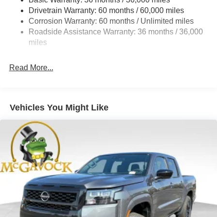
Hydraulic Power-Assist Speed-Sensing Steering
Drivetrain Warranty: 60 months / 60,000 miles
21.1 Gal. Fuel Tank
Corrosion Warranty: 60 months / Unlimited miles
Roadside Assistance Warranty: 36 months / 36,000
Single Stainless Steel Exhaust
miles
Auto Locking Hubs
Double Wishbone Front Suspension w/Coil Springs
Read More...
Solid Axle Rear Suspension w/Leaf Springs
4-Wheel Disc Brakes w/4-Wheel ABS, Front And Rear
Vented Discs, Brake Assist, Hill Descent Control and
Hill Hold Control
Vehicles You Might Like
Brake Actuated Limited Slip Differential