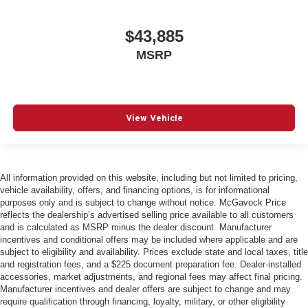
$43,885
MSRP
View Vehicle
All information provided on this website, including but not limited to pricing,
vehicle availability, offers, and financing options, is for informational
purposes only and is subject to change without notice. McGavock Price
reflects the dealership’s advertised selling price available to all customers
and is calculated as MSRP minus the dealer discount. Manufacturer
incentives and conditional offers may be included where applicable and are
subject to eligibility and availability. Prices exclude state and local taxes, title
and registration fees, and a $225 document preparation fee. Dealer-installed
accessories, market adjustments, and regional fees may affect final pricing.
Manufacturer incentives and dealer offers are subject to change and may
require qualification through financing, loyalty, military, or other eligibility