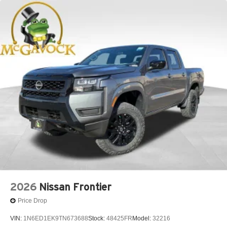
2026
Nissan Frontier
Price Drop
VIN:
1N6ED1EK9TN673688
Stock:
48425FR
Model:
32216