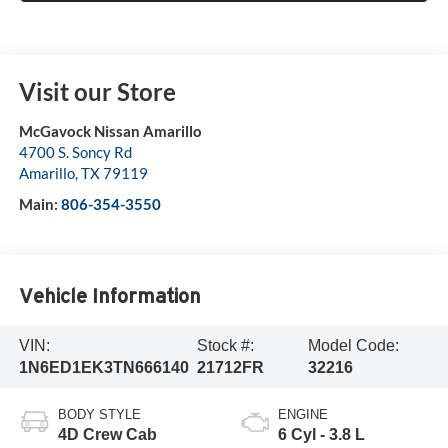
Visit our Store
McGavock Nissan Amarillo
4700 S. Soncy Rd
Amarillo
,
TX
79119
Main:
806-354-3550
Vehicle Information
VIN:
Stock #:
Model Code:
1N6ED1EK3TN666140
21712FR
32216
BODY STYLE
ENGINE
4D Crew Cab
6 Cyl - 3.8 L