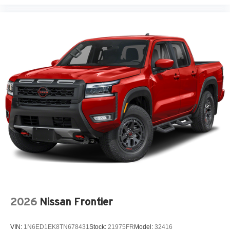
2026
Nissan Frontier
VIN:
1N6ED1EK8TN678431
Stock:
21975FR
Model:
32416