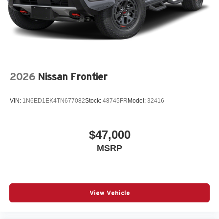
2026
Nissan Frontier
VIN:
1N6ED1EK4TN677082
Stock:
48745FR
Model:
32416
$47,000
MSRP
View Vehicle