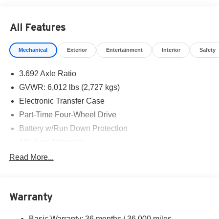
All Features
Mechanical
Exterior
Entertainment
Interior
Safety
3.692 Axle Ratio
GVWR: 6,012 lbs (2,727 kgs)
Electronic Transfer Case
Part-Time Four-Wheel Drive
Battery w/Run Down Protection
185 Amp Alternator
Towing Equipment -inc: Trailer Sway Control
Read More...
1 Skid Plate
1310# Maximum Payload
Warranty
Gas-Pressurized Shock Absorbers
Front And Rear Anti-Roll Bars
Basic Warranty: 36 months / 36,000 miles