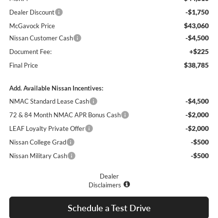
-$1,750
Dealer Discount
$43,060
McGavock Price
-$4,500
Nissan Customer Cash
+$225
Document Fee:
$38,785
Final Price
Add. Available Nissan Incentives:
-$4,500
NMAC Standard Lease Cash
-$2,000
72 & 84 Month NMAC APR Bonus Cash
-$2,000
LEAF Loyalty Private Offer
-$500
Nissan College Grad
-$500
Nissan Military Cash
Dealer
Disclaimers
Schedule a Test Drive