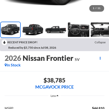
1
/
11
RECENT PRICE DROP!
Collapse
Reduced by $5,750 since Jul 08, 2026
2026
Nissan Frontier
SV
In Stock
$38,785
MCGAVOCK PRICE
Less
$44,810
MSRP: