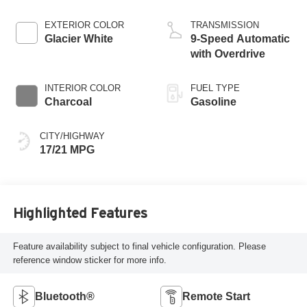
EXTERIOR COLOR
TRANSMISSION
Glacier White
9-Speed Automatic
with Overdrive
INTERIOR COLOR
FUEL TYPE
Charcoal
Gasoline
CITY/HIGHWAY
17/21 MPG
Highlighted Features
Feature availability subject to final vehicle configuration. Please
reference window sticker for more info.
Bluetooth®
Remote Start