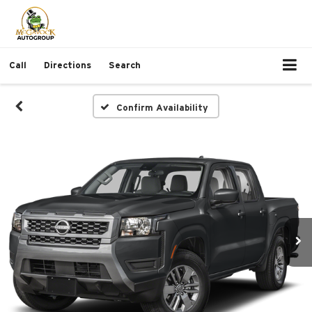
Call
Directions
Search
Confirm Availability