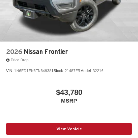
2026
Nissan Frontier
Price Drop
VIN:
1N6ED1EK6TN649381
Stock:
21487FR
Model:
32216
$43,780
MSRP
View Vehicle