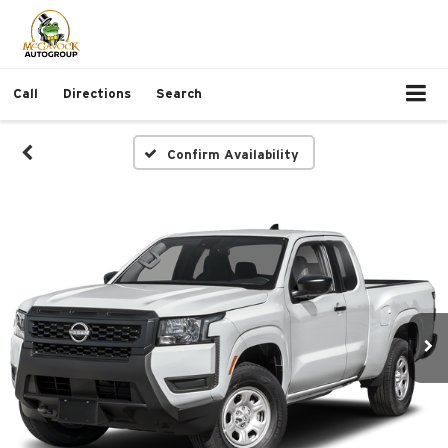
Call
Directions
Search
Confirm Availability