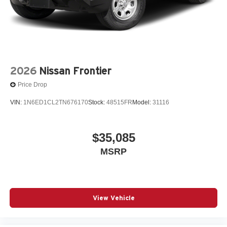
2026
Nissan Frontier
Price Drop
VIN:
1N6ED1CL2TN676170
Stock:
48515FR
Model:
31116
$35,085
MSRP
View Vehicle