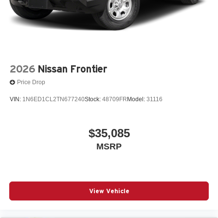
2026
Nissan Frontier
Price Drop
VIN:
1N6ED1CL2TN677240
Stock:
48709FR
Model:
31116
$35,085
MSRP
View Vehicle