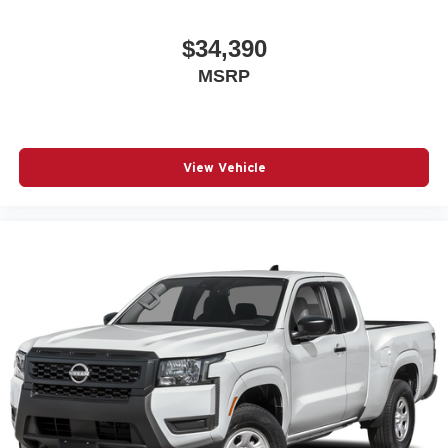
$34,390
MSRP
View Vehicle