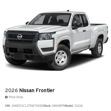
2026
Nissan Frontier
Price Drop
VIN:
1N6ED1CL3TN676260
Stock:
48648FR
Model:
31116