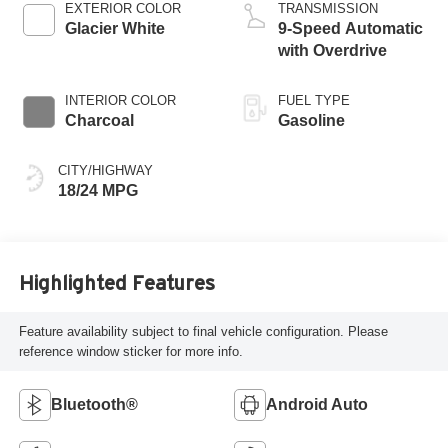
EXTERIOR COLOR
TRANSMISSION
Glacier White
9-Speed Automatic
with Overdrive
INTERIOR COLOR
FUEL TYPE
Charcoal
Gasoline
CITY/HIGHWAY
18/24 MPG
Highlighted Features
Feature availability subject to final vehicle configuration. Please
reference window sticker for more info.
Bluetooth®
Android Auto