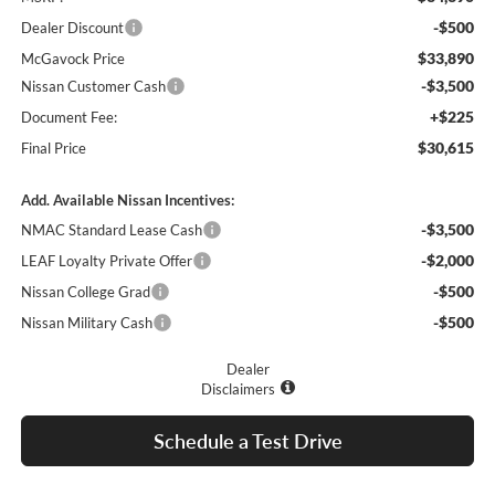
-$500
Dealer Discount
$33,890
McGavock Price
-$3,500
Nissan Customer Cash
+$225
Document Fee:
$30,615
Final Price
Add. Available Nissan Incentives:
-$3,500
NMAC Standard Lease Cash
-$2,000
LEAF Loyalty Private Offer
-$500
Nissan College Grad
-$500
Nissan Military Cash
Dealer
Disclaimers
Schedule a Test Drive