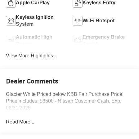
Apple CarPlay
Keyless Entry
Keyless Ignition
Wi-Fi Hotspot
System
Automatic High
Emergency Brake
Beams
Assist
View More Highlights...
Dealer Comments
Glacier White Priced below KBB Fair Purchase Price!
Price includes: $3500 - Nissan Customer Cash. Exp.
08/31/2026
Read More...