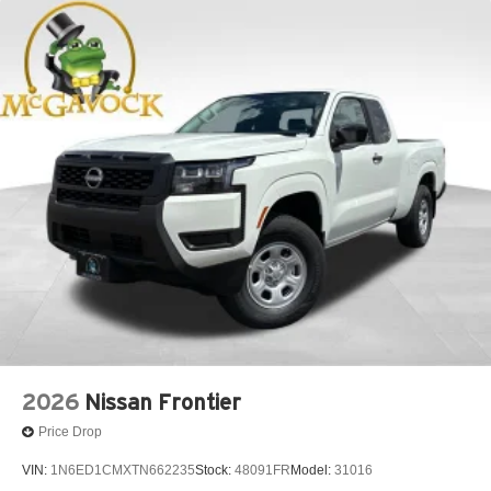
2026
Nissan Frontier
Price Drop
VIN:
1N6ED1CMXTN662235
Stock:
48091FR
Model:
31016