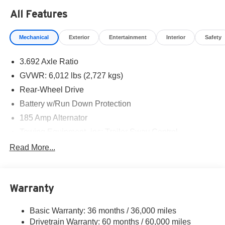
All Features
Mechanical
Exterior
Entertainment
Interior
Safety
3.692 Axle Ratio
GVWR: 6,012 lbs (2,727 kgs)
Rear-Wheel Drive
Battery w/Run Down Protection
185 Amp Alternator
Towing Equipment -inc: Trailer Sway Control
1590# Maximum Payload
Read More...
Gas-Pressurized Shock Absorbers
Front Anti-Roll Bar
Warranty
Hydraulic Power-Assist Speed-Sensing Steering
21.1 Gal. Fuel Tank
Basic Warranty: 36 months / 36,000 miles
Single Stainless Steel Exhaust
Drivetrain Warranty: 60 months / 60,000 miles