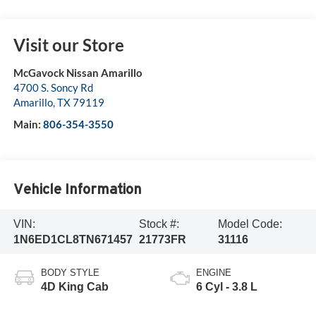
Visit our Store
McGavock Nissan Amarillo
4700 S. Soncy Rd
Amarillo
,
TX
79119
Main:
806-354-3550
Vehicle Information
VIN:
Stock #:
Model Code:
1N6ED1CL8TN671457
21773FR
31116
BODY STYLE
ENGINE
4D King Cab
6 Cyl - 3.8 L