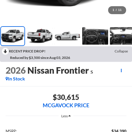
1
/
11
RECENT PRICE DROP!
Collapse
Reduced by $3,500 since Aug 03, 2026
2026
Nissan Frontier
S
In Stock
$30,615
MCGAVOCK PRICE
Less
$34,390
MSRP: