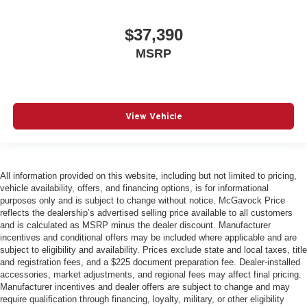
$37,390
MSRP
View Vehicle
All information provided on this website, including but not limited to pricing,
vehicle availability, offers, and financing options, is for informational
purposes only and is subject to change without notice. McGavock Price
reflects the dealership’s advertised selling price available to all customers
and is calculated as MSRP minus the dealer discount. Manufacturer
incentives and conditional offers may be included where applicable and are
subject to eligibility and availability. Prices exclude state and local taxes, title
and registration fees, and a $225 document preparation fee. Dealer-installed
accessories, market adjustments, and regional fees may affect final pricing.
Manufacturer incentives and dealer offers are subject to change and may
require qualification through financing, loyalty, military, or other eligibility