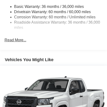
21.1 Gal. Fuel Tank
Basic Warranty: 36 months / 36,000 miles
Single Stainless Steel Exhaust
Drivetrain Warranty: 60 months / 60,000 miles
Double Wishbone Front Suspension w/Coil Springs
Corrosion Warranty: 60 months / Unlimited miles
Roadside Assistance Warranty: 36 months / 36,000
Solid Axle Rear Suspension w/Leaf Springs
miles
4-Wheel Disc Brakes w/4-Wheel ABS, Front And Rear
Vented Discs, Brake Assist and Hill Hold Control
Read More...
Brake Actuated Limited Slip Differential
Vehicles You Might Like