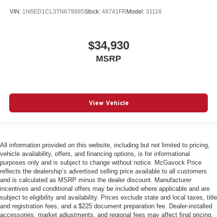
VIN:
1N6ED1CL3TN679885
Stock:
48741FR
Model:
31116
$34,930
MSRP
View Vehicle
All information provided on this website, including but not limited to pricing,
vehicle availability, offers, and financing options, is for informational
purposes only and is subject to change without notice. McGavock Price
reflects the dealership’s advertised selling price available to all customers
and is calculated as MSRP minus the dealer discount. Manufacturer
incentives and conditional offers may be included where applicable and are
subject to eligibility and availability. Prices exclude state and local taxes, title
and registration fees, and a $225 document preparation fee. Dealer-installed
accessories, market adjustments, and regional fees may affect final pricing.