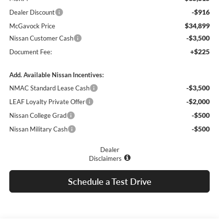
-$916
Dealer Discount
$34,899
McGavock Price
-$3,500
Nissan Customer Cash
+$225
Document Fee:
Add. Available Nissan Incentives:
-$3,500
NMAC Standard Lease Cash
-$2,000
LEAF Loyalty Private Offer
-$500
Nissan College Grad
-$500
Nissan Military Cash
Dealer
Disclaimers
Schedule a Test Drive