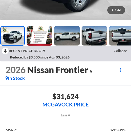
1
/
32
RECENT PRICE DROP!
Collapse
Reduced by $3,500 since Aug 03, 2026
2026
Nissan Frontier
S
In Stock
$31,624
MCGAVOCK PRICE
Less
$35,815
MSRP: