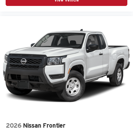
View Vehicle
2026
Nissan Frontier