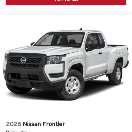
2026
Nissan Frontier