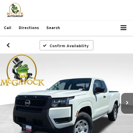
Call
Directions
Search
Confirm Availability