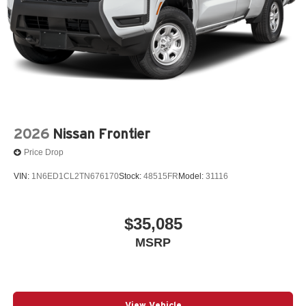
2026
Nissan Frontier
Price Drop
VIN:
1N6ED1CL2TN676170
Stock:
48515FR
Model:
31116
$35,085
MSRP
View Vehicle