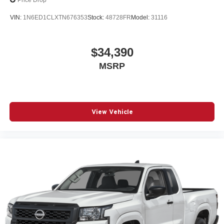
Price Drop
VIN:
1N6ED1CLXTN676353
Stock:
48728FR
Model:
31116
$34,390
MSRP
View Vehicle