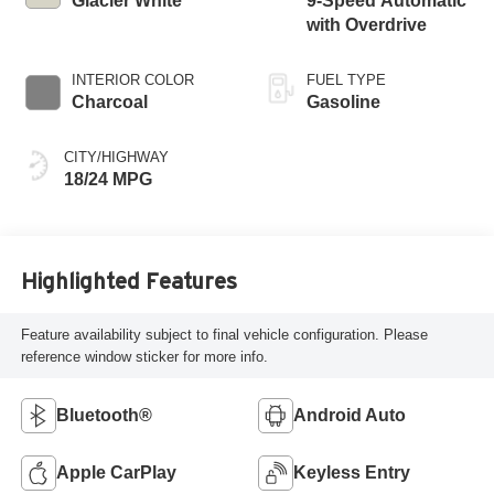
Glacier White
9-Speed Automatic
with Overdrive
INTERIOR COLOR
FUEL TYPE
Charcoal
Gasoline
CITY/HIGHWAY
18/24 MPG
Highlighted Features
Feature availability subject to final vehicle configuration. Please
reference window sticker for more info.
Bluetooth®
Android Auto
Apple CarPlay
Keyless Entry