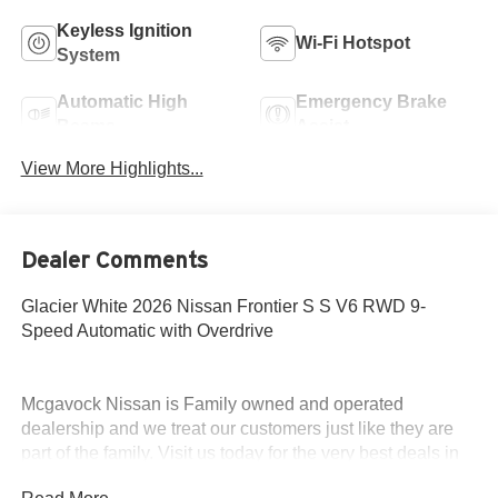
Keyless Ignition
Wi-Fi Hotspot
System
Automatic High
Emergency Brake
Beams
Assist
View More Highlights...
Dealer Comments
Glacier White 2026 Nissan Frontier S S V6 RWD 9-
Speed Automatic with Overdrive
Mcgavock Nissan is Family owned and operated
dealership and we treat our customers just like they are
part of the family. Visit us today for the very best deals in
West Texas. Price includes: $3500 - Nissan Customer