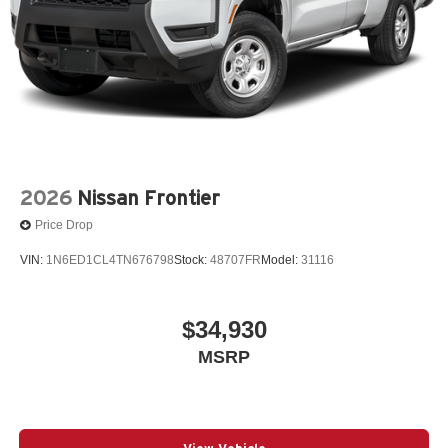
2026
Nissan Frontier
Price Drop
VIN:
1N6ED1CL4TN676798
Stock:
48707FR
Model:
31116
$34,930
MSRP