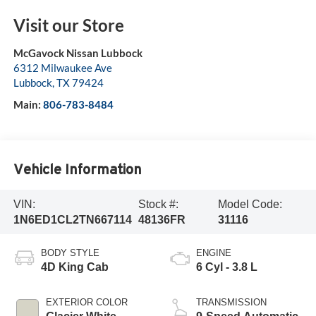
Visit our Store
McGavock Nissan Lubbock
6312 Milwaukee Ave
Lubbock
,
TX
79424
Main:
806-783-8484
Vehicle Information
VIN:
Stock #:
Model Code:
1N6ED1CL2TN667114
48136FR
31116
BODY STYLE
ENGINE
4D King Cab
6 Cyl - 3.8 L
EXTERIOR COLOR
TRANSMISSION