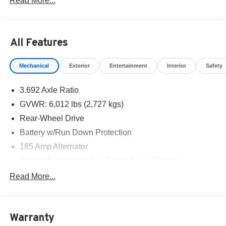
Read More...
Cash. Exp. 08/31/2026
All Features
Mechanical
Exterior
Entertainment
Interior
Safety
3.692 Axle Ratio
GVWR: 6,012 lbs (2,727 kgs)
Rear-Wheel Drive
Battery w/Run Down Protection
185 Amp Alternator
Towing Equipment -inc: Trailer Sway Control
1590# Maximum Payload
Read More...
Gas-Pressurized Shock Absorbers
Front Anti-Roll Bar
Warranty
Hydraulic Power-Assist Speed-Sensing Steering