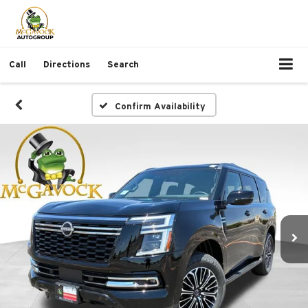
Call
Directions
Search
Confirm Availability