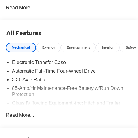
West Texas. Price includes: $3500 - Nissan Customer
Read More...
Cash. Exp. 08/31/2026
All Features
Mechanical
Exterior
Entertainment
Interior
Safety
Electronic Transfer Case
Automatic Full-Time Four-Wheel Drive
3.36 Axle Ratio
85-Amp/Hr Maintenance-Free Battery w/Run Down
Protection
Class IV Towing Equipment -inc: Hitch and Trailer
Sway Control
Read More...
Trailer Wiring Harness
7810# Gvwr 1486# Maximum Payload
Gas-Pressurized Shock Absorbers