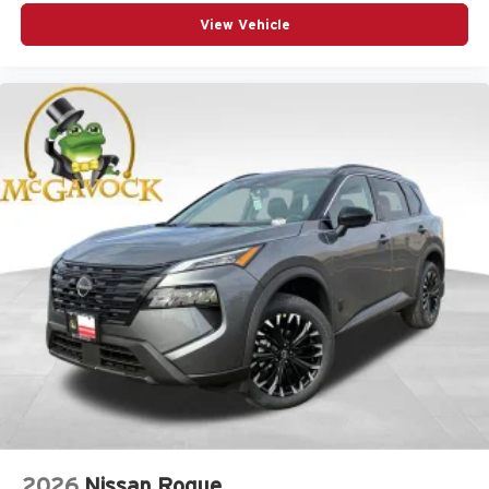
View Vehicle
2026
Nissan Rogue