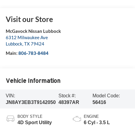
Visit our Store
McGavock Nissan Lubbock
6312 Milwaukee Ave
Lubbock
,
TX
79424
Main:
806-783-8484
Vehicle Information
VIN:
Stock #:
Model Code:
JN8AY3EB3T9142050
48397AR
56416
BODY STYLE
ENGINE
4D Sport Utility
6 Cyl - 3.5 L