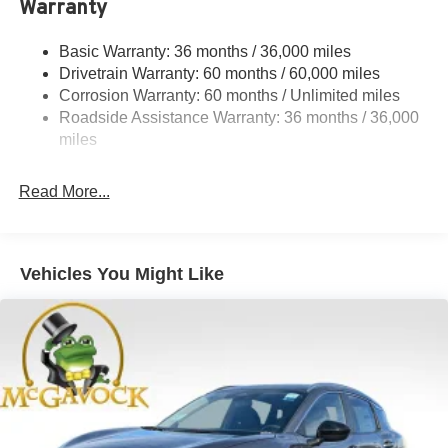
Warranty
Rear Auto-Leveling Suspension
Front And Rear Anti-Roll Bars
Basic Warranty: 36 months / 36,000 miles
Drivetrain Warranty: 60 months / 60,000 miles
Electric Power-Assist Speed-Sensing Steering
Corrosion Warranty: 60 months / Unlimited miles
23.6 Gal. Fuel Tank
Roadside Assistance Warranty: 36 months / 36,000
Single Stainless Steel Exhaust
miles
Permanent Locking Hubs
Double Wishbone Front Suspension w/Coil Springs
Read More...
Double Wishbone Rear Suspension w/Coil Springs
4-Wheel Disc Brakes w/4-Wheel ABS, Front And Rear
Vented Discs, Brake Assist, Hill Descent Control, Hill
Vehicles You Might Like
Hold Control and Electric Parking Brake