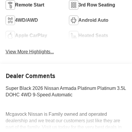
Remote Start
3rd Row Seating
4WD/AWD
Android Auto
Apple CarPlay
Heated Seats
View More Highlights...
Dealer Comments
Super Black 2026 Nissan Armada Platinum Platinum 3.5L
DOHC 4WD 9-Speed Automatic
Mcgavock Nissan is Family owned and operated
dealership and we treat our customers just like they are
part of the family. Visit us today for the very best deals in