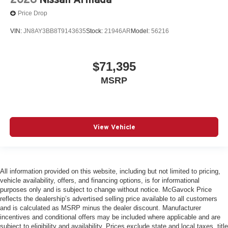
Price Drop
VIN:
JN8AY3BB8T9143635
Stock:
21946AR
Model:
56216
$71,395
MSRP
View Vehicle
All information provided on this website, including but not limited to pricing,
vehicle availability, offers, and financing options, is for informational
purposes only and is subject to change without notice. McGavock Price
reflects the dealership’s advertised selling price available to all customers
and is calculated as MSRP minus the dealer discount. Manufacturer
incentives and conditional offers may be included where applicable and are
subject to eligibility and availability. Prices exclude state and local taxes, title