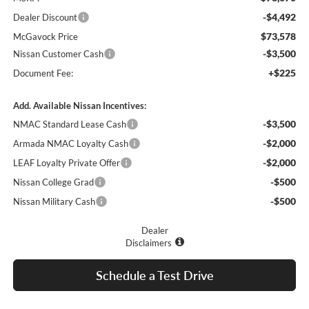
-$4,492
Dealer Discount
$73,578
McGavock Price
-$3,500
Nissan Customer Cash
+$225
Document Fee:
Add. Available Nissan Incentives:
-$3,500
NMAC Standard Lease Cash
-$2,000
Armada NMAC Loyalty Cash
-$2,000
LEAF Loyalty Private Offer
-$500
Nissan College Grad
-$500
Nissan Military Cash
Dealer
Disclaimers
Schedule a Test Drive