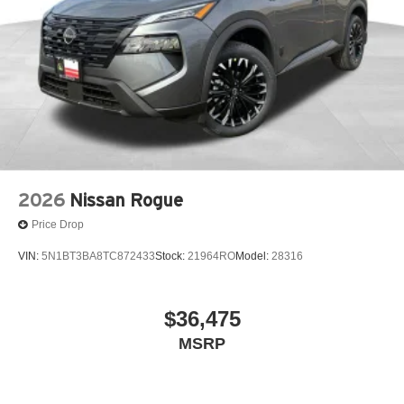
2026
Nissan Rogue
Price Drop
VIN:
5N1BT3BA8TC872433
Stock:
21964RO
Model:
28316
$36,475
MSRP