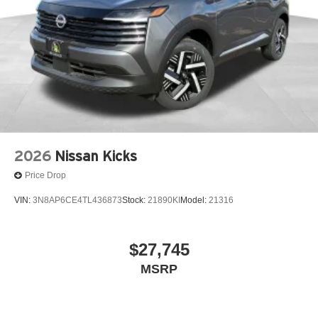
2026
Nissan Kicks
Price Drop
VIN:
3N8AP6CE4TL436873
Stock:
21890KI
Model:
21316
$27,745
MSRP