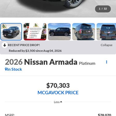
1
/
32
RECENT PRICE DROP!
Collapse
Reduced by $3,500 since Aug 04, 2026
2026
Nissan Armada
Platinum
In Stock
$70,303
MCGAVOCK PRICE
Less
$78,070
MSRP: