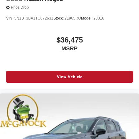
Price Drop
VIN:
5N1BT3BA1TC872631
Stock:
21965RO
Model:
28316
$36,475
MSRP
View Vehicle