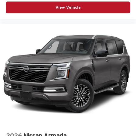
View Vehicle
2026
Nissan Armada