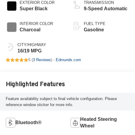
EXTERIOR COLOR
TRANSMISSION
Super Black
9-Speed Automatic
INTERIOR COLOR
FUEL TYPE
Charcoal
Gasoline
CITY/HIGHWAY
16/19 MPG
5 (
3 Reviews
) -
Edmunds.com
Highlighted Features
Feature availability subject to final vehicle configuration. Please
reference window sticker for more info.
Heated Steering
Bluetooth®
Wheel